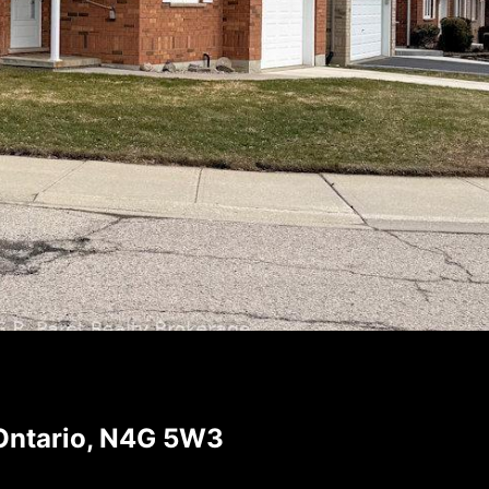
Ontario, N4G 5W3