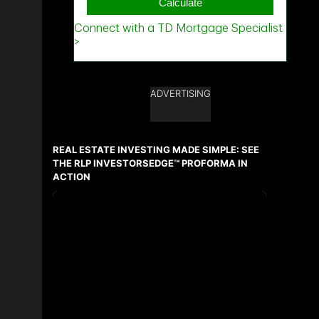
ADVERTISING
REAL ESTATE INVESTING MADE SIMPLE: SEE
THE RLP INVESTORSEDGE™ PROFORMA IN
ACTION