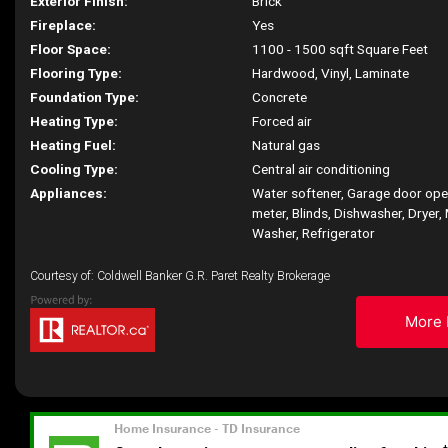
Exterior Finish:
Brick
Fireplace:
Yes
Floor Space:
1100 - 1500 sqft Square Feet
Flooring Type:
Hardwood, Vinyl, Laminate
Foundation Type:
Concrete
Heating Type:
Forced air
Heating Fuel:
Natural gas
Cooling Type:
Central air conditioning
Appliances:
Water softener, Garage door op
meter, Blinds, Dishwasher, Dryer,
Washer, Refrigerator
Courtesy of: Coldwell Banker G.R. Paret Realty Brokerage
More 