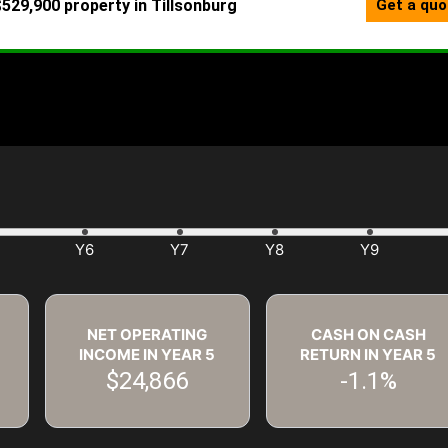
NET OPERATING
CASH ON CASH
INCOME IN YEAR
5
RETURN IN YEAR
5
$24,866
-1.1%