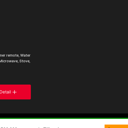
ener remote, Water
 Microwave, Stove,
Detail