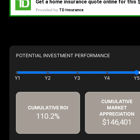
POTENTIAL INVESTMENT PERFORMANCE
CUMULATIVE
CUMULATIVE ROI
MARKET
APPRECIATION
110.2%
$146,401