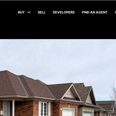
BUY
SELL
DEVELOPERS
FIND AN AGENT