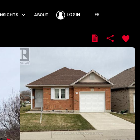
FR
LOGIN
INSIGHTS
ABOUT