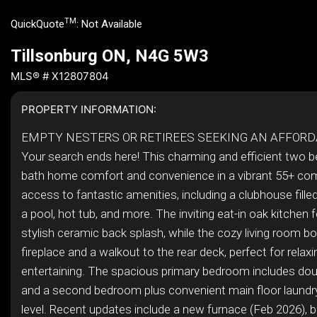
TM
QuickQuote
:
Not Available
Tillsonburg ON, N4G 5W3
MLS® # X12807804
PROPERTY INFORMATION:
EMPTY NESTERS OR RETIREES SEEKING AN AFFOR
Your search ends here! This charming and efficient two 
bath home comfort and convenience in a vibrant 55+ co
access to fantastic amenities, including a clubhouse filled 
a pool, hot tub, and more. The inviting eat-in oak kitchen 
stylish ceramic back splash, while the cozy living room b
fireplace and a walkout to the rear deck, perfect for relaxi
entertaining. The spacious primary bedroom includes dou
and a second bedroom plus convenient main floor laundr
level. Recent updates include a new furnace (Feb 2026), be