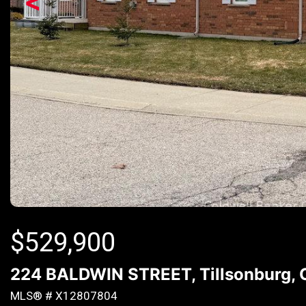
<
$
529,900
224 BALDWIN STREET, Tillsonburg, 
MLS® # X12807804