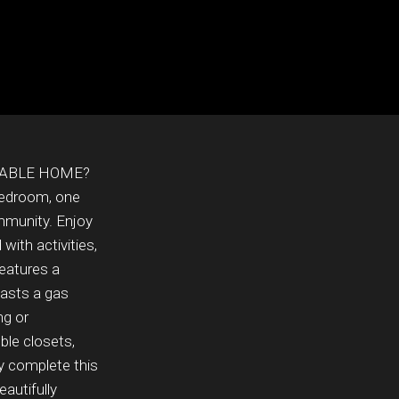
DABLE HOME?
bedroom, one
mmunity. Enjoy
with activities,
features a
oasts a gas
ng or
ble closets,
y complete this
autifully