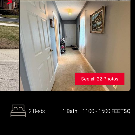
>
See all 22 Photos
2 Beds
1
Bath
1100 - 1500
FEETSQ