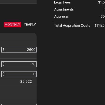
Legal Fees
$1,
Adjustments
Appraisal
$5
MONTHLY
YEARLY
Total Acquisition Costs
$115,0
$
$
$
$2,522