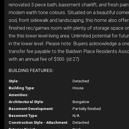
renovated 3 piece bath, basement chairlift, and fresh pain
modern earth tone colours. Situated on a beautiful corner
sod, front sidewalk and landscaping, this home also offer
finished rec/games room with plenty of storage space on 
the this lower level living area. Unlimited potential for fu
in the lower level. Please note: Buyers acknowledge a on
transfer fee payable to the Baldwin Place Residents Asso
with an annual fee of $500. (id:27)
BUILDING FEATURES:
Style:
Detached
Building Type:
House
Amenities:
Architectural Style:
Bungalow
Basement Development:
Partially finished
Basement Type:
N/A
Construction Style - Attachment:
Detached