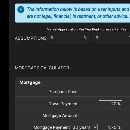
The information below is based on user inputs and
are not legal, financial, investment, or other advice
Market Appreciation Per Year
Rent Increase Per Year
ASSUMPTIONS
%
MORTGAGE CALCULATOR
Mortgage
Purchase Price
Down Payment
%
Mortgage Amount
Mortgage Payment
%