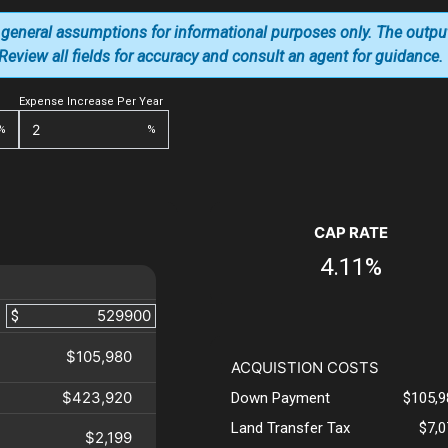
 general assumptions for informational purposes only. The outpu
. Review all fields for accuracy and consult an agent for guidance.
Expense Increase Per Year
%
%
CAP RATE
4.11%
$
$105,980
ACQUISTION COSTS
$423,920
Down Payment
$105,9
Land Transfer Tax
$7,
$2,199