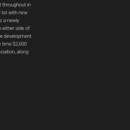
t throughout in
 lot with new
s a newly
either side of
ture development
e time $2,000
ciation, along