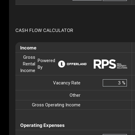
CASH FLOW CALCULATOR
Income
Gross
Powered
Rental
By
Income
Vacancy Rate
%
Other
Gross Operating Income
Operating Expenses