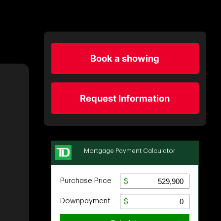
Book a showing
Request Information