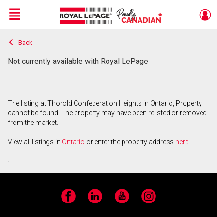
Menu
Back
Live
En Direct
Not currently available with Royal LePage
The listing at Thorold Confederation Heights in Ontario, Property
cannot be found. The property may have been relisted or removed
from the market.
View all listings in
Ontario
or enter the property address
here
.
Facebook
LinkedIn
YouTube
Instagram