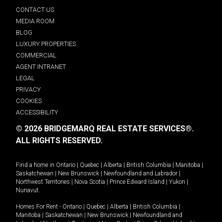
CONTACT US
MEDIA ROOM
BLOG
LUXURY PROPERTIES
COMMERCIAL
AGENT INTRANET
LEGAL
PRIVACY
COOKIES
ACCESSIBILITY
© 2026 BRIDGEMARQ REAL ESTATE SERVICES®.
ALL RIGHTS RESERVED.
Find a home in
Ontario
|
Quebec
|
Alberta
|
British Columbia
|
Manitoba
|
Saskatchewan
|
New Brunswick
|
Newfoundland and Labrador
|
Northwest Territories
|
Nova Scotia
|
Prince Edward Island
|
Yukon
|
Nunavut
.
Homes For Rent -
Ontario
|
Quebec
|
Alberta
|
British Columbia
|
Manitoba
|
Saskatchewan
|
New Brunswick
|
Newfoundland and