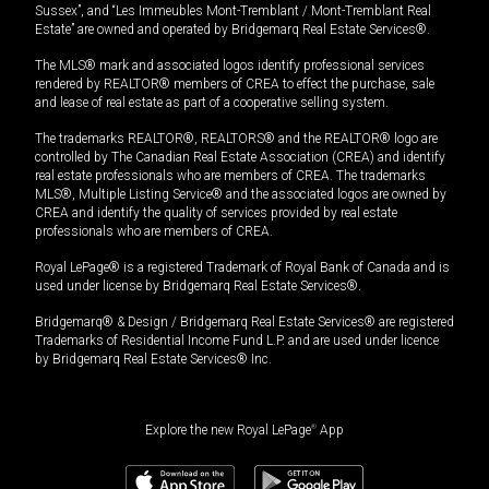
Sussex”, and “Les Immeubles Mont-Tremblant / Mont-Tremblant Real
Estate” are owned and operated by Bridgemarq Real Estate Services®.
The MLS® mark and associated logos identify professional services
rendered by REALTOR® members of CREA to effect the purchase, sale
and lease of real estate as part of a cooperative selling system.
The trademarks REALTOR®, REALTORS® and the REALTOR® logo are
controlled by The Canadian Real Estate Association (CREA) and identify
real estate professionals who are members of CREA. The trademarks
MLS®, Multiple Listing Service® and the associated logos are owned by
CREA and identify the quality of services provided by real estate
professionals who are members of CREA.
Royal LePage® is a registered Trademark of Royal Bank of Canada and is
used under license by Bridgemarq Real Estate Services®.
Bridgemarq® & Design / Bridgemarq Real Estate Services® are registered
Trademarks of Residential Income Fund L.P. and are used under licence
by Bridgemarq Real Estate Services® Inc.
Explore the new Royal LePage
®
App