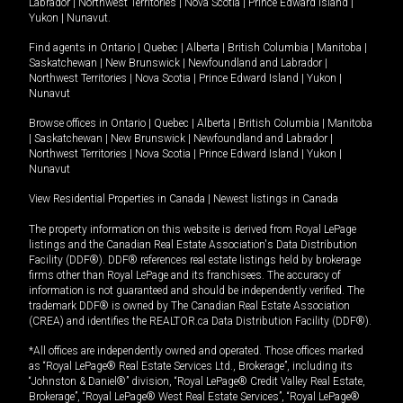
Labrador
|
Northwest Territories
|
Nova Scotia
|
Prince Edward Island
|
Yukon
|
Nunavut
.
Find agents in
Ontario
|
Quebec
|
Alberta
|
British Columbia
|
Manitoba
|
Saskatchewan
|
New Brunswick
|
Newfoundland and Labrador
|
Northwest Territories
|
Nova Scotia
|
Prince Edward Island
|
Yukon
|
Nunavut
Browse offices in
Ontario
|
Quebec
|
Alberta
|
British Columbia
|
Manitoba
|
Saskatchewan
|
New Brunswick
|
Newfoundland and Labrador
|
Northwest Territories
|
Nova Scotia
|
Prince Edward Island
|
Yukon
|
Nunavut
View Residential Properties in Canada
|
Newest listings in Canada
The property information on this website is derived from Royal LePage
listings and the Canadian Real Estate Association's Data Distribution
Facility (DDF®). DDF® references real estate listings held by brokerage
firms other than Royal LePage and its franchisees. The accuracy of
information is not guaranteed and should be independently verified. The
trademark DDF® is owned by The Canadian Real Estate Association
(CREA) and identifies the REALTOR.ca Data Distribution Facility (DDF®).
*All offices are independently owned and operated. Those offices marked
as “Royal LePage® Real Estate Services Ltd., Brokerage”, including its
“Johnston & Daniel®” division, “Royal LePage® Credit Valley Real Estate,
Brokerage”, “Royal LePage® West Real Estate Services”, “Royal LePage®