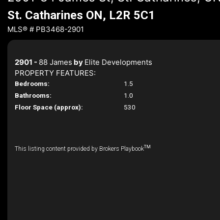
St. Catharines ON, L2R 5C1
MLS® # PB3468-2901
2901 -
88 James
by
Elite Developments
PROPERTY FEATURES:
Bedrooms:
1.5
Bathrooms:
1.0
Floor Space (approx):
530
TM
This listing content provided by Brokers Playbook