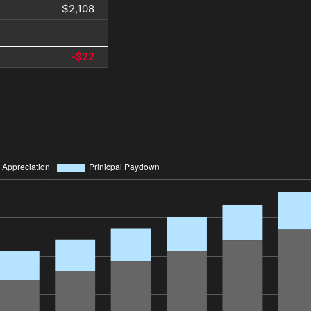
$2,108
-$22