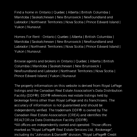
Find a home in
Ontario
|
Quebec
|
Alberta
|
British Columbia
|
Manitoba
|
Saskatchewan
|
New Brunswick
|
Newfoundland and
Labrador
|
Northwest Territories
|
Nova Scotia
|
Prince Edward Island
|
Yukon
|
Nunavut
.
Homes For Rent -
Ontario
|
Quebec
|
Alberta
|
British Columbia
|
Manitoba
|
Saskatchewan
|
New Brunswick
|
Newfoundland and
Labrador
|
Northwest Territories
|
Nova Scotia
|
Prince Edward Island
|
Yukon
|
Nunavut
.
Browse agents and brokers in
Ontario
|
Quebec
|
Alberta
|
British
Columbia
|
Manitoba
|
Saskatchewan
|
New Brunswick
|
Newfoundland and Labrador
|
Northwest Territories
|
Nova Scotia
|
Prince Edward Island
|
Yukon
|
Nunavut
The property information on this website is derived from Royal LePage
listings and the Canadian Real Estate Association's Data Distribution
Facility (DDF®). DDF® references real estate listings held by
brokerage firms other than Royal LePage and its franchisees. The
accuracy of information is not guaranteed and should be
independently verified. The trademark DDF® is owned by The
Canadian Real Estate Association (CREA) and identifies the
REALTOR.ca Data Distribution Facility (DDF®).
*All offices are independently owned and operated. Those offices
marked as “Royal LePage® Real Estate Services Ltd., Brokerage”,
including its “Johnston & Daniel®” division, “Royal LePage® Credit