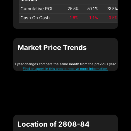
Cumulative ROI
25.5%
50.1%
73.8%
96
Cash On Cash
-1.8%
-1.1%
-0.5%
0
Market Price Trends
1 year changes compare the same month from the previous year.
Find an agent in this area to receive more information.
Location of 2808-84