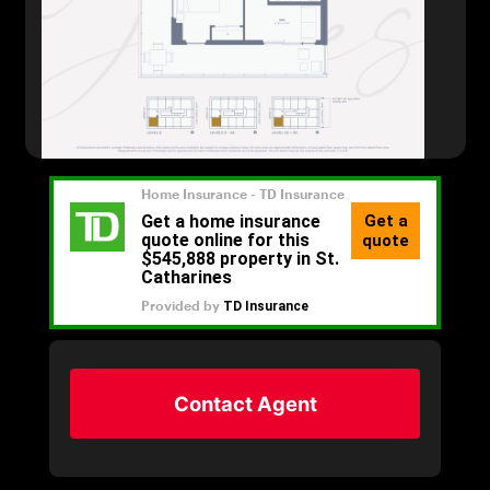
Contact Agent