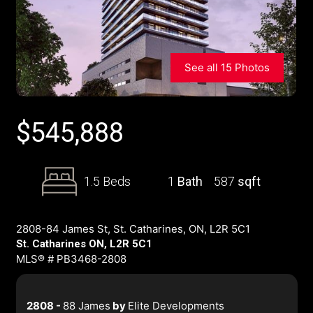
See all 15 Photos
$
545,888
1.5 Beds
1
Bath
587
sqft
2808-84 James St, St. Catharines, ON, L2R 5C1
St. Catharines ON, L2R 5C1
MLS® # PB3468-2808
2808 -
88 James
by
Elite Developments