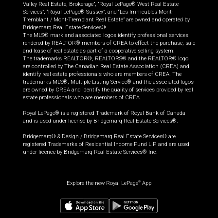
Valley Real Estate, Brokerage”, “Royal LePage® West Real Estate
Services”, “Royal LePage® Sussex”, and “Les Immeubles Mont-
Tremblant / Mont-Tremblant Real Estate” are owned and operated by
Bridgemarq Real Estate Services®.
The MLS® mark and associated logos identify professional services
rendered by REALTOR® members of CREA to effect the purchase, sale
and lease of real estate as part of a cooperative selling system.
The trademarks REALTOR®, REALTORS® and the REALTOR® logo
are controlled by The Canadian Real Estate Association (CREA) and
identify real estate professionals who are members of CREA. The
trademarks MLS®, Multiple Listing Service® and the associated logos
are owned by CREA and identify the quality of services provided by real
estate professionals who are members of CREA.
Royal LePage® is a registered Trademark of Royal Bank of Canada
and is used under license by Bridgemarq Real Estate Services®.
Bridgemarq® & Design / Bridgemarq Real Estate Services® are
registered Trademarks of Residential Income Fund L.P. and are used
under licence by Bridgemarq Real Estate Services® Inc.
Explore the new Royal LePage
App
®