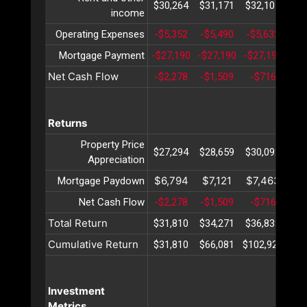
$30,264
$31,171
$32,107
$33
income
Operating Expenses
-$5,352
-$5,490
-$5,632
-$5
Mortgage Payment
-$27,190
-$27,190
-$27,190
-$2
Net Cash Flow
-$2,278
-$1,509
-$716
$
Returns
Property Price
$27,294
$28,659
$30,092
$31
Appreciation
$6,794
$7,121
$7,463
$7
Mortgage Paydown
Net Cash Flow
-$2,278
-$1,509
-$716
$
Total Return
$31,810
$34,271
$36,839
$39
Cumulative Return
$31,810
$66,081
$102,921
$14
Investment
Metrics