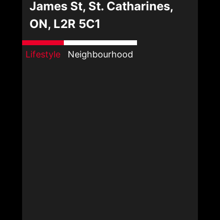
James St, St. Catharines,
ON, L2R 5C1
Lifestyle
Neighbourhood