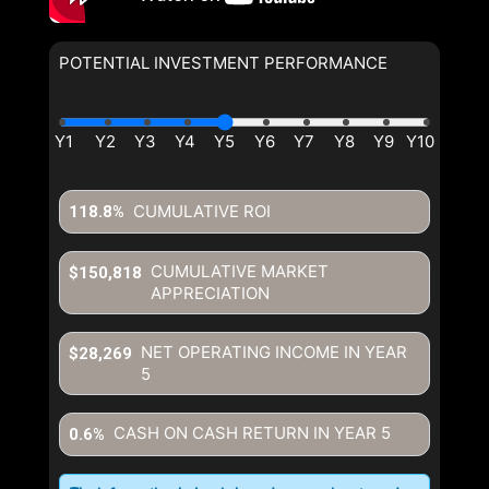
POTENTIAL INVESTMENT PERFORMANCE
CUMULATIVE ROI
118.8%
CUMULATIVE MARKET
$150,818
APPRECIATION
NET OPERATING INCOME IN YEAR
$28,269
5
CASH ON CASH RETURN IN YEAR
5
0.6%