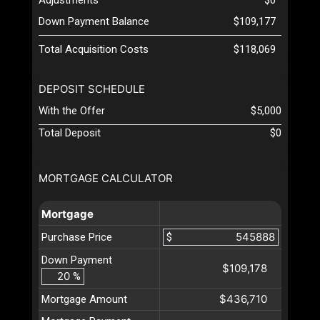
Down Payment Balance
$109,177
Total Acquisition Costs
$118,069
DEPOSIT SCHEDULE
With the Offer
$5,000
Total Deposit
$0
MORTGAGE CALCULATOR
Mortgage
Purchase Price
$
Down Payment
$109,178
%
$436,710
Mortgage Amount