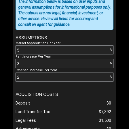
The information below is based on user inputs and
general assumptions for informational purposes only.
The outputs are not legal, financial, investment, or
other advice. Review all fields for accuracy and
consult an agent for guidance.
ASSUMPTIONS
Market Appreciation Per Year
%
Rent Increase Per Year
%
Expense Increase Per Year
%
ACQUISTION COSTS
Deposit
$0
Land Transfer Tax
$7,392
Legal Fees
$1,500
Adjustments
$0