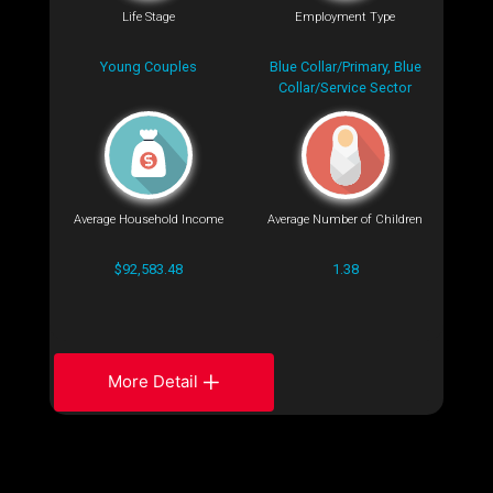
Life Stage
Employment Type
Young Couples
Blue Collar/Primary, Blue
Collar/Service Sector
Average Household Income
Average Number of Children
$92,583.48
1.38
More Detail