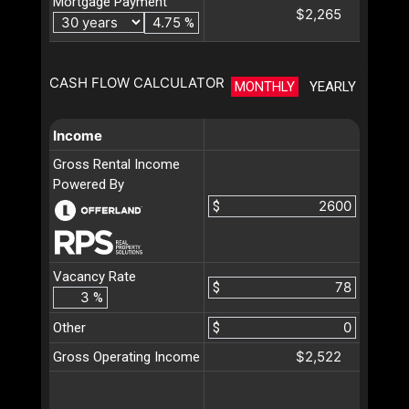
Mortgage Payment
$2,265
%
CASH FLOW CALCULATOR
MONTHLY
YEARLY
Income
Gross Rental Income
Powered By
$
Vacancy Rate
$
%
Other
$
$2,522
Gross Operating Income