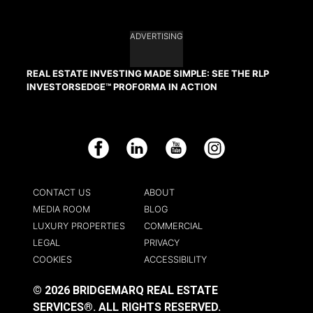
ADVERTISING
REAL ESTATE INVESTING MADE SIMPLE: SEE THE RLP
INVESTORSEDGE™ PROFORMA IN ACTION
Facebook
LinkedIn
YouTube
Instagram
CONTACT US
ABOUT
MEDIA ROOM
BLOG
LUXURY PROPERTIES
COMMERCIAL
LEGAL
PRIVACY
COOKIES
ACCESSIBILITY
© 2026 BRIDGEMARQ REAL ESTATE
SERVICES®.
ALL RIGHTS RESERVED.