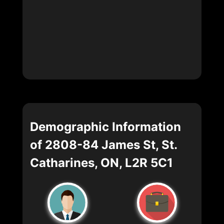
Demographic Information
of 2808-84 James St, St.
Catharines, ON, L2R 5C1