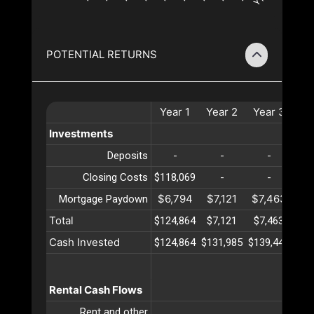
POTENTIAL RETURNS
Year
1
Year
2
Year
3
Ye
Investments
Deposits
-
-
-
Closing Costs
$118,069
-
-
$6,794
$7,121
$7,463
$7
Mortgage Paydown
Total
$124,864
$7,121
$7,463
$7
Cash Invested
$124,864
$131,985
$139,449
$14
Rental Cash Flows
Rent and other