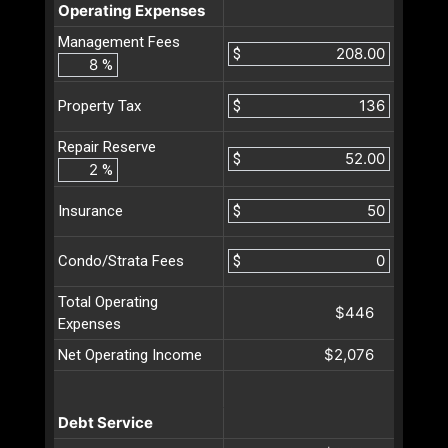
Operating Expenses
Management Fees
$
%
$
Property Tax
Repair Reserve
$
%
$
Insurance
$
Condo/Strata Fees
Total Operating
$446
Expenses
$2,076
Net Operating Income
Debt Service