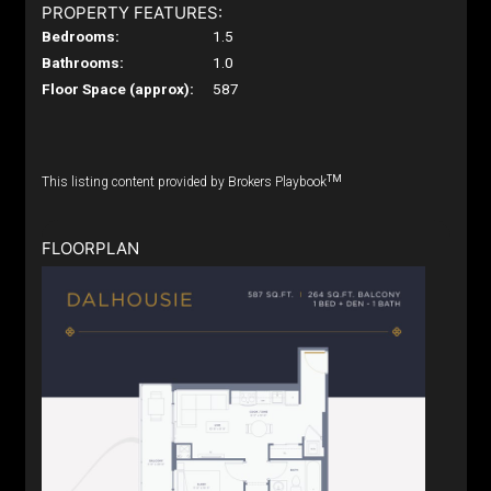
PROPERTY FEATURES:
Bedrooms:
1.5
Bathrooms:
1.0
Floor Space (approx):
587
TM
This listing content provided by Brokers Playbook
FLOORPLAN