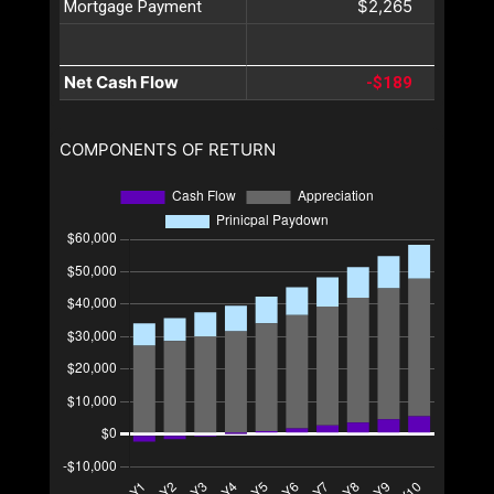
$2,265
Mortgage Payment
Net Cash Flow
-$189
COMPONENTS OF RETURN