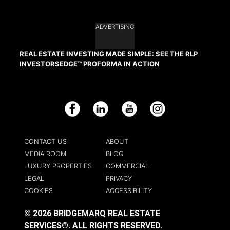
ADVERTISING
REAL ESTATE INVESTING MADE SIMPLE: SEE THE RLP
INVESTORSEDGE™ PROFORMA IN ACTION
Facebook
LinkedIn
YouTube
Instagram
CONTACT US
ABOUT
MEDIA ROOM
BLOG
LUXURY PROPERTIES
COMMERCIAL
LEGAL
PRIVACY
COOKIES
ACCESSIBILITY
© 2026 BRIDGEMARQ REAL ESTATE
SERVICES®.
ALL RIGHTS RESERVED.