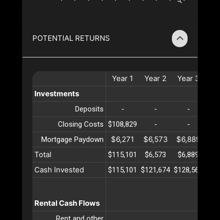
POTENTIAL RETURNS
Year
1
Year
2
Year
3
Ye
Investments
Deposits
-
-
-
Closing Costs
$108,829
-
-
$6,271
$6,573
$6,889
$7
Mortgage Paydown
Total
$115,101
$6,573
$6,889
$7
Cash Invested
$115,101
$121,674
$128,564
$13
Rental Cash Flows
Rent and other