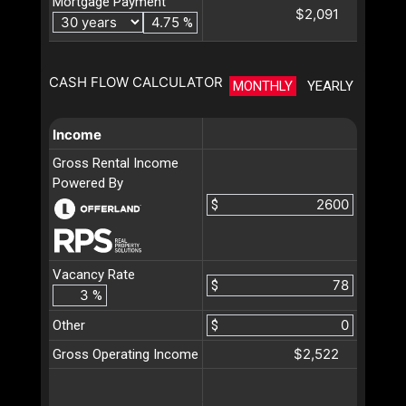
Mortgage Payment
$2,091
%
CASH FLOW CALCULATOR
MONTHLY
YEARLY
Income
Gross Rental Income
Powered By
$
Vacancy Rate
$
%
Other
$
$2,522
Gross Operating Income