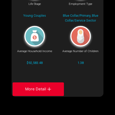
Life Stage
Employment Type
Young Couples
Blue Collar/Primary, Blue
Collar/Service Sector
Average Household Income
Average Number of Children
$92,583.48
1.38
More Detail