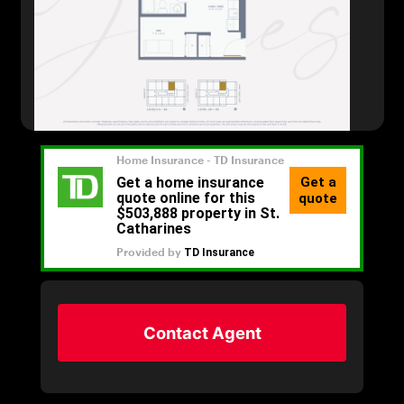
Contact Agent