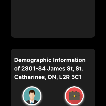
Demographic Information
of 2801-84 James St, St.
Catharines, ON, L2R 5C1