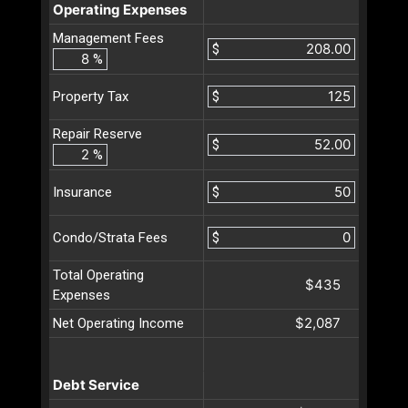
Operating Expenses
Management Fees
$
%
$
Property Tax
Repair Reserve
$
%
$
Insurance
$
Condo/Strata Fees
Total Operating
$435
Expenses
$2,087
Net Operating Income
Debt Service