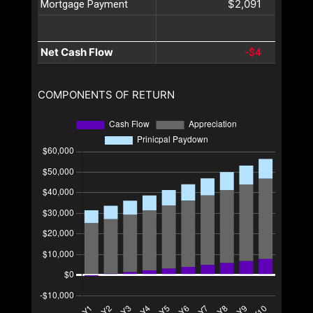
$2,091
Mortgage Payment
Net Cash Flow
-$4
COMPONENTS OF RETURN