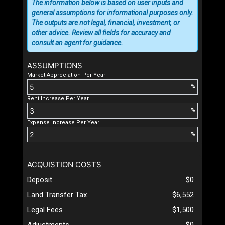
The information below is based on user inputs and
general assumptions for informational purposes only.
The outputs are not legal, financial, investment, or
other advice. Review all fields for accuracy and
consult an agent for guidance.
ASSUMPTIONS
Market Appreciation Per Year
%
Rent Increase Per Year
%
Expense Increase Per Year
%
ACQUISTION COSTS
Deposit
$0
Land Transfer Tax
$6,552
Legal Fees
$1,500
Adjustments
$0