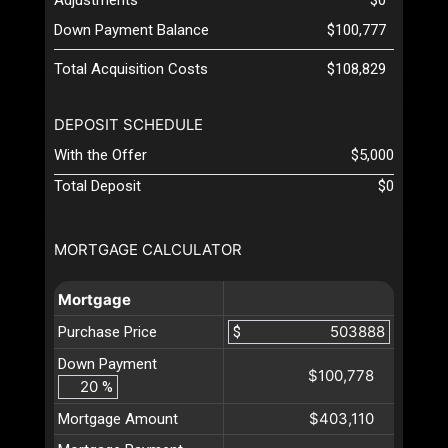
Down Payment Balance
$100,777
Total Acquisition Costs
$108,829
DEPOSIT SCHEDULE
With the Offer
$5,000
Total Deposit
$0
MORTGAGE CALCULATOR
Mortgage
Purchase Price
$
Down Payment
$100,778
%
$403,110
Mortgage Amount