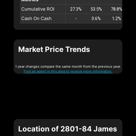
Cumulative ROI
27.3%
53.5%
78.8%
10
Cash On Cash
-
0.6%
1.2%
1
Market Price Trends
1 year changes compare the same month from the previous year.
Find an agent in this area to receive more information.
Location of 2801-84 James