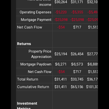
$30,264
$31,171
$32,107
$33
income
Operating Expenses
-$5,220
-$5,355
-$5,494
-$5
Mortgage Payment
-$25,098
-$25,098
-$25,098
-$2
Net Cash Flow
-$54
$717
$1,513
$2
Returns
Property Price
$25,194
$26,454
$27,776
$29
Appreciation
$6,271
$6,573
$6,889
$7
Mortgage Paydown
Net Cash Flow
-$54
$717
$1,513
$2
Total Return
$31,411
$33,745
$36,179
$38
Cumulative Return
$31,411
$65,156
$101,336
$14
Investment
Metrics