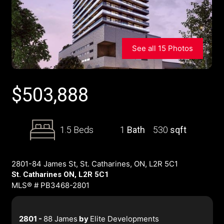
See all 15 Photos
$
503,888
1.5 Beds
1
Bath
530
sqft
2801-84 James St, St. Catharines, ON, L2R 5C1
St. Catharines ON, L2R 5C1
MLS® # PB3468-2801
2801 -
88 James
by
Elite Developments