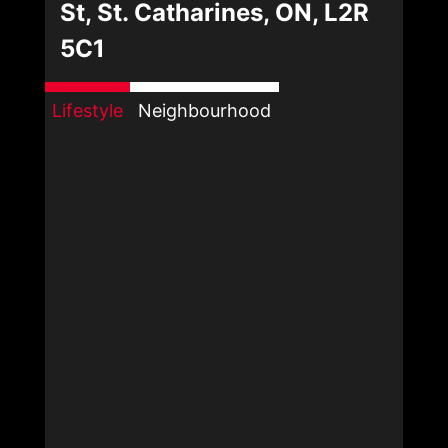
St, St. Catharines, ON, L2R
5C1
Lifestyle
Neighbourhood