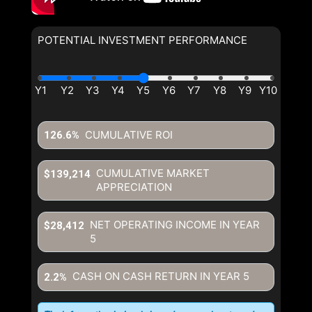
POTENTIAL INVESTMENT PERFORMANCE
CUMULATIVE ROI
126.6%
CUMULATIVE MARKET
$139,214
APPRECIATION
NET OPERATING INCOME IN YEAR
$28,412
5
CASH ON CASH RETURN IN YEAR
5
2.2%