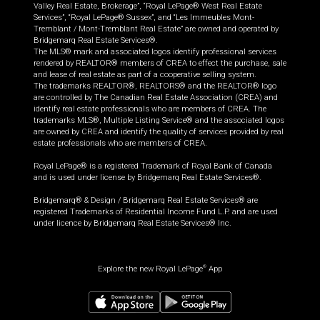
Valley Real Estate, Brokerage”, “Royal LePage® West Real Estate
Services”, “Royal LePage® Sussex”, and “Les Immeubles Mont-
Tremblant / Mont-Tremblant Real Estate” are owned and operated by
Bridgemarq Real Estate Services®.
The MLS® mark and associated logos identify professional services
rendered by REALTOR® members of CREA to effect the purchase, sale
and lease of real estate as part of a cooperative selling system.
The trademarks REALTOR®, REALTORS® and the REALTOR® logo
are controlled by The Canadian Real Estate Association (CREA) and
identify real estate professionals who are members of CREA. The
trademarks MLS®, Multiple Listing Service® and the associated logos
are owned by CREA and identify the quality of services provided by real
estate professionals who are members of CREA.
Royal LePage® is a registered Trademark of Royal Bank of Canada
and is used under license by Bridgemarq Real Estate Services®.
Bridgemarq® & Design / Bridgemarq Real Estate Services® are
registered Trademarks of Residential Income Fund L.P. and are used
under licence by Bridgemarq Real Estate Services® Inc.
Explore the new Royal LePage
App
®