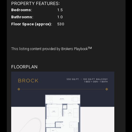
PROPERTY FEATURES:
Bedrooms:
1.5
Bathrooms:
1.0
Floor Space (approx):
530
TM
This listing content provided by Brokers Playbook
FLOORPLAN