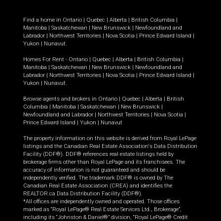
Find a home in
Ontario
|
Quebec
|
Alberta
|
British Columbia
|
Manitoba
|
Saskatchewan
|
New Brunswick
|
Newfoundland and
Labrador
|
Northwest Territories
|
Nova Scotia
|
Prince Edward Island
|
Yukon
|
Nunavut
.
Homes For Rent -
Ontario
|
Quebec
|
Alberta
|
British Columbia
|
Manitoba
|
Saskatchewan
|
New Brunswick
|
Newfoundland and
Labrador
|
Northwest Territories
|
Nova Scotia
|
Prince Edward Island
|
Yukon
|
Nunavut
.
Browse agents and brokers in
Ontario
|
Quebec
|
Alberta
|
British
Columbia
|
Manitoba
|
Saskatchewan
|
New Brunswick
|
Newfoundland and Labrador
|
Northwest Territories
|
Nova Scotia
|
Prince Edward Island
|
Yukon
|
Nunavut
The property information on this website is derived from Royal LePage
listings and the Canadian Real Estate Association's Data Distribution
Facility (DDF®). DDF® references real estate listings held by
brokerage firms other than Royal LePage and its franchisees. The
accuracy of information is not guaranteed and should be
independently verified. The trademark DDF® is owned by The
Canadian Real Estate Association (CREA) and identifies the
REALTOR.ca Data Distribution Facility (DDF®).
*All offices are independently owned and operated. Those offices
marked as “Royal LePage® Real Estate Services Ltd., Brokerage”,
including its “Johnston & Daniel®” division, “Royal LePage® Credit