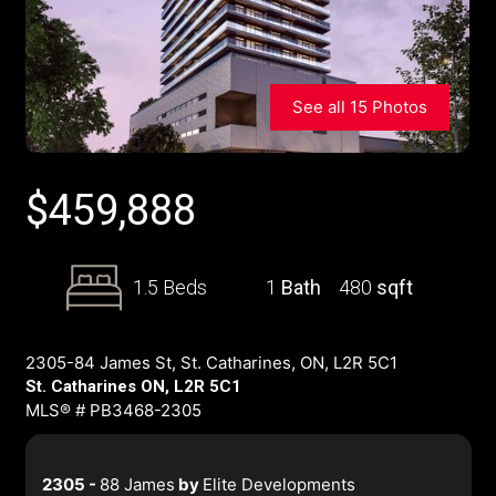
See all 15 Photos
$
459,888
1.5 Beds
1
Bath
480
sqft
2305-84 James St, St. Catharines, ON, L2R 5C1
St. Catharines ON, L2R 5C1
MLS® # PB3468-2305
2305 -
88 James
by
Elite Developments