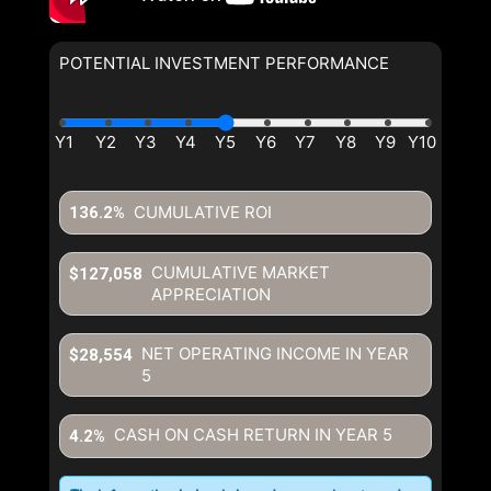
POTENTIAL INVESTMENT PERFORMANCE
CUMULATIVE ROI
136.2%
CUMULATIVE MARKET
$127,058
APPRECIATION
NET OPERATING INCOME IN YEAR
$28,554
5
CASH ON CASH RETURN IN YEAR
5
4.2%