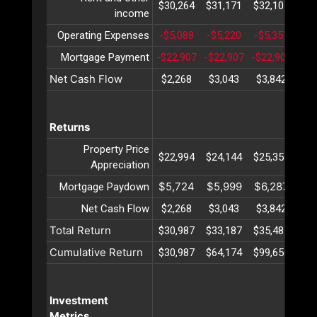
$30,264
$31,171
$32,107
$33
income
Operating Expenses
-$5,088
-$5,220
-$5,357
-$5
Mortgage Payment
-$22,907
-$22,907
-$22,907
-$2
Net Cash Flow
$2,268
$3,043
$3,842
$4
Returns
Property Price
$22,994
$24,144
$25,351
$26
Appreciation
$5,724
$5,999
$6,287
$6
Mortgage Paydown
Net Cash Flow
$2,268
$3,043
$3,842
$4
Total Return
$30,987
$33,187
$35,481
$37
Cumulative Return
$30,987
$64,174
$99,656
$13
Investment
Metrics