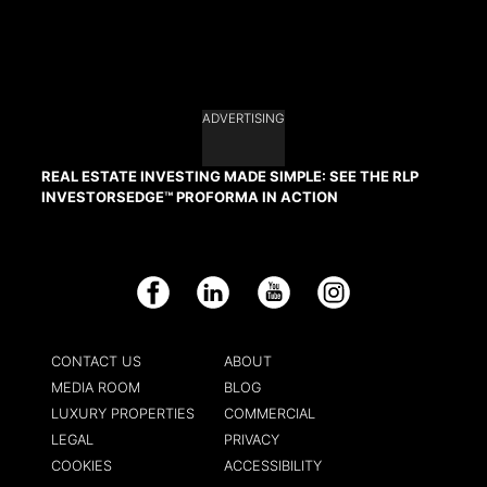
ADVERTISING
REAL ESTATE INVESTING MADE SIMPLE: SEE THE RLP
INVESTORSEDGE™ PROFORMA IN ACTION
Facebook
LinkedIn
YouTube
Instagram
CONTACT US
ABOUT
MEDIA ROOM
BLOG
LUXURY PROPERTIES
COMMERCIAL
LEGAL
PRIVACY
COOKIES
ACCESSIBILITY