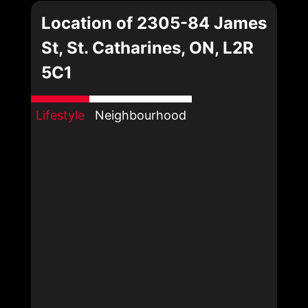
Location of 2305-84 James
St, St. Catharines, ON, L2R
5C1
Lifestyle
Neighbourhood