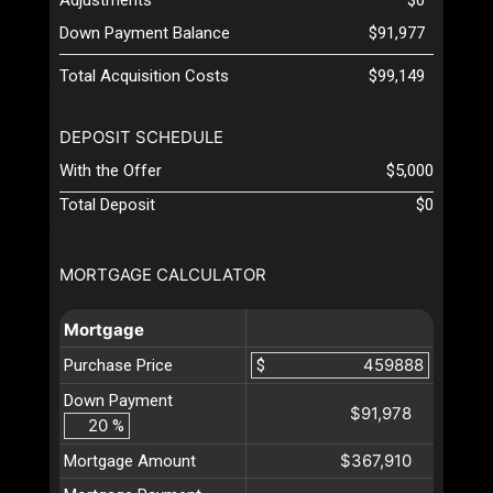
Down Payment Balance
$91,977
Total Acquisition Costs
$99,149
DEPOSIT SCHEDULE
With the Offer
$5,000
Total Deposit
$0
MORTGAGE CALCULATOR
Mortgage
Purchase Price
$
Down Payment
$91,978
%
$367,910
Mortgage Amount