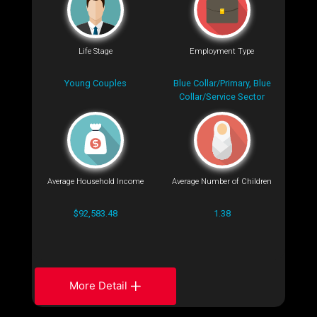
Life Stage
Employment Type
Young Couples
Blue Collar/Primary, Blue
Collar/Service Sector
Average Household Income
Average Number of Children
$92,583.48
1.38
More Detail