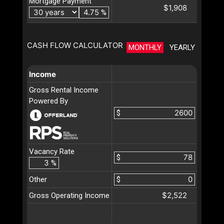
Mortgage Payment
$1,908
%
CASH FLOW CALCULATOR
MONTHLY
YEARLY
Income
Gross Rental Income
Powered By
$
Vacancy Rate
$
%
Other
$
$2,522
Gross Operating Income