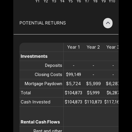
POTENTIAL RETURNS
Year
1
Year
2
Year
3
Ye
Investments
Deposits
-
-
-
Closing Costs
$99,149
-
-
$5,724
$5,999
$6,287
$6
Mortgage Paydown
Total
$104,873
$5,999
$6,287
$6
Cash Invested
$104,873
$110,873
$117,161
$12
Rental Cash Flows
Rent and other