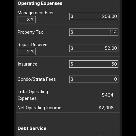
Operating Expenses
Management Fees
$
%
$
Property Tax
Repair Reserve
$
%
$
Insurance
$
Condo/Strata Fees
Total Operating
$424
Expenses
$2,098
Net Operating Income
Debt Service