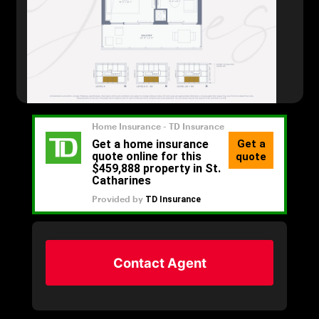
Contact Agent