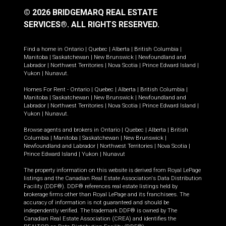
© 2026 BRIDGEMARQ REAL ESTATE
SERVICES®.
ALL RIGHTS RESERVED.
Find a home in
Ontario
|
Quebec
|
Alberta
|
British Columbia
|
Manitoba
|
Saskatchewan
|
New Brunswick
|
Newfoundland and
Labrador
|
Northwest Territories
|
Nova Scotia
|
Prince Edward Island
|
Yukon
|
Nunavut
.
Homes For Rent -
Ontario
|
Quebec
|
Alberta
|
British Columbia
|
Manitoba
|
Saskatchewan
|
New Brunswick
|
Newfoundland and
Labrador
|
Northwest Territories
|
Nova Scotia
|
Prince Edward Island
|
Yukon
|
Nunavut
.
Browse agents and brokers in
Ontario
|
Quebec
|
Alberta
|
British
Columbia
|
Manitoba
|
Saskatchewan
|
New Brunswick
|
Newfoundland and Labrador
|
Northwest Territories
|
Nova Scotia
|
Prince Edward Island
|
Yukon
|
Nunavut
The property information on this website is derived from Royal LePage
listings and the Canadian Real Estate Association's Data Distribution
Facility (DDF®). DDF® references real estate listings held by
brokerage firms other than Royal LePage and its franchisees. The
accuracy of information is not guaranteed and should be
independently verified. The trademark DDF® is owned by The
Canadian Real Estate Association (CREA) and identifies the