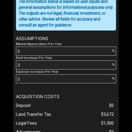
The information below is based on user inputs and
general assumptions for informational purposes only.
The outputs are not legal, financial, investment, or
other advice. Review all fields for accuracy and
consult an agent for guidance.
ASSUMPTIONS
Market Appreciation Per Year
%
Rent Increase Per Year
%
Expense Increase Per Year
%
ACQUISTION COSTS
Deposit
$0
Land Transfer Tax
$5,672
Legal Fees
$1,500
Adjustments
$0