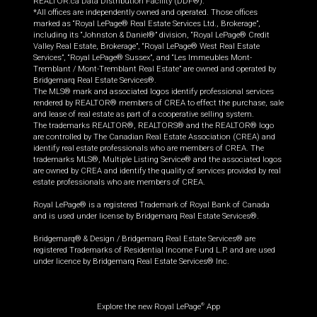
REALTOR.ca Data Distribution Facility (DDF®).
*All offices are independently owned and operated. Those offices
marked as “Royal LePage® Real Estate Services Ltd., Brokerage”,
including its “Johnston & Daniel®” division, “Royal LePage® Credit
Valley Real Estate, Brokerage”, “Royal LePage® West Real Estate
Services”, “Royal LePage® Sussex”, and “Les Immeubles Mont-
Tremblant / Mont-Tremblant Real Estate” are owned and operated by
Bridgemarq Real Estate Services®.
The MLS® mark and associated logos identify professional services
rendered by REALTOR® members of CREA to effect the purchase, sale
and lease of real estate as part of a cooperative selling system.
The trademarks REALTOR®, REALTORS® and the REALTOR® logo
are controlled by The Canadian Real Estate Association (CREA) and
identify real estate professionals who are members of CREA. The
trademarks MLS®, Multiple Listing Service® and the associated logos
are owned by CREA and identify the quality of services provided by real
estate professionals who are members of CREA.
Royal LePage® is a registered Trademark of Royal Bank of Canada
and is used under license by Bridgemarq Real Estate Services®.
Bridgemarq® & Design / Bridgemarq Real Estate Services® are
registered Trademarks of Residential Income Fund L.P. and are used
under licence by Bridgemarq Real Estate Services® Inc.
Explore the new Royal LePage
App
®