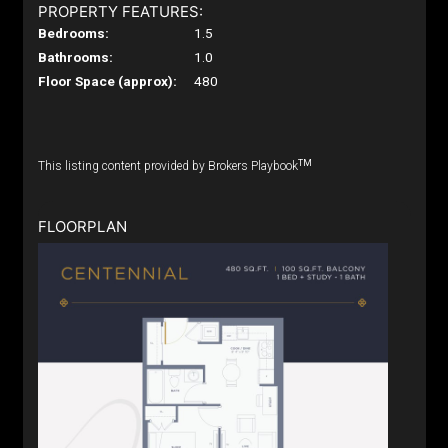
PROPERTY FEATURES:
Bedrooms:
1.5
Bathrooms:
1.0
Floor Space (approx):
480
TM
This listing content provided by Brokers Playbook
FLOORPLAN