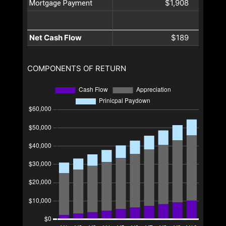
$1,908
Mortgage Payment
Net Cash Flow
$189
COMPONENTS OF RETURN