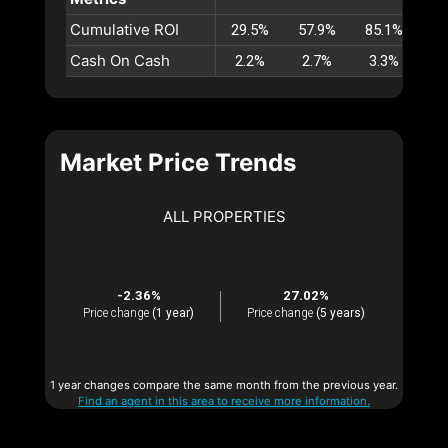
Cumulative ROI
29.5%
57.9%
85.1%
11
Cash On Cash
2.2%
2.7%
3.3%
3
Market Price Trends
ALL PROPERTIES
-2.36%
27.02%
Price change
(1 year)
Price change
(5 years)
1 year changes compare the same month from the previous year.
Find an agent in this area to receive more information.