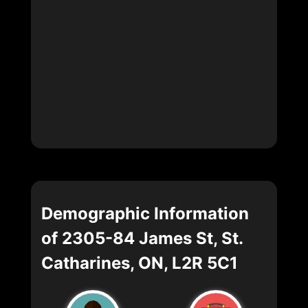
Demographic Information
of 2305-84 James St, St.
Catharines, ON, L2R 5C1