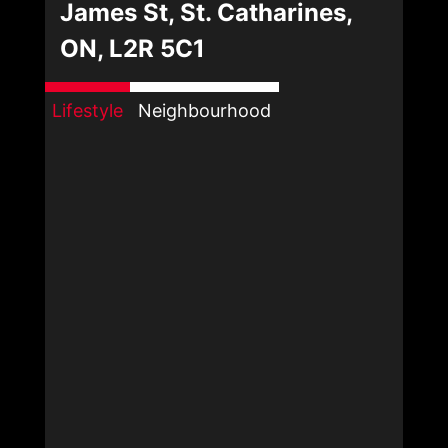
James St, St. Catharines,
ON, L2R 5C1
Lifestyle
Neighbourhood