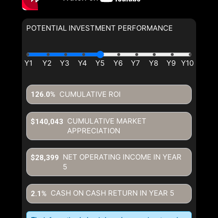
POTENTIAL INVESTMENT PERFORMANCE
CUMULATIVE ROI
126.0%
CUMULATIVE MARKET
$140,043
APPRECIATION
NET OPERATING INCOME IN YEAR
$28,399
5
CASH ON CASH RETURN IN YEAR
5
2.1%