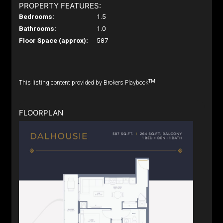
PROPERTY FEATURES:
Bedrooms:
1.5
Bathrooms:
1.0
Floor Space (approx):
587
TM
This listing content provided by Brokers Playbook
FLOORPLAN