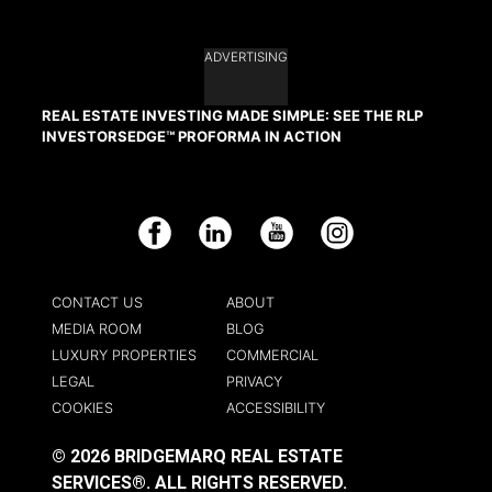
ADVERTISING
REAL ESTATE INVESTING MADE SIMPLE: SEE THE RLP
INVESTORSEDGE™ PROFORMA IN ACTION
Facebook
LinkedIn
YouTube
Instagram
CONTACT US
ABOUT
MEDIA ROOM
BLOG
LUXURY PROPERTIES
COMMERCIAL
LEGAL
PRIVACY
COOKIES
ACCESSIBILITY
© 2026 BRIDGEMARQ REAL ESTATE
SERVICES®.
ALL RIGHTS RESERVED.