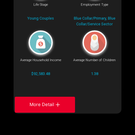
Life Stage
Employment Type
Young Couples
Blue Collar/Primary, Blue
Collar/Service Sector
Average Household Income
Average Number of Children
$92,583.48
1.38
More Detail