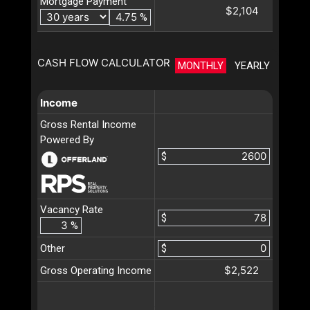
Mortgage Payment
$2,104
%
CASH FLOW CALCULATOR
MONTHLY
YEARLY
Income
Gross Rental Income
Powered By
$
Vacancy Rate
$
%
Other
$
$2,522
Gross Operating Income