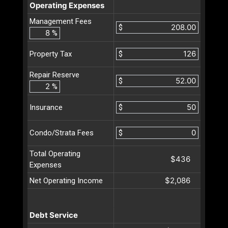
Operating Expenses
Management Fees
$
%
$
Property Tax
Repair Reserve
$
%
$
Insurance
$
Condo/Strata Fees
Total Operating
$436
Expenses
$2,086
Net Operating Income
Debt Service