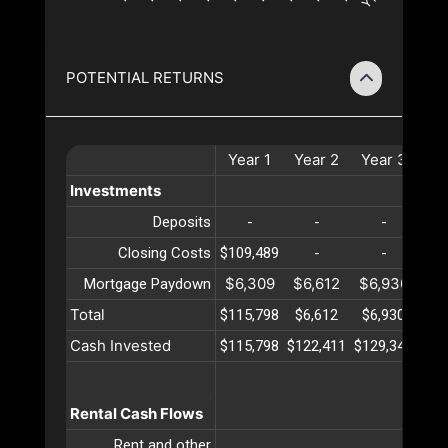
POTENTIAL RETURNS
Year
1
Year
2
Year
3
Ye
Investments
Deposits
-
-
-
Closing Costs
$109,489
-
-
$6,309
$6,612
$6,930
$7
Mortgage Paydown
Total
$115,798
$6,612
$6,930
$7
Cash Invested
$115,798
$122,411
$129,341
$13
Rental Cash Flows
Rent and other