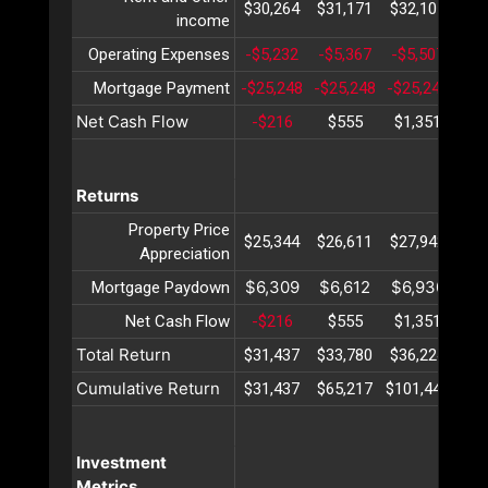
$30,264
$31,171
$32,107
$33
income
Operating Expenses
-$5,232
-$5,367
-$5,507
-$5
Mortgage Payment
-$25,248
-$25,248
-$25,248
-$2
Net Cash Flow
-$216
$555
$1,351
$2
Returns
Property Price
$25,344
$26,611
$27,942
$29
Appreciation
$6,309
$6,612
$6,930
$7
Mortgage Paydown
Net Cash Flow
-$216
$555
$1,351
$2
Total Return
$31,437
$33,780
$36,224
$38
Cumulative Return
$31,437
$65,217
$101,441
$14
Investment
Metrics