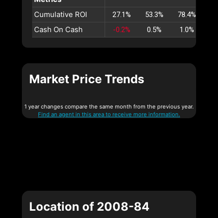
Cumulative ROI
27.1%
53.3%
78.4%
10
Cash On Cash
-0.2%
0.5%
1.0%
1
Market Price Trends
1 year changes compare the same month from the previous year.
Find an agent in this area to receive more information.
Location of 2008-84