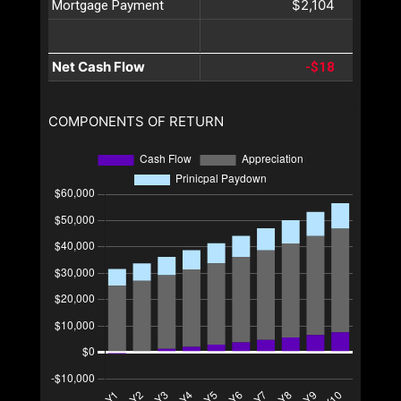
$2,104
Mortgage Payment
Net Cash Flow
-$18
COMPONENTS OF RETURN