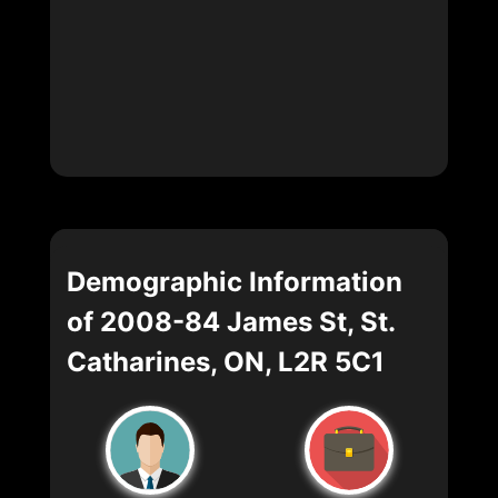
Demographic Information
of 2008-84 James St, St.
Catharines, ON, L2R 5C1