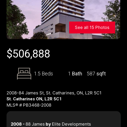
See all 15 Photos
$
506,888
1.5 Beds
1
Bath
587
sqft
2008-84 James St, St. Catharines, ON, L2R 5C1
St. Catharines ON, L2R 5C1
MLS® # PB3468-2008
2008 -
88 James
by
Elite Developments