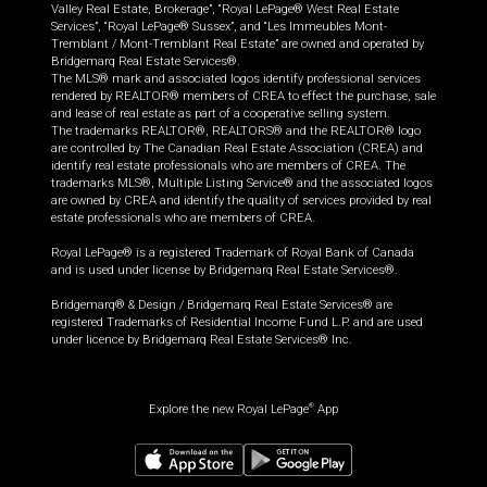
Valley Real Estate, Brokerage”, “Royal LePage® West Real Estate
Services”, “Royal LePage® Sussex”, and “Les Immeubles Mont-
Tremblant / Mont-Tremblant Real Estate” are owned and operated by
Bridgemarq Real Estate Services®.
The MLS® mark and associated logos identify professional services
rendered by REALTOR® members of CREA to effect the purchase, sale
and lease of real estate as part of a cooperative selling system.
The trademarks REALTOR®, REALTORS® and the REALTOR® logo
are controlled by The Canadian Real Estate Association (CREA) and
identify real estate professionals who are members of CREA. The
trademarks MLS®, Multiple Listing Service® and the associated logos
are owned by CREA and identify the quality of services provided by real
estate professionals who are members of CREA.
Royal LePage® is a registered Trademark of Royal Bank of Canada
and is used under license by Bridgemarq Real Estate Services®.
Bridgemarq® & Design / Bridgemarq Real Estate Services® are
registered Trademarks of Residential Income Fund L.P. and are used
under licence by Bridgemarq Real Estate Services® Inc.
Explore the new Royal LePage
App
®