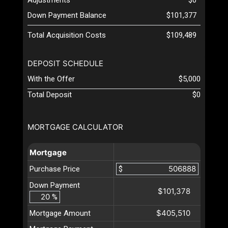
Down Payment Balance
$101,377
Total Acquisition Costs
$109,489
DEPOSIT SCHEDULE
With the Offer
$5,000
Total Deposit
$0
MORTGAGE CALCULATOR
Mortgage
Purchase Price
$
Down Payment
$101,378
%
$405,510
Mortgage Amount