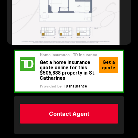
Contact Agent