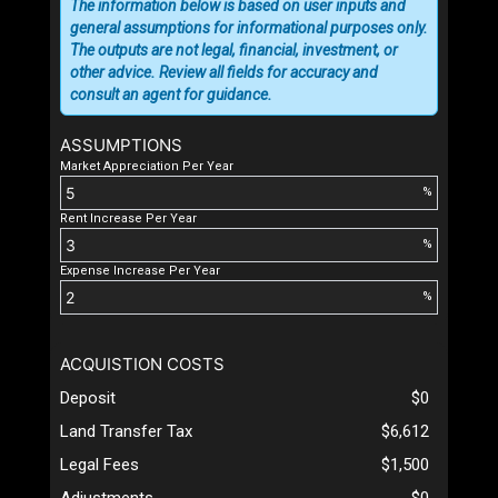
The information below is based on user inputs and
general assumptions for informational purposes only.
The outputs are not legal, financial, investment, or
other advice. Review all fields for accuracy and
consult an agent for guidance.
ASSUMPTIONS
Market Appreciation Per Year
%
Rent Increase Per Year
%
Expense Increase Per Year
%
ACQUISTION COSTS
Deposit
$0
Land Transfer Tax
$6,612
Legal Fees
$1,500
Adjustments
$0