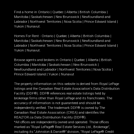
Find a home in
Ontario
|
Quebec
|
Alberta
|
British Columbia
|
Manitoba
|
Saskatchewan
|
New Brunswick
|
Newfoundland and
Labrador
|
Northwest Territories
|
Nova Scotia
|
Prince Edward Island
|
Yukon
|
Nunavut
.
Homes For Rent -
Ontario
|
Quebec
|
Alberta
|
British Columbia
|
Manitoba
|
Saskatchewan
|
New Brunswick
|
Newfoundland and
Labrador
|
Northwest Territories
|
Nova Scotia
|
Prince Edward Island
|
Yukon
|
Nunavut
.
Browse agents and brokers in
Ontario
|
Quebec
|
Alberta
|
British
Columbia
|
Manitoba
|
Saskatchewan
|
New Brunswick
|
Newfoundland and Labrador
|
Northwest Territories
|
Nova Scotia
|
Prince Edward Island
|
Yukon
|
Nunavut
The property information on this website is derived from Royal LePage
listings and the Canadian Real Estate Association's Data Distribution
Facility (DDF®). DDF® references real estate listings held by
brokerage firms other than Royal LePage and its franchisees. The
accuracy of information is not guaranteed and should be
independently verified. The trademark DDF® is owned by The
Canadian Real Estate Association (CREA) and identifies the
REALTOR.ca Data Distribution Facility (DDF®).
*All offices are independently owned and operated. Those offices
marked as “Royal LePage® Real Estate Services Ltd., Brokerage”,
including its “Johnston & Daniel®” division, “Royal LePage® Credit