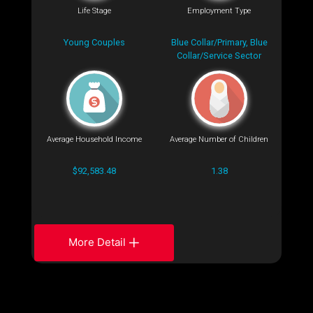
Life Stage
Employment Type
Young Couples
Blue Collar/Primary, Blue
Collar/Service Sector
Average Household Income
Average Number of Children
$92,583.48
1.38
More Detail