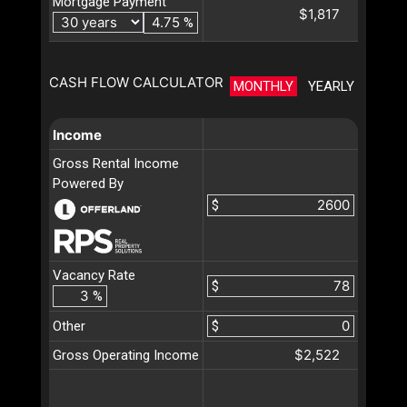
Mortgage Payment
$1,817
%
CASH FLOW CALCULATOR
MONTHLY
YEARLY
Income
Gross Rental Income
Powered By
$
Vacancy Rate
$
%
Other
$
$2,522
Gross Operating Income