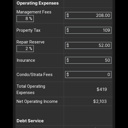
Operating Expenses
Management Fees
$
%
$
Property Tax
Repair Reserve
$
%
$
Insurance
$
Condo/Strata Fees
Total Operating
$419
Expenses
$2,103
Net Operating Income
Debt Service