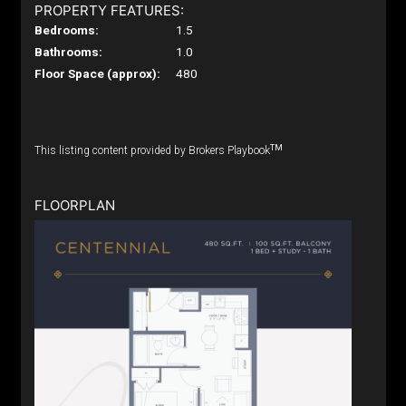
PROPERTY FEATURES:
Bedrooms:
1.5
Bathrooms:
1.0
Floor Space (approx):
480
TM
This listing content provided by Brokers Playbook
FLOORPLAN