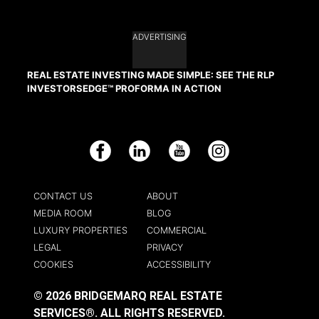
ADVERTISING
REAL ESTATE INVESTING MADE SIMPLE: SEE THE RLP
INVESTORSEDGE™ PROFORMA IN ACTION
Facebook
LinkedIn
YouTube
Instagram
CONTACT US
ABOUT
MEDIA ROOM
BLOG
LUXURY PROPERTIES
COMMERCIAL
LEGAL
PRIVACY
COOKIES
ACCESSIBILITY
© 2026 BRIDGEMARQ REAL ESTATE
SERVICES®.
ALL RIGHTS RESERVED.