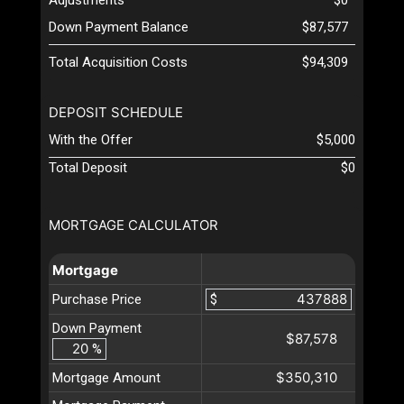
Down Payment Balance
$87,577
Total Acquisition Costs
$94,309
DEPOSIT SCHEDULE
With the Offer
$5,000
Total Deposit
$0
MORTGAGE CALCULATOR
Mortgage
Purchase Price
$
Down Payment
$87,578
%
$350,310
Mortgage Amount