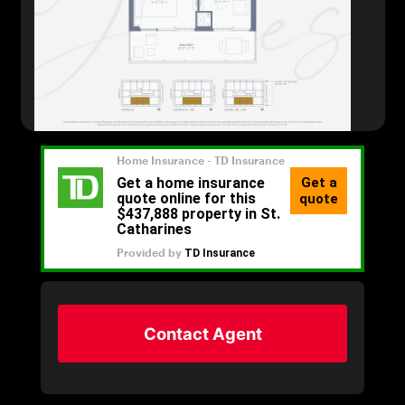
Contact Agent