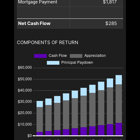
$1,817
Mortgage Payment
Net Cash Flow
$285
COMPONENTS OF RETURN