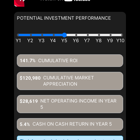
POTENTIAL INVESTMENT PERFORMANCE
CUMULATIVE ROI
141.7%
CUMULATIVE MARKET
$120,980
APPRECIATION
NET OPERATING INCOME IN YEAR
$28,619
5
CASH ON CASH RETURN IN YEAR
5
5.4%