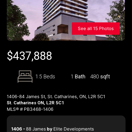
See all 15 Photos
$
437,888
1.5 Beds
1
Bath
480
sqft
1406-84 James St, St. Catharines, ON, L2R 5C1
St. Catharines ON, L2R 5C1
MLS® # PB3468-1406
1406 -
88 James
by
Elite Developments