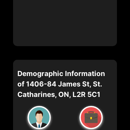
Demographic Information
of 1406-84 James St, St.
Catharines, ON, L2R 5C1