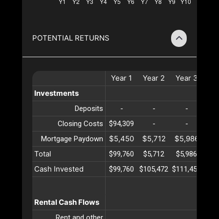
POTENTIAL RETURNS
Year
1
Year
2
Year
3
Ye
Investments
Deposits
-
-
-
Closing Costs
$94,309
-
-
$5,450
$5,712
$5,986
$6
Mortgage Paydown
Total
$99,760
$5,712
$5,986
$6
Cash Invested
$99,760
$105,472
$111,459
$11
Rental Cash Flows
Rent and other