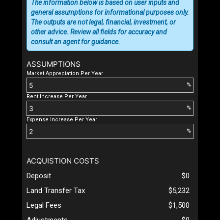
The information below is based on user inputs and
general assumptions for informational purposes only.
The outputs are not legal, financial, investment, or
other advice. Review all fields for accuracy and
consult an agent for guidance.
ASSUMPTIONS
Market Appreciation Per Year
%
Rent Increase Per Year
%
Expense Increase Per Year
%
ACQUISTION COSTS
Deposit
$0
Land Transfer Tax
$5,232
Legal Fees
$1,500
Adjustments
$0