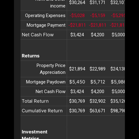
$30,264
$31,171
$32,107
$33
income
Operating Expenses
-$5,028
-$5,159
-$5,295
-$5
Mortgage Payment
-$21,811
-$21,811
-$21,811
-$2
Net Cash Flow
$3,424
$4,200
$5,000
$5
Returns
Property Price
$21,894
$22,989
$24,138
$25
Appreciation
$5,450
$5,712
$5,986
$6
Mortgage Paydown
Net Cash Flow
$3,424
$4,200
$5,000
$5
Total Return
$30,769
$32,902
$35,126
$37
Cumulative Return
$30,769
$63,671
$98,798
$13
Investment
Metrics