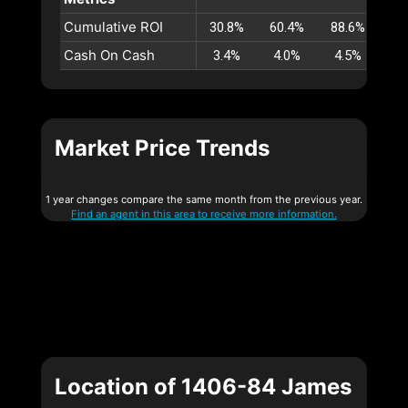
Cumulative ROI
30.8%
60.4%
88.6%
11
Cash On Cash
3.4%
4.0%
4.5%
4
Market Price Trends
1 year changes compare the same month from the previous year.
Find an agent in this area to receive more information.
Location of 1406-84 James