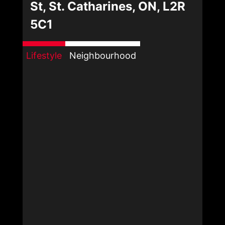
St, St. Catharines, ON, L2R
5C1
Lifestyle
Neighbourhood