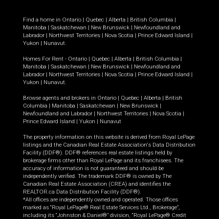
Find a home in
Ontario
|
Quebec
|
Alberta
|
British Columbia
|
Manitoba
|
Saskatchewan
|
New Brunswick
|
Newfoundland and
Labrador
|
Northwest Territories
|
Nova Scotia
|
Prince Edward Island
|
Yukon
|
Nunavut
.
Homes For Rent -
Ontario
|
Quebec
|
Alberta
|
British Columbia
|
Manitoba
|
Saskatchewan
|
New Brunswick
|
Newfoundland and
Labrador
|
Northwest Territories
|
Nova Scotia
|
Prince Edward Island
|
Yukon
|
Nunavut
.
Browse agents and brokers in
Ontario
|
Quebec
|
Alberta
|
British
Columbia
|
Manitoba
|
Saskatchewan
|
New Brunswick
|
Newfoundland and Labrador
|
Northwest Territories
|
Nova Scotia
|
Prince Edward Island
|
Yukon
|
Nunavut
The property information on this website is derived from Royal LePage
listings and the Canadian Real Estate Association's Data Distribution
Facility (DDF®). DDF® references real estate listings held by
brokerage firms other than Royal LePage and its franchisees. The
accuracy of information is not guaranteed and should be
independently verified. The trademark DDF® is owned by The
Canadian Real Estate Association (CREA) and identifies the
REALTOR.ca Data Distribution Facility (DDF®).
*All offices are independently owned and operated. Those offices
marked as “Royal LePage® Real Estate Services Ltd., Brokerage”,
including its “Johnston & Daniel®” division, “Royal LePage® Credit