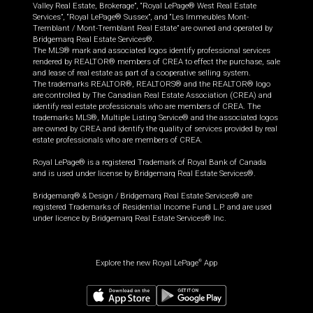
Valley Real Estate, Brokerage”, “Royal LePage® West Real Estate
Services”, “Royal LePage® Sussex”, and “Les Immeubles Mont-
Tremblant / Mont-Tremblant Real Estate” are owned and operated by
Bridgemarq Real Estate Services®.
The MLS® mark and associated logos identify professional services
rendered by REALTOR® members of CREA to effect the purchase, sale
and lease of real estate as part of a cooperative selling system.
The trademarks REALTOR®, REALTORS® and the REALTOR® logo
are controlled by The Canadian Real Estate Association (CREA) and
identify real estate professionals who are members of CREA. The
trademarks MLS®, Multiple Listing Service® and the associated logos
are owned by CREA and identify the quality of services provided by real
estate professionals who are members of CREA.
Royal LePage® is a registered Trademark of Royal Bank of Canada
and is used under license by Bridgemarq Real Estate Services®.
Bridgemarq® & Design / Bridgemarq Real Estate Services® are
registered Trademarks of Residential Income Fund L.P. and are used
under licence by Bridgemarq Real Estate Services® Inc.
Explore the new Royal LePage
App
®