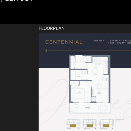
FLOORPLAN