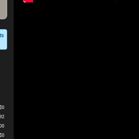
ts
$0
192
500
$0