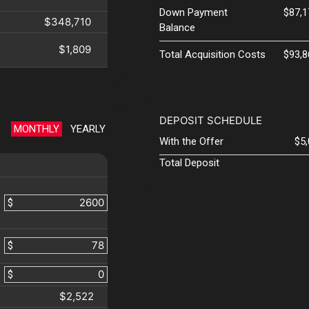
Down Payment
$87,1
$348,710
Balance
$1,809
Total Acquisition Costs
$93,8
DEPOSIT SCHEDULE
MONTHLY
YEARLY
With the Offer
$5
Total Deposit
$
$
$
$2,522