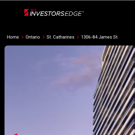
Live
En Direct
Home
Ontario
St. Catharines
1306-84 James St