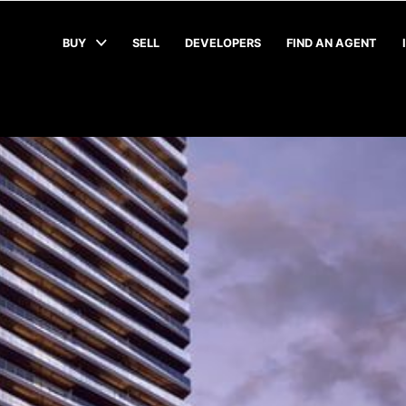
BUY
SELL
DEVELOPERS
FIND AN AGENT