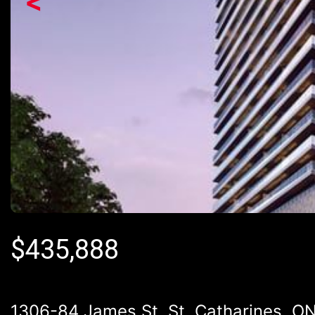
<
$
435,888
1306-84 James St, St. Catharines, O