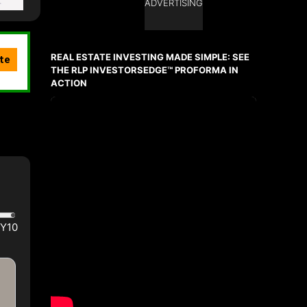
ADVERTISING
REAL ESTATE INVESTING MADE SIMPLE: SEE
THE RLP INVESTORSEDGE™ PROFORMA IN
ACTION