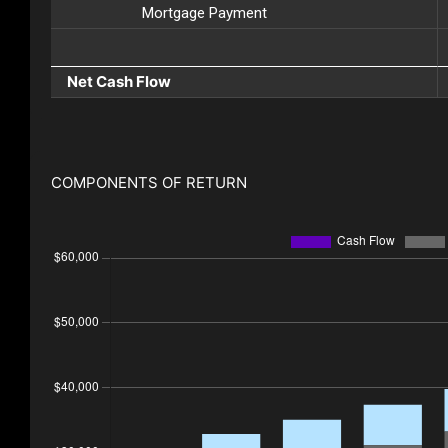
Mortgage Payment
Net Cash Flow
COMPONENTS OF RETURN