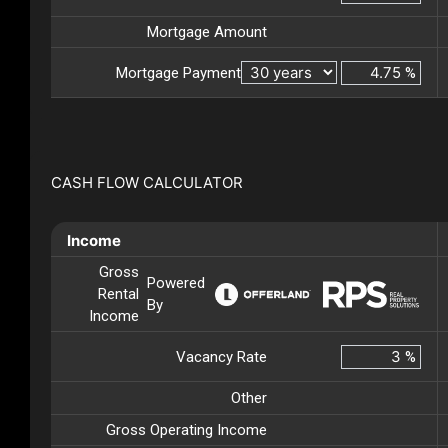
Mortgage Amount
Mortgage Payment
%
CASH FLOW CALCULATOR
Income
Gross
Powered
Rental
By
Income
Vacancy Rate
%
Other
Gross Operating Income