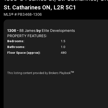
St. Catharines ON, L2R 5C1
MLS® # PB3468-1306
1306 -
88 James
by
Elite Developments
PROPERTY FEATURES:
Bedrooms:
1.5
Bathrooms:
1.0
Floor Space (approx):
480
TM
This listing content provided by Brokers Playbook