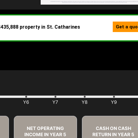
NET OPERATING
CASH ON CASH
INCOME IN YEAR
5
RETURN IN YEAR
5