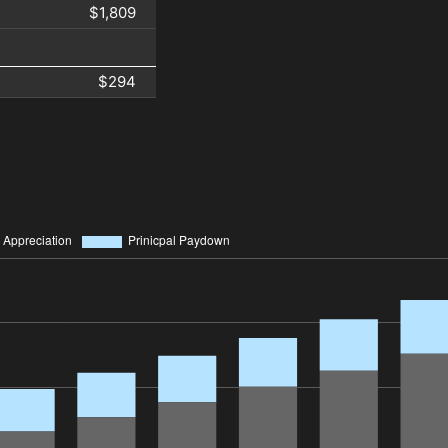
$1,809
$294