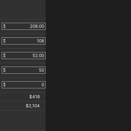
$
$
$
$
$
$418
$2,104