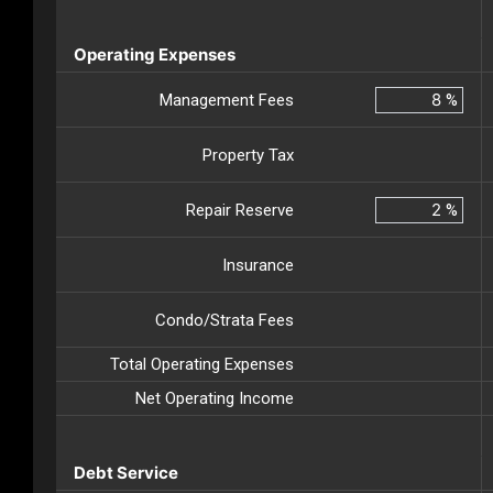
Operating Expenses
Management Fees
%
Property Tax
Repair Reserve
%
Insurance
Condo/Strata Fees
Total Operating Expenses
Net Operating Income
Debt Service