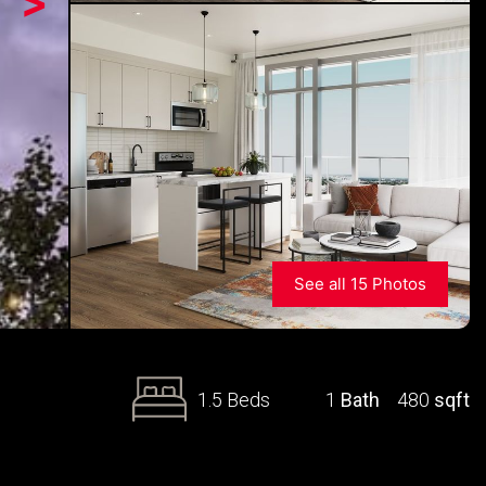
>
See all 15 Photos
1.5 Beds
1
Bath
480
sqft