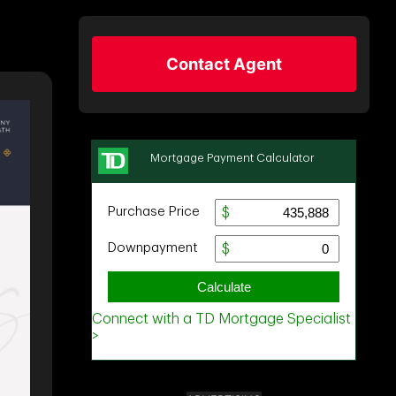
Contact Agent