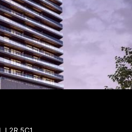
N, L2R 5C1