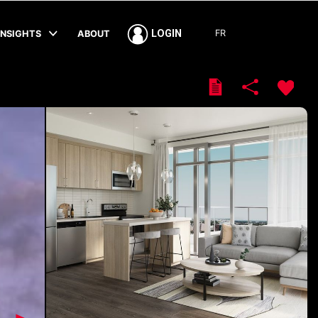
FR
LOGIN
INSIGHTS
ABOUT