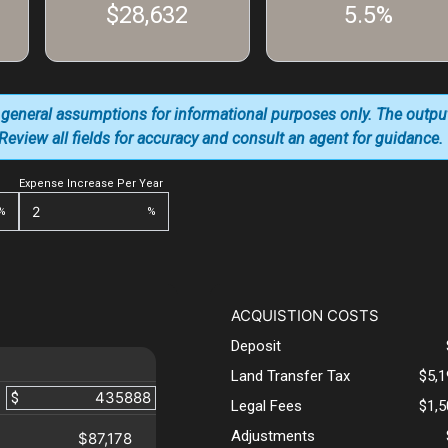
$28,632
5.5%
 general assumptions for informational purposes only. The outpu
. Review all fields for accuracy and consult an agent for guidance.
Expense Increase Per Year
%
%
ACQUISTION COSTS
Deposit
Land Transfer Tax
$5,
$
Legal Fees
$1,
Adjustments
$87,178