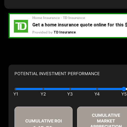
POTENTIAL INVESTMENT PERFORMANCE
CUMULATIVE
CUMULATIVE ROI
MARKET
APPRECIATION