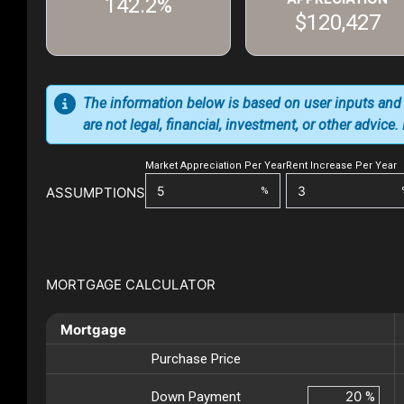
142.2%
$120,427
The information below is based on user inputs and
are not legal, financial, investment, or other advice
Market Appreciation Per Year
Rent Increase Per Year
ASSUMPTIONS
%
MORTGAGE CALCULATOR
Mortgage
Purchase Price
Down Payment
%