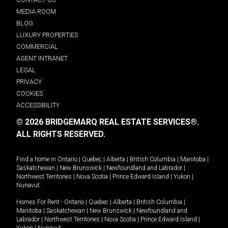
MEDIA ROOM
BLOG
LUXURY PROPERTIES
COMMERCIAL
AGENT INTRANET
LEGAL
PRIVACY
COOKIES
ACCESSIBILITY
© 2026 BRIDGEMARQ REAL ESTATE SERVICES®.
ALL RIGHTS RESERVED.
Find a home in
Ontario
|
Quebec
|
Alberta
|
British Columbia
|
Manitoba
|
Saskatchewan
|
New Brunswick
|
Newfoundland and Labrador
|
Northwest Territories
|
Nova Scotia
|
Prince Edward Island
|
Yukon
|
Nunavut
.
Homes For Rent -
Ontario
|
Quebec
|
Alberta
|
British Columbia
|
Manitoba
|
Saskatchewan
|
New Brunswick
|
Newfoundland and
Labrador
|
Northwest Territories
|
Nova Scotia
|
Prince Edward Island
|