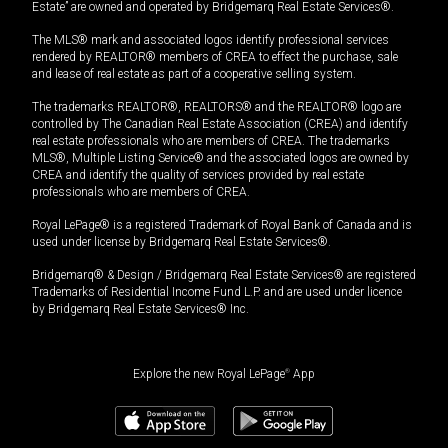
Estate” are owned and operated by Bridgemarq Real Estate Services®.
The MLS® mark and associated logos identify professional services
rendered by REALTOR® members of CREA to effect the purchase, sale
and lease of real estate as part of a cooperative selling system.
The trademarks REALTOR®, REALTORS® and the REALTOR® logo are
controlled by The Canadian Real Estate Association (CREA) and identify
real estate professionals who are members of CREA. The trademarks
MLS®, Multiple Listing Service® and the associated logos are owned by
CREA and identify the quality of services provided by real estate
professionals who are members of CREA.
Royal LePage® is a registered Trademark of Royal Bank of Canada and is
used under license by Bridgemarq Real Estate Services®.
Bridgemarq® & Design / Bridgemarq Real Estate Services® are registered
Trademarks of Residential Income Fund L.P. and are used under licence
by Bridgemarq Real Estate Services® Inc.
Explore the new Royal LePage
®
App