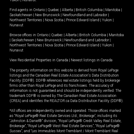
Yukon
|
Nunavut
.
Find agents in
Ontario
|
Quebec
|
Alberta
|
British Columbia
|
Manitoba
|
Saskatchewan
|
New Brunswick
|
Newfoundland and Labrador
|
Northwest Territories
|
Nova Scotia
|
Prince Edward Island
|
Yukon
|
Nunavut
Browse offices in
Ontario
|
Quebec
|
Alberta
|
British Columbia
|
Manitoba
|
Saskatchewan
|
New Brunswick
|
Newfoundland and Labrador
|
Northwest Territories
|
Nova Scotia
|
Prince Edward Island
|
Yukon
|
Nunavut
View Residential Properties in Canada
|
Newest listings in Canada
The property information on this website is derived from Royal LePage
listings and the Canadian Real Estate Association's Data Distribution
Facility (DDF®). DDF® references real estate listings held by brokerage
firms other than Royal LePage and its franchisees. The accuracy of
information is not guaranteed and should be independently verified. The
trademark DDF® is owned by The Canadian Real Estate Association
(CREA) and identifies the REALTOR.ca Data Distribution Facility (DDF®).
*All offices are independently owned and operated. Those offices marked
as “Royal LePage® Real Estate Services Ltd., Brokerage”, including its
“Johnston & Daniel®” division, “Royal LePage® Credit Valley Real Estate,
Brokerage”, “Royal LePage® West Real Estate Services”, “Royal LePage®
Sussex”, and “Les Immeubles Mont-Tremblant / Mont-Tremblant Real