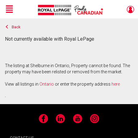
Menu
Back
Live
En Direct
Not currently available with Royal LePage
The listing at Shelburne in Ontario, Property cannot be found. The
property may have been relisted or removed from the market.
View all listings in
Ontario
or enter the property address
here
.
Facebook
LinkedIn
YouTube
Instagram
CONTACT US