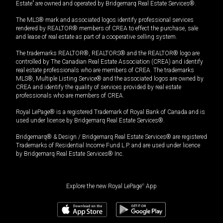
Estate” are owned and operated by Bridgemarq Real Estate Services®.
The MLS® mark and associated logos identify professional services
rendered by REALTOR® members of CREA to effect the purchase, sale
and lease of real estate as part of a cooperative selling system.
The trademarks REALTOR®, REALTORS® and the REALTOR® logo are
controlled by The Canadian Real Estate Association (CREA) and identify
real estate professionals who are members of CREA. The trademarks
MLS®, Multiple Listing Service® and the associated logos are owned by
CREA and identify the quality of services provided by real estate
professionals who are members of CREA.
Royal LePage® is a registered Trademark of Royal Bank of Canada and is
used under license by Bridgemarq Real Estate Services®.
Bridgemarq® & Design / Bridgemarq Real Estate Services® are registered
Trademarks of Residential Income Fund L.P. and are used under licence
by Bridgemarq Real Estate Services® Inc.
Explore the new Royal LePage
®
App