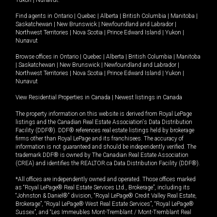
Yukon
|
Nunavut
.
Find agents in
Ontario
|
Quebec
|
Alberta
|
British Columbia
|
Manitoba
|
Saskatchewan
|
New Brunswick
|
Newfoundland and Labrador
|
Northwest Territories
|
Nova Scotia
|
Prince Edward Island
|
Yukon
|
Nunavut
Browse offices in
Ontario
|
Quebec
|
Alberta
|
British Columbia
|
Manitoba
|
Saskatchewan
|
New Brunswick
|
Newfoundland and Labrador
|
Northwest Territories
|
Nova Scotia
|
Prince Edward Island
|
Yukon
|
Nunavut
View Residential Properties in Canada
|
Newest listings in Canada
The property information on this website is derived from Royal LePage
listings and the Canadian Real Estate Association's Data Distribution
Facility (DDF®). DDF® references real estate listings held by brokerage
firms other than Royal LePage and its franchisees. The accuracy of
information is not guaranteed and should be independently verified. The
trademark DDF® is owned by The Canadian Real Estate Association
(CREA) and identifies the REALTOR.ca Data Distribution Facility (DDF®).
*All offices are independently owned and operated. Those offices marked
as “Royal LePage® Real Estate Services Ltd., Brokerage”, including its
“Johnston & Daniel®” division, “Royal LePage® Credit Valley Real Estate,
Brokerage”, “Royal LePage® West Real Estate Services”, “Royal LePage®
Sussex”, and “Les Immeubles Mont-Tremblant / Mont-Tremblant Real