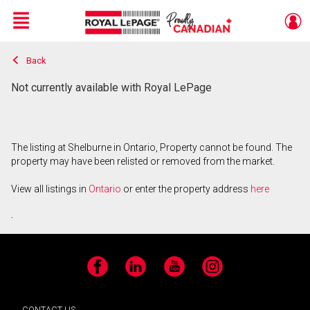
Menu
Back
Live
En Direct
Not currently available with Royal LePage
The listing at Shelburne in Ontario, Property cannot be found. The
property may have been relisted or removed from the market.
View all listings in
Ontario
or enter the property address
here
.
Facebook
LinkedIn
YouTube
Instagram
CONTACT US