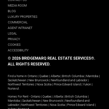
MEDIA ROOM
BLOG
LUXURY PROPERTIES
COMMERCIAL
AGENT INTRANET
LEGAL
PRIVACY
COOKIES
ACCESSIBILITY
© 2026 BRIDGEMARQ REAL ESTATE SERVICES®.
ALL RIGHTS RESERVED.
Find a home in
Ontario
|
Quebec
|
Alberta
|
British Columbia
|
Manitoba
|
Saskatchewan
|
New Brunswick
|
Newfoundland and Labrador
|
Northwest Territories
|
Nova Scotia
|
Prince Edward Island
|
Yukon
|
Nunavut
.
Homes For Rent -
Ontario
|
Quebec
|
Alberta
|
British Columbia
|
Manitoba
|
Saskatchewan
|
New Brunswick
|
Newfoundland and
Labrador
|
Northwest Territories
|
Nova Scotia
|
Prince Edward Island
|