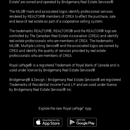
Estate” are owned and operated by Bridgemarq Real Estate Services®.
The MLS® mark and associated logos identify professional services
rendered by REALTOR® members of CREA to effect the purchase, sale
and lease of real estate as part of a cooperative selling system.
The trademarks REALTOR®, REALTORS® and the REALTOR® logo are
controlled by The Canadian Real Estate Association (CREA) and identify
real estate professionals who are members of CREA. The trademarks
MLS®, Multiple Listing Service® and the associated logos are owned by
CREA and identify the quality of services provided by real estate
professionals who are members of CREA.
Royal LePage® is a registered Trademark of Royal Bank of Canada and is
used under license by Bridgemarq Real Estate Services®.
Bridgemarq® & Design / Bridgemarq Real Estate Services® are registered
Trademarks of Residential Income Fund L.P. and are used under licence
by Bridgemarq Real Estate Services® Inc.
Explore the new Royal LePage
®
App