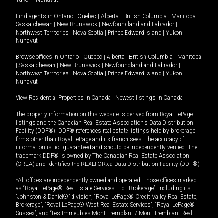
Yukon
|
Nunavut
.
Find agents in
Ontario
|
Quebec
|
Alberta
|
British Columbia
|
Manitoba
|
Saskatchewan
|
New Brunswick
|
Newfoundland and Labrador
|
Northwest Territories
|
Nova Scotia
|
Prince Edward Island
|
Yukon
|
Nunavut
Browse offices in
Ontario
|
Quebec
|
Alberta
|
British Columbia
|
Manitoba
|
Saskatchewan
|
New Brunswick
|
Newfoundland and Labrador
|
Northwest Territories
|
Nova Scotia
|
Prince Edward Island
|
Yukon
|
Nunavut
View Residential Properties in Canada
|
Newest listings in Canada
The property information on this website is derived from Royal LePage
listings and the Canadian Real Estate Association's Data Distribution
Facility (DDF®). DDF® references real estate listings held by brokerage
firms other than Royal LePage and its franchisees. The accuracy of
information is not guaranteed and should be independently verified. The
trademark DDF® is owned by The Canadian Real Estate Association
(CREA) and identifies the REALTOR.ca Data Distribution Facility (DDF®).
*All offices are independently owned and operated. Those offices marked
as “Royal LePage® Real Estate Services Ltd., Brokerage”, including its
“Johnston & Daniel®” division, “Royal LePage® Credit Valley Real Estate,
Brokerage”, “Royal LePage® West Real Estate Services”, “Royal LePage®
Sussex”, and “Les Immeubles Mont-Tremblant / Mont-Tremblant Real