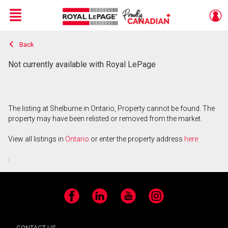
Menu
Back
Live
En Direct
Not currently available with Royal LePage
The listing at Shelburne in Ontario, Property cannot be found. The
property may have been relisted or removed from the market.
View all listings in
Ontario
or enter the property address
here
.
Facebook
LinkedIn
YouTube
Instagram
CONTACT US