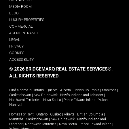
MEDIA ROOM
BLOG
LUXURY PROPERTIES
COMMERCIAL
AGENT INTRANET
LEGAL
PRIVACY
COOKIES
ACCESSIBILITY
© 2026 BRIDGEMARQ REAL ESTATE SERVICES®.
ALL RIGHTS RESERVED.
Find a home in
Ontario
|
Quebec
|
Alberta
|
British Columbia
|
Manitoba
|
Saskatchewan
|
New Brunswick
|
Newfoundland and Labrador
|
Northwest Territories
|
Nova Scotia
|
Prince Edward Island
|
Yukon
|
Nunavut
.
Homes For Rent -
Ontario
|
Quebec
|
Alberta
|
British Columbia
|
Manitoba
|
Saskatchewan
|
New Brunswick
|
Newfoundland and
Labrador
|
Northwest Territories
|
Nova Scotia
|
Prince Edward Island
|