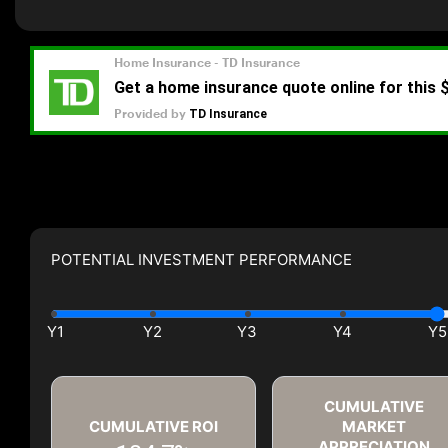
POTENTIAL INVESTMENT PERFORMANCE
CUMULATIVE
CUMULATIVE ROI
MARKET
APPRECIATION