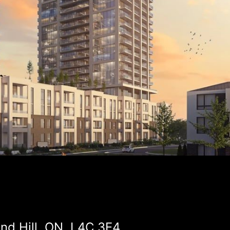
d Hill, ON, L4C 3E4