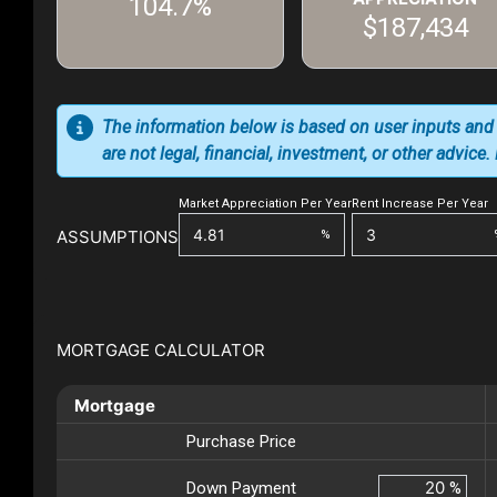
104.7%
$187,434
The information below is based on user inputs and
are not legal, financial, investment, or other advice
Market Appreciation Per Year
Rent Increase Per Year
ASSUMPTIONS
%
MORTGAGE CALCULATOR
Mortgage
Purchase Price
Down Payment
%