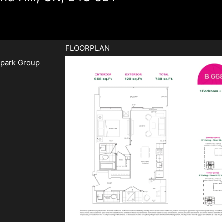
FLOORPLAN
park Group