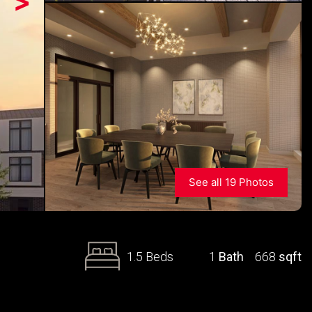
>
See all 19 Photos
1.5 Beds
1
Bath
668
sqft