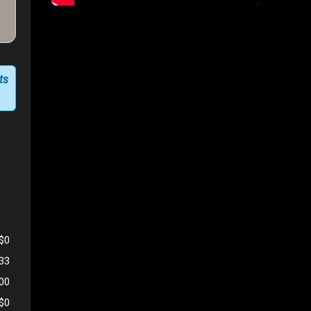
ts
$0
33
500
$0