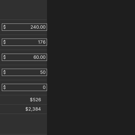
$
$
$
$
$
$526
$2,384