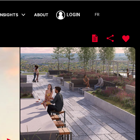
FR
LOGIN
INSIGHTS
ABOUT