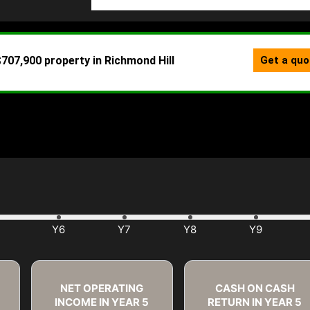
NET OPERATING
CASH ON CASH
INCOME IN YEAR
5
RETURN IN YEAR
5