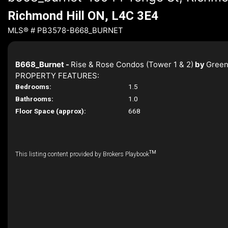
Richmond Hill ON, L4C 3E4
MLS® # PB3578-B668_BURNET
B668_Burnet -
Rise & Rose Condos (Tower 1 & 2)
by
Green
PROPERTY FEATURES:
Bedrooms:
1.5
Bathrooms:
1.0
Floor Space (approx):
668
TM
This listing content provided by Brokers Playbook