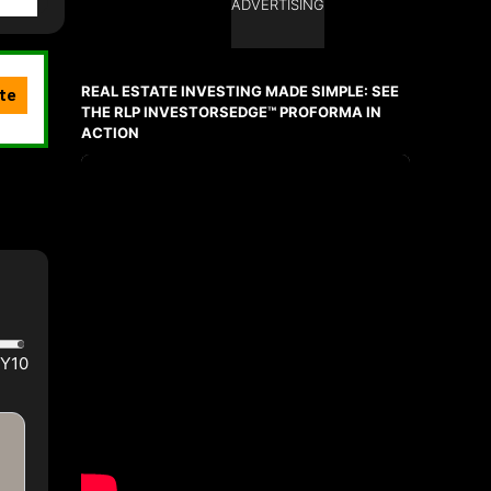
ADVERTISING
REAL ESTATE INVESTING MADE SIMPLE: SEE
THE RLP INVESTORSEDGE™ PROFORMA IN
ACTION