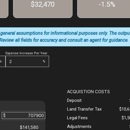
$32,470
-1.5%
 general assumptions for informational purposes only. The outpu
. Review all fields for accuracy and consult an agent for guidance.
Expense Increase Per Year
%
%
ACQUISTION COSTS
Deposit
Land Transfer Tax
$10,6
$
Legal Fees
$1,
Adjustments
$141,580