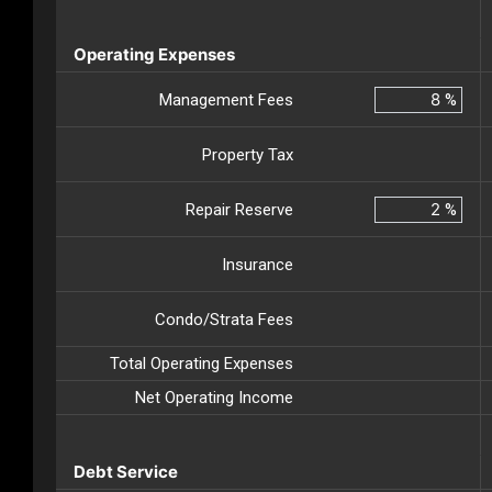
Operating Expenses
Management Fees
%
Property Tax
Repair Reserve
%
Insurance
Condo/Strata Fees
Total Operating Expenses
Net Operating Income
Debt Service