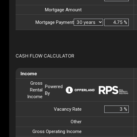
Mortgage Amount
Mortgage Payment
%
CASH FLOW CALCULATOR
Income
Gross
Powered
Rental
By
Income
Vacancy Rate
%
Other
Gross Operating Income