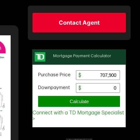
Contact Agent