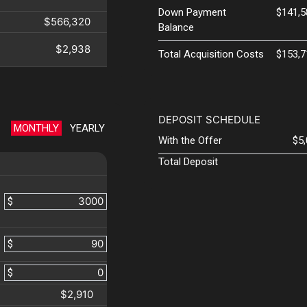
Down Payment
$141,5
$566,320
Balance
$2,938
Total Acquisition Costs
$153,7
DEPOSIT SCHEDULE
MONTHLY
YEARLY
With the Offer
$5
Total Deposit
$
$
$
$2,910