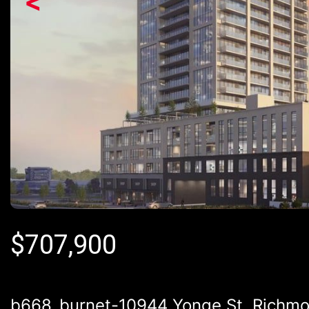
<
$
707,900
b668_burnet-10944 Yonge St, Richmon