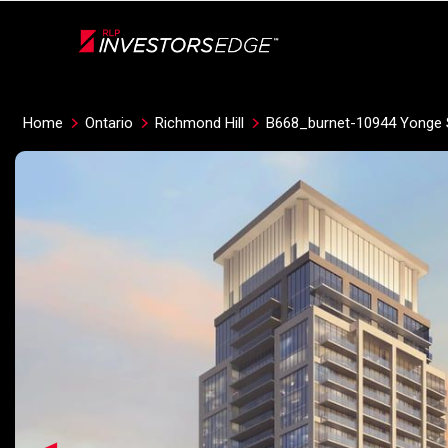
Live
En Direct
Home
Ontario
Richmond Hill
B668_burnet-10944 Yonge 