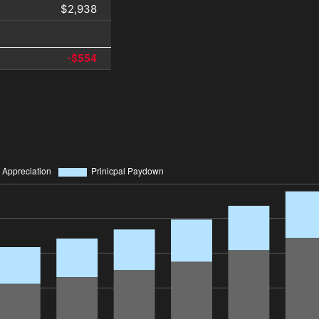
$2,938
-$554