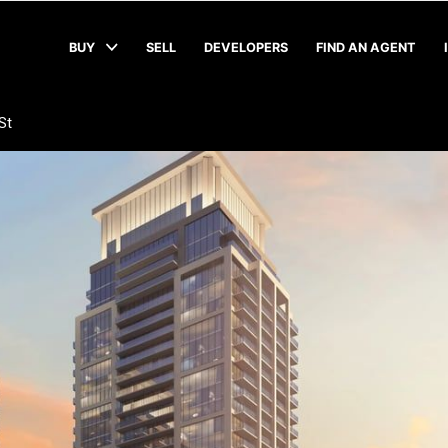
BUY
SELL
DEVELOPERS
FIND AN AGENT
St