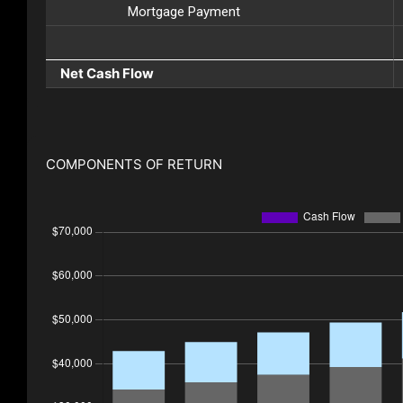
Mortgage Payment
Net Cash Flow
COMPONENTS OF RETURN