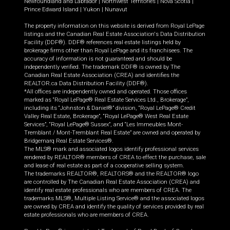
Newfoundland and Labrador
|
Northwest Territories
|
Nova Scotia
|
Prince Edward Island
|
Yukon
|
Nunavut
The property information on this website is derived from Royal LePage
listings and the Canadian Real Estate Association's Data Distribution
Facility (DDF®). DDF® references real estate listings held by
brokerage firms other than Royal LePage and its franchisees. The
accuracy of information is not guaranteed and should be
independently verified. The trademark DDF® is owned by The
Canadian Real Estate Association (CREA) and identifies the
REALTOR.ca Data Distribution Facility (DDF®).
*All offices are independently owned and operated. Those offices
marked as “Royal LePage® Real Estate Services Ltd., Brokerage”,
including its “Johnston & Daniel®” division, “Royal LePage® Credit
Valley Real Estate, Brokerage”, “Royal LePage® West Real Estate
Services”, “Royal LePage® Sussex”, and “Les Immeubles Mont-
Tremblant / Mont-Tremblant Real Estate” are owned and operated by
Bridgemarq Real Estate Services®.
The MLS® mark and associated logos identify professional services
rendered by REALTOR® members of CREA to effect the purchase, sale
and lease of real estate as part of a cooperative selling system.
The trademarks REALTOR®, REALTORS® and the REALTOR® logo
are controlled by The Canadian Real Estate Association (CREA) and
identify real estate professionals who are members of CREA. The
trademarks MLS®, Multiple Listing Service® and the associated logos
are owned by CREA and identify the quality of services provided by real
estate professionals who are members of CREA.