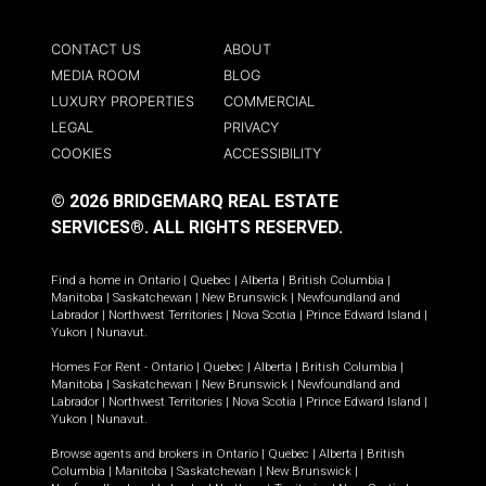
CONTACT US
ABOUT
MEDIA ROOM
BLOG
LUXURY PROPERTIES
COMMERCIAL
LEGAL
PRIVACY
COOKIES
ACCESSIBILITY
© 2026 BRIDGEMARQ REAL ESTATE
SERVICES®.
ALL RIGHTS RESERVED.
Find a home in
Ontario
|
Quebec
|
Alberta
|
British Columbia
|
Manitoba
|
Saskatchewan
|
New Brunswick
|
Newfoundland and
Labrador
|
Northwest Territories
|
Nova Scotia
|
Prince Edward Island
|
Yukon
|
Nunavut
.
Homes For Rent -
Ontario
|
Quebec
|
Alberta
|
British Columbia
|
Manitoba
|
Saskatchewan
|
New Brunswick
|
Newfoundland and
Labrador
|
Northwest Territories
|
Nova Scotia
|
Prince Edward Island
|
Yukon
|
Nunavut
.
Browse agents and brokers in
Ontario
|
Quebec
|
Alberta
|
British
Columbia
|
Manitoba
|
Saskatchewan
|
New Brunswick
|