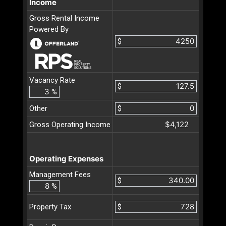
Income
Gross Rental Income
Powered By
$
Vacancy Rate
$
%
Other
$
$4,122
Gross Operating Income
Operating Expenses
Management Fees
$
%
$
Property Tax