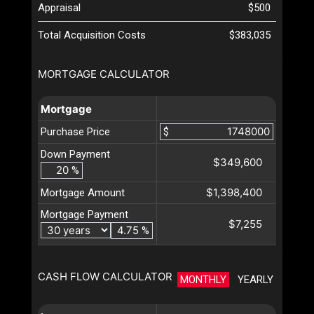
Appraisal
$500
Total Acquisition Costs
$383,035
MORTGAGE CALCULATOR
Mortgage
Purchase Price
$
Down Payment
$349,600
%
$1,398,400
Mortgage Amount
Mortgage Payment
$7,255
%
CASH FLOW CALCULATOR
MONTHLY
YEARLY