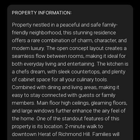
PROPERTY INFORMATION:
Property nestled in a peaceful and safe family-
friendly neighborhood, this stunning residence
offers a rare combination of charm, character, and
modern luxury. The open concept layout creates a
seamless flow between rooms, making it ideal for
both everyday living and entertaining. The kitchen is
a chefs dream, with sleek countertops, and plenty
of cabinet space for all your culinary tools.
Combined with dining and living areas, making it
easy to stay connected with guests or family
members. Main floor high ceilings, gleaming floors,
and large windows further enhance the airy feel of
the home. One of the standout features of this
property is its location. 2-minute walk to
downtown Herat of Richmond Hill. Families will