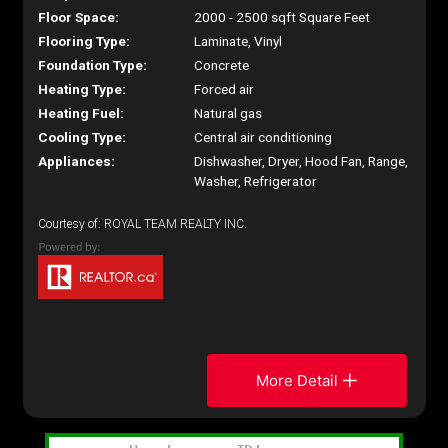
Floor Space:
2000 - 2500 sqft Square Feet
Flooring Type:
Laminate, Vinyl
Foundation Type:
Concrete
Heating Type:
Forced air
Heating Fuel:
Natural gas
Cooling Type:
Central air conditioning
Appliances:
Dishwasher, Dryer, Hood Fan, Range,
Washer, Refrigerator
Courtesy of: ROYAL TEAM REALTY INC.
More Detail