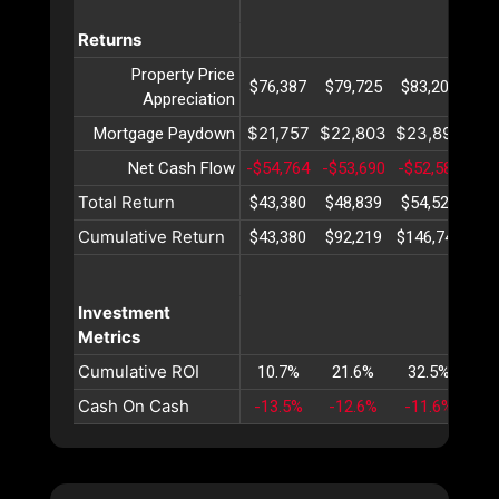
Returns
Property Price
$76,387
$79,725
$83,209
$8
Appreciation
$21,757
$22,803
$23,899
$2
Mortgage Paydown
Net Cash Flow
-$54,764
-$53,690
-$52,581
-$5
Total Return
$43,380
$48,839
$54,527
$6
Cumulative Return
$43,380
$92,219
$146,747
$20
Investment
Metrics
Cumulative ROI
10.7%
21.6%
32.5%
4
Cash On Cash
-13.5%
-12.6%
-11.6%
-1