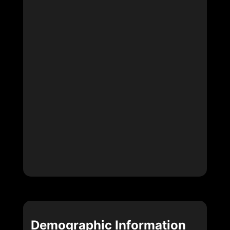
Demographic Information