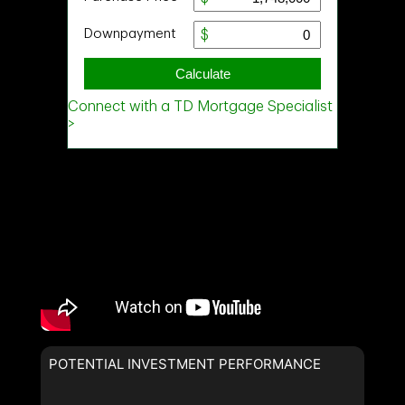
POTENTIAL INVESTMENT PERFORMANCE