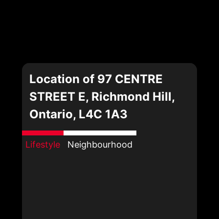
Location of 97 CENTRE
STREET E, Richmond Hill,
Ontario, L4C 1A3
Lifestyle
Neighbourhood