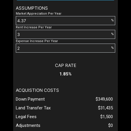
ASSUMPTIONS
Market Appreciation Per Year
%
Rent Increase Per Year
%
Expense Increase Per Year
%
CAP RATE
1.85%
ACQUISTION COSTS
Down Payment
$349,600
Land Transfer Tax
$31,435
Legal Fees
$1,500
Adjustments
$0