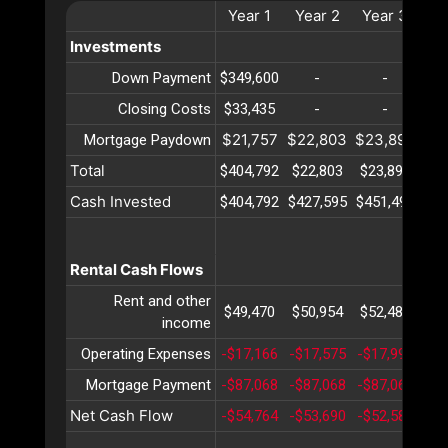
Year
1
Year
2
Year
3
Ye
Investments
Down Payment
$349,600
-
-
Closing Costs
$33,435
-
-
$21,757
$22,803
$23,899
$2
Mortgage Paydown
Total
$404,792
$22,803
$23,899
$2
Cash Invested
$404,792
$427,595
$451,495
$47
Rental Cash Flows
Rent and other
$49,470
$50,954
$52,482
$5
income
Operating Expenses
-$17,166
-$17,575
-$17,995
-$1
Mortgage Payment
-$87,068
-$87,068
-$87,068
-$8
Net Cash Flow
-$54,764
-$53,690
-$52,581
-$5