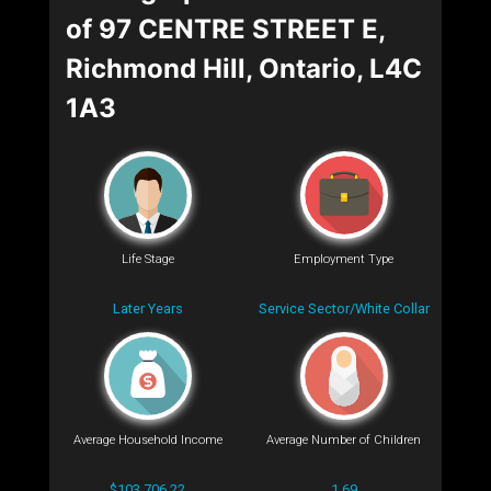
of 97 CENTRE STREET E,
Richmond Hill, Ontario, L4C
1A3
Life Stage
Employment Type
Later Years
Service Sector/White Collar
Average Household Income
Average Number of Children
$103,706.22
1.69