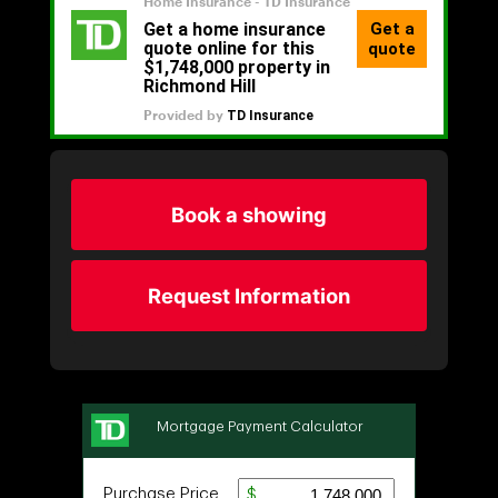
Book a showing
Request Information