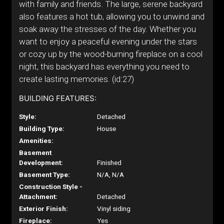
with family and friends. The large, serene backyard
also features a hot tub, allowing you to unwind and
soak away the stresses of the day. Whether you
want to enjoy a peaceful evening under the stars
or cozy up by the wood-burning fireplace on a cool
night, this backyard has everything you need to
create lasting memories. (id:27)
BUILDING FEATURES:
Style:
Detached
Building Type:
House
Amenities:
Basement
Development:
Finished
Basement Type:
N/A, N/A
Construction Style -
Attachment:
Detached
Exterior Finish:
Vinyl siding
Fireplace:
Yes