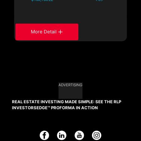
More Detail
ADVERTISING
REAL ESTATE INVESTING MADE SIMPLE: SEE THE RLP
INVESTORSEDGE™ PROFORMA IN ACTION
Facebook
LinkedIn
YouTube
Instagram