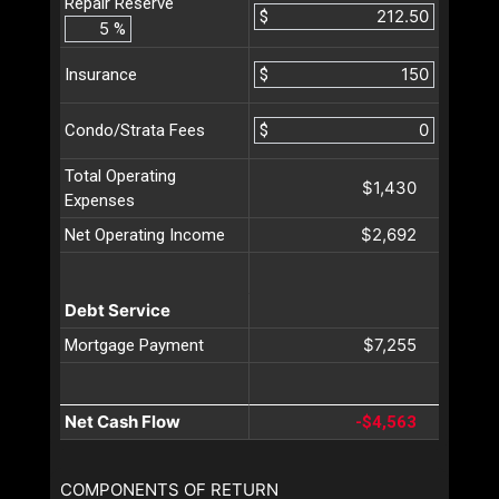
Repair Reserve
$
%
$
Insurance
$
Condo/Strata Fees
Total Operating
$1,430
Expenses
$2,692
Net Operating Income
Debt Service
$7,255
Mortgage Payment
Net Cash Flow
-$4,563
COMPONENTS OF RETURN