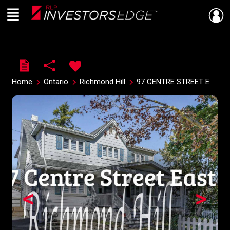
Menu
Live
En Direct
Home
Ontario
Richmond Hill
97 CENTRE STREET E
<
>