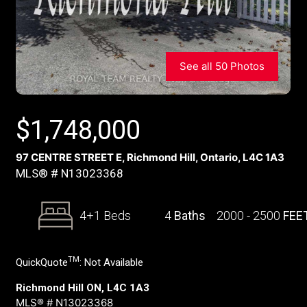
See all 50 Photos
$
1,748,000
97 CENTRE STREET E, Richmond Hill, Ontario, L4C 1A3
MLS® # N13023368
4+1 Beds
4
Baths
2000 - 2500
FEE
TM
QuickQuote
:
Not Available
Richmond Hill ON, L4C 1A3
MLS® # N13023368