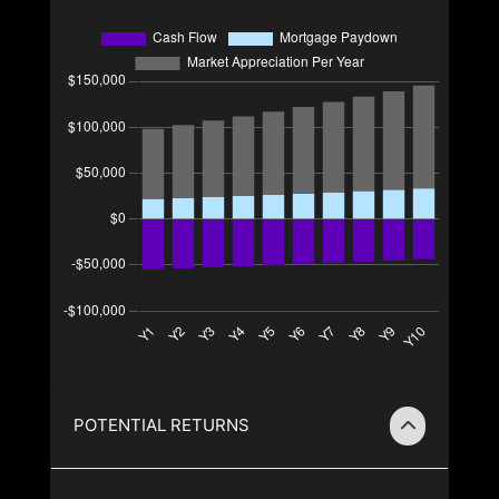
POTENTIAL RETURNS