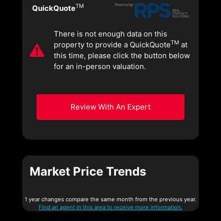
TM
QuickQuote
There is not enough data on this
TM
property to provide a QuickQuote
at
this time, please click the button below
for an in-person valuation.
Review With An Expert
Market Price Trends
1 year changes compare the same month from the previous year.
Find an agent in this area to receive more information.