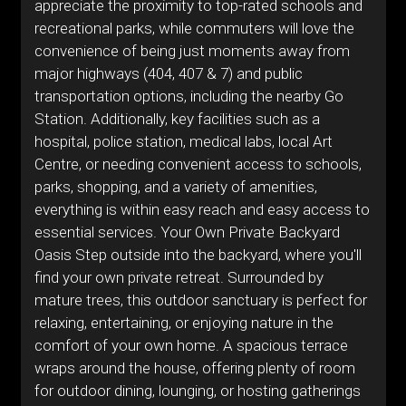
appreciate the proximity to top-rated schools and
recreational parks, while commuters will love the
convenience of being just moments away from
major highways (404, 407 & 7) and public
transportation options, including the nearby Go
Station. Additionally, key facilities such as a
hospital, police station, medical labs, local Art
Centre, or needing convenient access to schools,
parks, shopping, and a variety of amenities,
everything is within easy reach and easy access to
essential services. Your Own Private Backyard
Oasis Step outside into the backyard, where you'll
find your own private retreat. Surrounded by
mature trees, this outdoor sanctuary is perfect for
relaxing, entertaining, or enjoying nature in the
comfort of your own home. A spacious terrace
wraps around the house, offering plenty of room
for outdoor dining, lounging, or hosting gatherings