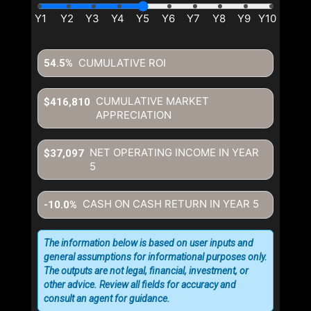
CUMULATIVE ROI
54.5%
CUMULATIVE MARKET
$416,810
APPRECIATION
NET OPERATING INCOME IN YEAR
$37,097
5
CASH ON CASH RETURN IN YEAR
5
-10.0%
The information below is based on user inputs and
general assumptions for informational purposes only.
The outputs are not legal, financial, investment, or
other advice. Review all fields for accuracy and
consult an agent for guidance.