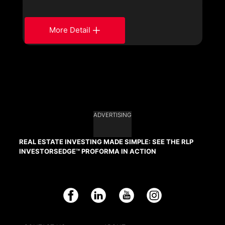
More Detail
ADVERTISING
REAL ESTATE INVESTING MADE SIMPLE: SEE THE RLP
INVESTORSEDGE™ PROFORMA IN ACTION
Facebook
LinkedIn
YouTube
Instagram