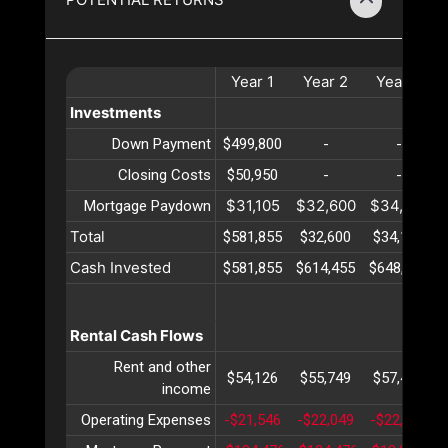
Year
1
Year
2
Year
3
Investments
Down Payment
$499,800
-
-
Closing Costs
$50,950
-
-
$31,105
$32,600
$34,167
Mortgage Paydown
Total
$581,855
$32,600
$34,167
Cash Invested
$581,855
$614,455
$648,623
Rental Cash Flows
Rent and other
$54,126
$55,749
$57,422
income
Operating Expenses
-$21,546
-$22,049
-$22,565