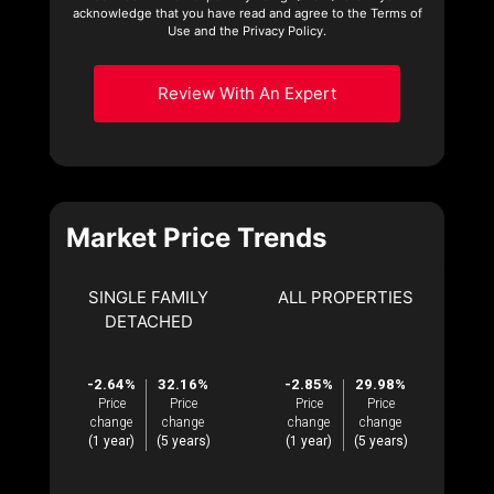
acknowledge that you have read and agree to the Terms of
Use and the Privacy Policy.
Review With An Expert
Market Price Trends
SINGLE FAMILY
ALL PROPERTIES
DETACHED
-2.64%
32.16%
-2.85%
29.98%
Price
Price
Price
Price
change
change
change
change
(1 year)
(5 years)
(1 year)
(5 years)