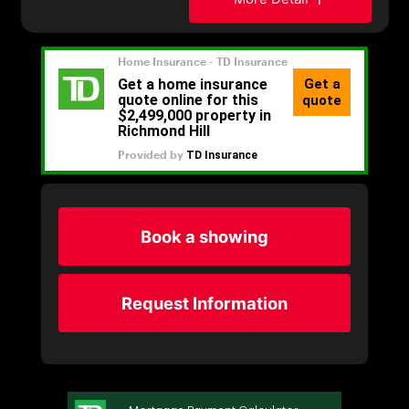
Book a showing
Request Information