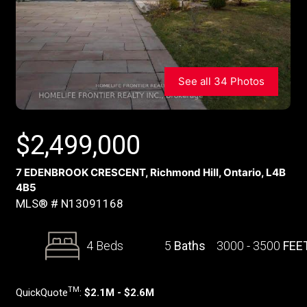
See all 34 Photos
$
2,499,000
7 EDENBROOK CRESCENT, Richmond Hill, Ontario, L4B
4B5
MLS® # N13091168
4 Beds
5
Baths
3000 - 3500
FEE
TM
QuickQuote
:
$2.1M - $2.6M