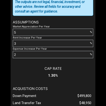
The outputs are not legal, financial, investment, or
other advice. Review all fields for accuracy and
consult an agent for guidance.
ASSUMPTIONS
Market Appreciation Per Year
%
Rent Increase Per Year
%
Expense Increase Per Year
%
CAP RATE
1.30%
ACQUISTION COSTS
Down Payment
$499,800
Land Transfer Tax
$48,950