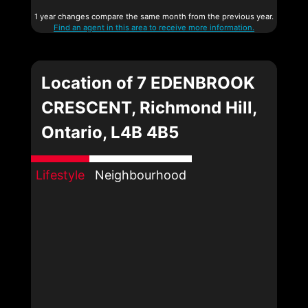
1 year changes compare the same month from the previous year.
Find an agent in this area to receive more information.
Location of 7 EDENBROOK
CRESCENT, Richmond Hill,
Ontario, L4B 4B5
Lifestyle
Neighbourhood