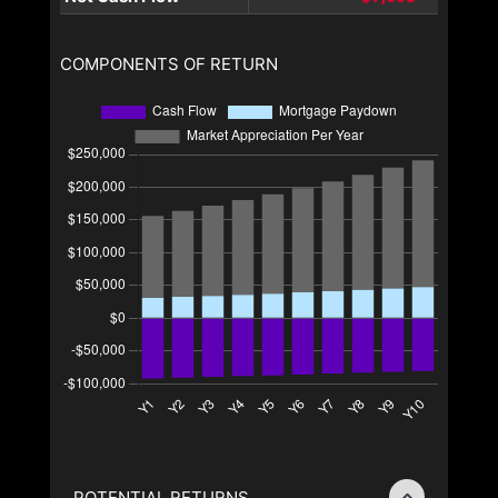
COMPONENTS OF RETURN
POTENTIAL RETURNS