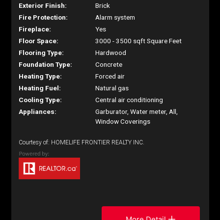
Exterior Finish:
Brick
Fire Protection:
Alarm system
Fireplace:
Yes
Floor Space:
3000 - 3500 sqft Square Feet
Flooring Type:
Hardwood
Foundation Type:
Concrete
Heating Type:
Forced air
Heating Fuel:
Natural gas
Cooling Type:
Central air conditioning
Appliances:
Garburator, Water meter, All,
Window Coverings
Courtesy of: HOMELIFE FRONTIER REALTY INC.
More Detail