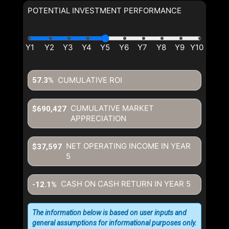
POTENTIAL INVESTMENT PERFORMANCE
CUMULATIVE ROI
57.3%
CUMULATIVE MARKET
$690,427
APPRECIATION
NET OPERATING INCOME IN YEAR
$37,597
5
CASH ON CASH RETURN IN YEAR
5
-12.1%
The information below is based on user inputs and
general assumptions for informational purposes only.