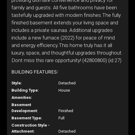
providing ultimate convenience and privacy for
family and guests. All five bathrooms have been
tastefully upgraded with modern finishes.The fully
finished basement extends your living space and
includes a private saunaa. Additional upgrades
include a new furnace (2022) for peace of mind
and energy efficiency.This home truly has it all
luxury, space, and thoughtful upgrades throughout.
Dont miss this rare opportunity! (42800800) (id:27)
BUILDING FEATURES:
Style:
Detached
Building Type:
House
Amenities:
Basement
Development:
Finished
Basement Type:
Full
Construction Style -
Attachment:
Detached