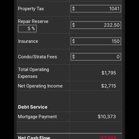
$
Property Tax
Repair Reserve
$
%
$
Insurance
$
Condo/Strata Fees
Total Operating
$1,795
Expenses
$2,715
Net Operating Income
Debt Service
$10,373
Mortgage Payment
Net Cash Flow
-$7,658