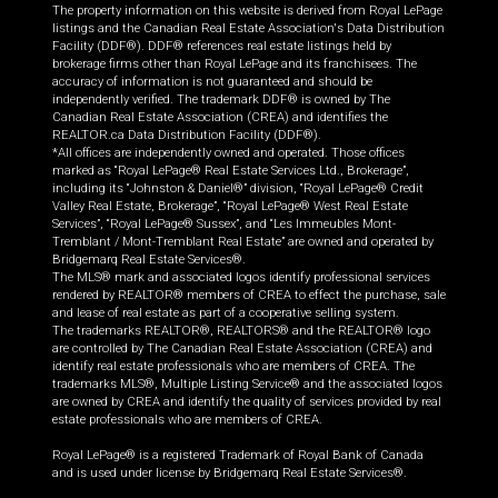
The property information on this website is derived from Royal LePage
listings and the Canadian Real Estate Association's Data Distribution
Facility (DDF®). DDF® references real estate listings held by
brokerage firms other than Royal LePage and its franchisees. The
accuracy of information is not guaranteed and should be
independently verified. The trademark DDF® is owned by The
Canadian Real Estate Association (CREA) and identifies the
REALTOR.ca Data Distribution Facility (DDF®).
*All offices are independently owned and operated. Those offices
marked as “Royal LePage® Real Estate Services Ltd., Brokerage”,
including its “Johnston & Daniel®” division, “Royal LePage® Credit
Valley Real Estate, Brokerage”, “Royal LePage® West Real Estate
Services”, “Royal LePage® Sussex”, and “Les Immeubles Mont-
Tremblant / Mont-Tremblant Real Estate” are owned and operated by
Bridgemarq Real Estate Services®.
The MLS® mark and associated logos identify professional services
rendered by REALTOR® members of CREA to effect the purchase, sale
and lease of real estate as part of a cooperative selling system.
The trademarks REALTOR®, REALTORS® and the REALTOR® logo
are controlled by The Canadian Real Estate Association (CREA) and
identify real estate professionals who are members of CREA. The
trademarks MLS®, Multiple Listing Service® and the associated logos
are owned by CREA and identify the quality of services provided by real
estate professionals who are members of CREA.
Royal LePage® is a registered Trademark of Royal Bank of Canada
and is used under license by Bridgemarq Real Estate Services®.