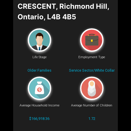
CRESCENT, Richmond Hill,
Ontario, L4B 4B5
Life Stage
Employment Type
Older Families
Service Sector/White Collar
Average Household Income
Average Number of Children
$166,918.36
1.72