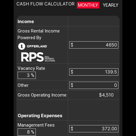
CASH FLOW CALCULATOR
MONTHLY
YEARLY
Income
Gross Rental Income
Powered By
$
Vacancy Rate
$
%
Other
$
$4,510
Gross Operating Income
Operating Expenses
Management Fees
$
%