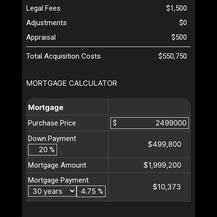
Legal Fees
$1,500
Adjustments
$0
Appraisal
$500
Total Acquisition Costs
$550,750
MORTGAGE CALCULATOR
Mortgage
Purchase Price
$
Down Payment
$499,800
%
$1,999,200
Mortgage Amount
Mortgage Payment
$10,373
%