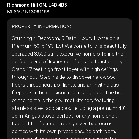
Richmond Hill ON, L4B 4B5
MLS® # N13091168
PROPERTY INFORMATION:
Stunning 4-Bedroom, 5-Bath Luxury Home on a
Premium 50' x 193' Lot Welcome to this beautifully
upgraded 3,500 sq ft executive home offering the
perfect blend of luxury, comfort, and functionality.
Grand 17 feet high front foyer with high ceilings
throughout. Step inside to discover hardwood
floors throughout, pot lights, and an inviting gas
fireplace in the spacious main living area. The heart
of the home is the gourmet kitchen, featuring
stainless steel appliances, including a premium 40"
Jenn-Air gas stove, perfect for any home chef.
Each of the four generously sized bedrooms
comes with its own private ensuite bathroom,