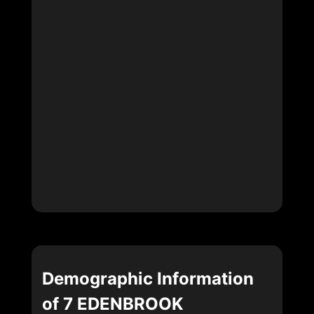
Demographic Information
of 7 EDENBROOK