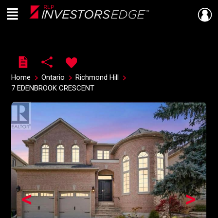
Menu
Live
En Direct
Home
Ontario
Richmond Hill
7 EDENBROOK CRESCENT
<
>