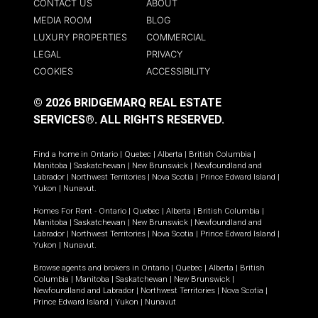
CONTACT US
ABOUT
MEDIA ROOM
BLOG
LUXURY PROPERTIES
COMMERCIAL
LEGAL
PRIVACY
COOKIES
ACCESSIBILITY
© 2026 BRIDGEMARQ REAL ESTATE
SERVICES®.
ALL RIGHTS RESERVED.
Find a home in
Ontario
|
Quebec
|
Alberta
|
British Columbia
|
Manitoba
|
Saskatchewan
|
New Brunswick
|
Newfoundland and
Labrador
|
Northwest Territories
|
Nova Scotia
|
Prince Edward Island
|
Yukon
|
Nunavut
.
Homes For Rent -
Ontario
|
Quebec
|
Alberta
|
British Columbia
|
Manitoba
|
Saskatchewan
|
New Brunswick
|
Newfoundland and
Labrador
|
Northwest Territories
|
Nova Scotia
|
Prince Edward Island
|
Yukon
|
Nunavut
.
Browse agents and brokers in
Ontario
|
Quebec
|
Alberta
|
British
Columbia
|
Manitoba
|
Saskatchewan
|
New Brunswick
|
Newfoundland and Labrador
|
Northwest Territories
|
Nova Scotia
|
Prince Edward Island
|
Yukon
|
Nunavut