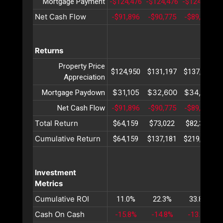
Mortgage Payment
-$124,476
-$124,476
-$124,476
-
Net Cash Flow
-$91,896
-$90,775
-$89,619
Returns
Property Price
$124,950
$131,197
$137,757
Appreciation
$31,105
$32,600
$34,167
Mortgage Paydown
Net Cash Flow
-$91,896
-$90,775
-$89,619
Total Return
$64,159
$73,022
$82,305
Cumulative Return
$64,159
$137,181
$219,487
Investment
Metrics
Cumulative ROI
11.0%
22.3%
33.8%
Cash On Cash
-15.8%
-14.8%
-13.8%