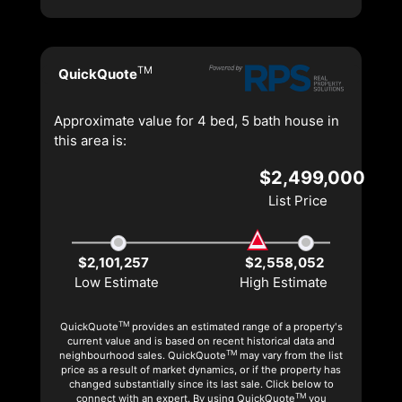
TM
QuickQuote
Approximate value for 4 bed, 5 bath house in
this area is:
$2,499,000
List Price
$2,101,257
$2,558,052
Low Estimate
High Estimate
TM
QuickQuote
provides an estimated range of a property's
current value and is based on recent historical data and
TM
neighbourhood sales. QuickQuote
may vary from the list
price as a result of market dynamics, or if the property has
changed substantially since its last sale. Click below to
TM
connect with an expert. By using QuickQuote
you