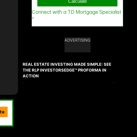
ADVERTISING
REAL ESTATE INVESTING MADE SIMPLE: SEE
THE RLP INVESTORSEDGE™ PROFORMA IN
ACTION