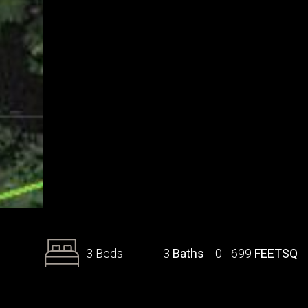
3 Beds
3
Baths
0 - 699
FEETSQ