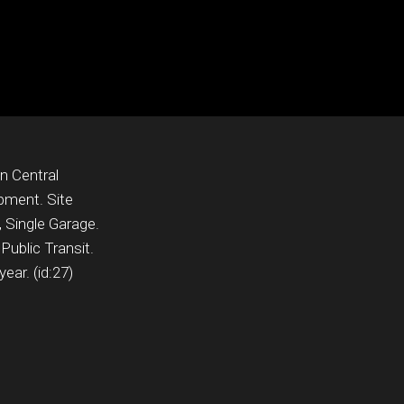
In Central
pment. Site
 Single Garage.
Public Transit.
ear. (id:27)