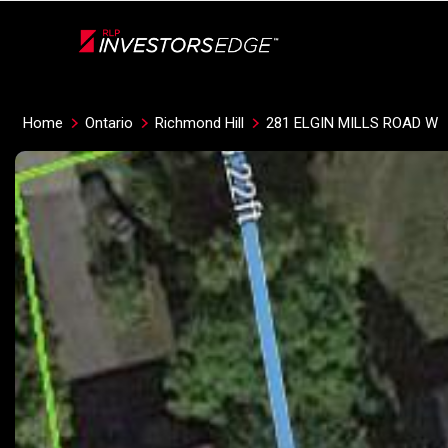
Live
En Direct
Home
Ontario
Richmond Hill
281 ELGIN MILLS ROAD W