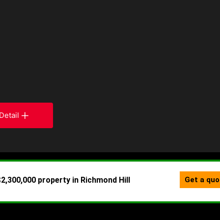
Detail