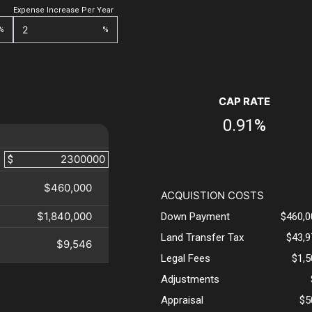
Expense Increase Per Year
%
%
CAP RATE
0.91%
$
$460,000
ACQUISTION COSTS
$1,840,000
Down Payment
$460,0
Land Transfer Tax
$43,9
$9,546
Legal Fees
$1,
Adjustments
Appraisal
$5