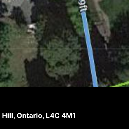
ill, Ontario, L4C 4M1