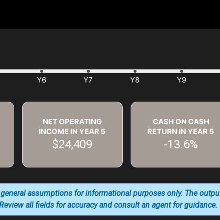
NET OPERATING
CASH ON CASH
INCOME IN YEAR
5
RETURN IN YEAR
5
$24,409
-13.6%
 general assumptions for informational purposes only. The outpu
. Review all fields for accuracy and consult an agent for guidance.