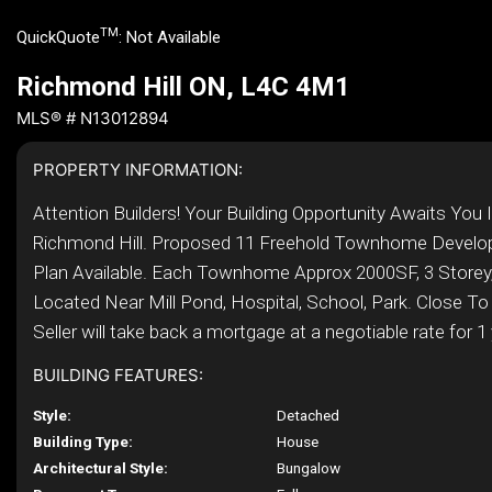
TM
QuickQuote
:
Not Available
Richmond Hill ON, L4C 4M1
MLS® # N13012894
PROPERTY INFORMATION:
Attention Builders! Your Building Opportunity Awaits You 
Richmond Hill. Proposed 11 Freehold Townhome Develo
Plan Available. Each Townhome Approx 2000SF, 3 Storey,
Located Near Mill Pond, Hospital, School, Park. Close To 
Seller will take back a mortgage at a negotiable rate for 1 y
BUILDING FEATURES:
Style:
Detached
Building Type:
House
Architectural Style:
Bungalow