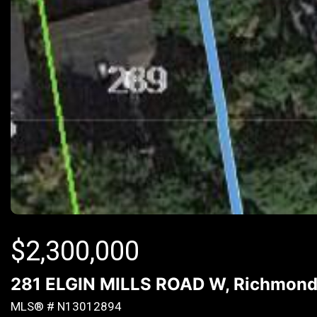
$
2,300,000
281 ELGIN MILLS ROAD W, Richmond H
MLS® # N13012894