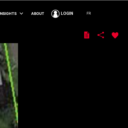
FR
LOGIN
INSIGHTS
ABOUT