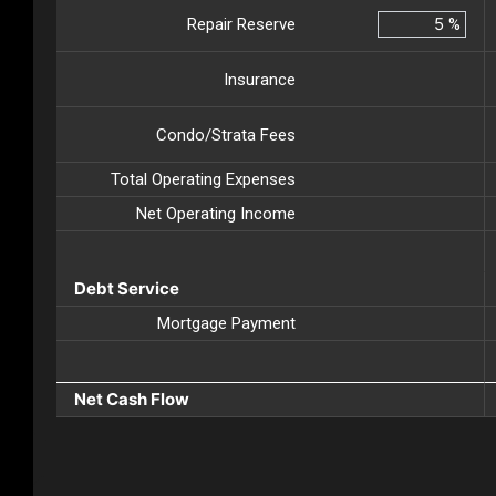
Repair Reserve
%
Insurance
Condo/Strata Fees
Total Operating Expenses
Net Operating Income
Debt Service
Mortgage Payment
Net Cash Flow