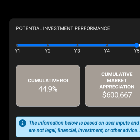
POTENTIAL INVESTMENT PERFORMANCE
CUMULATIVE
CUMULATIVE ROI
MARKET
APPRECIATION
44.9%
$600,667
The information below is based on user inputs and
are not legal, financial, investment, or other advice