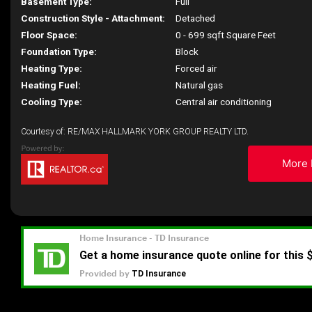
Basement Type:
Full
Construction Style - Attachment:
Detached
Floor Space:
0 - 699 sqft Square Feet
Foundation Type:
Block
Heating Type:
Forced air
Heating Fuel:
Natural gas
Cooling Type:
Central air conditioning
Courtesy of: RE/MAX HALLMARK YORK GROUP REALTY LTD.
More 