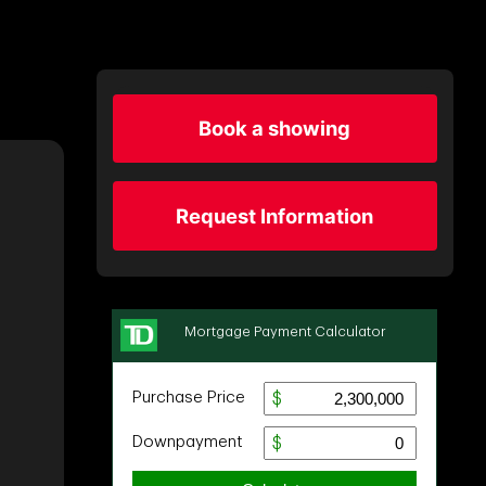
Book a showing
Request Information