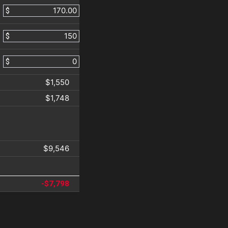
$
$
$
$1,550
$1,748
$9,546
-$7,798