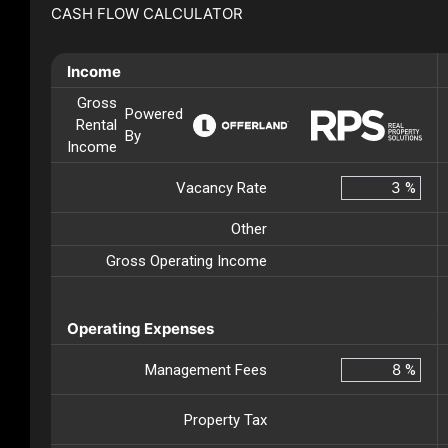
CASH FLOW CALCULATOR
Income
Gross
Powered
Rental
By
Income
Vacancy Rate
%
Other
Gross Operating Income
Operating Expenses
Management Fees
%
Property Tax