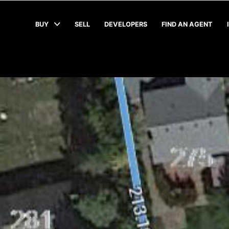
BUY
SELL
DEVELOPERS
FIND AN AGENT