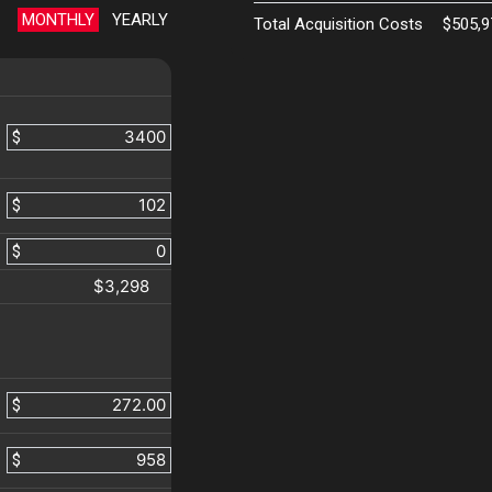
MONTHLY
YEARLY
Total Acquisition Costs
$505,9
$
$
$
$3,298
$
$