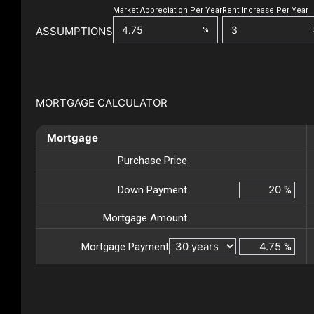
Market Appreciation Per Year
Rent Increase Per Year
ASSUMPTIONS
%
MORTGAGE CALCULATOR
Mortgage
Purchase Price
Down Payment
%
Mortgage Amount
Mortgage Payment
%