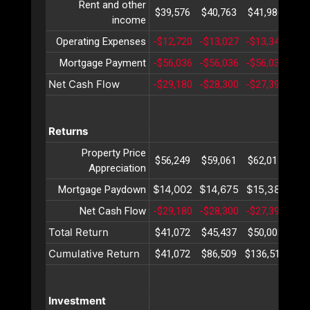
Rent and other
$39,576
$40,763
$41,986
$43
income
Operating Expenses
-$12,720
-$13,027
-$13,342
-$1
Mortgage Payment
-$56,036
-$56,036
-$56,036
-$5
Net Cash Flow
-$29,180
-$28,300
-$27,392
-$2
Returns
Property Price
$56,249
$59,061
$62,015
$65
Appreciation
$14,002
$14,675
$15,381
$16
Mortgage Paydown
Net Cash Flow
-$29,180
-$28,300
-$27,392
-$2
Total Return
$41,072
$45,437
$50,003
$54
Cumulative Return
$41,072
$86,509
$136,513
$19
Investment