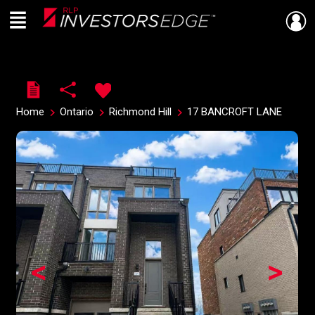
Menu
Live
En Direct
Home
Ontario
Richmond Hill
17 BANCROFT LANE
<
>