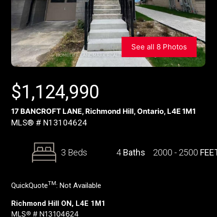
See all 8 Photos
$
1,124,990
17 BANCROFT LANE, Richmond Hill, Ontario, L4E 1M1
MLS® # N13104624
3 Beds
4
Baths
2000 - 2500
FEE
TM
QuickQuote
:
Not Available
Richmond Hill ON, L4E 1M1
MLS® # N13104624