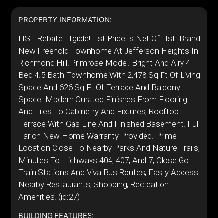
PROPERTY INFORMATION:
HST Rebate Eligible! List Price Is Net Of Hst. Brand
New Freehold Townhome At Jefferson Heights In
Richmond Hill! Primrose Model. Bright And Airy 4
Bed 4.5 Bath Townhome With 2,478 Sq Ft Of Living
Space And 626 Sq Ft Of Terrace And Balcony
Space. Modern Curated Finishes From Flooring
And Tiles To Cabinetry And Fixtures, Rooftop
Terrace With Gas Line And Finished Basement. Full
Tarion New Home Warranty Provided. Prime
Location Close To Nearby Parks And Nature Trails,
Minutes To Highways 404, 407, And 7, Close Go
Train Stations And Viva Bus Routes, Easily Access
Nearby Restaurants, Shopping, Recreation
Amenities. (id:27)
BUILDING FEATURES: