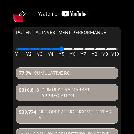
POTENTIAL INVESTMENT PERFORMANCE
CUMULATIVE ROI
77.7%
CUMULATIVE MARKET
$310,813
APPRECIATION
NET OPERATING INCOME IN YEAR
$30,774
5
CASH ON CASH RETURN IN YEAR
5