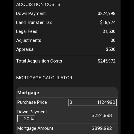
ACQUISTION COSTS
Down Payment
$224,998
Land Transfer Tax
$18,974
Legal Fees
$1,500
Adjustments
$0
Appraisal
$500
Total Acquisition Costs
$245,972
MORTGAGE CALCULATOR
Mortgage
Purchase Price
$
Down Payment
$224,998
%
$899,992
Mortgage Amount