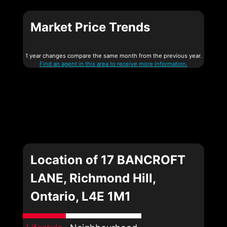
Market Price Trends
1 year changes compare the same month from the previous year.
Find an agent in this area to receive more information.
Location of 17 BANCROFT
LANE, Richmond Hill,
Ontario, L4E 1M1