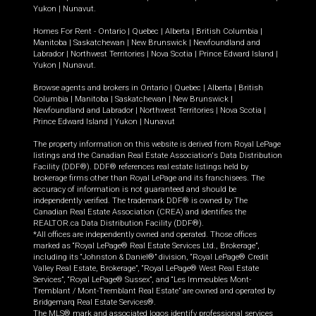
Yukon
|
Nunavut
.
Homes For Rent -
Ontario
|
Quebec
|
Alberta
|
British Columbia
|
Manitoba
|
Saskatchewan
|
New Brunswick
|
Newfoundland and
Labrador
|
Northwest Territories
|
Nova Scotia
|
Prince Edward Island
|
Yukon
|
Nunavut
.
Browse agents and brokers in
Ontario
|
Quebec
|
Alberta
|
British
Columbia
|
Manitoba
|
Saskatchewan
|
New Brunswick
|
Newfoundland and Labrador
|
Northwest Territories
|
Nova Scotia
|
Prince Edward Island
|
Yukon
|
Nunavut
The property information on this website is derived from Royal LePage
listings and the Canadian Real Estate Association's Data Distribution
Facility (DDF®). DDF® references real estate listings held by
brokerage firms other than Royal LePage and its franchisees. The
accuracy of information is not guaranteed and should be
independently verified. The trademark DDF® is owned by The
Canadian Real Estate Association (CREA) and identifies the
REALTOR.ca Data Distribution Facility (DDF®).
*All offices are independently owned and operated. Those offices
marked as “Royal LePage® Real Estate Services Ltd., Brokerage”,
including its “Johnston & Daniel®” division, “Royal LePage® Credit
Valley Real Estate, Brokerage”, “Royal LePage® West Real Estate
Services”, “Royal LePage® Sussex”, and “Les Immeubles Mont-
Tremblant / Mont-Tremblant Real Estate” are owned and operated by
Bridgemarq Real Estate Services®.
The MLS® mark and associated logos identify professional services