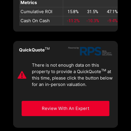
Metrics
Cumulative ROI
15.8%
31.5%
47.1%
62
Cash On Cash
-11.2%
-10.3%
-9.4%
-8
TM
QuickQuote
There is not enough data on this
TM
property to provide a QuickQuote
at
this time, please click the button below
for an in-person valuation.
Review With An Expert