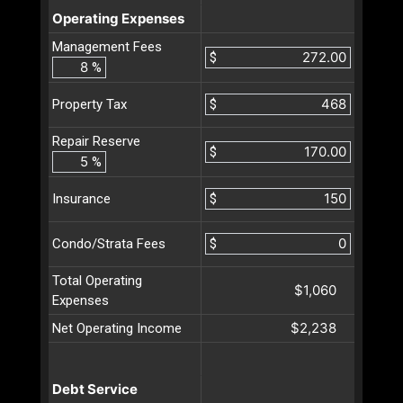
Operating Expenses
Management Fees
$
%
$
Property Tax
Repair Reserve
$
%
$
Insurance
$
Condo/Strata Fees
Total Operating
$1,060
Expenses
$2,238
Net Operating Income
Debt Service