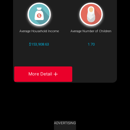
Average Household Income
Average Number of Children
$153,908.63
1.70
More Detail
ADVERTISING