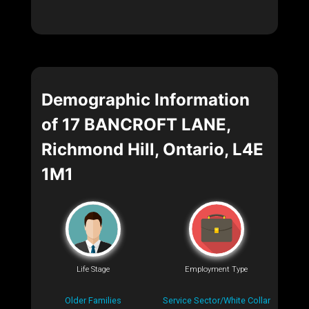
Demographic Information
of 17 BANCROFT LANE,
Richmond Hill, Ontario, L4E
1M1
Life Stage
Employment Type
Older Families
Service Sector/White Collar