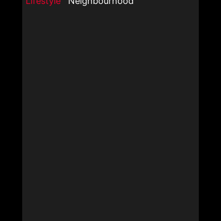
Lifestyle
Neighbourhood