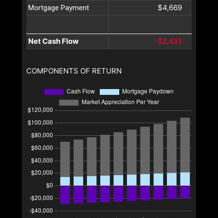
$4,669
Mortgage Payment
Net Cash Flow
-$2,431
COMPONENTS OF RETURN