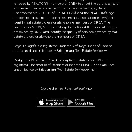
rendered by REALTOR® members of CREA to effect the purchase, sale
and lease of real estate as part of a cooperative selling system.
The trademarks REALTOR®, REALTORS® and the REALTOR® logo
are controlled by The Canadian Real Estate Association (CREA) and
identify real estate professionals who are members of CREA. The
trademarks MLS®, Multiple Listing Service® and the associated logos
are owned by CREA and identify the quality of services provided by real
estate professionals who are members of CREA.
Royal LePage® is a registered Trademark of Royal Bank of Canada
and is used under license by Bridgemarq Real Estate Services®.
Bridgemarq® & Design / Bridgemarq Real Estate Services® are
registered Trademarks of Residential Income Fund L.P. and are used
under licence by Bridgemarq Real Estate Services® Inc.
Explore the new Royal LePage
App
®
$
1,124,990
Book a showing
Request information