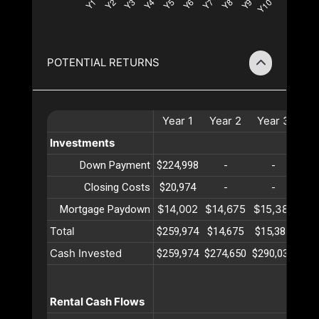
POTENTIAL RETURNS
Year
1
Year
2
Year
3
Ye
Investments
Down Payment
$224,998
-
-
Closing Costs
$20,974
-
-
$14,002
$14,675
$15,381
$16
Mortgage Paydown
Total
$259,974
$14,675
$15,381
$16
Cash Invested
$259,974
$274,650
$290,032
$30
Rental Cash Flows