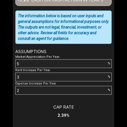
-7.9%
The information below is based on user inputs and
general assumptions for informational purposes only.
The outputs are not legal, financial, investment, or
other advice. Review all fields for accuracy and
consult an agent for guidance.
ASSUMPTIONS
Market Appreciation Per Year
%
Rent Increase Per Year
%
Expense Increase Per Year
%
CAP RATE
2.39%