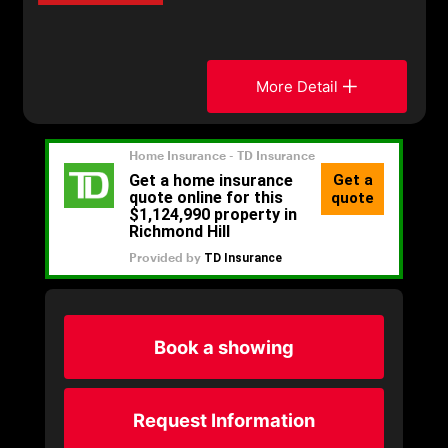
More Detail
Book a showing
Request Information