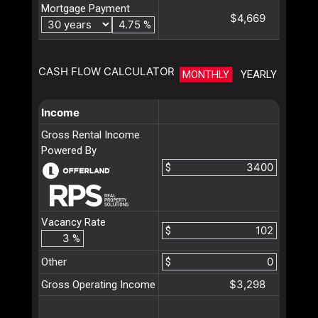
Mortgage Payment
$4,669
%
CASH FLOW CALCULATOR
MONTHLY
YEARLY
Income
Gross Rental Income
Powered By
$
Vacancy Rate
$
%
Other
$
$3,298
Gross Operating Income