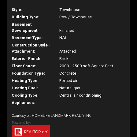
Style:
Townhouse
Building Type:
Row / Townhouse
Basement
Development:
Finished
Basement Type:
N/A
Construction Style -
Attachment:
Attached
Exterior Finish:
Brick
Floor Space:
2000 - 2500 sqft Square Feet
Foundation Type:
Concrete
Heating Type:
Forced air
Heating Fuel:
Natural gas
Cooling Type:
Central air conditioning
Appliances:
Courtesy of: HOMELIFE LANDMARK REALTY INC.