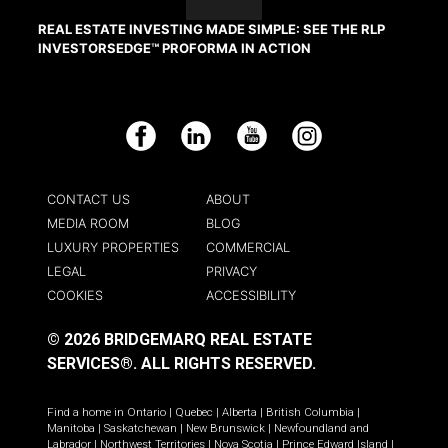
REAL ESTATE INVESTING MADE SIMPLE: SEE THE RLP
INVESTORSEDGE™ PROFORMA IN ACTION
Facebook
LinkedIn
YouTube
Instagram
CONTACT US
ABOUT
MEDIA ROOM
BLOG
LUXURY PROPERTIES
COMMERCIAL
LEGAL
PRIVACY
COOKIES
ACCESSIBILITY
© 2026 BRIDGEMARQ REAL ESTATE
SERVICES®.
ALL RIGHTS RESERVED.
Find a home in
Ontario
|
Quebec
|
Alberta
|
British Columbia
|
Manitoba
|
Saskatchewan
|
New Brunswick
|
Newfoundland and
Labrador
|
Northwest Territories
|
Nova Scotia
|
Prince Edward Island
|