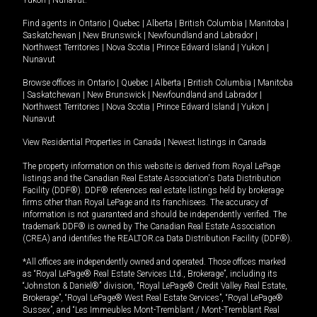
Yukon
|
Nunavut
.
Find agents in
Ontario
|
Quebec
|
Alberta
|
British Columbia
|
Manitoba
|
Saskatchewan
|
New Brunswick
|
Newfoundland and Labrador
|
Northwest Territories
|
Nova Scotia
|
Prince Edward Island
|
Yukon
|
Nunavut
Browse offices in
Ontario
|
Quebec
|
Alberta
|
British Columbia
|
Manitoba
|
Saskatchewan
|
New Brunswick
|
Newfoundland and Labrador
|
Northwest Territories
|
Nova Scotia
|
Prince Edward Island
|
Yukon
|
Nunavut
View Residential Properties in Canada
|
Newest listings in Canada
The property information on this website is derived from Royal LePage
listings and the Canadian Real Estate Association's Data Distribution
Facility (DDF®). DDF® references real estate listings held by brokerage
firms other than Royal LePage and its franchisees. The accuracy of
information is not guaranteed and should be independently verified. The
trademark DDF® is owned by The Canadian Real Estate Association
(CREA) and identifies the REALTOR.ca Data Distribution Facility (DDF®).
*All offices are independently owned and operated. Those offices marked
as “Royal LePage® Real Estate Services Ltd., Brokerage”, including its
“Johnston & Daniel®” division, “Royal LePage® Credit Valley Real Estate,
Brokerage”, “Royal LePage® West Real Estate Services”, “Royal LePage®
Sussex”, and “Les Immeubles Mont-Tremblant / Mont-Tremblant Real