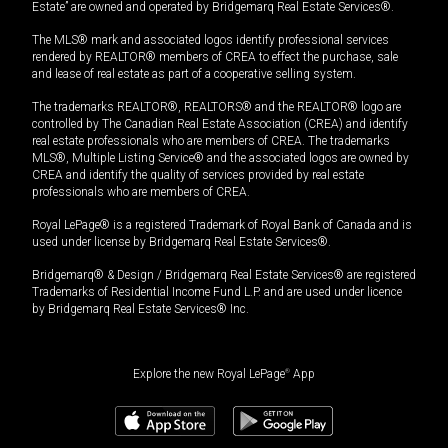
Estate” are owned and operated by Bridgemarq Real Estate Services®.
The MLS® mark and associated logos identify professional services
rendered by REALTOR® members of CREA to effect the purchase, sale
and lease of real estate as part of a cooperative selling system.
The trademarks REALTOR®, REALTORS® and the REALTOR® logo are
controlled by The Canadian Real Estate Association (CREA) and identify
real estate professionals who are members of CREA. The trademarks
MLS®, Multiple Listing Service® and the associated logos are owned by
CREA and identify the quality of services provided by real estate
professionals who are members of CREA.
Royal LePage® is a registered Trademark of Royal Bank of Canada and is
used under license by Bridgemarq Real Estate Services®.
Bridgemarq® & Design / Bridgemarq Real Estate Services® are registered
Trademarks of Residential Income Fund L.P. and are used under licence
by Bridgemarq Real Estate Services® Inc.
Explore the new Royal LePage
®
App