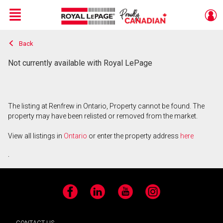
Menu
Back
Live
En Direct
Not currently available with Royal LePage
The listing at Renfrew in Ontario, Property cannot be found. The
property may have been relisted or removed from the market.
View all listings in
Ontario
or enter the property address
here
.
Facebook
LinkedIn
YouTube
Instagram
CONTACT US