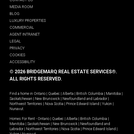
MEDIA ROOM
BLOG
LUXURY PROPERTIES
COMMERCIAL
AGENT INTRANET
LEGAL
PRIVACY
COOKIES
ACCESSIBILITY
© 2026 BRIDGEMARQ REAL ESTATE SERVICES®.
ALL RIGHTS RESERVED.
Find a home in
Ontario
|
Quebec
|
Alberta
|
British Columbia
|
Manitoba
|
Saskatchewan
|
New Brunswick
|
Newfoundland and Labrador
|
Northwest Territories
|
Nova Scotia
|
Prince Edward Island
|
Yukon
|
Nunavut
.
Homes For Rent -
Ontario
|
Quebec
|
Alberta
|
British Columbia
|
Manitoba
|
Saskatchewan
|
New Brunswick
|
Newfoundland and
Labrador
|
Northwest Territories
|
Nova Scotia
|
Prince Edward Island
|