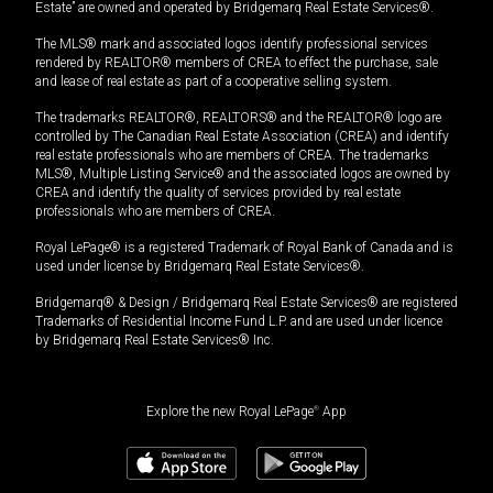
Estate” are owned and operated by Bridgemarq Real Estate Services®.
The MLS® mark and associated logos identify professional services
rendered by REALTOR® members of CREA to effect the purchase, sale
and lease of real estate as part of a cooperative selling system.
The trademarks REALTOR®, REALTORS® and the REALTOR® logo are
controlled by The Canadian Real Estate Association (CREA) and identify
real estate professionals who are members of CREA. The trademarks
MLS®, Multiple Listing Service® and the associated logos are owned by
CREA and identify the quality of services provided by real estate
professionals who are members of CREA.
Royal LePage® is a registered Trademark of Royal Bank of Canada and is
used under license by Bridgemarq Real Estate Services®.
Bridgemarq® & Design / Bridgemarq Real Estate Services® are registered
Trademarks of Residential Income Fund L.P. and are used under licence
by Bridgemarq Real Estate Services® Inc.
Explore the new Royal LePage
®
App