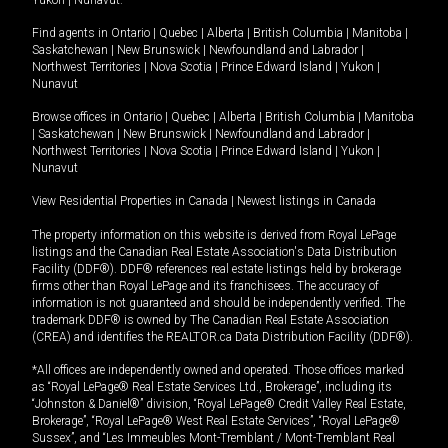
Yukon
|
Nunavut
.
Find agents in
Ontario
|
Quebec
|
Alberta
|
British Columbia
|
Manitoba
|
Saskatchewan
|
New Brunswick
|
Newfoundland and Labrador
|
Northwest Territories
|
Nova Scotia
|
Prince Edward Island
|
Yukon
|
Nunavut
Browse offices in
Ontario
|
Quebec
|
Alberta
|
British Columbia
|
Manitoba
|
Saskatchewan
|
New Brunswick
|
Newfoundland and Labrador
|
Northwest Territories
|
Nova Scotia
|
Prince Edward Island
|
Yukon
|
Nunavut
View Residential Properties in Canada
|
Newest listings in Canada
The property information on this website is derived from Royal LePage
listings and the Canadian Real Estate Association's Data Distribution
Facility (DDF®). DDF® references real estate listings held by brokerage
firms other than Royal LePage and its franchisees. The accuracy of
information is not guaranteed and should be independently verified. The
trademark DDF® is owned by The Canadian Real Estate Association
(CREA) and identifies the REALTOR.ca Data Distribution Facility (DDF®).
*All offices are independently owned and operated. Those offices marked
as “Royal LePage® Real Estate Services Ltd., Brokerage”, including its
“Johnston & Daniel®” division, “Royal LePage® Credit Valley Real Estate,
Brokerage”, “Royal LePage® West Real Estate Services”, “Royal LePage®
Sussex”, and “Les Immeubles Mont-Tremblant / Mont-Tremblant Real