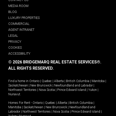
MEDIA ROOM
BLOG
LUXURY PROPERTIES
COMMERCIAL
AGENT INTRANET
LEGAL
PRIVACY
COOKIES
ACCESSIBILITY
© 2026 BRIDGEMARQ REAL ESTATE SERVICES®.
ALL RIGHTS RESERVED.
Find a home in
Ontario
|
Quebec
|
Alberta
|
British Columbia
|
Manitoba
|
Saskatchewan
|
New Brunswick
|
Newfoundland and Labrador
|
Northwest Territories
|
Nova Scotia
|
Prince Edward Island
|
Yukon
|
Nunavut
.
Homes For Rent -
Ontario
|
Quebec
|
Alberta
|
British Columbia
|
Manitoba
|
Saskatchewan
|
New Brunswick
|
Newfoundland and
Labrador
|
Northwest Territories
|
Nova Scotia
|
Prince Edward Island
|