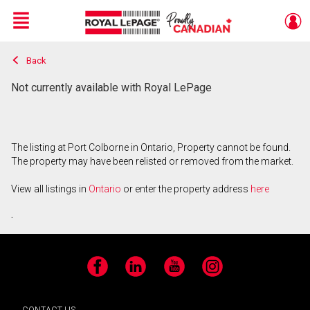
Menu
Back
Live
En Direct
Not currently available with Royal LePage
The listing at Port Colborne in Ontario, Property cannot be found.
The property may have been relisted or removed from the market.
View all listings in
Ontario
or enter the property address
here
.
Facebook
LinkedIn
YouTube
Instagram
CONTACT US