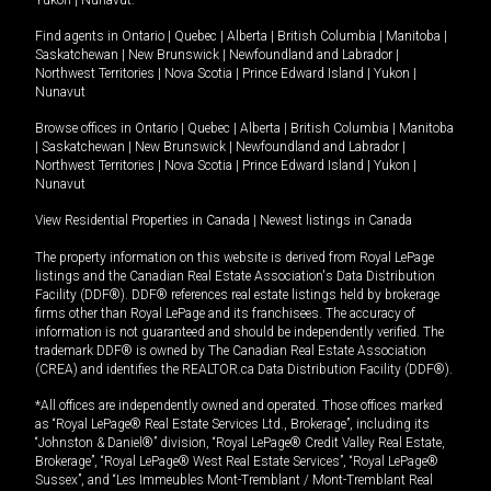
Yukon
|
Nunavut
.
Find agents in
Ontario
|
Quebec
|
Alberta
|
British Columbia
|
Manitoba
|
Saskatchewan
|
New Brunswick
|
Newfoundland and Labrador
|
Northwest Territories
|
Nova Scotia
|
Prince Edward Island
|
Yukon
|
Nunavut
Browse offices in
Ontario
|
Quebec
|
Alberta
|
British Columbia
|
Manitoba
|
Saskatchewan
|
New Brunswick
|
Newfoundland and Labrador
|
Northwest Territories
|
Nova Scotia
|
Prince Edward Island
|
Yukon
|
Nunavut
View Residential Properties in Canada
|
Newest listings in Canada
The property information on this website is derived from Royal LePage
listings and the Canadian Real Estate Association's Data Distribution
Facility (DDF®). DDF® references real estate listings held by brokerage
firms other than Royal LePage and its franchisees. The accuracy of
information is not guaranteed and should be independently verified. The
trademark DDF® is owned by The Canadian Real Estate Association
(CREA) and identifies the REALTOR.ca Data Distribution Facility (DDF®).
*All offices are independently owned and operated. Those offices marked
as “Royal LePage® Real Estate Services Ltd., Brokerage”, including its
“Johnston & Daniel®” division, “Royal LePage® Credit Valley Real Estate,
Brokerage”, “Royal LePage® West Real Estate Services”, “Royal LePage®
Sussex”, and “Les Immeubles Mont-Tremblant / Mont-Tremblant Real