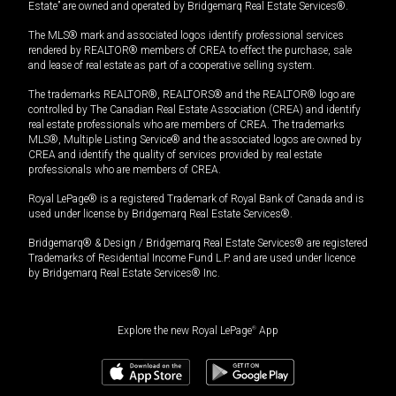
Estate” are owned and operated by Bridgemarq Real Estate Services®.
The MLS® mark and associated logos identify professional services
rendered by REALTOR® members of CREA to effect the purchase, sale
and lease of real estate as part of a cooperative selling system.
The trademarks REALTOR®, REALTORS® and the REALTOR® logo are
controlled by The Canadian Real Estate Association (CREA) and identify
real estate professionals who are members of CREA. The trademarks
MLS®, Multiple Listing Service® and the associated logos are owned by
CREA and identify the quality of services provided by real estate
professionals who are members of CREA.
Royal LePage® is a registered Trademark of Royal Bank of Canada and is
used under license by Bridgemarq Real Estate Services®.
Bridgemarq® & Design / Bridgemarq Real Estate Services® are registered
Trademarks of Residential Income Fund L.P. and are used under licence
by Bridgemarq Real Estate Services® Inc.
Explore the new Royal LePage
®
App