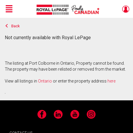
Menu
Back
Live
En Direct
Not currently available with Royal LePage
The listing at Port Colborne in Ontario, Property cannot be found.
The property may have been relisted or removed from the market.
View all listings in
Ontario
or enter the property address
here
.
Facebook
LinkedIn
YouTube
Instagram
CONTACT US