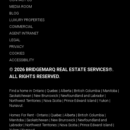
MEDIA ROOM
BLOG
LUXURY PROPERTIES
COMMERCIAL
AGENT INTRANET
LEGAL
PRIVACY
COOKIES
ACCESSIBILITY
© 2026 BRIDGEMARQ REAL ESTATE SERVICES®.
ALL RIGHTS RESERVED.
Find a home in
Ontario
|
Quebec
|
Alberta
|
British Columbia
|
Manitoba
|
Saskatchewan
|
New Brunswick
|
Newfoundland and Labrador
|
Northwest Territories
|
Nova Scotia
|
Prince Edward Island
|
Yukon
|
Nunavut
.
Homes For Rent -
Ontario
|
Quebec
|
Alberta
|
British Columbia
|
Manitoba
|
Saskatchewan
|
New Brunswick
|
Newfoundland and
Labrador
|
Northwest Territories
|
Nova Scotia
|
Prince Edward Island
|