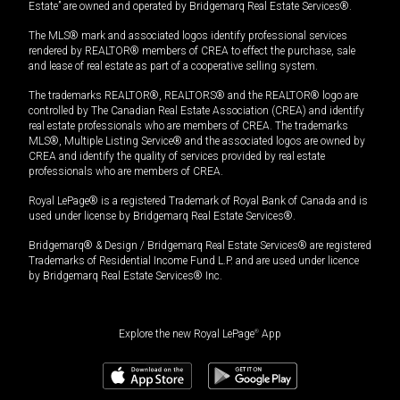
Estate” are owned and operated by Bridgemarq Real Estate Services®.
The MLS® mark and associated logos identify professional services
rendered by REALTOR® members of CREA to effect the purchase, sale
and lease of real estate as part of a cooperative selling system.
The trademarks REALTOR®, REALTORS® and the REALTOR® logo are
controlled by The Canadian Real Estate Association (CREA) and identify
real estate professionals who are members of CREA. The trademarks
MLS®, Multiple Listing Service® and the associated logos are owned by
CREA and identify the quality of services provided by real estate
professionals who are members of CREA.
Royal LePage® is a registered Trademark of Royal Bank of Canada and is
used under license by Bridgemarq Real Estate Services®.
Bridgemarq® & Design / Bridgemarq Real Estate Services® are registered
Trademarks of Residential Income Fund L.P. and are used under licence
by Bridgemarq Real Estate Services® Inc.
Explore the new Royal LePage
®
App