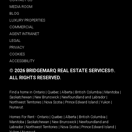
MEDIA ROOM
BLOG
LUXURY PROPERTIES
COMMERCIAL
AGENT INTRANET
LEGAL
PRIVACY
COOKIES
ACCESSIBILITY
© 2026 BRIDGEMARQ REAL ESTATE SERVICES®.
ALL RIGHTS RESERVED.
Find a home in
Ontario
|
Quebec
|
Alberta
|
British Columbia
|
Manitoba
|
Saskatchewan
|
New Brunswick
|
Newfoundland and Labrador
|
Northwest Territories
|
Nova Scotia
|
Prince Edward Island
|
Yukon
|
Nunavut
.
Homes For Rent -
Ontario
|
Quebec
|
Alberta
|
British Columbia
|
Manitoba
|
Saskatchewan
|
New Brunswick
|
Newfoundland and
Labrador
|
Northwest Territories
|
Nova Scotia
|
Prince Edward Island
|