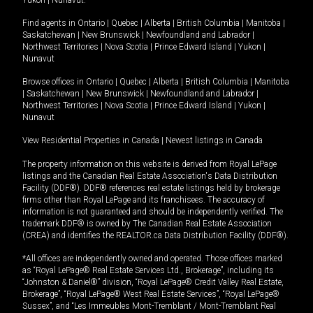
Yukon
|
Nunavut
.
Find agents in
Ontario
|
Quebec
|
Alberta
|
British Columbia
|
Manitoba
|
Saskatchewan
|
New Brunswick
|
Newfoundland and Labrador
|
Northwest Territories
|
Nova Scotia
|
Prince Edward Island
|
Yukon
|
Nunavut
Browse offices in
Ontario
|
Quebec
|
Alberta
|
British Columbia
|
Manitoba
|
Saskatchewan
|
New Brunswick
|
Newfoundland and Labrador
|
Northwest Territories
|
Nova Scotia
|
Prince Edward Island
|
Yukon
|
Nunavut
View Residential Properties in Canada
|
Newest listings in Canada
The property information on this website is derived from Royal LePage
listings and the Canadian Real Estate Association's Data Distribution
Facility (DDF®). DDF® references real estate listings held by brokerage
firms other than Royal LePage and its franchisees. The accuracy of
information is not guaranteed and should be independently verified. The
trademark DDF® is owned by The Canadian Real Estate Association
(CREA) and identifies the REALTOR.ca Data Distribution Facility (DDF®).
*All offices are independently owned and operated. Those offices marked
as “Royal LePage® Real Estate Services Ltd., Brokerage”, including its
“Johnston & Daniel®” division, “Royal LePage® Credit Valley Real Estate,
Brokerage”, “Royal LePage® West Real Estate Services”, “Royal LePage®
Sussex”, and “Les Immeubles Mont-Tremblant / Mont-Tremblant Real