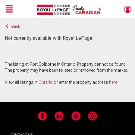
Menu
Back
Live
En Direct
Not currently available with Royal LePage
The listing at Port Colborne in Ontario, Property cannot be found.
The property may have been relisted or removed from the market.
View all listings in
Ontario
or enter the property address
here
.
Facebook
LinkedIn
YouTube
Instagram
CONTACT US