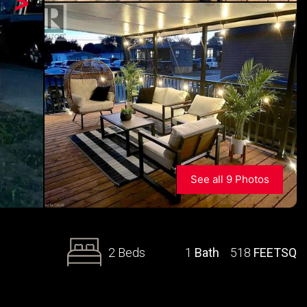
>
See all 9 Photos
2 Beds
1
Bath
518
FEETSQ