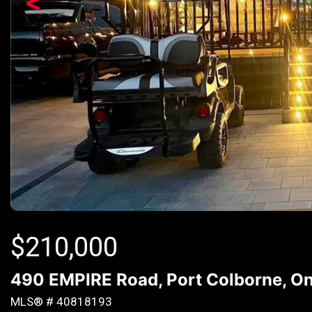
<
$
210,000
490 EMPIRE Road, Port Colborne, On
MLS® # 40818193