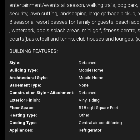
entertainment/events all season, walking trails, dog park,
security, lawn cutting, landscaping, large garbage pickup, r
8 seasonal resort passes for family or guests, beach acc
, waterpark, pools splash areas, mini golf, fitness centre, 
courts(basketball and tennis, club houses and lounges. (i
BUILDING FEATURES:
Style:
Detached
Building Type:
Mobile Home
Architectural Style:
Mobile Home
Basement Type:
None
Construction Style - Attachment:
Detached
Exterior Finish:
Vinyl siding
Floor Space:
518 sqft Square Feet
Heating Type:
Other
Cooling Type:
Central air conditioning
Appliances:
Refrigerator