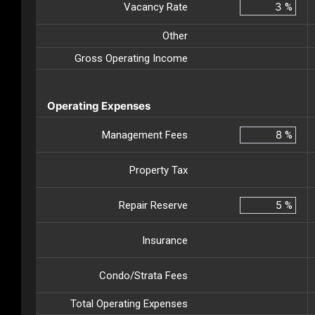
Vacancy Rate
%
Other
Gross Operating Income
Operating Expenses
Management Fees
%
Property Tax
Repair Reserve
%
Insurance
Condo/Strata Fees
Total Operating Expenses