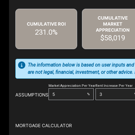
CUMULATIVE
CUMULATIVE ROI
MARKET
APPRECIATION
231.0%
$58,019
The information below is based on user inputs and
are not legal, financial, investment, or other advice
Market Appreciation Per Year
Rent Increase Per Year
ASSUMPTIONS
%
MORTGAGE CALCULATOR