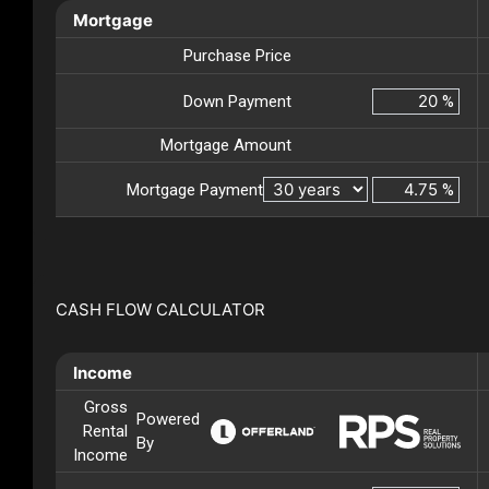
Mortgage
Purchase Price
Down Payment
%
Mortgage Amount
Mortgage Payment
%
CASH FLOW CALCULATOR
Income
Gross
Powered
Rental
By
Income