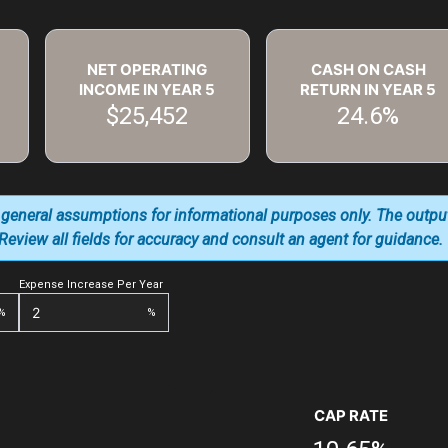
NET OPERATING
CASH ON CASH
INCOME IN YEAR
5
RETURN IN YEAR
5
$25,452
24.6%
 general assumptions for informational purposes only. The outpu
. Review all fields for accuracy and consult an agent for guidance.
Expense Increase Per Year
%
%
CAP RATE