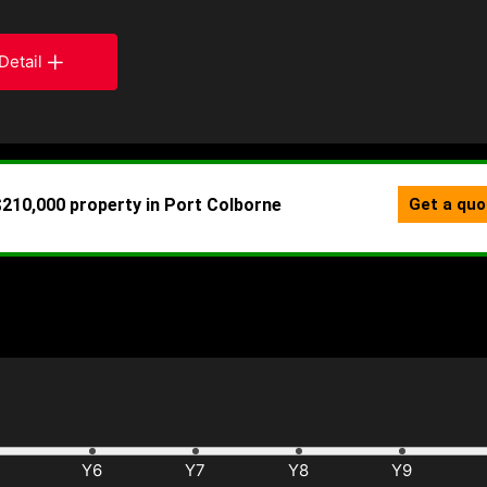
Detail