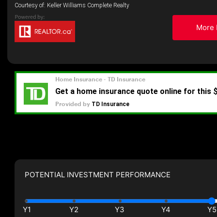
Courtesy of: Keller Williams Complete Realty
More 
POTENTIAL INVESTMENT PERFORMANCE