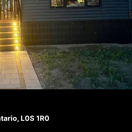
tario, L0S 1R0