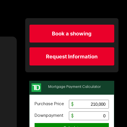
Book a showing
Request Information