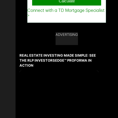
ADVERTISING
REAL ESTATE INVESTING MADE SIMPLE: SEE
THE RLP INVESTORSEDGE™ PROFORMA IN
ACTION