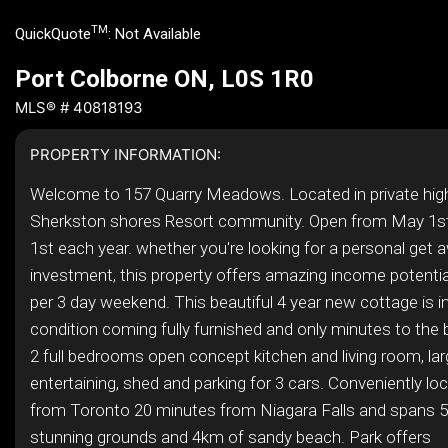
TM
QuickQuote
:
Not Available
Port Colborne ON, L0S 1R0
MLS® # 40818193
PROPERTY INFORMATION:
Welcome to 157 Quarry Meadows. Located in private high
Sherkston shores Resort community. Open from May 1s
1st each year. whether you're looking for a personal get 
investment, this property offers amazing income potentia
per 3 day weekend. This beautiful 4 year new cottage is i
condition coming fully furnished and only minutes to the 
2 full bedrooms open concept kitchen and living room, lar
entertaining, shed and parking for 3 cars. Conveniently l
from Toronto 20 minutes from Niagara Falls and spans 5
stunning grounds and 4km of sandy beach. Park offers