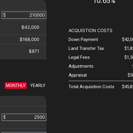
10.65%
$
$42,000
ACQUISTION COSTS
$168,000
Down Payment
$42,0
Land Transfer Tax
$1,
$871
Legal Fees
$1,
Adjustments
Appraisal
$5
MONTHLY
YEARLY
Total Acquisition Costs
$45,8
$