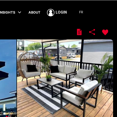
FR
LOGIN
INSIGHTS
ABOUT