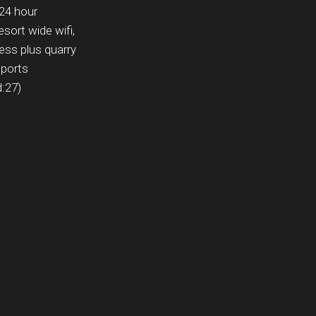
 24 hour
esort wide wifi,
ess plus quarry
sports
d:27)