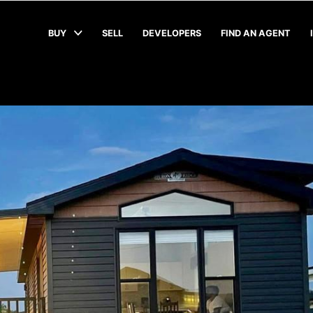
BUY
SELL
DEVELOPERS
FIND AN AGENT