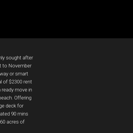
ly sought after
t to November
away or smart
l of $2300 rent
n ready move in
beach. Offering
ge deck for
ocated 90 mins
60 acres of