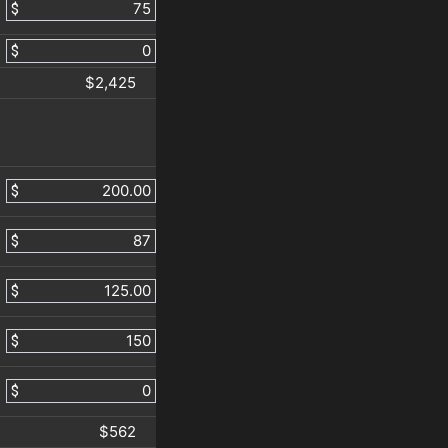
$
$
$2,425
$
$
$
$
$
$562