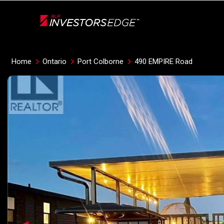
Live
En Direct
Home
Ontario
Port Colborne
490 EMPIRE Road