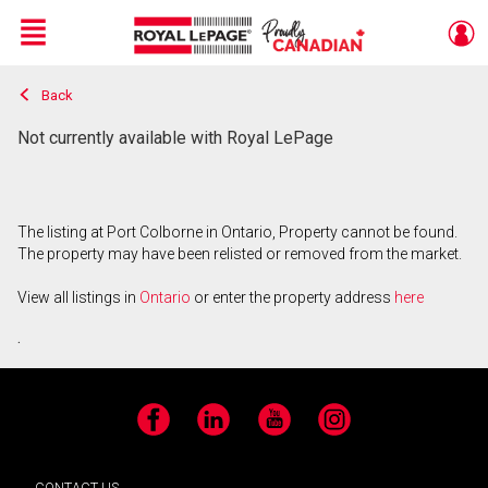
Menu
Back
Live
En Direct
Not currently available with Royal LePage
The listing at Port Colborne in Ontario, Property cannot be found.
The property may have been relisted or removed from the market.
View all listings in
Ontario
or enter the property address
here
.
Facebook
LinkedIn
YouTube
Instagram
CONTACT US