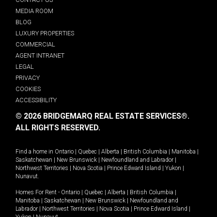
MEDIA ROOM
BLOG
LUXURY PROPERTIES
COMMERCIAL
AGENT INTRANET
LEGAL
PRIVACY
COOKIES
ACCESSIBILITY
© 2026 BRIDGEMARQ REAL ESTATE SERVICES®.
ALL RIGHTS RESERVED.
Find a home in
Ontario
|
Quebec
|
Alberta
|
British Columbia
|
Manitoba
|
Saskatchewan
|
New Brunswick
|
Newfoundland and Labrador
|
Northwest Territories
|
Nova Scotia
|
Prince Edward Island
|
Yukon
|
Nunavut
.
Homes For Rent -
Ontario
|
Quebec
|
Alberta
|
British Columbia
|
Manitoba
|
Saskatchewan
|
New Brunswick
|
Newfoundland and
Labrador
|
Northwest Territories
|
Nova Scotia
|
Prince Edward Island
|