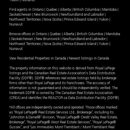
Yukon
|
Nunavut
.
Find agents in
Ontario
|
Quebec
|
Alberta
|
British Columbia
|
Manitoba
|
Saskatchewan
|
New Brunswick
|
Newfoundland and Labrador
|
Northwest Territories
|
Nova Scotia
|
Prince Edward Island
|
Yukon
|
Nunavut
Browse offices in
Ontario
|
Quebec
|
Alberta
|
British Columbia
|
Manitoba
|
Saskatchewan
|
New Brunswick
|
Newfoundland and Labrador
|
Northwest Territories
|
Nova Scotia
|
Prince Edward Island
|
Yukon
|
Nunavut
View Residential Properties in Canada
|
Newest listings in Canada
The property information on this website is derived from Royal LePage
listings and the Canadian Real Estate Association's Data Distribution
Facility (DDF®). DDF® references real estate listings held by brokerage
firms other than Royal LePage and its franchisees. The accuracy of
information is not guaranteed and should be independently verified. The
trademark DDF® is owned by The Canadian Real Estate Association
(CREA) and identifies the REALTOR.ca Data Distribution Facility (DDF®).
*All offices are independently owned and operated. Those offices marked
as “Royal LePage® Real Estate Services Ltd., Brokerage”, including its
“Johnston & Daniel®” division, “Royal LePage® Credit Valley Real Estate,
Brokerage”, “Royal LePage® West Real Estate Services”, “Royal LePage®
Sussex”, and “Les Immeubles Mont-Tremblant / Mont-Tremblant Real