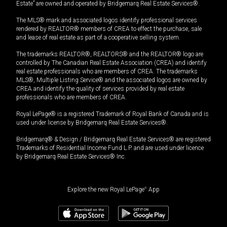
Estate” are owned and operated by Bridgemarq Real Estate Services®.
The MLS® mark and associated logos identify professional services
rendered by REALTOR® members of CREA to effect the purchase, sale
and lease of real estate as part of a cooperative selling system.
The trademarks REALTOR®, REALTORS® and the REALTOR® logo are
controlled by The Canadian Real Estate Association (CREA) and identify
real estate professionals who are members of CREA. The trademarks
MLS®, Multiple Listing Service® and the associated logos are owned by
CREA and identify the quality of services provided by real estate
professionals who are members of CREA.
Royal LePage® is a registered Trademark of Royal Bank of Canada and is
used under license by Bridgemarq Real Estate Services®.
Bridgemarq® & Design / Bridgemarq Real Estate Services® are registered
Trademarks of Residential Income Fund L.P. and are used under licence
by Bridgemarq Real Estate Services® Inc.
Explore the new Royal LePage
®
App