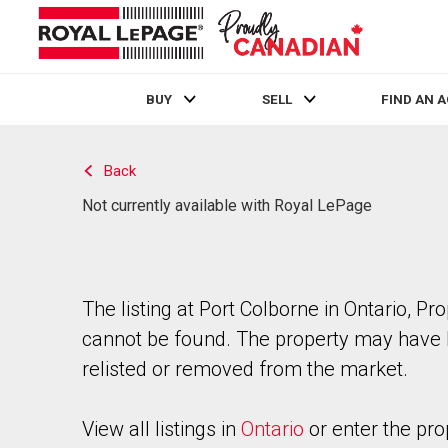
BUY
SELL
FIND AN 
Live
En Direct
Back
Not currently available with Royal LePage
The listing at Port Colborne in Ontario, Pr
cannot be found. The property may have
relisted or removed from the market.
View all listings in
Ontario
or enter the pro