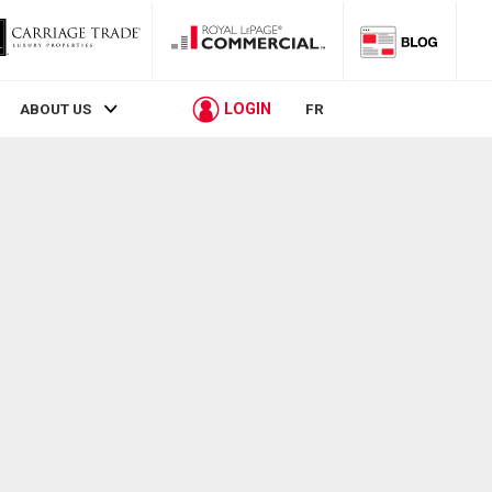
LOGIN
ABOUT US
FR