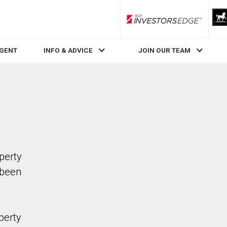
RLP InvestorsEdge
AGENT
INFO & ADVICE
JOIN OUR TEAM
operty
 been
perty