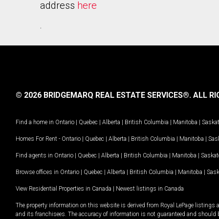
address
here
.
© 2026 BRIDGEMARQ REAL ESTATE SERVICES®.
ALL RI
Find a home in
Ontario
|
Quebec
|
Alberta
|
British Columbia
|
Manitoba
|
Saska
Homes For Rent -
Ontario
|
Quebec
|
Alberta
|
British Columbia
|
Manitoba
|
Sas
Find agents in
Ontario
|
Quebec
|
Alberta
|
British Columbia
|
Manitoba
|
Saska
Browse offices in
Ontario
|
Quebec
|
Alberta
|
British Columbia
|
Manitoba
|
Sas
View Residential Properties in Canada
|
Newest listings in Canada
The property information on this website is derived from Royal LePage listings 
and its franchisees. The accuracy of information is not guaranteed and should