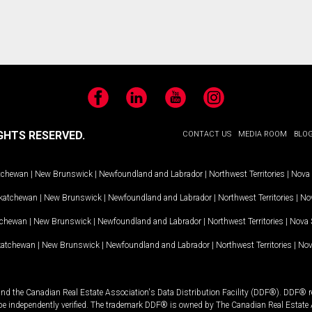
Facebook
LinkedIn
YouTube
Instagram
GHTS RESERVED.
CONTACT US
MEDIA ROOM
BLO
tchewan
|
New Brunswick
|
Newfoundland and Labrador
|
Northwest Territories
|
Nova 
katchewan
|
New Brunswick
|
Newfoundland and Labrador
|
Northwest Territories
|
Nov
tchewan
|
New Brunswick
|
Newfoundland and Labrador
|
Northwest Territories
|
Nova 
katchewan
|
New Brunswick
|
Newfoundland and Labrador
|
Northwest Territories
|
Nov
and the Canadian Real Estate Association's Data Distribution Facility (DDF®). DDF® re
 be independently verified. The trademark DDF® is owned by The Canadian Real Estate 