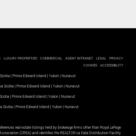
G
LUXURY PROPERTIES
COMMERCIAL
AGENT INTRANET
LEGAL
PRIVACY
COOKIES
ACCESSIBILITY
Scotia
|
Prince Edward Island
|
Yukon
|
Nunavut
.
a Scotia
|
Prince Edward Island
|
Yukon
|
Nunavut
.
Scotia
|
Prince Edward Island
|
Yukon
|
Nunavut
a Scotia
|
Prince Edward Island
|
Yukon
|
Nunavut
ferences real estate listings held by brokerage firms other than Royal LePage
Association (CREA) and identifies the REALTOR.ca Data Distribution Facility