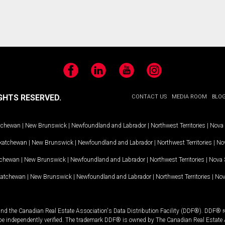
Facebook
LinkedIn
YouTube
Instagram
GHTS RESERVED.
CONTACT US
MEDIA ROOM
BLO
tchewan
|
New Brunswick
|
Newfoundland and Labrador
|
Northwest Territories
|
Nova 
katchewan
|
New Brunswick
|
Newfoundland and Labrador
|
Northwest Territories
|
Nov
tchewan
|
New Brunswick
|
Newfoundland and Labrador
|
Northwest Territories
|
Nova 
katchewan
|
New Brunswick
|
Newfoundland and Labrador
|
Northwest Territories
|
Nov
and the Canadian Real Estate Association's Data Distribution Facility (DDF®). DDF® re
 be independently verified. The trademark DDF® is owned by The Canadian Real Estate 