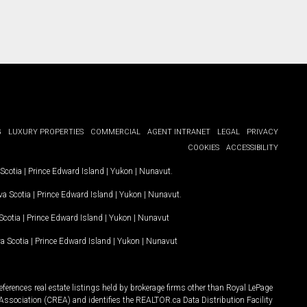
G
LUXURY PROPERTIES
COMMERCIAL
AGENT INTRANET
LEGAL
PRIVACY
COOKIES
ACCESSIBILITY
Scotia
|
Prince Edward Island
|
Yukon
|
Nunavut
.
a Scotia
|
Prince Edward Island
|
Yukon
|
Nunavut
.
Scotia
|
Prince Edward Island
|
Yukon
|
Nunavut
a Scotia
|
Prince Edward Island
|
Yukon
|
Nunavut
ferences real estate listings held by brokerage firms other than Royal LePage
Association (CREA) and identifies the REALTOR.ca Data Distribution Facility