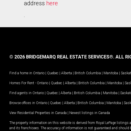
address
here
.
© 2026 BRIDGEMARQ REAL ESTATE SERVICES®.
ALL RI
Find a home in
Ontario
|
Quebec
|
Alberta
|
British Columbia
|
Manitoba
|
Saska
Homes For Rent -
Ontario
|
Quebec
|
Alberta
|
British Columbia
|
Manitoba
|
Sas
Find agents in
Ontario
|
Quebec
|
Alberta
|
British Columbia
|
Manitoba
|
Saska
Browse offices in
Ontario
|
Quebec
|
Alberta
|
British Columbia
|
Manitoba
|
Sas
View Residential Properties in Canada
|
Newest listings in Canada
The property information on this website is derived from Royal LePage listings 
and its franchisees. The accuracy of information is not guaranteed and should