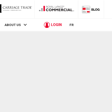
LOGIN
ABOUT US
FR