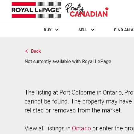
BUY
SELL
FIND AN 
Live
En Direct
Back
Not currently available with Royal LePage
The listing at Port Colborne in Ontario, Pr
cannot be found. The property may have
relisted or removed from the market.
View all listings in
Ontario
or enter the pro