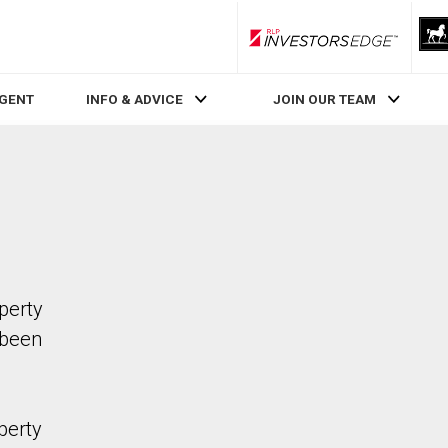
RLP InvestorsEdge
AGENT
INFO & ADVICE
JOIN OUR TEAM
operty
 been
perty