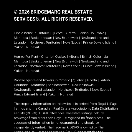
© 2026 BRIDGEMARQ REAL ESTATE
SERVICES®.
ALL RIGHTS RESERVED.
Find a home in
Ontario
|
Quebec
|
Alberta
|
British Columbia
|
Manitoba
|
Saskatchewan
|
New Brunswick
|
Newfoundland and
Labrador
|
Northwest Territories
|
Nova Scotia
|
Prince Edward Island
|
Yukon
|
Nunavut
.
Homes For Rent -
Ontario
|
Quebec
|
Alberta
|
British Columbia
|
Manitoba
|
Saskatchewan
|
New Brunswick
|
Newfoundland and
Labrador
|
Northwest Territories
|
Nova Scotia
|
Prince Edward Island
|
Yukon
|
Nunavut
.
Browse agents and brokers in
Ontario
|
Quebec
|
Alberta
|
British
Columbia
|
Manitoba
|
Saskatchewan
|
New Brunswick
|
Newfoundland and Labrador
|
Northwest Territories
|
Nova Scotia
|
Prince Edward Island
|
Yukon
|
Nunavut
The property information on this website is derived from Royal LePage
listings and the Canadian Real Estate Association's Data Distribution
Facility (DDF®). DDF® references real estate listings held by
brokerage firms other than Royal LePage and its franchisees. The
accuracy of information is not guaranteed and should be
independently verified. The trademark DDF® is owned by The