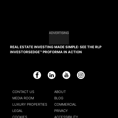
ADVERTISING
REAL ESTATE INVESTING MADE SIMPLE: SEE THE RLP
INVESTORSEDGE™ PROFORMA IN ACTION
Facebook
LinkedIn
YouTube
Instagram
CONTACT US
ABOUT
MEDIA ROOM
BLOG
LUXURY PROPERTIES
COMMERCIAL
LEGAL
PRIVACY
COOKIES
ACCESSIBILITY