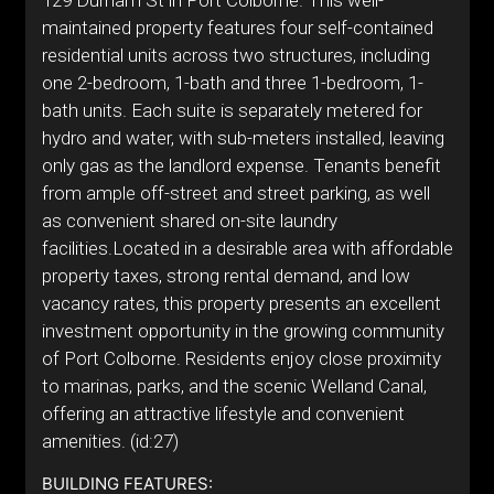
129 Durham St in Port Colborne. This well-
maintained property features four self-contained
residential units across two structures, including
one 2-bedroom, 1-bath and three 1-bedroom, 1-
bath units. Each suite is separately metered for
hydro and water, with sub-meters installed, leaving
only gas as the landlord expense. Tenants benefit
from ample off-street and street parking, as well
as convenient shared on-site laundry
facilities.Located in a desirable area with affordable
property taxes, strong rental demand, and low
vacancy rates, this property presents an excellent
investment opportunity in the growing community
of Port Colborne. Residents enjoy close proximity
to marinas, parks, and the scenic Welland Canal,
offering an attractive lifestyle and convenient
amenities. (id:27)
BUILDING FEATURES: