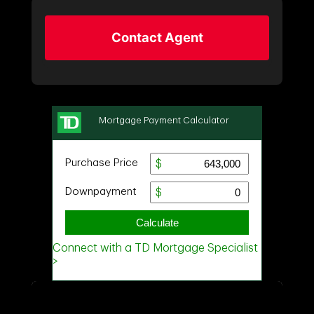
Contact Agent