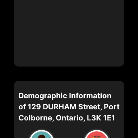
Demographic Information
of 129 DURHAM Street, Port
Colborne, Ontario, L3K 1E1