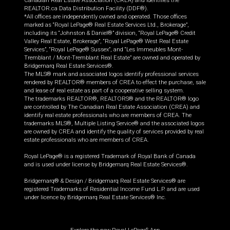
Canadian Real Estate Association (CREA) and identifies the
REALTOR.ca Data Distribution Facility (DDF®).
*All offices are independently owned and operated. Those offices
marked as “Royal LePage® Real Estate Services Ltd., Brokerage”,
including its “Johnston & Daniel®” division, “Royal LePage® Credit
Valley Real Estate, Brokerage”, “Royal LePage® West Real Estate
Services”, “Royal LePage® Sussex”, and “Les Immeubles Mont-
Tremblant / Mont-Tremblant Real Estate” are owned and operated by
Bridgemarq Real Estate Services®.
The MLS® mark and associated logos identify professional services
rendered by REALTOR® members of CREA to effect the purchase, sale
and lease of real estate as part of a cooperative selling system.
The trademarks REALTOR®, REALTORS® and the REALTOR® logo
are controlled by The Canadian Real Estate Association (CREA) and
identify real estate professionals who are members of CREA. The
trademarks MLS®, Multiple Listing Service® and the associated logos
are owned by CREA and identify the quality of services provided by real
estate professionals who are members of CREA.
Royal LePage® is a registered Trademark of Royal Bank of Canada
and is used under license by Bridgemarq Real Estate Services®.
Bridgemarq® & Design / Bridgemarq Real Estate Services® are
registered Trademarks of Residential Income Fund L.P. and are used
under licence by Bridgemarq Real Estate Services® Inc.
®