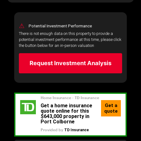
⚠
Potential Investment Performance
There is not enough data on this property to provide a
potential investment performance at this time, please click
the button below for an in-person valuation
Request Investment Analysis