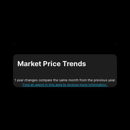
Market Price Trends
1 year changes compare the same month from the previous year.
Find an agent in this area to receive more information.