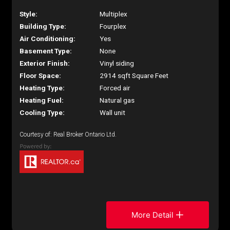
Style:
Multiplex
Building Type:
Fourplex
Air Conditioning:
Yes
Basement Type:
None
Exterior Finish:
Vinyl siding
Floor Space:
2914 sqft Square Feet
Heating Type:
Forced air
Heating Fuel:
Natural gas
Cooling Type:
Wall unit
Courtesy of: Real Broker Ontario Ltd.
More Detail