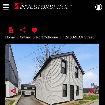
Menu
Live
En Direct
Home
Ontario
Port Colborne
129 DURHAM Street
<
>