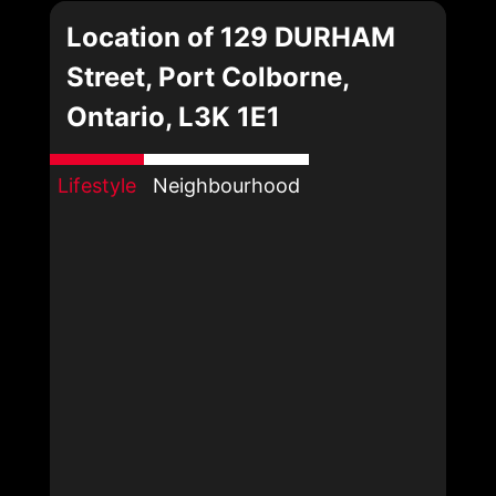
Location of 129 DURHAM
Street, Port Colborne,
Ontario, L3K 1E1
Lifestyle
Neighbourhood