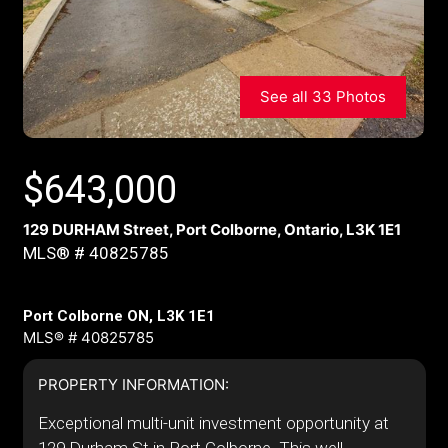
See all 33 Photos
$
643,000
129 DURHAM Street, Port Colborne, Ontario, L3K 1E1
MLS® # 40825785
Port Colborne ON, L3K 1E1
MLS® # 40825785
PROPERTY INFORMATION:
Exceptional multi-unit investment opportunity at