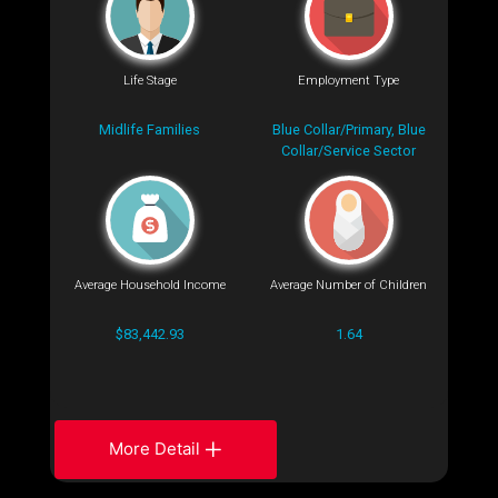
Life Stage
Employment Type
Midlife Families
Blue Collar/Primary, Blue
Collar/Service Sector
Average Household Income
Average Number of Children
$83,442.93
1.64
More Detail