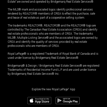
Estate” are owned and operated by Bridgemarq Real Estate Services®.
The MLS® mark and associated logos identify professional services
rendered by REALTOR® members of CREA to effect the purchase, sale
and lease of real estate as part of a cooperative selling system.
The trademarks REALTOR®, REALTORS® and the REALTOR® logo are
controlled by The Canadian Real Estate Association (CREA) and identify
real estate professionals who are members of CREA. The trademarks
MLS®, Multiple Listing Service® and the associated logos are owned by
CREA and identify the quality of services provided by real estate
professionals who are members of CREA.
Royal LePage® is a registered Trademark of Royal Bank of Canada and is
used under license by Bridgemarq Real Estate Services®.
Bridgemarq® & Design / Bridgemarq Real Estate Services® are registered
Trademarks of Residential Income Fund L.P. and are used under licence
by Bridgemarq Real Estate Services® Inc.
Explore the new Royal LePage
®
App