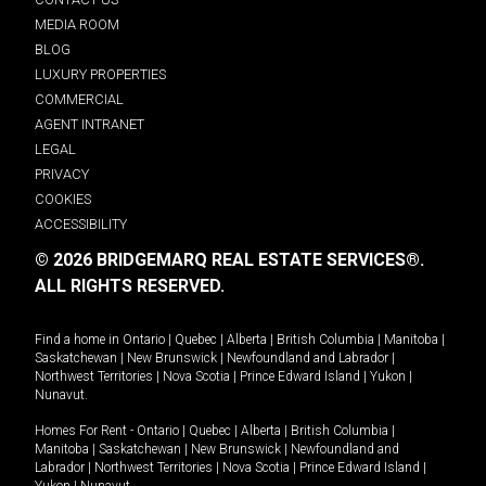
MEDIA ROOM
BLOG
LUXURY PROPERTIES
COMMERCIAL
AGENT INTRANET
LEGAL
PRIVACY
COOKIES
ACCESSIBILITY
© 2026 BRIDGEMARQ REAL ESTATE SERVICES®.
ALL RIGHTS RESERVED.
Find a home in
Ontario
|
Quebec
|
Alberta
|
British Columbia
|
Manitoba
|
Saskatchewan
|
New Brunswick
|
Newfoundland and Labrador
|
Northwest Territories
|
Nova Scotia
|
Prince Edward Island
|
Yukon
|
Nunavut
.
Homes For Rent -
Ontario
|
Quebec
|
Alberta
|
British Columbia
|
Manitoba
|
Saskatchewan
|
New Brunswick
|
Newfoundland and
Labrador
|
Northwest Territories
|
Nova Scotia
|
Prince Edward Island
|