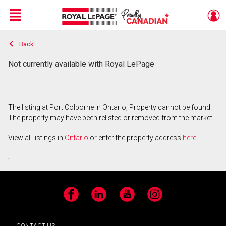
Menu
Back
Live
En Direct
Not currently available with Royal LePage
The listing at Port Colborne in Ontario, Property cannot be found.
The property may have been relisted or removed from the market.
View all listings in
Ontario
or enter the property address
here
.
Facebook
LinkedIn
YouTube
Instagram
CONTACT US