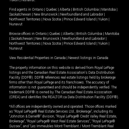
Yukon
|
Nunavut
.
Find agents in
Ontario
|
Quebec
|
Alberta
|
British Columbia
|
Manitoba
|
Saskatchewan
|
New Brunswick
|
Newfoundland and Labrador
|
Northwest Territories
|
Nova Scotia
|
Prince Edward Island
|
Yukon
|
Nunavut
Browse offices in
Ontario
|
Quebec
|
Alberta
|
British Columbia
|
Manitoba
|
Saskatchewan
|
New Brunswick
|
Newfoundland and Labrador
|
Northwest Territories
|
Nova Scotia
|
Prince Edward Island
|
Yukon
|
Nunavut
View Residential Properties in Canada
|
Newest listings in Canada
The property information on this website is derived from Royal LePage
listings and the Canadian Real Estate Association's Data Distribution
Facility (DDF®). DDF® references real estate listings held by brokerage
firms other than Royal LePage and its franchisees. The accuracy of
information is not guaranteed and should be independently verified. The
trademark DDF® is owned by The Canadian Real Estate Association
(CREA) and identifies the REALTOR.ca Data Distribution Facility (DDF®).
*All offices are independently owned and operated. Those offices marked
as “Royal LePage® Real Estate Services Ltd., Brokerage”, including its
“Johnston & Daniel®” division, “Royal LePage® Credit Valley Real Estate,
Brokerage”, “Royal LePage® West Real Estate Services”, “Royal LePage®
Sussex”, and “Les Immeubles Mont-Tremblant / Mont-Tremblant Real