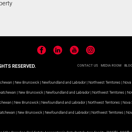
perty
Facebook
LinkedIn
YouTube
Instagram
GHTS RESERVED.
CONTACT US
MEDIA ROOM
BLO
tchewan
|
New Brunswick
|
Newfoundland and Labrador
|
Northwest Territories
|
Nova 
katchewan
|
New Brunswick
|
Newfoundland and Labrador
|
Northwest Territories
|
Nov
tchewan
|
New Brunswick
|
Newfoundland and Labrador
|
Northwest Territories
|
Nova 
katchewan
|
New Brunswick
|
Newfoundland and Labrador
|
Northwest Territories
|
Nov