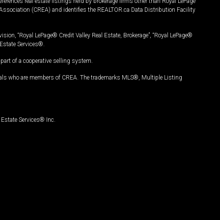
ferences real estate listings held by brokerage firms other than Royal LePage
Association (CREA) and identifies the REALTOR.ca Data Distribution Facility
vision, “Royal LePage® Credit Valley Real Estate, Brokerage”, “Royal LePage®
Estate Services®.
art of a cooperative selling system.
nals who are members of CREA. The trademarks MLS®, Multiple Listing
Estate Services® Inc.