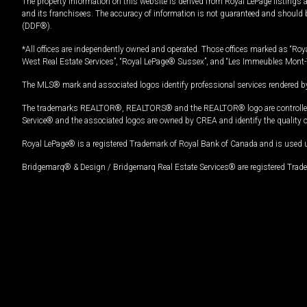
The property information on this website is derived from Royal LePage listings 
and its franchisees. The accuracy of information is not guaranteed and should
(DDF®).
*All offices are independently owned and operated. Those offices marked as “Roya
West Real Estate Services”, “Royal LePage® Sussex”, and “Les Immeubles Mont-
The MLS® mark and associated logos identify professional services rendered by
The trademarks REALTOR®, REALTORS® and the REALTOR® logo are controlled by
Service® and the associated logos are owned by CREA and identify the quality 
Royal LePage® is a registered Trademark of Royal Bank of Canada and is used 
Bridgemarq® & Design / Bridgemarq Real Estate Services® are registered Tradem