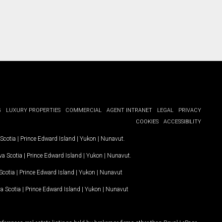
G
LUXURY PROPERTIES
COMMERCIAL
AGENT INTRANET
LEGAL
PRIVACY
COOKIES
ACCESSIBILITY
Scotia
|
Prince Edward Island
|
Yukon
|
Nunavut
.
a Scotia
|
Prince Edward Island
|
Yukon
|
Nunavut
.
Scotia
|
Prince Edward Island
|
Yukon
|
Nunavut
a Scotia
|
Prince Edward Island
|
Yukon
|
Nunavut