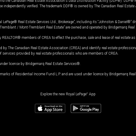
and the Canadian Real Estate Association's Data Distribution Facility (DDF®). DDF® re
 be independently verified. The trademark DDF® is owned by The Canadian Real Estate 
l LePage® Real Estate Services Ltd., Brokerage”, including its “Johnston & Daniel®” di
Tremblant / Mont-Tremblant Real Estate” are owned and operated by Bridgemarq Real 
 REALTOR® members of CREA to effect the purchase, sale and lease of real estate as p
 The Canadian Real Estate Association (CREA) and identify real estate professio
of services provided by real estate professionals who are members of CREA.
under license by Bridgemarq Real Estate Services®.
arks of Residential Income Fund L.P. and are used under licence by Bridgemarq Real 
Explore the new Royal LePage
®
App