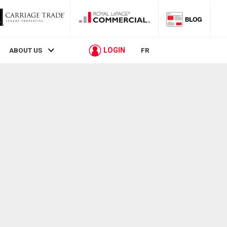
LOGIN
ABOUT US
FR