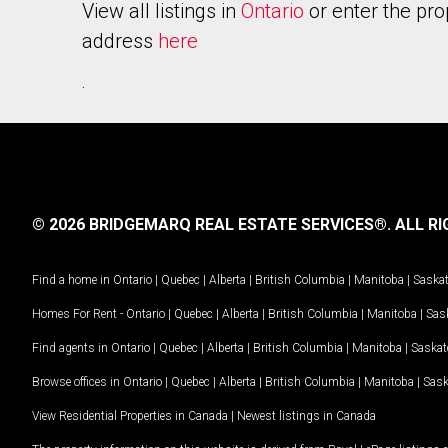
View all listings in
Ontario
or enter the pro
address
here
.
© 2026 BRIDGEMARQ REAL ESTATE SERVICES®.
ALL RI
Find a home in
Ontario
|
Quebec
|
Alberta
|
British Columbia
|
Manitoba
|
Saska
Homes For Rent -
Ontario
|
Quebec
|
Alberta
|
British Columbia
|
Manitoba
|
Sas
Find agents in
Ontario
|
Quebec
|
Alberta
|
British Columbia
|
Manitoba
|
Saska
Browse offices in
Ontario
|
Quebec
|
Alberta
|
British Columbia
|
Manitoba
|
Sas
View Residential Properties in Canada
|
Newest listings in Canada