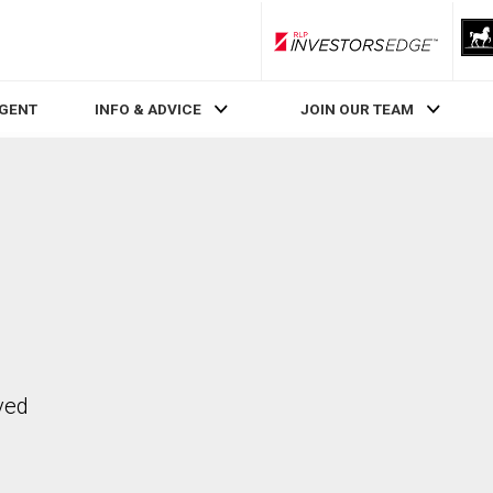
RLP InvestorsEdge
AGENT
INFO & ADVICE
JOIN OUR TEAM
ved