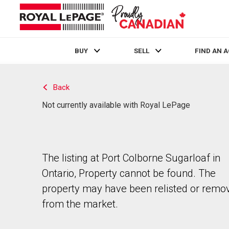
BUY
SELL
FIND AN 
Live
En Direct
Back
Not currently available with Royal LePage
The listing at Port Colborne Sugarloaf in
Ontario, Property cannot be found. The
property may have been relisted or remo
from the market.