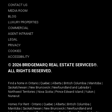
CONTACT US
MEDIA ROOM
BLOG
LUXURY PROPERTIES
COMMERCIAL
AGENT INTRANET
LEGAL
PRIVACY
COOKIES
ACCESSIBILITY
© 2026 BRIDGEMARQ REAL ESTATE SERVICES®.
ALL RIGHTS RESERVED.
Find a home in
Ontario
|
Quebec
|
Alberta
|
British Columbia
|
Manitoba
|
Saskatchewan
|
New Brunswick
|
Newfoundland and Labrador
|
Northwest Territories
|
Nova Scotia
|
Prince Edward Island
|
Yukon
|
Nunavut
.
Homes For Rent -
Ontario
|
Quebec
|
Alberta
|
British Columbia
|
Manitoba
|
Saskatchewan
|
New Brunswick
|
Newfoundland and