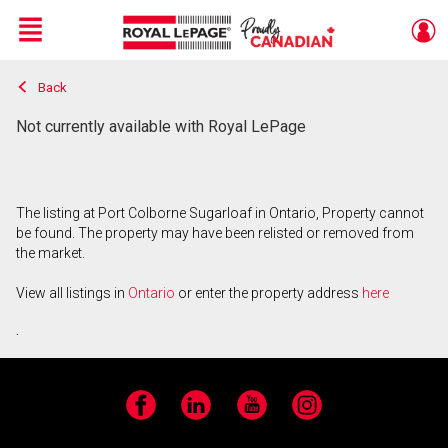
Menu
Back
Live
En Direct
Not currently available with Royal LePage
The listing at Port Colborne Sugarloaf in Ontario, Property cannot
be found. The property may have been relisted or removed from
the market.
View all listings in
Ontario
or enter the property address
here
.
Facebook
LinkedIn
YouTube
Instagram