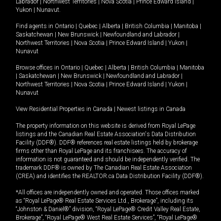
Labrador
|
Northwest Territories
|
Nova Scotia
|
Prince Edward Island
|
Yukon
|
Nunavut
.
Find agents in
Ontario
|
Quebec
|
Alberta
|
British Columbia
|
Manitoba
|
Saskatchewan
|
New Brunswick
|
Newfoundland and Labrador
|
Northwest Territories
|
Nova Scotia
|
Prince Edward Island
|
Yukon
|
Nunavut
Browse offices in
Ontario
|
Quebec
|
Alberta
|
British Columbia
|
Manitoba
|
Saskatchewan
|
New Brunswick
|
Newfoundland and Labrador
|
Northwest Territories
|
Nova Scotia
|
Prince Edward Island
|
Yukon
|
Nunavut
View Residential Properties in Canada
|
Newest listings in Canada
The property information on this website is derived from Royal LePage
listings and the Canadian Real Estate Association's Data Distribution
Facility (DDF®). DDF® references real estate listings held by brokerage
firms other than Royal LePage and its franchisees. The accuracy of
information is not guaranteed and should be independently verified. The
trademark DDF® is owned by The Canadian Real Estate Association
(CREA) and identifies the REALTOR.ca Data Distribution Facility (DDF®).
*All offices are independently owned and operated. Those offices marked
as “Royal LePage® Real Estate Services Ltd., Brokerage”, including its
“Johnston & Daniel®” division, “Royal LePage® Credit Valley Real Estate,
Brokerage”, “Royal LePage® West Real Estate Services”, “Royal LePage®