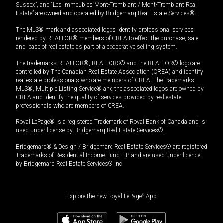
Sussex”, and “Les Immeubles Mont-Tremblant / Mont-Tremblant Real
Estate” are owned and operated by Bridgemarq Real Estate Services®.
The MLS® mark and associated logos identify professional services
rendered by REALTOR® members of CREA to effect the purchase, sale
and lease of real estate as part of a cooperative selling system.
The trademarks REALTOR®, REALTORS® and the REALTOR® logo are
controlled by The Canadian Real Estate Association (CREA) and identify
real estate professionals who are members of CREA. The trademarks
MLS®, Multiple Listing Service® and the associated logos are owned by
CREA and identify the quality of services provided by real estate
professionals who are members of CREA.
Royal LePage® is a registered Trademark of Royal Bank of Canada and is
used under license by Bridgemarq Real Estate Services®.
Bridgemarq® & Design / Bridgemarq Real Estate Services® are registered
Trademarks of Residential Income Fund L.P. and are used under licence
by Bridgemarq Real Estate Services® Inc.
Explore the new Royal LePage
®
App