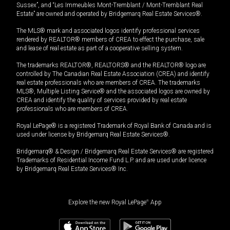
Sussex”, and “Les Immeubles Mont-Tremblant / Mont-Tremblant Real
Estate” are owned and operated by Bridgemarq Real Estate Services®.
The MLS® mark and associated logos identify professional services
rendered by REALTOR® members of CREA to effect the purchase, sale
and lease of real estate as part of a cooperative selling system.
The trademarks REALTOR®, REALTORS® and the REALTOR® logo are
controlled by The Canadian Real Estate Association (CREA) and identify
real estate professionals who are members of CREA. The trademarks
MLS®, Multiple Listing Service® and the associated logos are owned by
CREA and identify the quality of services provided by real estate
professionals who are members of CREA.
Royal LePage® is a registered Trademark of Royal Bank of Canada and is
used under license by Bridgemarq Real Estate Services®.
Bridgemarq® & Design / Bridgemarq Real Estate Services® are registered
Trademarks of Residential Income Fund L.P. and are used under licence
by Bridgemarq Real Estate Services® Inc.
Explore the new Royal LePage
®
App