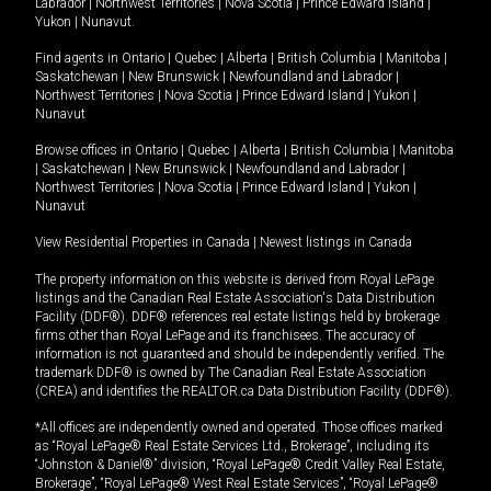
Labrador
|
Northwest Territories
|
Nova Scotia
|
Prince Edward Island
|
Yukon
|
Nunavut
.
Find agents in
Ontario
|
Quebec
|
Alberta
|
British Columbia
|
Manitoba
|
Saskatchewan
|
New Brunswick
|
Newfoundland and Labrador
|
Northwest Territories
|
Nova Scotia
|
Prince Edward Island
|
Yukon
|
Nunavut
Browse offices in
Ontario
|
Quebec
|
Alberta
|
British Columbia
|
Manitoba
|
Saskatchewan
|
New Brunswick
|
Newfoundland and Labrador
|
Northwest Territories
|
Nova Scotia
|
Prince Edward Island
|
Yukon
|
Nunavut
View Residential Properties in Canada
|
Newest listings in Canada
The property information on this website is derived from Royal LePage
listings and the Canadian Real Estate Association's Data Distribution
Facility (DDF®). DDF® references real estate listings held by brokerage
firms other than Royal LePage and its franchisees. The accuracy of
information is not guaranteed and should be independently verified. The
trademark DDF® is owned by The Canadian Real Estate Association
(CREA) and identifies the REALTOR.ca Data Distribution Facility (DDF®).
*All offices are independently owned and operated. Those offices marked
as “Royal LePage® Real Estate Services Ltd., Brokerage”, including its
“Johnston & Daniel®” division, “Royal LePage® Credit Valley Real Estate,
Brokerage”, “Royal LePage® West Real Estate Services”, “Royal LePage®