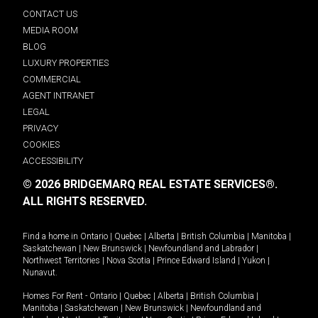
CONTACT US
MEDIA ROOM
BLOG
LUXURY PROPERTIES
COMMERCIAL
AGENT INTRANET
LEGAL
PRIVACY
COOKIES
ACCESSIBILITY
© 2026 BRIDGEMARQ REAL ESTATE SERVICES®.
ALL RIGHTS RESERVED.
Find a home in
Ontario
|
Quebec
|
Alberta
|
British Columbia
|
Manitoba
|
Saskatchewan
|
New Brunswick
|
Newfoundland and Labrador
|
Northwest Territories
|
Nova Scotia
|
Prince Edward Island
|
Yukon
|
Nunavut
.
Homes For Rent -
Ontario
|
Quebec
|
Alberta
|
British Columbia
|
Manitoba
|
Saskatchewan
|
New Brunswick
|
Newfoundland and