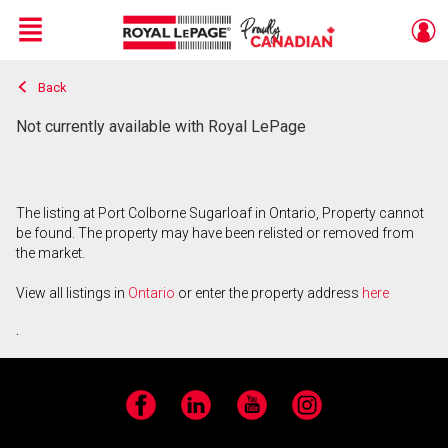
Menu
Back
Live
En Direct
Not currently available with Royal LePage
The listing at Port Colborne Sugarloaf in Ontario, Property cannot
be found. The property may have been relisted or removed from
the market.
View all listings in
Ontario
or enter the property address
here
.
Facebook
LinkedIn
YouTube
Instagram