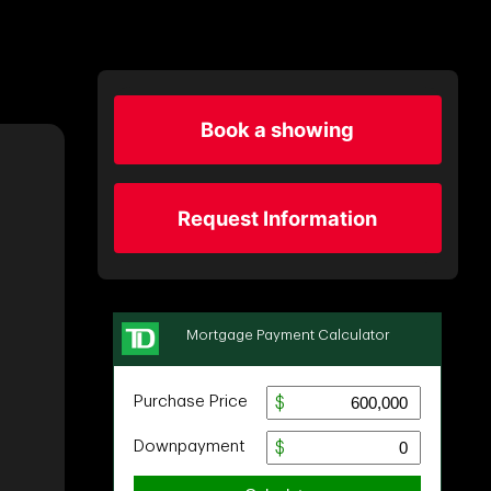
Book a showing
Request Information