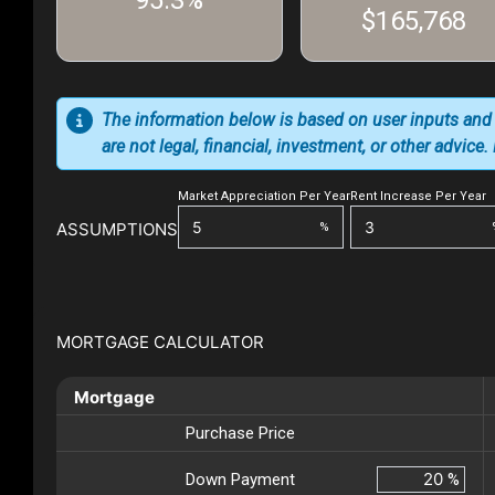
95.3%
$165,768
The information below is based on user inputs and
are not legal, financial, investment, or other advice
Market Appreciation Per Year
Rent Increase Per Year
ASSUMPTIONS
%
MORTGAGE CALCULATOR
Mortgage
Purchase Price
Down Payment
%