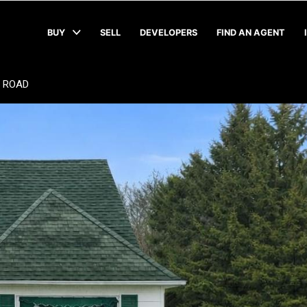
BUY
SELL
DEVELOPERS
FIND AN AGENT
 ROAD