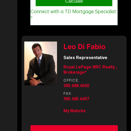
Leo Di Fabio
Sales Representative
Royal LePage NRC Realty ,
Brokerage*
OFFICE:
905.688.4600
FAX:
905.685.6407
My Website