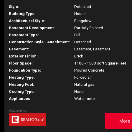
Style:
Detached
Building Type:
House
Architectural Style:
Bungalow
Basement Development:
Partially finished
Basement Type:
Full
Construction Style - Attachment:
Detached
Easement:
Easement, Easement
Exterior Finish:
Brick
Floor Space:
1100 - 1500 sqft Square Feet
Foundation Type:
Poured Concrete
Heating Type:
Forced air
Heating Fuel:
Natural gas
Cooling Type:
None
Appliances:
Water meter
More 