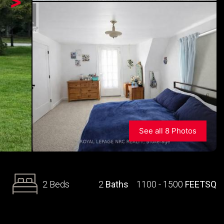
>
See all 8 Photos
2 Beds
2
Baths
1100 - 1500
FEETSQ