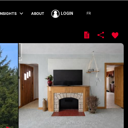
FR
LOGIN
INSIGHTS
ABOUT