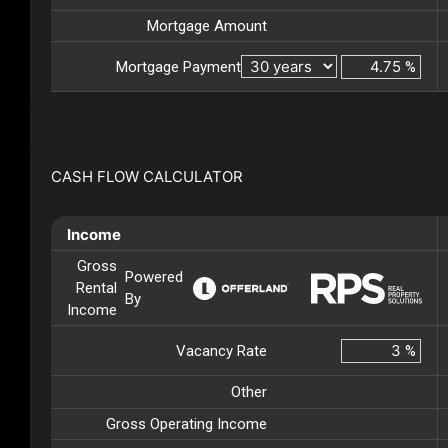
Mortgage Amount
Mortgage Payment
%
CASH FLOW CALCULATOR
Income
Gross
Powered
Rental
By
Income
Vacancy Rate
%
Other
Gross Operating Income