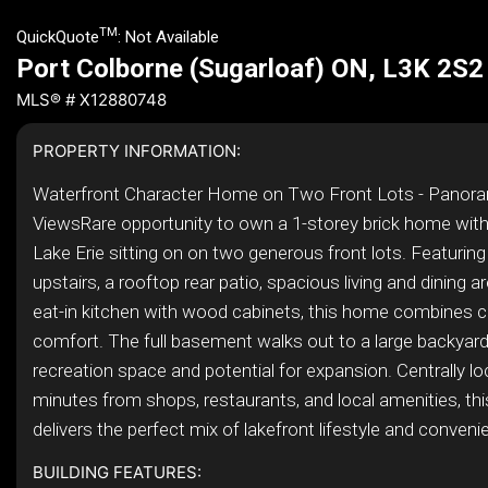
TM
QuickQuote
:
Not Available
Port Colborne (Sugarloaf) ON, L3K 2S2
MLS® # X12880748
PROPERTY INFORMATION:
Waterfront Character Home on Two Front Lots - Panora
ViewsRare opportunity to own a 1-storey brick home with
Lake Erie sitting on on two generous front lots. Featuri
upstairs, a rooftop rear patio, spacious living and dining a
eat-in kitchen with wood cabinets, this home combines c
comfort. The full basement walks out to a large backyard,
recreation space and potential for expansion. Centrally lo
minutes from shops, restaurants, and local amenities, thi
delivers the perfect mix of lakefront lifestyle and convenie
BUILDING FEATURES: