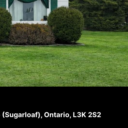
Sugarloaf), Ontario, L3K 2S2