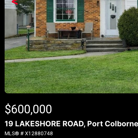
<
$
600,000
19 LAKESHORE ROAD, Port Colborne (
MLS® # X12880748