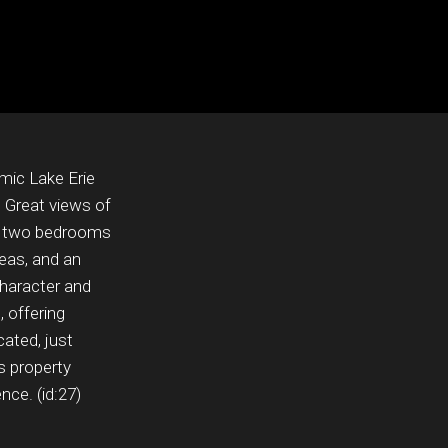
mic Lake Erie
 Great views of
ng two bedrooms
reas, and an
haracter and
 offering
cated, just
s property
nce. (id:27)