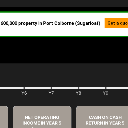
NET OPERATING
CASH ON CASH
INCOME IN YEAR
5
RETURN IN YEAR
5