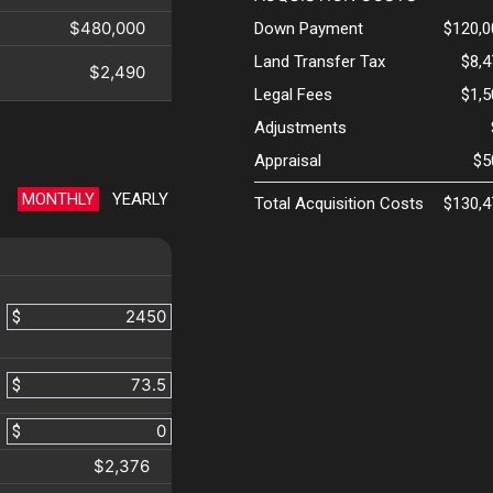
$480,000
Down Payment
$120,0
Land Transfer Tax
$8,
$2,490
Legal Fees
$1,
Adjustments
Appraisal
$5
MONTHLY
YEARLY
Total Acquisition Costs
$130,4
$
$
$
$2,376