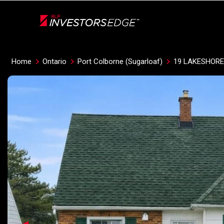
Live
En Direct
Home
Ontario
Port Colborne (Sugarloaf)
19 LAKESHORE