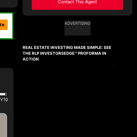
Contact This Agent
ADVERTISING
Ask about this property
First
and
REAL ESTATE INVESTING MADE SIMPLE: SEE
Last
Name
THE RLP INVESTORSEDGE™ PROFORMA IN
Email
ACTION
Phone
(Optional)
Message