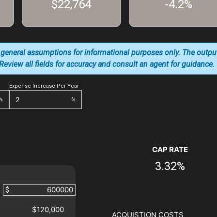
$22,764
-4.2%
 general assumptions for informational purposes only. The outpu
. Review all fields for accuracy and consult an agent for guidance.
Expense Increase Per Year
%
%
CAP RATE
3.32%
$
$120,000
ACQUISTION COSTS