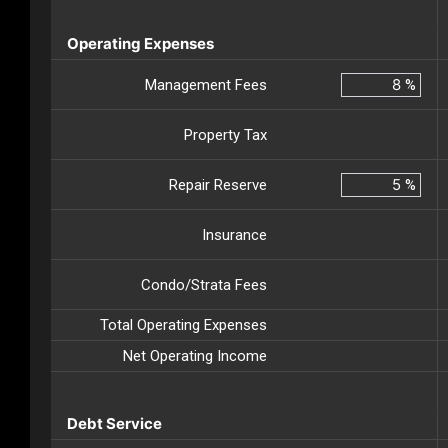
Operating Expenses
Management Fees
%
Property Tax
Repair Reserve
%
Insurance
Condo/Strata Fees
Total Operating Expenses
Net Operating Income
Debt Service