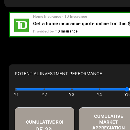
POTENTIAL INVESTMENT PERFORMANCE
CUMULATIVE
CUMULATIVE ROI
MARKET
APPRECIATION