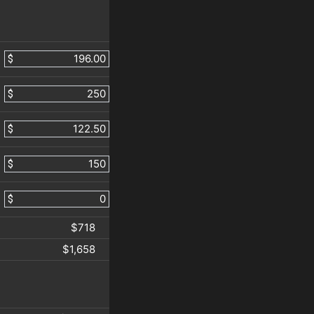
$
$
$
$
$
$718
$1,658