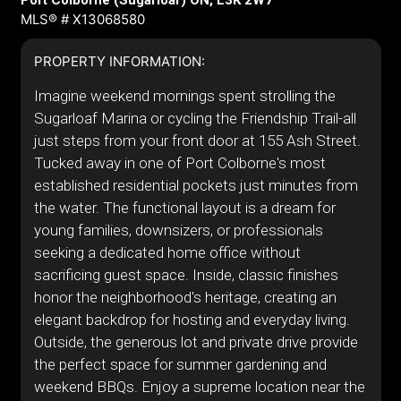
Port Colborne (Sugarloaf) ON, L3K 2W7
MLS® # X13068580
PROPERTY INFORMATION:
Imagine weekend mornings spent strolling the
Sugarloaf Marina or cycling the Friendship Trail-all
just steps from your front door at 155 Ash Street.
Tucked away in one of Port Colborne's most
established residential pockets just minutes from
the water. The functional layout is a dream for
young families, downsizers, or professionals
seeking a dedicated home office without
sacrificing guest space. Inside, classic finishes
honor the neighborhood's heritage, creating an
elegant backdrop for hosting and everyday living.
Outside, the generous lot and private drive provide
the perfect space for summer gardening and
weekend BBQs. Enjoy a supreme location near the