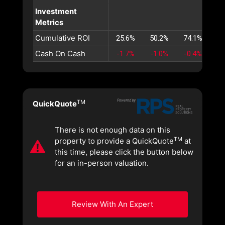
Investment
Metrics
Cumulative ROI
25.6%
50.2%
74.1%
97
Cash On Cash
-1.7%
-1.0%
-0.4%
0
TM
QuickQuote
There is not enough data on this
TM
property to provide a QuickQuote
at
this time, please click the button below
for an in-person valuation.
Review With An Expert