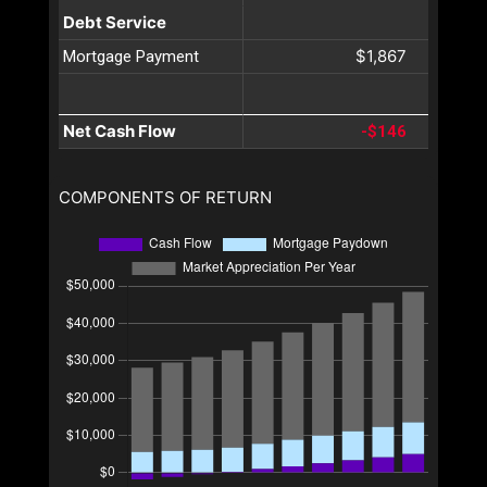
Debt Service
$1,867
Mortgage Payment
Net Cash Flow
-$146
COMPONENTS OF RETURN