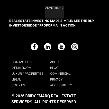
ADVERTISING
REAL ESTATE INVESTING MADE SIMPLE: SEE THE RLP
INVESTORSEDGE™ PROFORMA IN ACTION
Facebook
LinkedIn
YouTube
Instagram
CONTACT US
ABOUT
MEDIA ROOM
BLOG
LUXURY PROPERTIES
COMMERCIAL
LEGAL
PRIVACY
COOKIES
ACCESSIBILITY
© 2026 BRIDGEMARQ REAL ESTATE
SERVICES®.
ALL RIGHTS RESERVED.