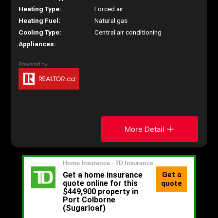
Heating Type:
Forced air
Heating Fuel:
Natural gas
Cooling Type:
Central air conditioning
Appliances:
More Detail