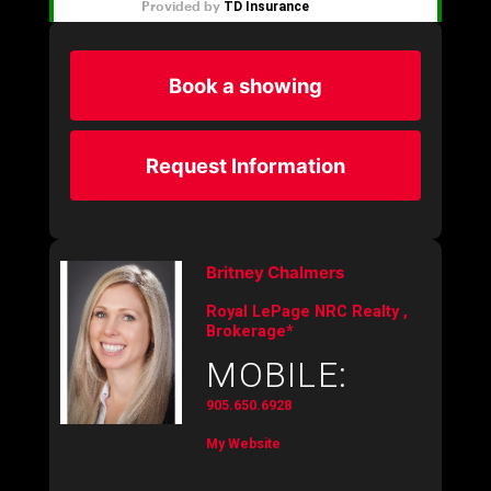
Book a showing
Request Information
Britney Chalmers
Royal LePage NRC Realty ,
Brokerage*
MOBILE:
905.650.6928
My Website