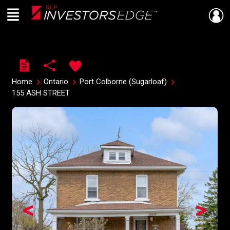
Menu
Live
En Direct
Home
Ontario
Port Colborne (Sugarloaf)
155 ASH STREET
<
>