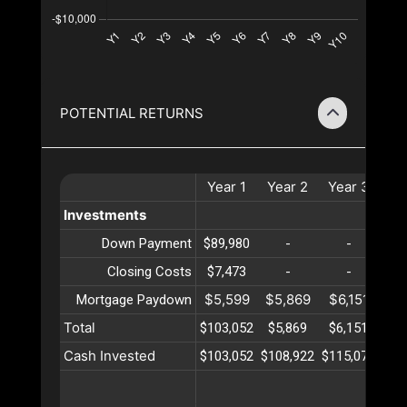
POTENTIAL RETURNS
Year
1
Year
2
Year
3
Ye
Investments
Down Payment
$89,980
-
-
Closing Costs
$7,473
-
-
$5,599
$5,869
$6,151
$6
Mortgage Paydown
Total
$103,052
$5,869
$6,151
$6
Cash Invested
$103,052
$108,922
$115,073
$12