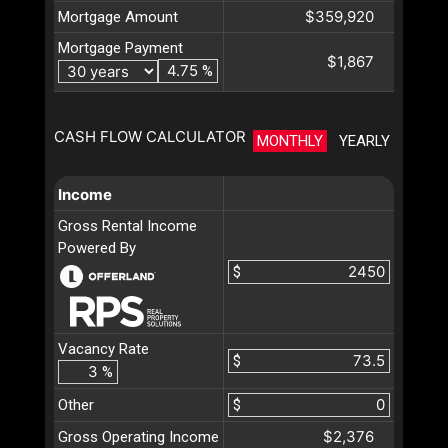
$359,920
Mortgage Amount
Mortgage Payment
$1,867
%
CASH FLOW CALCULATOR
MONTHLY
YEARLY
Income
Gross Rental Income
Powered By
$
Vacancy Rate
$
%
Other
$
$2,376
Gross Operating Income