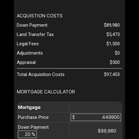
ACQUISTION COSTS
Down Payment
$89,980
Land Transfer Tax
$5,473
Legal Fees
$1,500
Adjustments
$0
Appraisal
$500
Total Acquisition Costs
$97,453
MORTGAGE CALCULATOR
Mortgage
Purchase Price
$
Down Payment
$89,980
%