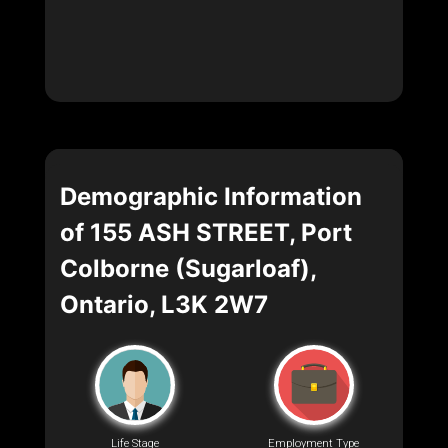
Demographic Information
of 155 ASH STREET, Port
Colborne (Sugarloaf),
Ontario, L3K 2W7
Life Stage
Employment Type