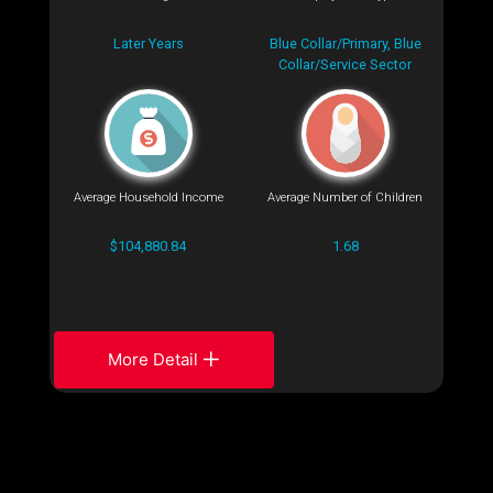
Later Years
Blue Collar/Primary, Blue
Collar/Service Sector
Average Household Income
Average Number of Children
$104,880.84
1.68
More Detail