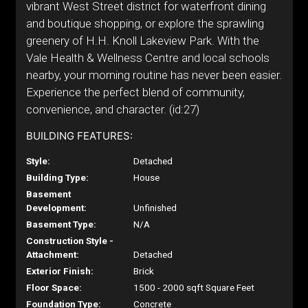
vibrant West Street district for waterfront dining
and boutique shopping, or explore the sprawling
greenery of H.H. Knoll Lakeview Park. With the
Vale Health & Wellness Centre and local schools
nearby, your morning routine has never been easier.
Experience the perfect blend of community,
convenience, and character. (id:27)
BUILDING FEATURES:
Style:
Detached
Building Type:
House
Basement
Development:
Unfinished
Basement Type:
N/A
Construction Style -
Attachment:
Detached
Exterior Finish:
Brick
Floor Space:
1500 - 2000 sqft Square Feet
Foundation Type:
Concrete