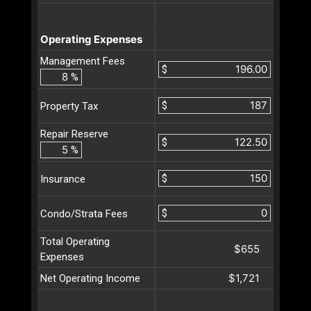
Operating Expenses
Management Fees
$
%
$
Property Tax
Repair Reserve
$
%
$
Insurance
$
Condo/Strata Fees
Total Operating
$655
Expenses
$1,721
Net Operating Income