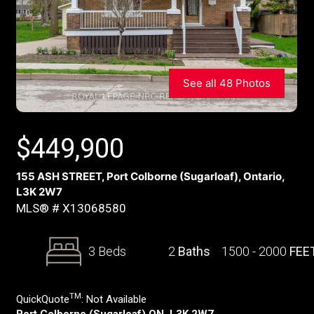
See all 48 Photos
$
449,900
155 ASH STREET, Port Colborne (Sugarloaf), Ontario,
L3K 2W7
MLS® # X13068580
3 Beds
2
Baths
1500 - 2000
FEE
TM
QuickQuote
:
Not Available