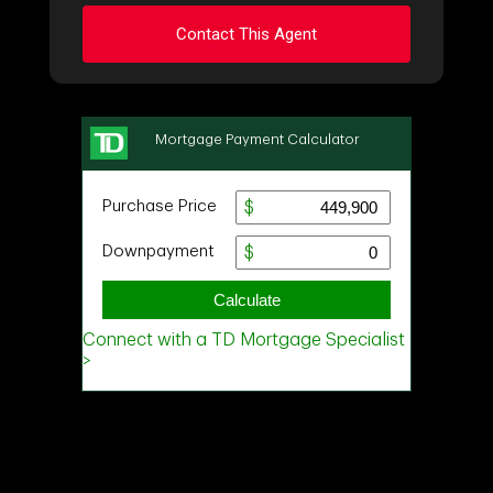
Contact This Agent
Ask about this property
First
and
Last
Name
Email
Phone
(Optional)
Message