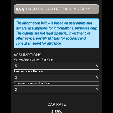
CASH ON CASH RETURN IN YEAR
5
0.8%
The information below is based on user inputs and
general assumptions for informational purposes only.
The outputs are not legal, financial, investment, or
other advice. Review all fields for accuracy and
consult an agent for guidance.
ASSUMPTIONS
Market Appreciation Per Year
%
Rent Increase Per Year
%
Expense Increase Per Year
%
CAP RATE
4.59%