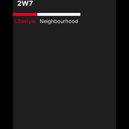
2W7
Lifestyle
Neighbourhood