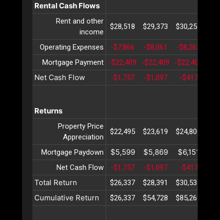
Rental Cash Flows
Rent and other
$28,518
$29,373
$30,254
$31
income
Operating Expenses
-$7,866
-$8,061
-$8,262
-$8
Mortgage Payment
-$22,409
-$22,409
-$22,409
-$2
Net Cash Flow
-$1,757
-$1,097
-$417
$
Returns
Property Price
$22,495
$23,619
$24,800
$26
Appreciation
$5,599
$5,869
$6,151
$6
Mortgage Paydown
Net Cash Flow
-$1,757
-$1,097
-$417
$
Total Return
$26,337
$28,391
$30,534
$32
Cumulative Return
$26,337
$54,728
$85,263
$11