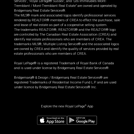
Services”, “Royal LePage® Sussex”, and “Les Immeubles Mont-
Tremblant / Mont-Tremblant Real Estate” are owned and operated by
Bridgemarq Real Estate Services®.
The MLS® mark and associated logos identify professional services
rendered by REALTOR® members of CREA to effect the purchase, sale
and lease of real estate as part of a cooperative selling system.
The trademarks REALTOR®, REALTORS® and the REALTOR® logo
are controlled by The Canadian Real Estate Association (CREA) and
identify real estate professionals who are members of CREA. The
trademarks MLS®, Multiple Listing Service® and the associated logos
are owned by CREA and identify the quality of services provided by real
estate professionals who are members of CREA.
Royal LePage® is a registered Trademark of Royal Bank of Canada
and is used under license by Bridgemarq Real Estate Services®.
Bridgemarq® & Design / Bridgemarq Real Estate Services® are
registered Trademarks of Residential Income Fund L.P. and are used
under licence by Bridgemarq Real Estate Services® Inc.
Explore the new Royal LePage
App
®
$
449,900