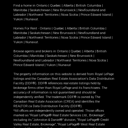
Find a home in
Ontario
|
Quebec
|
Alberta
|
British Columbia
|
Manitoba
|
Saskatchewan
|
New Brunswick
|
Newfoundland and
Labrador
|
Northwest Territories
|
Nova Scotia
|
Prince Edward Island
|
Yukon
|
Nunavut
.
Homes For Rent -
Ontario
|
Quebec
|
Alberta
|
British Columbia
|
Manitoba
|
Saskatchewan
|
New Brunswick
|
Newfoundland and
Labrador
|
Northwest Territories
|
Nova Scotia
|
Prince Edward Island
|
Yukon
|
Nunavut
.
Browse agents and brokers in
Ontario
|
Quebec
|
Alberta
|
British
Columbia
|
Manitoba
|
Saskatchewan
|
New Brunswick
|
Newfoundland and Labrador
|
Northwest Territories
|
Nova Scotia
|
Prince Edward Island
|
Yukon
|
Nunavut
The property information on this website is derived from Royal LePage
listings and the Canadian Real Estate Association's Data Distribution
Facility (DDF®). DDF® references real estate listings held by
brokerage firms other than Royal LePage and its franchisees. The
accuracy of information is not guaranteed and should be
independently verified. The trademark DDF® is owned by The
Canadian Real Estate Association (CREA) and identifies the
REALTOR.ca Data Distribution Facility (DDF®).
*All offices are independently owned and operated. Those offices
marked as “Royal LePage® Real Estate Services Ltd., Brokerage”,
including its “Johnston & Daniel®” division, “Royal LePage® Credit
Valley Real Estate, Brokerage”, “Royal LePage® West Real Estate