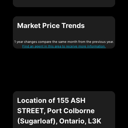
Market Price Trends
1 year changes compare the same month from the previous year.
Find an agent in this area to receive more information.
Location of 155 ASH
STREET, Port Colborne
(Sugarloaf), Ontario, L3K