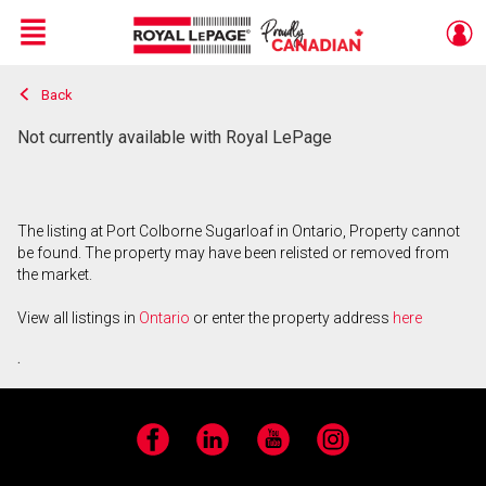
Menu
Back
Live
En Direct
Not currently available with Royal LePage
The listing at Port Colborne Sugarloaf in Ontario, Property cannot
be found. The property may have been relisted or removed from
the market.
View all listings in
Ontario
or enter the property address
here
.
Facebook
LinkedIn
YouTube
Instagram