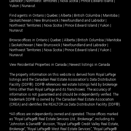
Labrador
|
Northwest Territories
|
Nova Scotia
|
Prince Edward Island
|
Yukon
|
Nunavut
.
Find agents in
Ontario
|
Quebec
|
Alberta
|
British Columbia
|
Manitoba
|
Saskatchewan
|
New Brunswick
|
Newfoundland and Labrador
|
Northwest Territories
|
Nova Scotia
|
Prince Edward Island
|
Yukon
|
Nunavut
Browse offices in
Ontario
|
Quebec
|
Alberta
|
British Columbia
|
Manitoba
|
Saskatchewan
|
New Brunswick
|
Newfoundland and Labrador
|
Northwest Territories
|
Nova Scotia
|
Prince Edward Island
|
Yukon
|
Nunavut
View Residential Properties in Canada
|
Newest listings in Canada
The property information on this website is derived from Royal LePage
listings and the Canadian Real Estate Association's Data Distribution
Facility (DDF®). DDF® references real estate listings held by brokerage
firms other than Royal LePage and its franchisees. The accuracy of
information is not guaranteed and should be independently verified. The
trademark DDF® is owned by The Canadian Real Estate Association
(CREA) and identifies the REALTOR.ca Data Distribution Facility (DDF®).
*All offices are independently owned and operated. Those offices marked
as “Royal LePage® Real Estate Services Ltd., Brokerage”, including its
“Johnston & Daniel®” division, “Royal LePage® Credit Valley Real Estate,
Brokerage”, “Royal LePage® West Real Estate Services”, “Royal LePage®