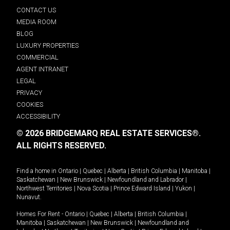
CONTACT US
MEDIA ROOM
BLOG
LUXURY PROPERTIES
COMMERCIAL
AGENT INTRANET
LEGAL
PRIVACY
COOKIES
ACCESSIBILITY
© 2026 BRIDGEMARQ REAL ESTATE SERVICES®.
ALL RIGHTS RESERVED.
Find a home in
Ontario
|
Quebec
|
Alberta
|
British Columbia
|
Manitoba
|
Saskatchewan
|
New Brunswick
|
Newfoundland and Labrador
|
Northwest Territories
|
Nova Scotia
|
Prince Edward Island
|
Yukon
|
Nunavut
.
Homes For Rent -
Ontario
|
Quebec
|
Alberta
|
British Columbia
|
Manitoba
|
Saskatchewan
|
New Brunswick
|
Newfoundland and