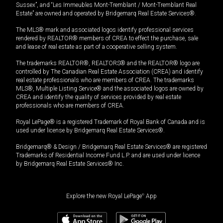
Sussex”, and “Les Immeubles Mont-Tremblant / Mont-Tremblant Real
Estate” are owned and operated by Bridgemarq Real Estate Services®.
The MLS® mark and associated logos identify professional services
rendered by REALTOR® members of CREA to effect the purchase, sale
and lease of real estate as part of a cooperative selling system.
The trademarks REALTOR®, REALTORS® and the REALTOR® logo are
controlled by The Canadian Real Estate Association (CREA) and identify
real estate professionals who are members of CREA. The trademarks
MLS®, Multiple Listing Service® and the associated logos are owned by
CREA and identify the quality of services provided by real estate
professionals who are members of CREA.
Royal LePage® is a registered Trademark of Royal Bank of Canada and is
used under license by Bridgemarq Real Estate Services®.
Bridgemarq® & Design / Bridgemarq Real Estate Services® are registered
Trademarks of Residential Income Fund L.P. and are used under licence
by Bridgemarq Real Estate Services® Inc.
Explore the new Royal LePage
®
App