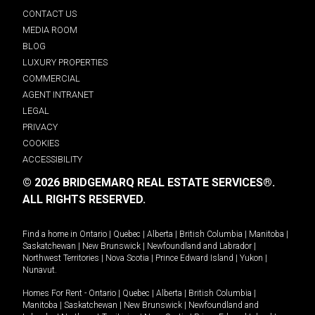
CONTACT US
MEDIA ROOM
BLOG
LUXURY PROPERTIES
COMMERCIAL
AGENT INTRANET
LEGAL
PRIVACY
COOKIES
ACCESSIBILITY
© 2026 BRIDGEMARQ REAL ESTATE SERVICES®.
ALL RIGHTS RESERVED.
Find a home in
Ontario
|
Quebec
|
Alberta
|
British Columbia
|
Manitoba
|
Saskatchewan
|
New Brunswick
|
Newfoundland and Labrador
|
Northwest Territories
|
Nova Scotia
|
Prince Edward Island
|
Yukon
|
Nunavut
.
Homes For Rent -
Ontario
|
Quebec
|
Alberta
|
British Columbia
|
Manitoba
|
Saskatchewan
|
New Brunswick
|
Newfoundland and