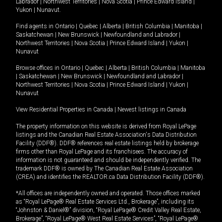
Labrador
|
Northwest Territories
|
Nova Scotia
|
Prince Edward Island
|
Yukon
|
Nunavut
.
Find agents in
Ontario
|
Quebec
|
Alberta
|
British Columbia
|
Manitoba
|
Saskatchewan
|
New Brunswick
|
Newfoundland and Labrador
|
Northwest Territories
|
Nova Scotia
|
Prince Edward Island
|
Yukon
|
Nunavut
Browse offices in
Ontario
|
Quebec
|
Alberta
|
British Columbia
|
Manitoba
|
Saskatchewan
|
New Brunswick
|
Newfoundland and Labrador
|
Northwest Territories
|
Nova Scotia
|
Prince Edward Island
|
Yukon
|
Nunavut
View Residential Properties in Canada
|
Newest listings in Canada
The property information on this website is derived from Royal LePage
listings and the Canadian Real Estate Association's Data Distribution
Facility (DDF®). DDF® references real estate listings held by brokerage
firms other than Royal LePage and its franchisees. The accuracy of
information is not guaranteed and should be independently verified. The
trademark DDF® is owned by The Canadian Real Estate Association
(CREA) and identifies the REALTOR.ca Data Distribution Facility (DDF®).
*All offices are independently owned and operated. Those offices marked
as “Royal LePage® Real Estate Services Ltd., Brokerage”, including its
“Johnston & Daniel®” division, “Royal LePage® Credit Valley Real Estate,
Brokerage”, “Royal LePage® West Real Estate Services”, “Royal LePage®