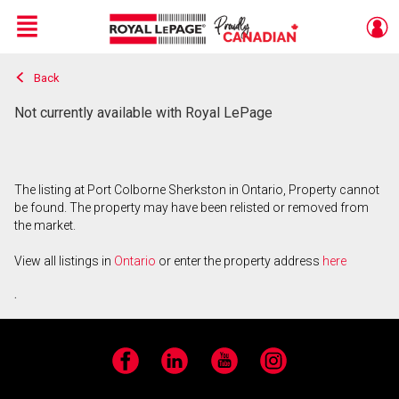
Menu
Back
Live
En Direct
Not currently available with Royal LePage
The listing at Port Colborne Sherkston in Ontario, Property cannot
be found. The property may have been relisted or removed from
the market.
View all listings in
Ontario
or enter the property address
here
.
Facebook
LinkedIn
YouTube
Instagram