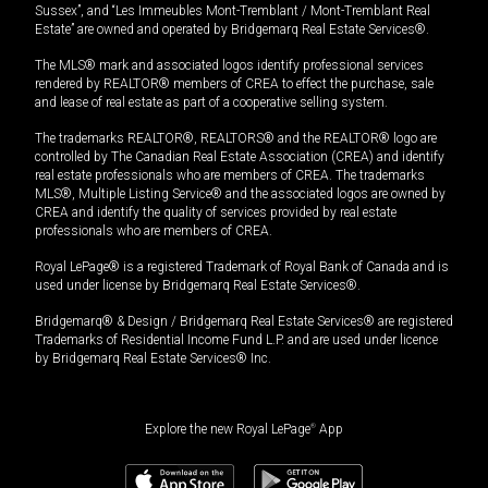
Sussex”, and “Les Immeubles Mont-Tremblant / Mont-Tremblant Real
Estate” are owned and operated by Bridgemarq Real Estate Services®.
The MLS® mark and associated logos identify professional services
rendered by REALTOR® members of CREA to effect the purchase, sale
and lease of real estate as part of a cooperative selling system.
The trademarks REALTOR®, REALTORS® and the REALTOR® logo are
controlled by The Canadian Real Estate Association (CREA) and identify
real estate professionals who are members of CREA. The trademarks
MLS®, Multiple Listing Service® and the associated logos are owned by
CREA and identify the quality of services provided by real estate
professionals who are members of CREA.
Royal LePage® is a registered Trademark of Royal Bank of Canada and is
used under license by Bridgemarq Real Estate Services®.
Bridgemarq® & Design / Bridgemarq Real Estate Services® are registered
Trademarks of Residential Income Fund L.P. and are used under licence
by Bridgemarq Real Estate Services® Inc.
Explore the new Royal LePage
®
App