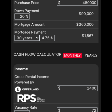
Purchase Price
$
Down Payment
$90,000
%
$360,000
Mortgage Amount
Mortgage Payment
$1,867
%
CASH FLOW CALCULATOR
MONTHLY
YEARLY
Income
Gross Rental Income
Powered By
$
Vacancy Rate
$