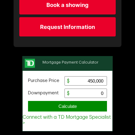
Book a showing
Request Information