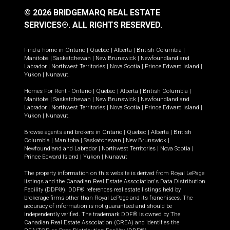
© 2026 BRIDGEMARQ REAL ESTATE
SERVICES®.
ALL RIGHTS RESERVED.
Find a home in
Ontario
|
Quebec
|
Alberta
|
British Columbia
|
Manitoba
|
Saskatchewan
|
New Brunswick
|
Newfoundland and
Labrador
|
Northwest Territories
|
Nova Scotia
|
Prince Edward Island
|
Yukon
|
Nunavut
.
Homes For Rent -
Ontario
|
Quebec
|
Alberta
|
British Columbia
|
Manitoba
|
Saskatchewan
|
New Brunswick
|
Newfoundland and
Labrador
|
Northwest Territories
|
Nova Scotia
|
Prince Edward Island
|
Yukon
|
Nunavut
.
Browse agents and brokers in
Ontario
|
Quebec
|
Alberta
|
British
Columbia
|
Manitoba
|
Saskatchewan
|
New Brunswick
|
Newfoundland and Labrador
|
Northwest Territories
|
Nova Scotia
|
Prince Edward Island
|
Yukon
|
Nunavut
The property information on this website is derived from Royal LePage
listings and the Canadian Real Estate Association's Data Distribution
Facility (DDF®). DDF® references real estate listings held by
brokerage firms other than Royal LePage and its franchisees. The
accuracy of information is not guaranteed and should be
independently verified. The trademark DDF® is owned by The
Canadian Real Estate Association (CREA) and identifies the