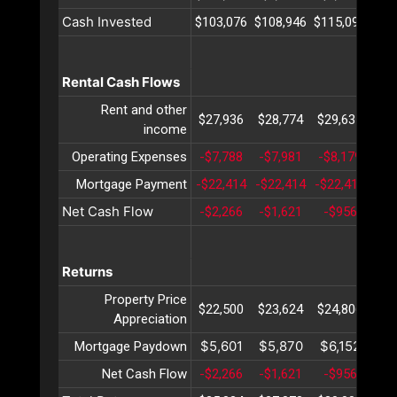
Cash Invested
$103,076
$108,946
$115,099
$12
Rental Cash Flows
Rent and other
$27,936
$28,774
$29,637
$30
income
Operating Expenses
-$7,788
-$7,981
-$8,179
-$8
Mortgage Payment
-$22,414
-$22,414
-$22,414
-$2
Net Cash Flow
-$2,266
-$1,621
-$956
-$
Returns
Property Price
$22,500
$23,624
$24,806
$26
Appreciation
$5,601
$5,870
$6,152
$6
Mortgage Paydown
Net Cash Flow
-$2,266
-$1,621
-$956
-$