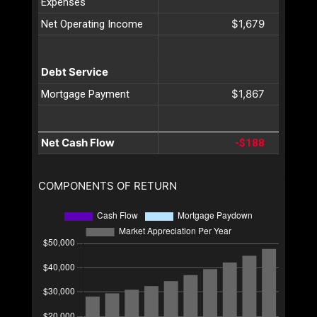
Expenses
$1,679
Net Operating Income
Debt Service
$1,867
Mortgage Payment
Net Cash Flow
-$188
COMPONENTS OF RETURN