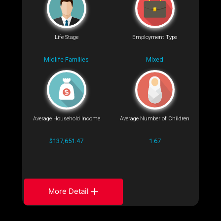
Life Stage
Employment Type
Midlife Families
Mixed
Average Household Income
Average Number of Children
$137,651.47
1.67
More Detail