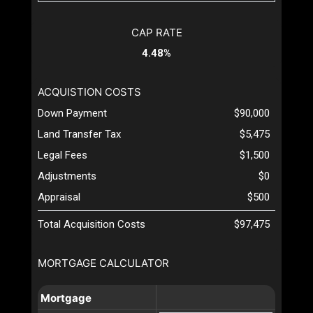
CAP RATE
4.48%
ACQUISTION COSTS
Down Payment
$90,000
Land Transfer Tax
$5,475
Legal Fees
$1,500
Adjustments
$0
Appraisal
$500
Total Acquisition Costs
$97,475
MORTGAGE CALCULATOR
Mortgage