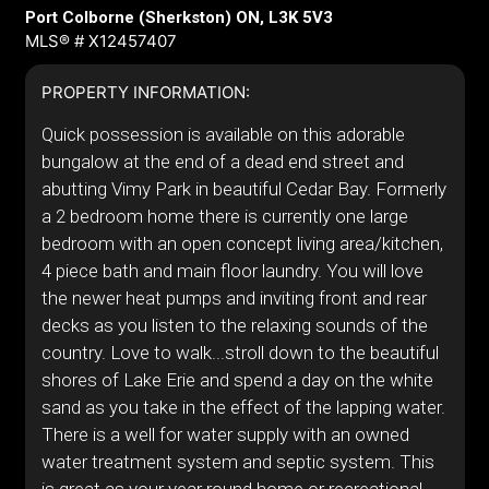
Port Colborne (Sherkston) ON, L3K 5V3
MLS® # X12457407
PROPERTY INFORMATION:
Quick possession is available on this adorable
bungalow at the end of a dead end street and
abutting Vimy Park in beautiful Cedar Bay. Formerly
a 2 bedroom home there is currently one large
bedroom with an open concept living area/kitchen,
4 piece bath and main floor laundry. You will love
the newer heat pumps and inviting front and rear
decks as you listen to the relaxing sounds of the
country. Love to walk...stroll down to the beautiful
shores of Lake Erie and spend a day on the white
sand as you take in the effect of the lapping water.
There is a well for water supply with an owned
water treatment system and septic system. This