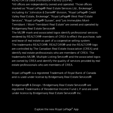
REALTOR.ca Data Distribution Facility (DDF®).
*All offices are independently owned and operated. Those offices
marked as “Royal LePage® Real Estate Services Ltd., Brokerage”,
including its “Johnston & Daniel®” division, “Royal LePage® Credit
Valley Real Estate, Brokerage”, “Royal LePage® West Real Estate
Services”, “Royal LePage® Sussex”, and “Les Immeubles Mont-
Tremblant / Mont-Tremblant Real Estate” are owned and operated by
Bridgemarq Real Estate Services®.
The MLS® mark and associated logos identify professional services
rendered by REALTOR® members of CREA to effect the purchase, sale
and lease of real estate as part of a cooperative selling system.
The trademarks REALTOR®, REALTORS® and the REALTOR® logo
are controlled by The Canadian Real Estate Association (CREA) and
identify real estate professionals who are members of CREA. The
trademarks MLS®, Multiple Listing Service® and the associated logos
are owned by CREA and identify the quality of services provided by real
estate professionals who are members of CREA.
Royal LePage® is a registered Trademark of Royal Bank of Canada
and is used under license by Bridgemarq Real Estate Services®.
Bridgemarq® & Design / Bridgemarq Real Estate Services® are
registered Trademarks of Residential Income Fund L.P. and are used
under licence by Bridgemarq Real Estate Services® Inc.
Explore the new Royal LePage
App
®