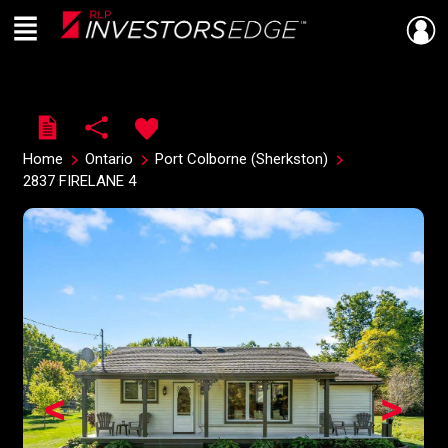
Menu
Live
En Direct
Home
Ontario
Port Colborne (Sherkston)
2837 FIRELANE 4
<
>