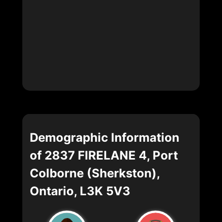
Demographic Information
of 2837 FIRELANE 4, Port
Colborne (Sherkston),
Ontario, L3K 5V3