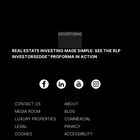
ADVERTISING
REAL ESTATE INVESTING MADE SIMPLE: SEE THE RLP
INVESTORSEDGE™ PROFORMA IN ACTION
Facebook
LinkedIn
YouTube
Instagram
CONTACT US
ABOUT
MEDIA ROOM
BLOG
LUXURY PROPERTIES
COMMERCIAL
LEGAL
PRIVACY
COOKIES
ACCESSIBILITY