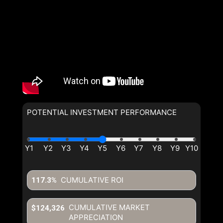
POTENTIAL INVESTMENT PERFORMANCE
CUMULATIVE ROI
117.3%
CUMULATIVE MARKET
$124,326
APPRECIATION