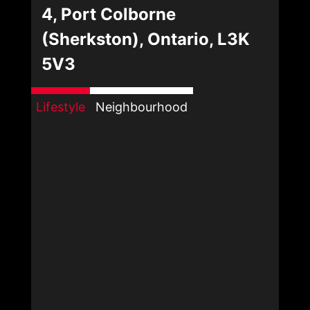
4, Port Colborne
(Sherkston), Ontario, L3K
5V3
Lifestyle
Neighbourhood