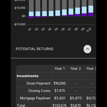
POTENTIAL RETURNS
Year
1
Year
2
Year
3
Ye
Investments
Down Payment
$90,000
-
-
Closing Costs
$7,475
-
-
$5,601
$5,870
$6,152
$6
Mortgage Paydown
Total
$103,076
$5,870
$6,152
$6