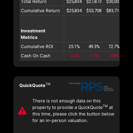
Total Return
$25,834
$27,873
$30,002
$32
Cumulative Return
$25,834
$53,708
$83,710
$11
Investment
Metrics
Cumulative ROI
25.1%
49.3%
72.7%
95
Cash On Cash
-2.2%
-1.5%
-0.8%
-0
TM
QuickQuote
There is not enough data on this
TM
property to provide a QuickQuote
at
this time, please click the button below
for an in-person valuation.