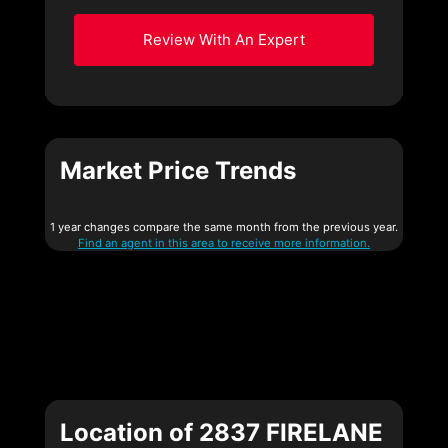
Review With An Expert
Market Price Trends
1 year changes compare the same month from the previous year.
Find an agent in this area to receive more information.
Location of 2837 FIRELANE