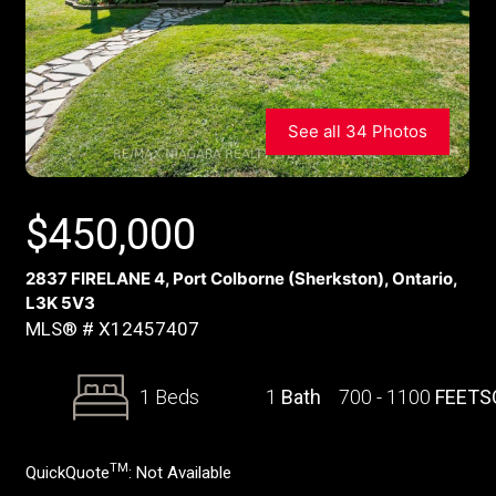
See all 34 Photos
$
450,000
2837 FIRELANE 4, Port Colborne (Sherkston), Ontario,
L3K 5V3
MLS® # X12457407
1 Beds
1
Bath
700 - 1100
FEETS
TM
QuickQuote
:
Not Available