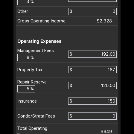
%
Other
$
$2,328
Gross Operating Income
Operating Expenses
Management Fees
$
%
$
Property Tax
Repair Reserve
$
%
$
Insurance
$
Condo/Strata Fees
Total Operating
$649