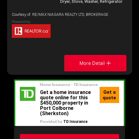
Dryer, Stove, Washer, Refrigerator
Courtesy of: RE/MAX NIAGARA REALTY LTD, BROKERAGE
More Detail