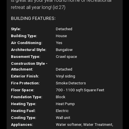
is great as your year round home or recreational
retreat all year long! (id:27)
BUILDING FEATURES:
Style:
Detached
Building Type:
House
Air Conditioning:
Yes
Architectural Style:
Bungalow
Basement Type:
Crawl space
Construction Style -
Attachment:
Detached
Exterior Finish:
Vinyl siding
Fire Protection:
Smoke Detectors
Floor Space:
700 - 1100 sqft Square Feet
Foundation Type:
Block
Heating Type:
Heat Pump
Heating Fuel:
Electric
Cooling Type:
Wall unit
Appliances:
Water softener, Water Treatment,