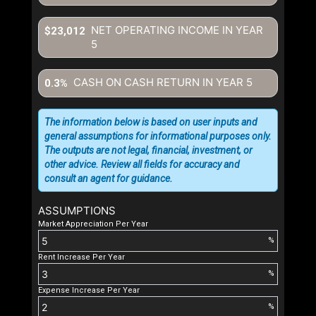
NET OPERATING INCOME IN YEAR
$23,012
5
CASH ON CASH RETURN IN YEAR
5
0.3%
The information below is based on user inputs and
general assumptions for informational purposes only.
The outputs are not legal, financial, investment, or
other advice. Review all fields for accuracy and
consult an agent for guidance.
ASSUMPTIONS
Market Appreciation Per Year
%
Rent Increase Per Year
%
Expense Increase Per Year
%