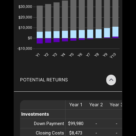
POTENTIAL RETURNS
Year
1
Year
2
Year
3
Ye
Investments
Down Payment
$99,980
-
-
Closing Costs
$8,473
-
-