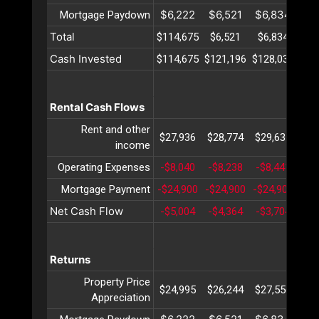
$6,222
$6,521
$6,834
$7
Mortgage Paydown
Total
$114,675
$6,521
$6,834
$7
Cash Invested
$114,675
$121,196
$128,031
$13
Rental Cash Flows
Rent and other
$27,936
$28,774
$29,637
$30
income
Operating Expenses
-$8,040
-$8,238
-$8,441
-$8
Mortgage Payment
-$24,900
-$24,900
-$24,900
-$2
Net Cash Flow
-$5,004
-$4,364
-$3,704
-$3
Returns
Property Price
$24,995
$26,244
$27,556
$28
Appreciation