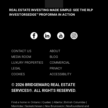
REAL ESTATE INVESTING MADE SIMPLE: SEE THE RLP
INVESTORSEDGE™ PROFORMA IN ACTION
Facebook
LinkedIn
YouTube
Instagram
CONTACT US
ABOUT
MEDIA ROOM
BLOG
LUXURY PROPERTIES
COMMERCIAL
LEGAL
PRIVACY
COOKIES
ACCESSIBILITY
© 2026 BRIDGEMARQ REAL ESTATE
SERVICES®.
ALL RIGHTS RESERVED.
Find a home in
Ontario
|
Quebec
|
Alberta
|
British Columbia
|
Manitoba
|
Saskatchewan
|
New Brunswick
|
Newfoundland and