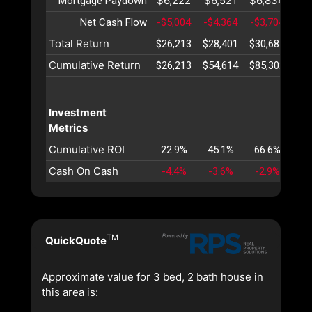
$6,222
$6,521
$6,834
$7
Mortgage Paydown
Net Cash Flow
-$5,004
-$4,364
-$3,704
-$3
Total Return
$26,213
$28,401
$30,687
$33
Cumulative Return
$26,213
$54,614
$85,302
$11
Investment
Metrics
Cumulative ROI
22.9%
45.1%
66.6%
87
Cash On Cash
-4.4%
-3.6%
-2.9%
-2
TM
QuickQuote
Approximate value for 3 bed, 2 bath house in
this area is: