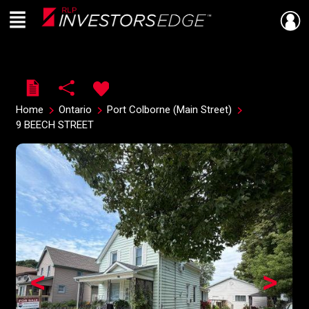
Menu
Live
En Direct
Home
Ontario
Port Colborne (Main Street)
9 BEECH STREET
<
>