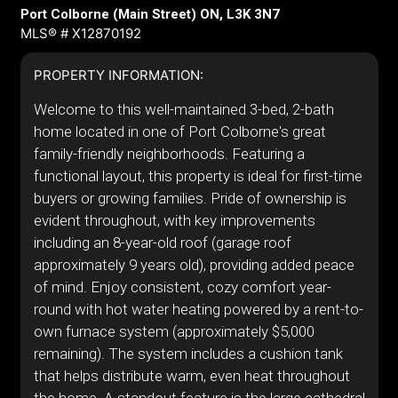
Port Colborne (Main Street) ON, L3K 3N7
MLS® # X12870192
PROPERTY INFORMATION:
Welcome to this well-maintained 3-bed, 2-bath
home located in one of Port Colborne's great
family-friendly neighborhoods. Featuring a
functional layout, this property is ideal for first-time
buyers or growing families. Pride of ownership is
evident throughout, with key improvements
including an 8-year-old roof (garage roof
approximately 9 years old), providing added peace
of mind. Enjoy consistent, cozy comfort year-
round with hot water heating powered by a rent-to-
own furnace system (approximately $5,000
remaining). The system includes a cushion tank
that helps distribute warm, even heat throughout