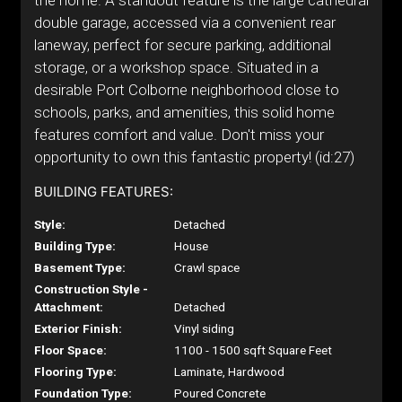
the home. A standout feature is the large cathedral
double garage, accessed via a convenient rear
laneway, perfect for secure parking, additional
storage, or a workshop space. Situated in a
desirable Port Colborne neighborhood close to
schools, parks, and amenities, this solid home
features comfort and value. Don't miss your
opportunity to own this fantastic property! (id:27)
BUILDING FEATURES:
Style:
Detached
Building Type:
House
Basement Type:
Crawl space
Construction Style -
Attachment:
Detached
Exterior Finish:
Vinyl siding
Floor Space:
1100 - 1500 sqft Square Feet
Flooring Type:
Laminate, Hardwood
Foundation Type:
Poured Concrete