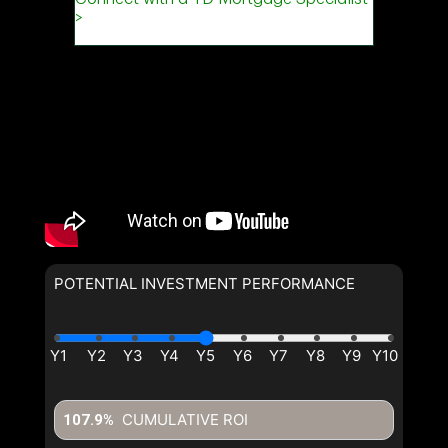
POTENTIAL INVESTMENT PERFORMANCE
CUMULATIVE ROI
107.9%