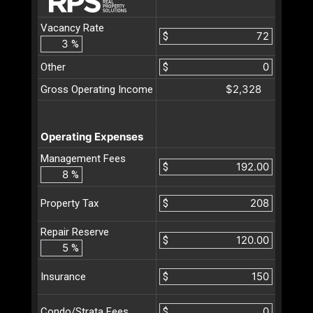
Vacancy Rate
$
%
Other
$
$2,328
Gross Operating Income
Operating Expenses
Management Fees
$
%
$
Property Tax
Repair Reserve
$
%
$
Insurance
$
Condo/Strata Fees