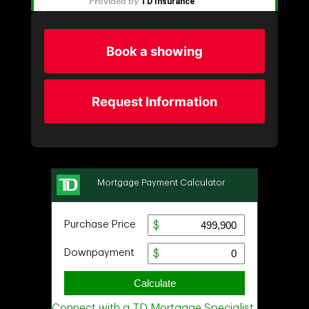
Book a showing
Request Information