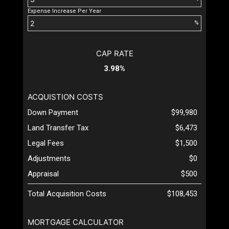
Expense Increase Per Year
%
CAP RATE
3.98%
ACQUISTION COSTS
Down Payment
$99,980
Land Transfer Tax
$6,473
Legal Fees
$1,500
Adjustments
$0
Appraisal
$500
Total Acquisition Costs
$108,453
MORTGAGE CALCULATOR