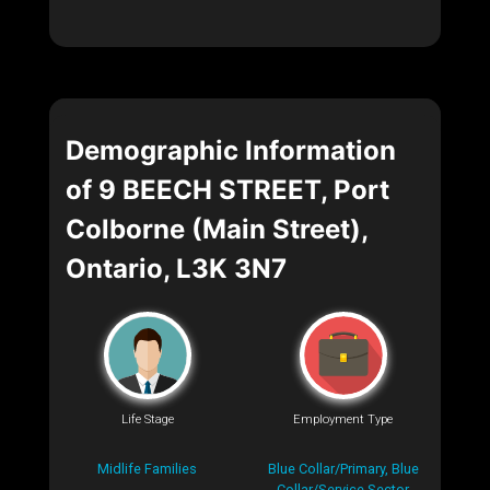
Demographic Information
of 9 BEECH STREET, Port
Colborne (Main Street),
Ontario, L3K 3N7
Life Stage
Employment Type
Midlife Families
Blue Collar/Primary, Blue
Collar/Service Sector