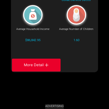
Average Household Income
Average Number of Children
$86,842.95
1.60
More Detail
ADVERTISING