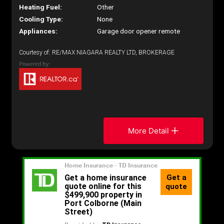
Heating Fuel:
Other
Cooling Type:
None
Appliances:
Garage door opener remote
Courtesy of: RE/MAX NIAGARA REALTY LTD, BROKERAGE
More Detail