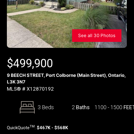
See all 30 Photos
$
499,900
9 BEECH STREET, Port Colborne (Main Street), Ontario,
L3K 3N7
MLS® # X12870192
3 Beds
2
Baths
1100 - 1500
FEE
TM
QuickQuote
:
$467K - $568K