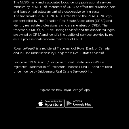
The MLS® mark and associated logos identify professional services
rendered by REALTOR® members of CREA to effect the purchase, sale
and lease of real estate as part of a cooperative selling system.
The trademarks REALTOR®, REALTORS® and the REALTOR® logo
are controlled by The Canadian Real Estate Association (CREA) and
identify real estate professionals who are members of CREA. The
trademarks MLS®, Multiple Listing Service® and the associated logos
are owned by CREA and identify the quality of services provided by real
estate professionals who are members of CREA.
Royal LePage® is a registered Trademark of Royal Bank of Canada
and is used under license by Bridgemarq Real Estate Services®.
Bridgemarq® & Design / Bridgemarq Real Estate Services® are
registered Trademarks of Residential Income Fund L.P. and are used
under licence by Bridgemarq Real Estate Services® Inc.
Explore the new Royal LePage
App
®
$
499,900
Book a showing
Request information