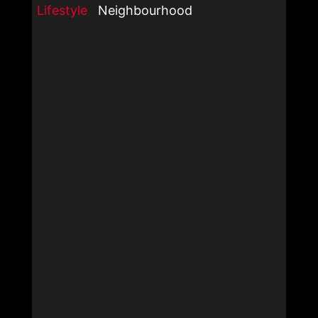
Lifestyle
Neighbourhood