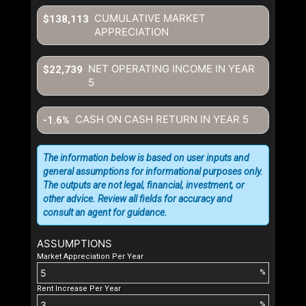
CUMULATIVE MARKET
$138,113
APPRECIATION
NET OPERATING INCOME IN YEAR
$22,739
5
CASH ON CASH RETURN IN YEAR
5
-1.6%
The information below is based on user inputs and
general assumptions for informational purposes only.
The outputs are not legal, financial, investment, or
other advice. Review all fields for accuracy and
consult an agent for guidance.
ASSUMPTIONS
Market Appreciation Per Year
%
Rent Increase Per Year
%