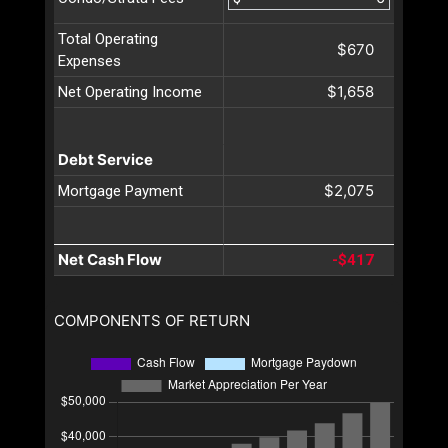
Total Operating
$670
Expenses
$1,658
Net Operating Income
Debt Service
$2,075
Mortgage Payment
Net Cash Flow
-$417
COMPONENTS OF RETURN