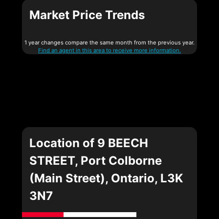
Market Price Trends
1 year changes compare the same month from the previous year.
Find an agent in this area to receive more information.
Location of 9 BEECH
STREET, Port Colborne
(Main Street), Ontario, L3K
3N7