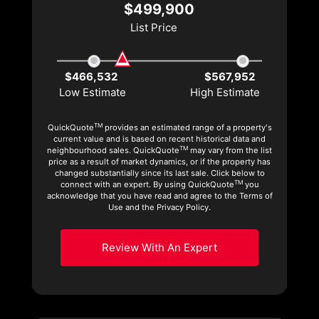
$499,900
List Price
$466,532
$567,952
Low Estimate
High Estimate
TM
QuickQuote
provides an estimated range of a property's
current value and is based on recent historical data and
TM
neighbourhood sales. QuickQuote
may vary from the list
price as a result of market dynamics, or if the property has
changed substantially since its last sale. Click below to
TM
connect with an expert. By using QuickQuote
you
acknowledge that you have read and agree to the Terms of
Use and the Privacy Policy.
Review With An Expert