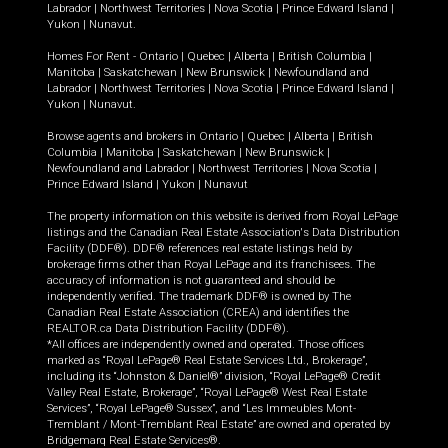
Labrador
|
Northwest Territories
|
Nova Scotia
|
Prince Edward Island
|
Yukon
|
Nunavut
.
Homes For Rent -
Ontario
|
Quebec
|
Alberta
|
British Columbia
|
Manitoba
|
Saskatchewan
|
New Brunswick
|
Newfoundland and
Labrador
|
Northwest Territories
|
Nova Scotia
|
Prince Edward Island
|
Yukon
|
Nunavut
.
Browse agents and brokers in
Ontario
|
Quebec
|
Alberta
|
British
Columbia
|
Manitoba
|
Saskatchewan
|
New Brunswick
|
Newfoundland and Labrador
|
Northwest Territories
|
Nova Scotia
|
Prince Edward Island
|
Yukon
|
Nunavut
The property information on this website is derived from Royal LePage
listings and the Canadian Real Estate Association's Data Distribution
Facility (DDF®). DDF® references real estate listings held by
brokerage firms other than Royal LePage and its franchisees. The
accuracy of information is not guaranteed and should be
independently verified. The trademark DDF® is owned by The
Canadian Real Estate Association (CREA) and identifies the
REALTOR.ca Data Distribution Facility (DDF®).
*All offices are independently owned and operated. Those offices
marked as “Royal LePage® Real Estate Services Ltd., Brokerage”,
including its “Johnston & Daniel®” division, “Royal LePage® Credit
Valley Real Estate, Brokerage”, “Royal LePage® West Real Estate
Services”, “Royal LePage® Sussex”, and “Les Immeubles Mont-
Tremblant / Mont-Tremblant Real Estate” are owned and operated by
Bridgemarq Real Estate Services®.