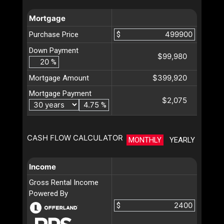
Mortgage
Purchase Price
$
Down Payment
$99,980
%
$399,920
Mortgage Amount
Mortgage Payment
$2,075
%
CASH FLOW CALCULATOR
MONTHLY
YEARLY
Income
Gross Rental Income
Powered By
$