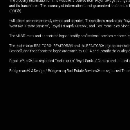
The property information on this website is derived from Royal LePage listings 
and its franchisees. The accuracy of information is not guaranteed and should
(DDF®).
*All offices are independently owned and operated. Those offices marked as “Roya
West Real Estate Services”, “Royal LePage® Sussex”, and “Les Immeubles Mont-
The MLS® mark and associated logos identify professional services rendered by
The trademarks REALTOR®, REALTORS® and the REALTOR® logo are controlled by
Service® and the associated logos are owned by CREA and identify the quality 
Royal LePage® is a registered Trademark of Royal Bank of Canada and is used 
Bridgemarq® & Design / Bridgemarq Real Estate Services® are registered Tradem