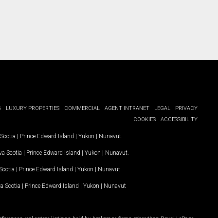
G
LUXURY PROPERTIES
COMMERCIAL
AGENT INTRANET
LEGAL
PRIVACY
COOKIES
ACCESSIBILITY
Scotia
|
Prince Edward Island
|
Yukon
|
Nunavut
.
a Scotia
|
Prince Edward Island
|
Yukon
|
Nunavut
.
Scotia
|
Prince Edward Island
|
Yukon
|
Nunavut
a Scotia
|
Prince Edward Island
|
Yukon
|
Nunavut