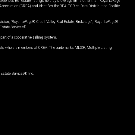
ferences real estate listings held by brokerage firms other than Royal LePage
Association (CREA) and identifies the REALTOR.ca Data Distribution Facility
vision, “Royal LePage® Credit Valley Real Estate, Brokerage”, “Royal LePage®
Estate Services®.
art of a cooperative selling system.
nals who are members of CREA. The trademarks MLS®, Multiple Listing
Estate Services® Inc.