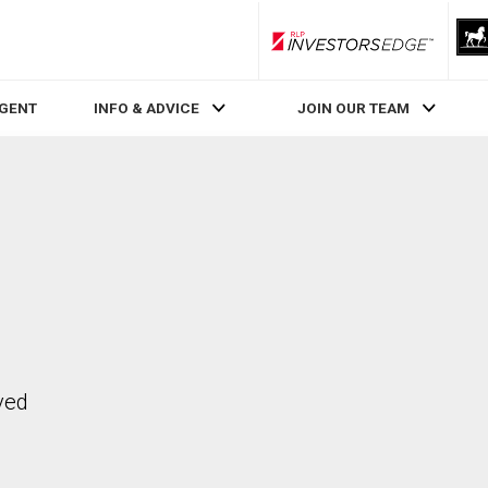
RLP InvestorsEdge
AGENT
INFO & ADVICE
JOIN OUR TEAM
ved