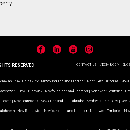
perty
Facebook
LinkedIn
YouTube
Instagram
GHTS RESERVED.
CONTACT US
MEDIA ROOM
BLO
tchewan
|
New Brunswick
|
Newfoundland and Labrador
|
Northwest Territories
|
Nova 
katchewan
|
New Brunswick
|
Newfoundland and Labrador
|
Northwest Territories
|
Nov
tchewan
|
New Brunswick
|
Newfoundland and Labrador
|
Northwest Territories
|
Nova 
katchewan
|
New Brunswick
|
Newfoundland and Labrador
|
Northwest Territories
|
Nov