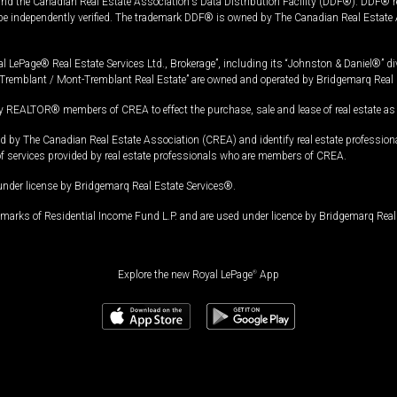
and the Canadian Real Estate Association's Data Distribution Facility (DDF®). DDF® re
 be independently verified. The trademark DDF® is owned by The Canadian Real Estate 
l LePage® Real Estate Services Ltd., Brokerage”, including its “Johnston & Daniel®” di
Tremblant / Mont-Tremblant Real Estate” are owned and operated by Bridgemarq Real 
 REALTOR® members of CREA to effect the purchase, sale and lease of real estate as p
 The Canadian Real Estate Association (CREA) and identify real estate professio
of services provided by real estate professionals who are members of CREA.
under license by Bridgemarq Real Estate Services®.
arks of Residential Income Fund L.P. and are used under licence by Bridgemarq Real 
Explore the new Royal LePage
®
App