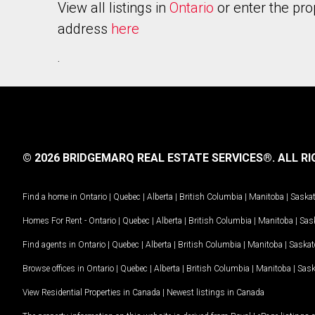
View all listings in
Ontario
or enter the pro
address
here
.
© 2026 BRIDGEMARQ REAL ESTATE SERVICES®.
ALL RI
Find a home in
Ontario
|
Quebec
|
Alberta
|
British Columbia
|
Manitoba
|
Saska
Homes For Rent -
Ontario
|
Quebec
|
Alberta
|
British Columbia
|
Manitoba
|
Sas
Find agents in
Ontario
|
Quebec
|
Alberta
|
British Columbia
|
Manitoba
|
Saska
Browse offices in
Ontario
|
Quebec
|
Alberta
|
British Columbia
|
Manitoba
|
Sas
View Residential Properties in Canada
|
Newest listings in Canada