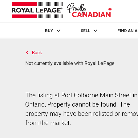
BUY
SELL
FIND AN 
Live
En Direct
Back
Not currently available with Royal LePage
The listing at Port Colborne Main Street in
Ontario, Property cannot be found. The
property may have been relisted or remo
from the market.