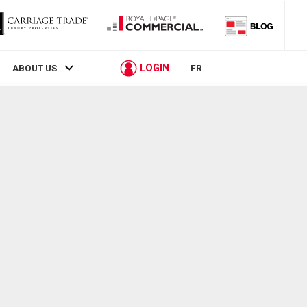
LOGIN
ABOUT US
FR