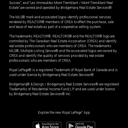
Sussex”, and “Les Immeubles Mont-Tremblant / Mont-Tremblant Real
Estate” are owned and operated by Bridgemarq Real Estate Services®.
The MLS® mark and associated logos identify professional services
rendered by REALTOR® members of CREA to effect the purchase, sale
and lease of real estate as part of a cooperative selling system.
The trademarks REALTOR®, REALTORS® and the REALTOR® logo are
controlled by The Canadian Real Estate Association (CREA) and identify
real estate professionals who are members of CREA. The trademarks
MLS®, Multiple Listing Service® and the associated logos are owned by
CREA and identify the quality of services provided by real estate
professionals who are members of CREA.
Royal LePage® is a registered Trademark of Royal Bank of Canada and is
used under license by Bridgemarq Real Estate Services®.
Bridgemarq® & Design / Bridgemarq Real Estate Services® are registered
Trademarks of Residential Income Fund L.P. and are used under licence
by Bridgemarq Real Estate Services® Inc.
Explore the new Royal LePage
®
App