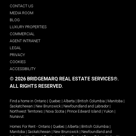
CONTACT US
MEDIA ROOM
BLOG
LUXURY PROPERTIES
COMMERCIAL
AGENT INTRANET
LEGAL
PRIVACY
COOKIES
ACCESSIBILITY
© 2026 BRIDGEMARQ REAL ESTATE SERVICES®.
ALL RIGHTS RESERVED.
Find a home in
Ontario
|
Quebec
|
Alberta
|
British Columbia
|
Manitoba
|
Saskatchewan
|
New Brunswick
|
Newfoundland and Labrador
|
Northwest Territories
|
Nova Scotia
|
Prince Edward Island
|
Yukon
|
Nunavut
.
Homes For Rent -
Ontario
|
Quebec
|
Alberta
|
British Columbia
|
Manitoba
|
Saskatchewan
|
New Brunswick
|
Newfoundland and