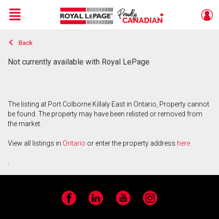
Menu
Back
Live
En Direct
Not currently available with Royal LePage
The listing at Port Colborne Killaly East in Ontario, Property cannot
be found. The property may have been relisted or removed from
the market.
View all listings in
Ontario
or enter the property address
here
.
Facebook
LinkedIn
YouTube
Instagram