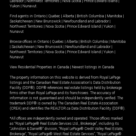
Labrador
|
Northwest Territories
|
Nova Scotia
|
Prince Edward Island
|
Yukon
|
Nunavut
.
Find agents in
Ontario
|
Quebec
|
Alberta
|
British Columbia
|
Manitoba
|
Saskatchewan
|
New Brunswick
|
Newfoundland and Labrador
|
Northwest Territories
|
Nova Scotia
|
Prince Edward Island
|
Yukon
|
Nunavut
Browse offices in
Ontario
|
Quebec
|
Alberta
|
British Columbia
|
Manitoba
|
Saskatchewan
|
New Brunswick
|
Newfoundland and Labrador
|
Northwest Territories
|
Nova Scotia
|
Prince Edward Island
|
Yukon
|
Nunavut
View Residential Properties in Canada
|
Newest listings in Canada
The property information on this website is derived from Royal LePage
listings and the Canadian Real Estate Association's Data Distribution
Facility (DDF®). DDF® references real estate listings held by brokerage
firms other than Royal LePage and its franchisees. The accuracy of
information is not guaranteed and should be independently verified. The
trademark DDF® is owned by The Canadian Real Estate Association
(CREA) and identifies the REALTOR.ca Data Distribution Facility (DDF®).
*All offices are independently owned and operated. Those offices marked
as “Royal LePage® Real Estate Services Ltd., Brokerage”, including its
“Johnston & Daniel®” division, “Royal LePage® Credit Valley Real Estate,
Brokerage”, “Royal LePage® West Real Estate Services”, “Royal LePage®