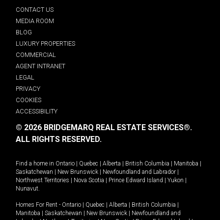
CONTACT US
MEDIA ROOM
BLOG
LUXURY PROPERTIES
COMMERCIAL
AGENT INTRANET
LEGAL
PRIVACY
COOKIES
ACCESSIBILITY
© 2026 BRIDGEMARQ REAL ESTATE SERVICES®.
ALL RIGHTS RESERVED.
Find a home in
Ontario
|
Quebec
|
Alberta
|
British Columbia
|
Manitoba
|
Saskatchewan
|
New Brunswick
|
Newfoundland and Labrador
|
Northwest Territories
|
Nova Scotia
|
Prince Edward Island
|
Yukon
|
Nunavut
.
Homes For Rent -
Ontario
|
Quebec
|
Alberta
|
British Columbia
|
Manitoba
|
Saskatchewan
|
New Brunswick
|
Newfoundland and