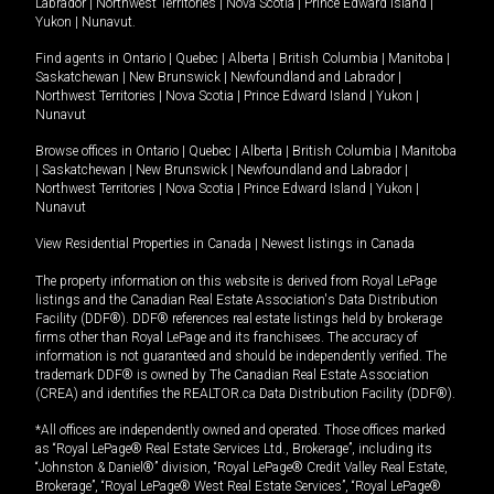
Labrador
|
Northwest Territories
|
Nova Scotia
|
Prince Edward Island
|
Yukon
|
Nunavut
.
Find agents in
Ontario
|
Quebec
|
Alberta
|
British Columbia
|
Manitoba
|
Saskatchewan
|
New Brunswick
|
Newfoundland and Labrador
|
Northwest Territories
|
Nova Scotia
|
Prince Edward Island
|
Yukon
|
Nunavut
Browse offices in
Ontario
|
Quebec
|
Alberta
|
British Columbia
|
Manitoba
|
Saskatchewan
|
New Brunswick
|
Newfoundland and Labrador
|
Northwest Territories
|
Nova Scotia
|
Prince Edward Island
|
Yukon
|
Nunavut
View Residential Properties in Canada
|
Newest listings in Canada
The property information on this website is derived from Royal LePage
listings and the Canadian Real Estate Association's Data Distribution
Facility (DDF®). DDF® references real estate listings held by brokerage
firms other than Royal LePage and its franchisees. The accuracy of
information is not guaranteed and should be independently verified. The
trademark DDF® is owned by The Canadian Real Estate Association
(CREA) and identifies the REALTOR.ca Data Distribution Facility (DDF®).
*All offices are independently owned and operated. Those offices marked
as “Royal LePage® Real Estate Services Ltd., Brokerage”, including its
“Johnston & Daniel®” division, “Royal LePage® Credit Valley Real Estate,
Brokerage”, “Royal LePage® West Real Estate Services”, “Royal LePage®