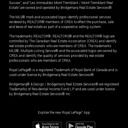
Sussex”, and “Les Immeubles Mont-Tremblant / Mont-Tremblant Real
Estate” are owned and operated by Bridgemarq Real Estate Services®.
The MLS® mark and associated logos identify professional services
rendered by REALTOR® members of CREA to effect the purchase, sale
and lease of real estate as part of a cooperative selling system.
The trademarks REALTOR®, REALTORS® and the REALTOR® logo are
controlled by The Canadian Real Estate Association (CREA) and identify
real estate professionals who are members of CREA. The trademarks
MLS®, Multiple Listing Service® and the associated logos are owned by
CREA and identify the quality of services provided by real estate
professionals who are members of CREA.
Royal LePage® is a registered Trademark of Royal Bank of Canada and is
used under license by Bridgemarq Real Estate Services®.
Bridgemarq® & Design / Bridgemarq Real Estate Services® are registered
Trademarks of Residential Income Fund L.P. and are used under licence
by Bridgemarq Real Estate Services® Inc.
Explore the new Royal LePage
®
App