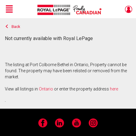
Menu
Back
Live
En Direct
Not currently available with Royal LePage
The listing at Port Colborne Bethel in Ontario, Property cannot be
found. The property may have been relisted or removed from the
market.
View all listings in
Ontario
or enter the property address
here
.
Facebook
LinkedIn
YouTube
Instagram