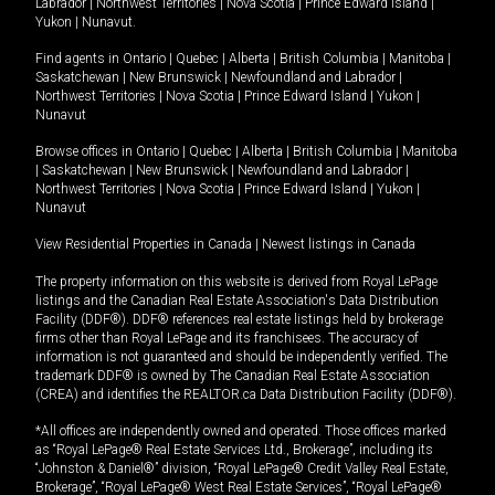
Labrador
|
Northwest Territories
|
Nova Scotia
|
Prince Edward Island
|
Yukon
|
Nunavut
.
Find agents in
Ontario
|
Quebec
|
Alberta
|
British Columbia
|
Manitoba
|
Saskatchewan
|
New Brunswick
|
Newfoundland and Labrador
|
Northwest Territories
|
Nova Scotia
|
Prince Edward Island
|
Yukon
|
Nunavut
Browse offices in
Ontario
|
Quebec
|
Alberta
|
British Columbia
|
Manitoba
|
Saskatchewan
|
New Brunswick
|
Newfoundland and Labrador
|
Northwest Territories
|
Nova Scotia
|
Prince Edward Island
|
Yukon
|
Nunavut
View Residential Properties in Canada
|
Newest listings in Canada
The property information on this website is derived from Royal LePage
listings and the Canadian Real Estate Association's Data Distribution
Facility (DDF®). DDF® references real estate listings held by brokerage
firms other than Royal LePage and its franchisees. The accuracy of
information is not guaranteed and should be independently verified. The
trademark DDF® is owned by The Canadian Real Estate Association
(CREA) and identifies the REALTOR.ca Data Distribution Facility (DDF®).
*All offices are independently owned and operated. Those offices marked
as “Royal LePage® Real Estate Services Ltd., Brokerage”, including its
“Johnston & Daniel®” division, “Royal LePage® Credit Valley Real Estate,
Brokerage”, “Royal LePage® West Real Estate Services”, “Royal LePage®