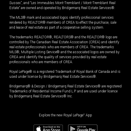
Sussex”, and “Les Immeubles Mont-Tremblant / Mont-Tremblant Real
Estate” are owned and operated by Bridgemarq Real Estate Services®.
The MLS® mark and associated logos identify professional services
rendered by REALTOR® members of CREA to effect the purchase, sale
and lease of real estate as part of a cooperative selling system.
The trademarks REALTOR®, REALTORS® and the REALTOR® logo are
controlled by The Canadian Real Estate Association (CREA) and identify
real estate professionals who are members of CREA. The trademarks
MLS®, Multiple Listing Service® and the associated logos are owned by
CREA and identify the quality of services provided by real estate
professionals who are members of CREA.
Royal LePage® is a registered Trademark of Royal Bank of Canada and is
used under license by Bridgemarq Real Estate Services®.
Bridgemarq® & Design / Bridgemarq Real Estate Services® are registered
Trademarks of Residential Income Fund L.P. and are used under licence
by Bridgemarq Real Estate Services® Inc.
Explore the new Royal LePage
®
App