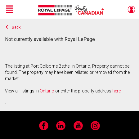
Menu
Back
Live
En Direct
Not currently available with Royal LePage
The listing at Port Colborne Bethel in Ontario, Property cannot be
found. The property may have been relisted or removed from the
market.
View all listings in
Ontario
or enter the property address
here
.
Facebook
LinkedIn
YouTube
Instagram