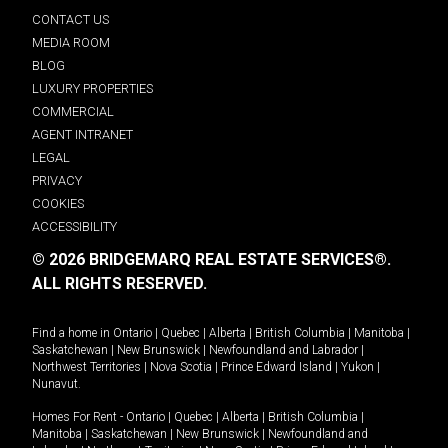
CONTACT US
MEDIA ROOM
BLOG
LUXURY PROPERTIES
COMMERCIAL
AGENT INTRANET
LEGAL
PRIVACY
COOKIES
ACCESSIBILITY
© 2026 BRIDGEMARQ REAL ESTATE SERVICES®.
ALL RIGHTS RESERVED.
Find a home in
Ontario
|
Quebec
|
Alberta
|
British Columbia
|
Manitoba
|
Saskatchewan
|
New Brunswick
|
Newfoundland and Labrador
|
Northwest Territories
|
Nova Scotia
|
Prince Edward Island
|
Yukon
|
Nunavut
.
Homes For Rent -
Ontario
|
Quebec
|
Alberta
|
British Columbia
|
Manitoba
|
Saskatchewan
|
New Brunswick
|
Newfoundland and