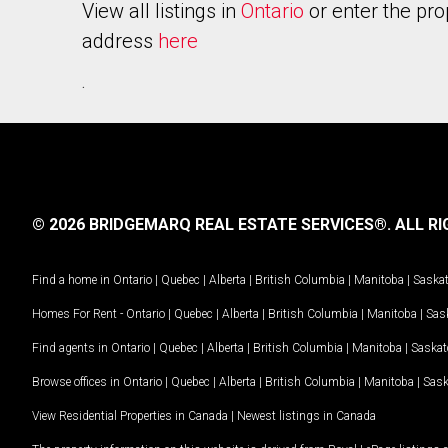
View all listings in
Ontario
or enter the pro
address
here
.
© 2026 BRIDGEMARQ REAL ESTATE SERVICES®.
ALL RI
Find a home in
Ontario
|
Quebec
|
Alberta
|
British Columbia
|
Manitoba
|
Saska
Homes For Rent -
Ontario
|
Quebec
|
Alberta
|
British Columbia
|
Manitoba
|
Sas
Find agents in
Ontario
|
Quebec
|
Alberta
|
British Columbia
|
Manitoba
|
Saska
Browse offices in
Ontario
|
Quebec
|
Alberta
|
British Columbia
|
Manitoba
|
Sas
View Residential Properties in Canada
|
Newest listings in Canada