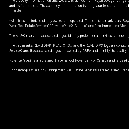
The property information on this website is derived from Royal LePage listings 
and its franchisees. The accuracy of information is not guaranteed and should
(DDF®).
*All offices are independently owned and operated. Those offices marked as “Roya
West Real Estate Services”, “Royal LePage® Sussex”, and “Les Immeubles Mont-
The MLS® mark and associated logos identify professional services rendered by
The trademarks REALTOR®, REALTORS® and the REALTOR® logo are controlled by
Service® and the associated logos are owned by CREA and identify the quality 
Royal LePage® is a registered Trademark of Royal Bank of Canada and is used 
Bridgemarq® & Design / Bridgemarq Real Estate Services® are registered Tradem