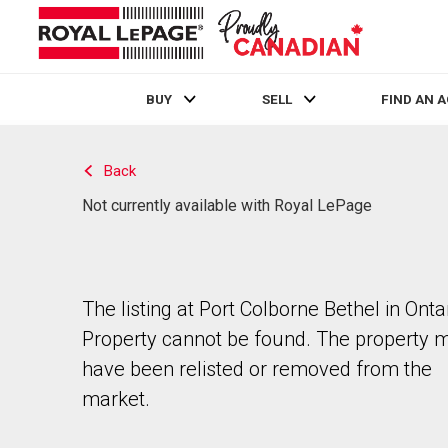
BUY
SELL
FIND AN 
Live
En Direct
Back
Not currently available with Royal LePage
The listing at Port Colborne Bethel in Ontar
Property cannot be found. The property 
have been relisted or removed from the
market.