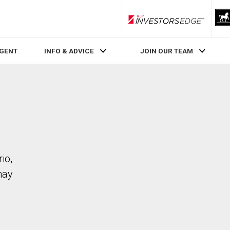
RLP InvestorsEdge
AGENT
INFO & ADVICE
JOIN OUR TEAM
io,
may