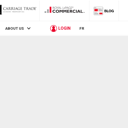
LOGIN
ABOUT US
FR