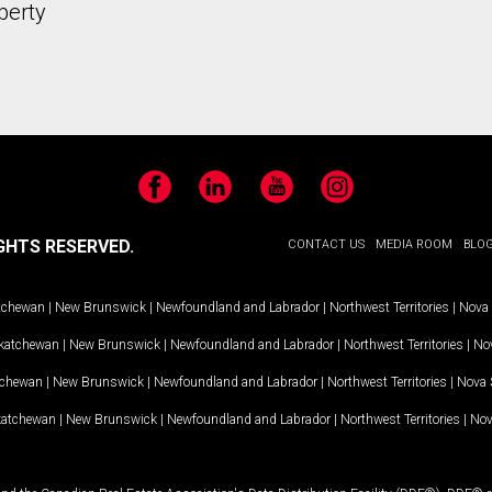
perty
Facebook
LinkedIn
YouTube
Instagram
GHTS RESERVED.
CONTACT US
MEDIA ROOM
BLO
tchewan
|
New Brunswick
|
Newfoundland and Labrador
|
Northwest Territories
|
Nova 
katchewan
|
New Brunswick
|
Newfoundland and Labrador
|
Northwest Territories
|
Nov
tchewan
|
New Brunswick
|
Newfoundland and Labrador
|
Northwest Territories
|
Nova 
katchewan
|
New Brunswick
|
Newfoundland and Labrador
|
Northwest Territories
|
Nov