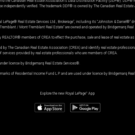
and the Canadian Real Estate Association's Data Distribution Facility (DDF®). DDF® re
 be independently verified. The trademark DDF® is owned by The Canadian Real Estate 
l LePage® Real Estate Services Ltd., Brokerage”, including its “Johnston & Daniel®” di
Tremblant / Mont-Tremblant Real Estate” are owned and operated by Bridgemarq Real 
 REALTOR® members of CREA to effect the purchase, sale and lease of real estate as p
 The Canadian Real Estate Association (CREA) and identify real estate professio
of services provided by real estate professionals who are members of CREA.
under license by Bridgemarq Real Estate Services®.
arks of Residential Income Fund L.P. and are used under licence by Bridgemarq Real 
Explore the new Royal LePage
®
App