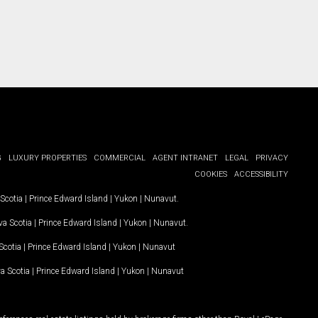
G
LUXURY PROPERTIES
COMMERCIAL
AGENT INTRANET
LEGAL
PRIVACY
COOKIES
ACCESSIBILITY
Scotia
|
Prince Edward Island
|
Yukon
|
Nunavut
.
a Scotia
|
Prince Edward Island
|
Yukon
|
Nunavut
.
Scotia
|
Prince Edward Island
|
Yukon
|
Nunavut
a Scotia
|
Prince Edward Island
|
Yukon
|
Nunavut