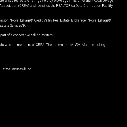
ferences real estate listings held by brokerage firms other than Royal LePage
Association (CREA) and identifies the REALTOR.ca Data Distribution Facility
vision, “Royal LePage® Credit Valley Real Estate, Brokerage”, “Royal LePage®
Estate Services®.
art of a cooperative selling system.
nals who are members of CREA. The trademarks MLS®, Multiple Listing
Estate Services® Inc.