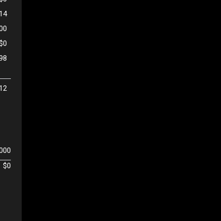
814
500
$0
98
12
,000
$0