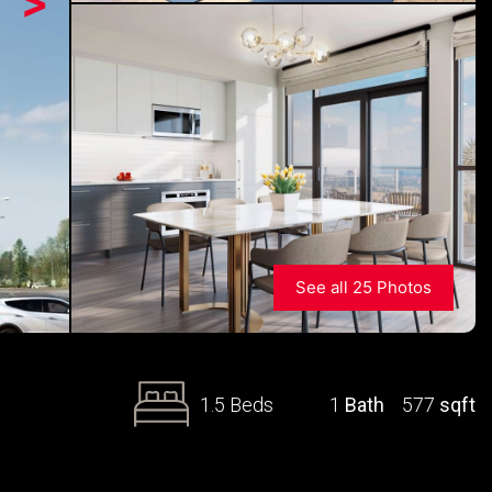
>
See all 25 Photos
1.5 Beds
1
Bath
577
sqft