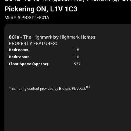
Pickering ON, L1V 1C3
MLS® # PB3611-801A
801a -
The Highmark
by
Highmark Homes
PROPERTY FEATURES:
Bedrooms:
1.5
Bathrooms:
1.0
Floor Space (approx):
577
TM
This listing content provided by Brokers Playbook