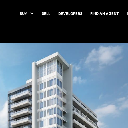
BUY
SELL
DEVELOPERS
FIND AN AGENT