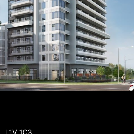
, L1V 1C3