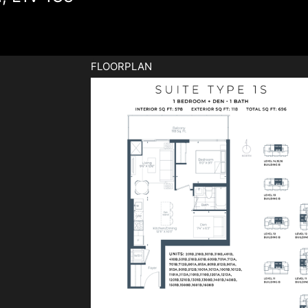
FLOORPLAN