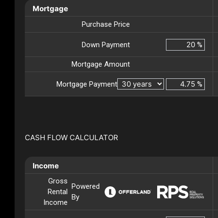
Mortgage
Purchase Price
Down Payment
%
Mortgage Amount
Mortgage Payment
%
CASH FLOW CALCULATOR
Income
Gross
Powered
Rental
By
Income