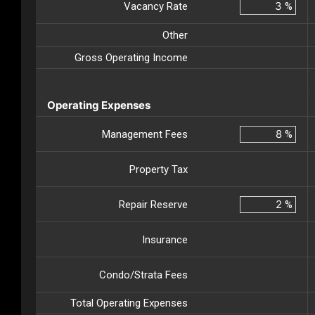
Vacancy Rate
%
Other
Gross Operating Income
Operating Expenses
Management Fees
%
Property Tax
Repair Reserve
%
Insurance
Condo/Strata Fees
Total Operating Expenses