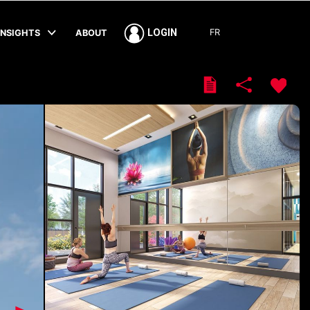
FR
LOGIN
INSIGHTS
ABOUT