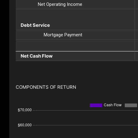
Net Operating Income
Debt Service
Mortgage Payment
Net Cash Flow
COMPONENTS OF RETURN