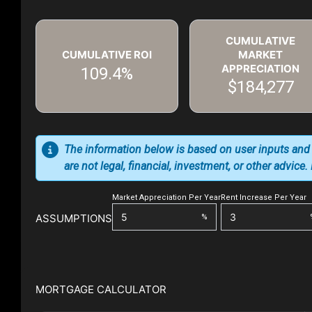
CUMULATIVE
CUMULATIVE ROI
MARKET
APPRECIATION
109.4%
$184,277
The information below is based on user inputs and
are not legal, financial, investment, or other advice
Market Appreciation Per Year
Rent Increase Per Year
ASSUMPTIONS
%
MORTGAGE CALCULATOR