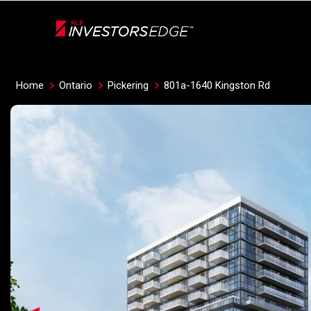
Live
En Direct
Home
Ontario
Pickering
801a-1640 Kingston Rd