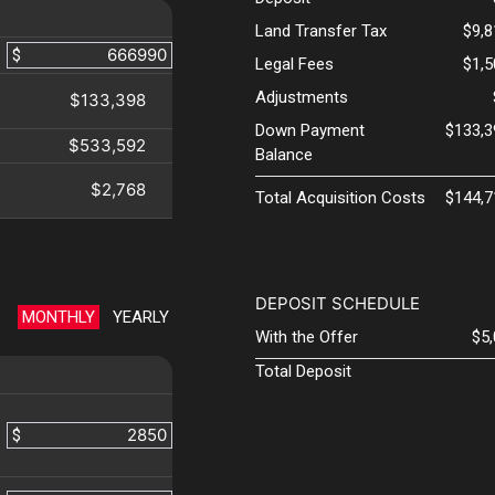
Land Transfer Tax
$9,
$
Legal Fees
$1,
Adjustments
$133,398
Down Payment
$133,3
$533,592
Balance
$2,768
Total Acquisition Costs
$144,7
DEPOSIT SCHEDULE
MONTHLY
YEARLY
With the Offer
$5
Total Deposit
$