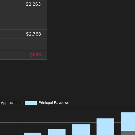
$2,263
$2,768
-$505