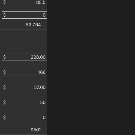
$
$
$2,764
$
$
$
$
$
$501