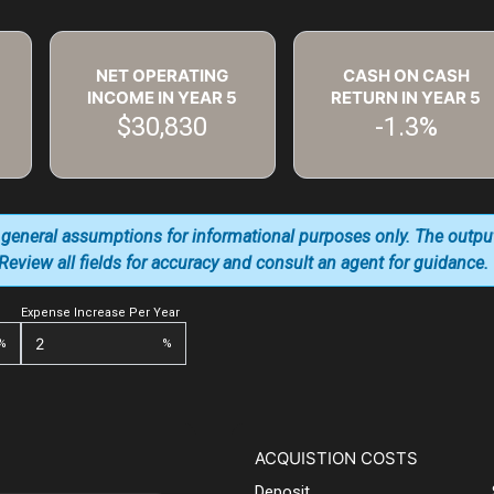
NET OPERATING
CASH ON CASH
INCOME IN YEAR
5
RETURN IN YEAR
5
$30,830
-1.3%
 general assumptions for informational purposes only. The outpu
. Review all fields for accuracy and consult an agent for guidance.
Expense Increase Per Year
%
%
ACQUISTION COSTS
Deposit