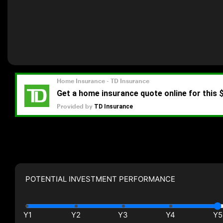
POTENTIAL INVESTMENT PERFORMANCE