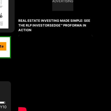
ADVERTISING
REAL ESTATE INVESTING MADE SIMPLE: SEE
THE RLP INVESTORSEDGE™ PROFORMA IN
ACTION