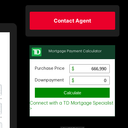
Contact Agent