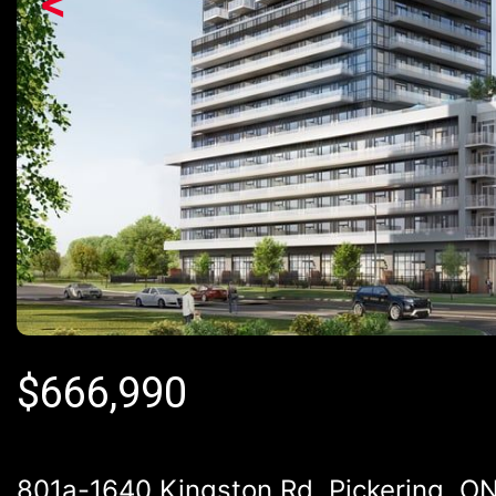
<
$
666,990
801a-1640 Kingston Rd, Pickering, ON