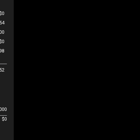
$0
654
500
$0
98
52
,000
$0