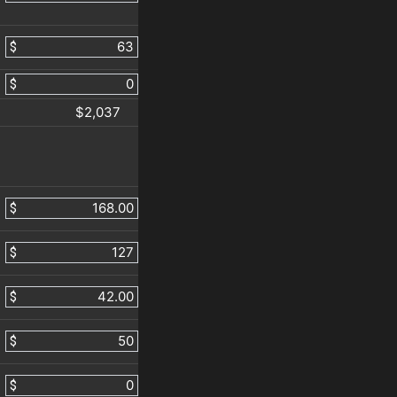
$
$
$2,037
$
$
$
$
$