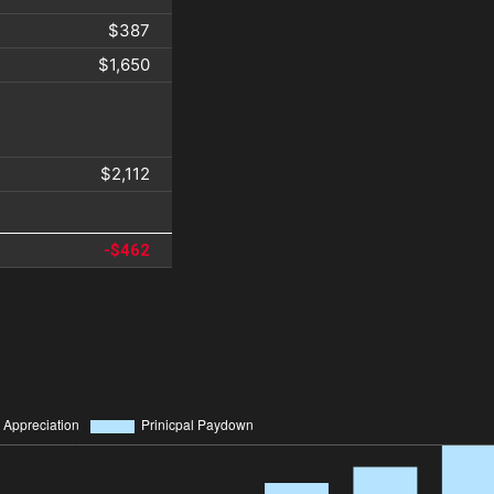
$387
$1,650
$2,112
-$462