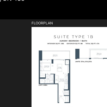
FLOORPLAN