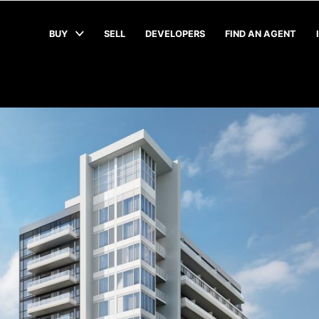
BUY
SELL
DEVELOPERS
FIND AN AGENT