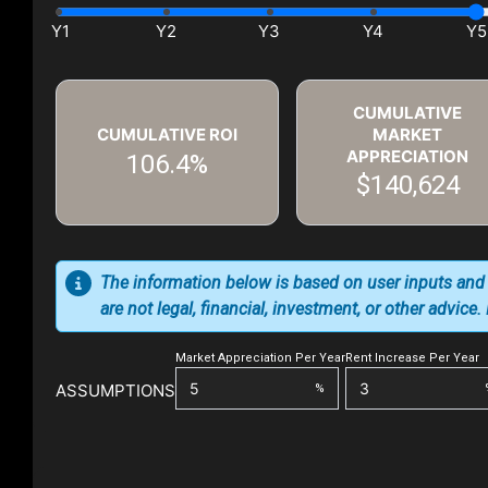
CUMULATIVE
CUMULATIVE ROI
MARKET
APPRECIATION
106.4%
$140,624
The information below is based on user inputs and
are not legal, financial, investment, or other advice
Market Appreciation Per Year
Rent Increase Per Year
ASSUMPTIONS
%