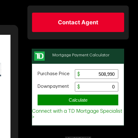
Contact Agent