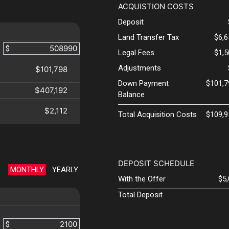
ACQUISTION COSTS
Deposit
Land Transfer Tax
$6,
$
Legal Fees
$1,
Adjustments
$101,798
Down Payment
$101,7
$407,192
Balance
$2,112
Total Acquisition Costs
$109,9
DEPOSIT SCHEDULE
MONTHLY
YEARLY
With the Offer
$5
Total Deposit
$