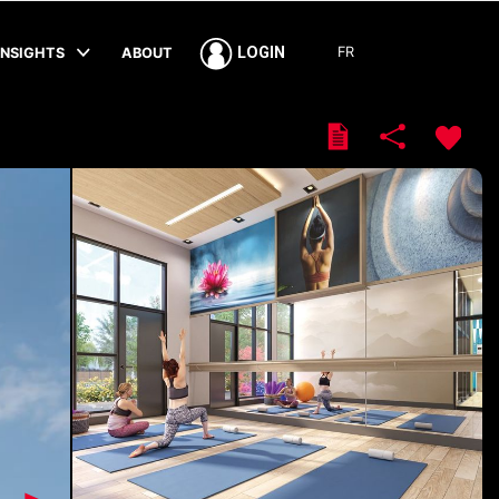
FR
LOGIN
INSIGHTS
ABOUT