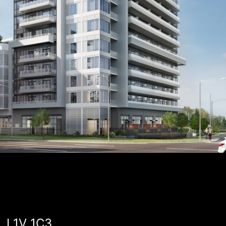
, L1V 1C3