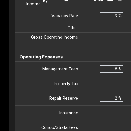
By
Income
Vacancy Rate
%
Other
Gross Operating Income
Operating Expenses
Management Fees
%
Property Tax
Repair Reserve
%
Insurance
Condo/Strata Fees