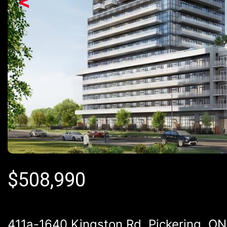
<
$
508,990
411a-1640 Kingston Rd, Pickering, ON