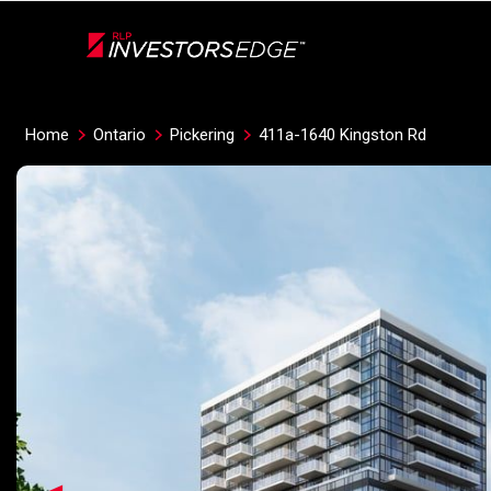
Live
En Direct
Home
Ontario
Pickering
411a-1640 Kingston Rd