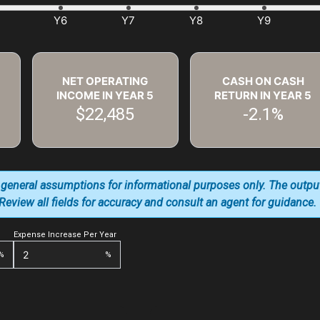
NET OPERATING
CASH ON CASH
INCOME IN YEAR
5
RETURN IN YEAR
5
$22,485
-2.1%
 general assumptions for informational purposes only. The outpu
. Review all fields for accuracy and consult an agent for guidance.
Expense Increase Per Year
%
%