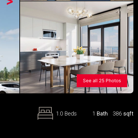
>
See all 25 Photos
1.0 Beds
1
Bath
386
sqft