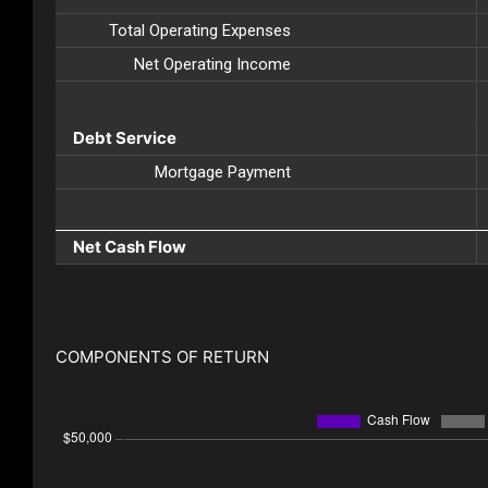
Total Operating Expenses
Net Operating Income
Debt Service
Mortgage Payment
Net Cash Flow
COMPONENTS OF RETURN