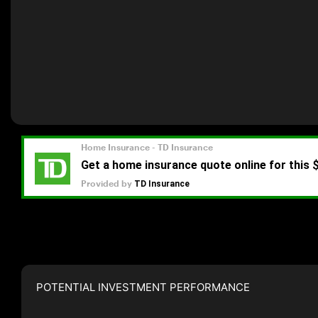
POTENTIAL INVESTMENT PERFORMANCE