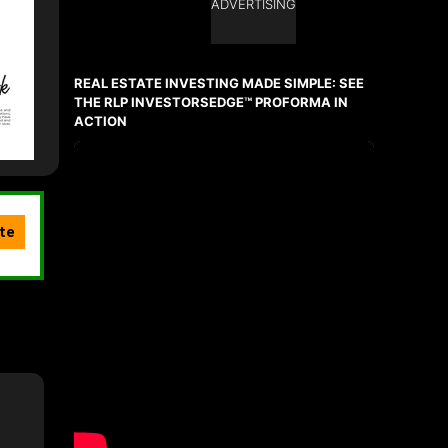
ADVERTISING
REAL ESTATE INVESTING MADE SIMPLE: SEE
THE RLP INVESTORSEDGE™ PROFORMA IN
ACTION