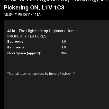
Pickering ON, L1V 1C3
MLS® # PB3611-411A
411a -
The Highmark
by
Highmark Homes
PROPERTY FEATURES:
Bedrooms:
1.0
Bathrooms:
1.0
Floor Space (approx):
386
TM
This listing content provided by Brokers Playbook