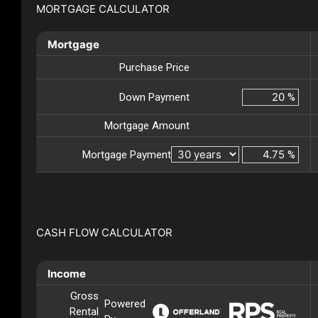
MORTGAGE CALCULATOR
Mortgage
Purchase Price
Down Payment
%
Mortgage Amount
Mortgage Payment
%
CASH FLOW CALCULATOR
Income
Gross
Powered
Rental