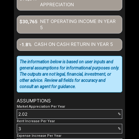
APPRECIATION
NET OPERATING INCOME IN YEAR
$30,765
5
CASH ON CASH RETURN IN YEAR
5
-1.8%
The information below is based on user inputs and
general assumptions for informational purposes only.
The outputs are not legal, financial, investment, or
other advice. Review all fields for accuracy and
consult an agent for guidance.
ASSUMPTIONS
Market Appreciation Per Year
%
Rent Increase Per Year
%
Expense Increase Per Year