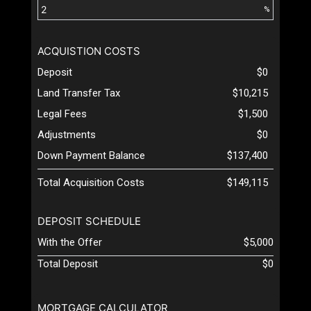
%
ACQUISTION COSTS
Deposit
$0
Land Transfer Tax
$10,215
Legal Fees
$1,500
Adjustments
$0
Down Payment Balance
$137,400
Total Acquisition Costs
$149,115
DEPOSIT SCHEDULE
With the Offer
$5,000
Total Deposit
$0
MORTGAGE CALCULATOR