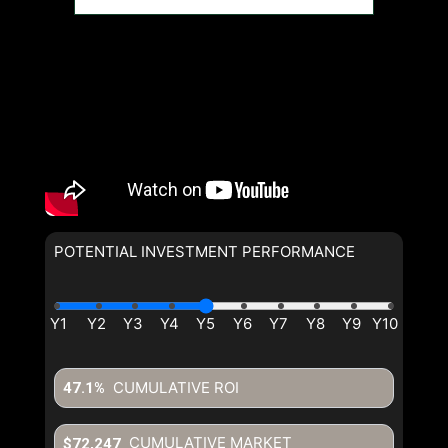
POTENTIAL INVESTMENT PERFORMANCE
CUMULATIVE ROI
47.1%
CUMULATIVE MARKET
$72,247