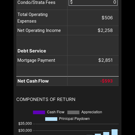
$
Condo/Strata Fees
Total Operating
$506
Expenses
$2,258
Net Operating Income
Debt Service
$2,851
Mortgage Payment
Net Cash Flow
-$593
COMPONENTS OF RETURN