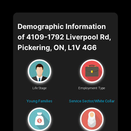
Demographic Information
of 4109-1792 Liverpool Rd,
Pickering, ON, L1V 4G6
Life Stage
Employment Type
Young Families
Service Sector/White Collar