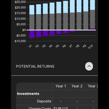
POTENTIAL RETURNS
Year
1
Year
2
Year
3
Ye
Investments
Deposits
-
-
-
Closing Costs
$149,115
-
-