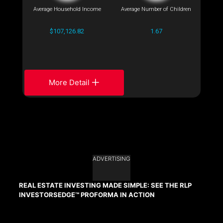
Average Household Income
Average Number of Children
$107,126.82
1.67
More Detail
ADVERTISING
REAL ESTATE INVESTING MADE SIMPLE: SEE THE RLP
INVESTORSEDGE™ PROFORMA IN ACTION