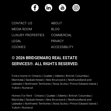
Facebook
LinkedIn
YouTube
Instagram
CONTACT US
ABOUT
MEDIA ROOM
BLOG
LUXURY PROPERTIES
COMMERCIAL
LEGAL
PRIVACY
COOKIES
ACCESSIBILITY
© 2026 BRIDGEMARQ REAL ESTATE
SERVICES®.
ALL RIGHTS RESERVED.
Find a home in
Ontario
|
Quebec
|
Alberta
|
British Columbia
|
Manitoba
|
Saskatchewan
|
New Brunswick
|
Newfoundland and
Labrador
|
Northwest Territories
|
Nova Scotia
|
Prince Edward Island
|
Yukon
|
Nunavut
.
Homes For Rent -
Ontario
|
Quebec
|
Alberta
|
British Columbia
|
Manitoba
|
Saskatchewan
|
New Brunswick
|
Newfoundland and
Labrador
|
Northwest Territories
|
Nova Scotia
|
Prince Edward Island
|
Yukon
|
Nunavut
.