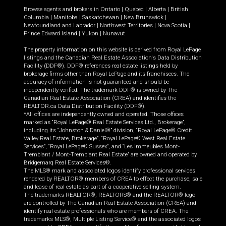
Browse agents and brokers in
Ontario
|
Quebec
|
Alberta
|
British
Columbia
|
Manitoba
|
Saskatchewan
|
New Brunswick
|
Newfoundland and Labrador
|
Northwest Territories
|
Nova Scotia
|
Prince Edward Island
|
Yukon
|
Nunavut
The property information on this website is derived from Royal LePage
listings and the Canadian Real Estate Association's Data Distribution
Facility (DDF®). DDF® references real estate listings held by
brokerage firms other than Royal LePage and its franchisees. The
accuracy of information is not guaranteed and should be
independently verified. The trademark DDF® is owned by The
Canadian Real Estate Association (CREA) and identifies the
REALTOR.ca Data Distribution Facility (DDF®).
*All offices are independently owned and operated. Those offices
marked as “Royal LePage® Real Estate Services Ltd., Brokerage”,
including its “Johnston & Daniel®” division, “Royal LePage® Credit
Valley Real Estate, Brokerage”, “Royal LePage® West Real Estate
Services”, “Royal LePage® Sussex”, and “Les Immeubles Mont-
Tremblant / Mont-Tremblant Real Estate” are owned and operated by
Bridgemarq Real Estate Services®.
The MLS® mark and associated logos identify professional services
rendered by REALTOR® members of CREA to effect the purchase, sale
and lease of real estate as part of a cooperative selling system.
The trademarks REALTOR®, REALTORS® and the REALTOR® logo
are controlled by The Canadian Real Estate Association (CREA) and
identify real estate professionals who are members of CREA. The
trademarks MLS®, Multiple Listing Service® and the associated logos