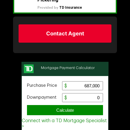
Contact Agent