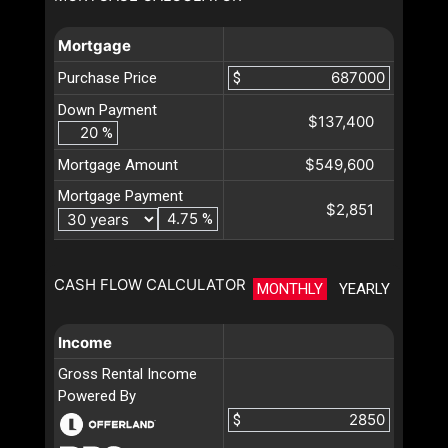
Mortgage
Purchase Price
$
Down Payment
$137,400
%
$549,600
Mortgage Amount
Mortgage Payment
$2,851
%
CASH FLOW CALCULATOR
MONTHLY
YEARLY
Income
Gross Rental Income
Powered By
$