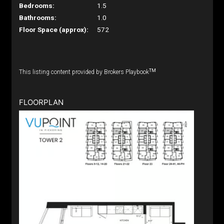
Bedrooms:
1.5
Bathrooms:
1.0
Floor Space (approx):
572
TM
This listing content provided by Brokers Playbook
FLOORPLAN