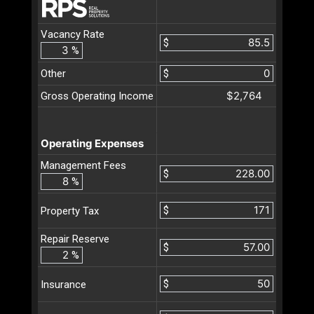
Vacancy Rate
$
%
Other
$
$2,764
Gross Operating Income
Operating Expenses
Management Fees
$
%
$
Property Tax
Repair Reserve
$
%
$
Insurance