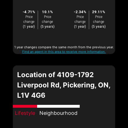
-4.71%
10.1%
-2.34%
29.11%
Price
Price
Price
Price
change
change
change
change
(1 year)
(5 years)
(1 year)
(5 years)
1 year changes compare the same month from the previous year.
Find an agent in this area to receive more information.
Location of 4109-1792
Liverpool Rd, Pickering, ON,
L1V 4G6
Lifestyle
Neighbourhood