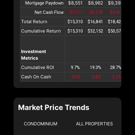
$8,551
$8,962
$9,392
$9
Mortgage Paydown
Net Cash Flow
-$7,117
-$6,278
-$5,412
-$4
Total Return
$15,310
$16,841
$18,423
$20
Cumulative Return
$15,310
$32,152
$50,576
$70
Investment
Metrics
Cumulative ROI
9.7%
19.3%
28.7%
38
Cash On Cash
-4.5%
-3.8%
-3.1%
-2
Market Price Trends
CONDOMINIUM
ALL PROPERTIES