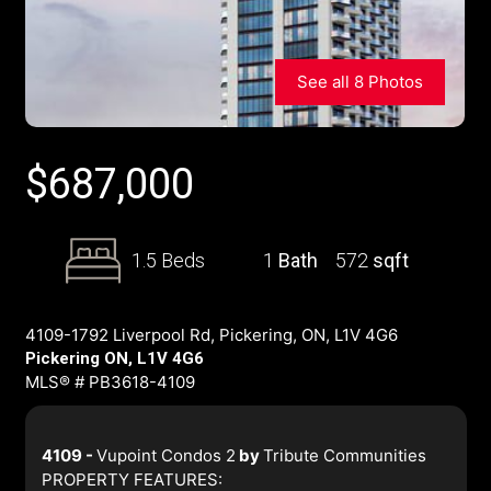
See all 8 Photos
$
687,000
1.5 Beds
1
Bath
572
sqft
4109-1792 Liverpool Rd, Pickering, ON, L1V 4G6
Pickering ON, L1V 4G6
MLS® # PB3618-4109
4109 -
Vupoint Condos 2
by
Tribute Communities
PROPERTY FEATURES: