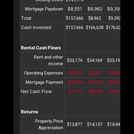
$8,551
$8,962
$9,392
$9
Mortgage Paydown
Total
$157,666
$8,962
$9,392
$9
Cash Invested
$157,666
$166,628
$176,021
$18
Rental Cash Flows
Rent and other
$33,174
$34,169
$35,194
$36
income
Operating Expenses
-$6,072
-$6,227
-$6,387
-$6
Mortgage Payment
-$34,219
-$34,219
-$34,219
-$3
Net Cash Flow
-$7,117
-$6,278
-$5,412
-$4
Returns
Property Price
$13,877
$14,157
$14,443
$14
Appreciation