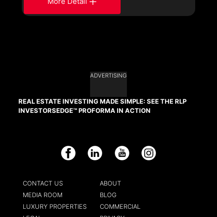
More Detail
ADVERTISING
REAL ESTATE INVESTING MADE SIMPLE: SEE THE RLP
INVESTORSEDGE™ PROFORMA IN ACTION
Facebook
LinkedIn
YouTube
Instagram
CONTACT US
ABOUT
MEDIA ROOM
BLOG
LUXURY PROPERTIES
COMMERCIAL