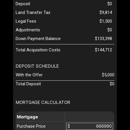
Deposit
$0
Land Transfer Tax
$9,814
Legal Fees
$1,500
Adjustments
$0
Down Payment Balance
$133,398
Total Acquisition Costs
$144,712
DEPOSIT SCHEDULE
With the Offer
$5,000
Total Deposit
$0
MORTGAGE CALCULATOR
Mortgage
Purchase Price
$