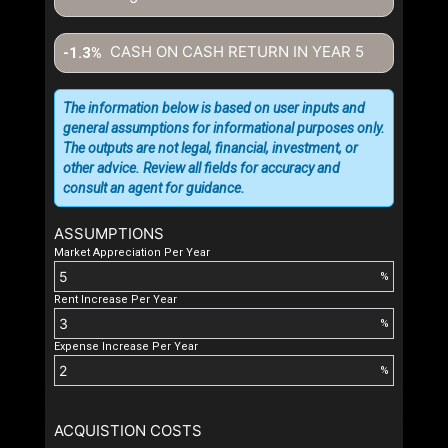
CASH ON CASH RETURN IN YEAR
5
-1.3%
The information below is based on user inputs and
general assumptions for informational purposes only.
The outputs are not legal, financial, investment, or
other advice. Review all fields for accuracy and
consult an agent for guidance.
ASSUMPTIONS
Market Appreciation Per Year
%
Rent Increase Per Year
%
Expense Increase Per Year
%
ACQUISTION COSTS