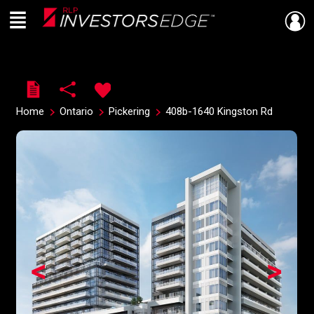
Menu
Live
En Direct
Home
Ontario
Pickering
408b-1640 Kingston Rd
<
>