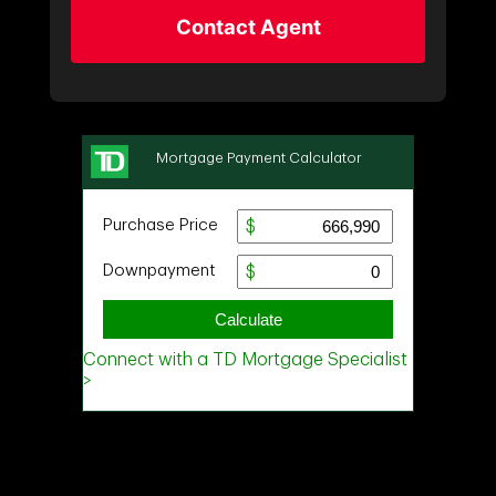
Contact Agent