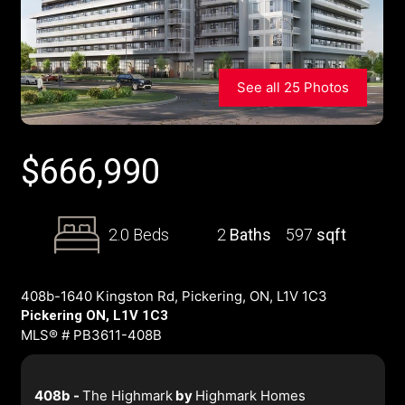
See all 25 Photos
$
666,990
2.0 Beds
2
Baths
597
sqft
408b-1640 Kingston Rd, Pickering, ON, L1V 1C3
Pickering ON, L1V 1C3
MLS® # PB3611-408B
408b -
The Highmark
by
Highmark Homes