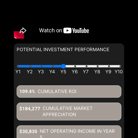
POTENTIAL INVESTMENT PERFORMANCE
CUMULATIVE ROI
109.4%
CUMULATIVE MARKET
$184,277
APPRECIATION
NET OPERATING INCOME IN YEAR
$30,830
5