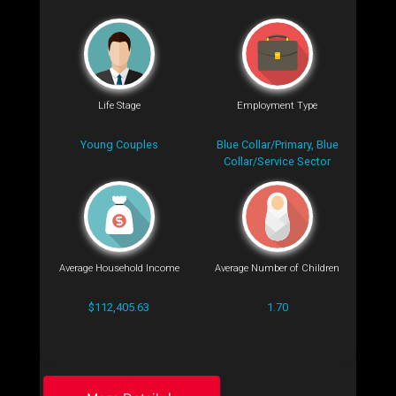
Life Stage
Employment Type
Young Couples
Blue Collar/Primary, Blue
Collar/Service Sector
Average Household Income
Average Number of Children
$112,405.63
1.70