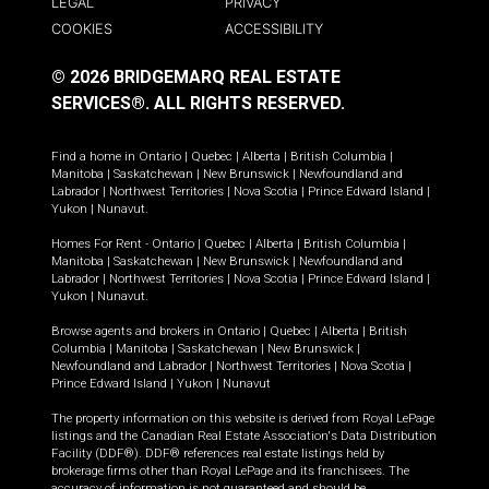
LEGAL
PRIVACY
COOKIES
ACCESSIBILITY
© 2026 BRIDGEMARQ REAL ESTATE
SERVICES®.
ALL RIGHTS RESERVED.
Find a home in
Ontario
|
Quebec
|
Alberta
|
British Columbia
|
Manitoba
|
Saskatchewan
|
New Brunswick
|
Newfoundland and
Labrador
|
Northwest Territories
|
Nova Scotia
|
Prince Edward Island
|
Yukon
|
Nunavut
.
Homes For Rent -
Ontario
|
Quebec
|
Alberta
|
British Columbia
|
Manitoba
|
Saskatchewan
|
New Brunswick
|
Newfoundland and
Labrador
|
Northwest Territories
|
Nova Scotia
|
Prince Edward Island
|
Yukon
|
Nunavut
.
Browse agents and brokers in
Ontario
|
Quebec
|
Alberta
|
British
Columbia
|
Manitoba
|
Saskatchewan
|
New Brunswick
|
Newfoundland and Labrador
|
Northwest Territories
|
Nova Scotia
|
Prince Edward Island
|
Yukon
|
Nunavut
The property information on this website is derived from Royal LePage
listings and the Canadian Real Estate Association's Data Distribution
Facility (DDF®). DDF® references real estate listings held by
brokerage firms other than Royal LePage and its franchisees. The
accuracy of information is not guaranteed and should be