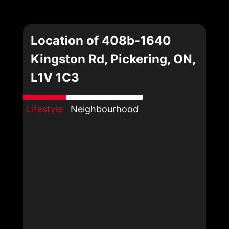
Location of 408b-1640
Kingston Rd, Pickering, ON,
L1V 1C3
Lifestyle
Neighbourhood