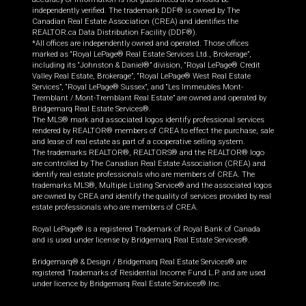
independently verified. The trademark DDF® is owned by The
Canadian Real Estate Association (CREA) and identifies the
REALTOR.ca Data Distribution Facility (DDF®).
*All offices are independently owned and operated. Those offices
marked as “Royal LePage® Real Estate Services Ltd., Brokerage”,
including its “Johnston & Daniel®” division, “Royal LePage® Credit
Valley Real Estate, Brokerage”, “Royal LePage® West Real Estate
Services”, “Royal LePage® Sussex”, and “Les Immeubles Mont-
Tremblant / Mont-Tremblant Real Estate” are owned and operated by
Bridgemarq Real Estate Services®.
The MLS® mark and associated logos identify professional services
rendered by REALTOR® members of CREA to effect the purchase, sale
and lease of real estate as part of a cooperative selling system.
The trademarks REALTOR®, REALTORS® and the REALTOR® logo
are controlled by The Canadian Real Estate Association (CREA) and
identify real estate professionals who are members of CREA. The
trademarks MLS®, Multiple Listing Service® and the associated logos
are owned by CREA and identify the quality of services provided by real
estate professionals who are members of CREA.
Royal LePage® is a registered Trademark of Royal Bank of Canada
and is used under license by Bridgemarq Real Estate Services®.
Bridgemarq® & Design / Bridgemarq Real Estate Services® are
registered Trademarks of Residential Income Fund L.P. and are used
under licence by Bridgemarq Real Estate Services® Inc.