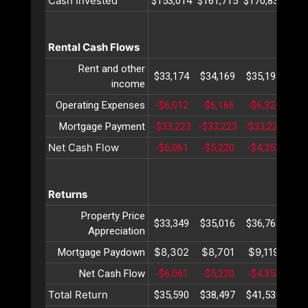
Cash Invested
$153,014
$161,715
$170,834
$18
Rental Cash Flows
Rent and other
$33,174
$34,169
$35,194
$36
income
Operating Expenses
-$6,012
-$6,166
-$6,324
-$6
Mortgage Payment
-$33,223
-$33,223
-$33,223
-$3
Net Cash Flow
-$6,061
-$5,220
-$4,353
-$3
Returns
Property Price
$33,349
$35,016
$36,767
$38
Appreciation
$8,302
$8,701
$9,119
$9
Mortgage Paydown
Net Cash Flow
-$6,061
-$5,220
-$4,353
-$3
Total Return
$35,590
$38,497
$41,533
$44