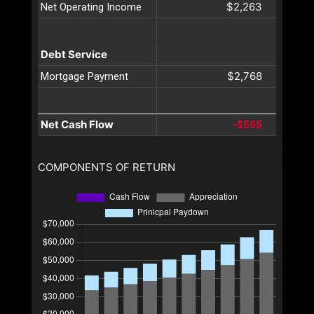
$2,263
Net Operating Income
Debt Service
$2,768
Mortgage Payment
Net Cash Flow
-$505
COMPONENTS OF RETURN