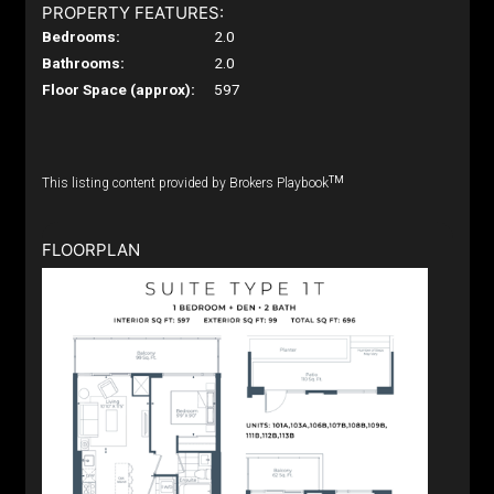
PROPERTY FEATURES:
Bedrooms:
2.0
Bathrooms:
2.0
Floor Space (approx):
597
TM
This listing content provided by Brokers Playbook
FLOORPLAN