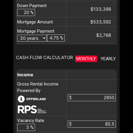
Down Payment
$133,398
%
$533,592
Mortgage Amount
Mortgage Payment
$2,768
%
CASH FLOW CALCULATOR
MONTHLY
YEARLY
Income
Gross Rental Income
Powered By
$
Vacancy Rate
$
%