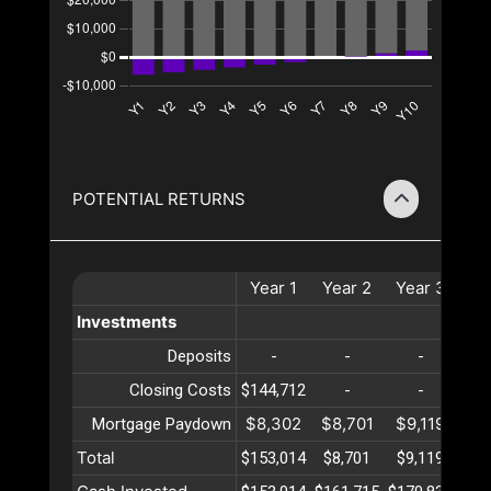
POTENTIAL RETURNS
Year
1
Year
2
Year
3
Ye
Investments
Deposits
-
-
-
Closing Costs
$144,712
-
-
$8,302
$8,701
$9,119
$9
Mortgage Paydown
Total
$153,014
$8,701
$9,119
$9