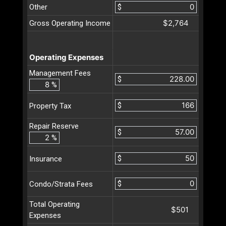
Other
$
$2,764
Gross Operating Income
Operating Expenses
Management Fees
$
%
$
Property Tax
Repair Reserve
$
%
$
Insurance
$
Condo/Strata Fees
Total Operating
$501
Expenses