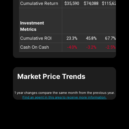
Cumulative Return
$35,590
$74,088
$115,621
$16
Investment
Metrics
Cumulative ROI
23.3%
45.8%
67.7%
88
Cash On Cash
-4.0%
-3.2%
-2.5%
-1
Market Price Trends
1 year changes compare the same month from the previous year.
Find an agent in this area to receive more information.