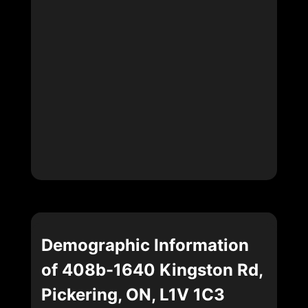
Demographic Information
of 408b-1640 Kingston Rd,
Pickering, ON, L1V 1C3