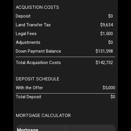
ACQUISTION COSTS
Deposit
$0
Land Transfer Tax
$9,634
Legal Fees
$1,500
Adjustments
$0
Down Payment Balance
$131,598
Total Acquisition Costs
$142,732
DEPOSIT SCHEDULE
With the Offer
$5,000
Total Deposit
$0
MORTGAGE CALCULATOR
Mortgage