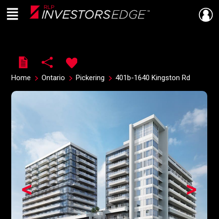
Menu
Live
En Direct
Home
Ontario
Pickering
401b-1640 Kingston Rd
<
>