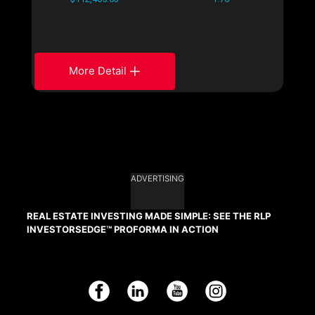
More Detail
ADVERTISING
REAL ESTATE INVESTING MADE SIMPLE: SEE THE RLP
INVESTORSEDGE™ PROFORMA IN ACTION
Facebook
LinkedIn
YouTube
Instagram