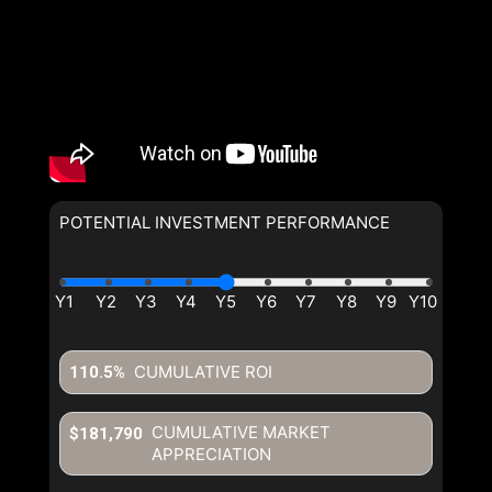
POTENTIAL INVESTMENT PERFORMANCE
CUMULATIVE ROI
110.5%
CUMULATIVE MARKET
$181,790
APPRECIATION