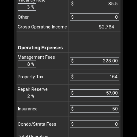
$
%
Other
$
$2,764
Gross Operating Income
Operating Expenses
Management Fees
$
%
$
Property Tax
Repair Reserve
$
%
$
Insurance
$
Condo/Strata Fees
Total Operating