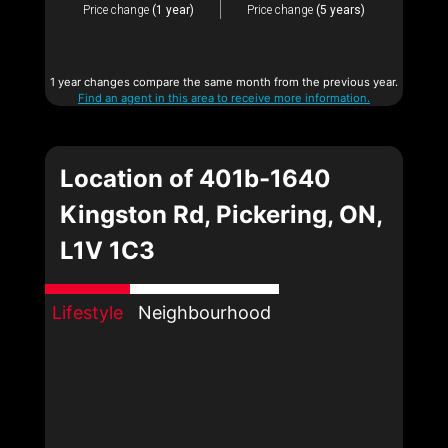
Price change
(1 year)
Price change
(5 years)
1 year changes compare the same month from the previous year.
Find an agent in this area to receive more information.
Location of 401b-1640
Kingston Rd, Pickering, ON,
L1V 1C3
Lifestyle
Neighbourhood