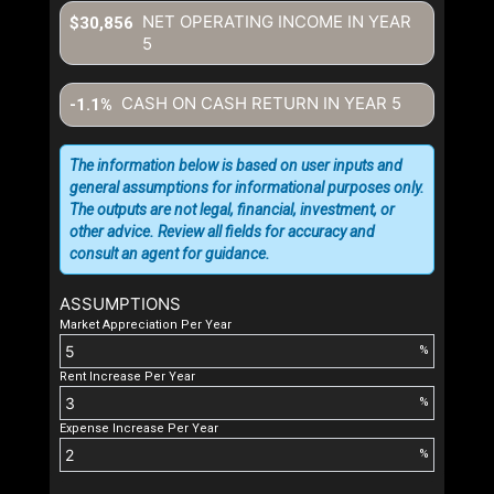
NET OPERATING INCOME IN YEAR
$30,856
5
CASH ON CASH RETURN IN YEAR
5
-1.1%
The information below is based on user inputs and
general assumptions for informational purposes only.
The outputs are not legal, financial, investment, or
other advice. Review all fields for accuracy and
consult an agent for guidance.
ASSUMPTIONS
Market Appreciation Per Year
%
Rent Increase Per Year
%
Expense Increase Per Year
%