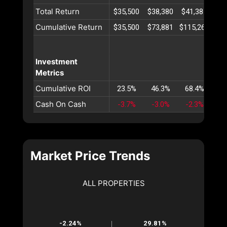
Total Return
$35,500
$38,380
$41,387
$44
Cumulative Return
$35,500
$73,881
$115,269
$15
Investment
Metrics
Cumulative ROI
23.5%
46.3%
68.4%
89
Cash On Cash
-3.7%
-3.0%
-2.3%
-1
Market Price Trends
ALL PROPERTIES
-2.24%
29.81%