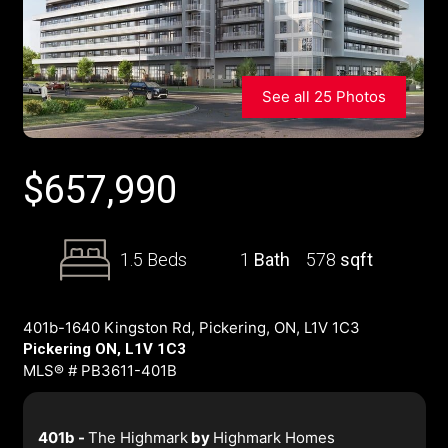
See all 25 Photos
$
657,990
1.5 Beds
1
Bath
578
sqft
401b-1640 Kingston Rd, Pickering, ON, L1V 1C3
Pickering ON, L1V 1C3
MLS® # PB3611-401B
401b -
The Highmark
by
Highmark Homes