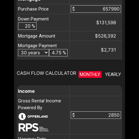
Purchase Price
$
Down Payment
$131,598
%
$526,392
Mortgage Amount
Mortgage Payment
$2,731
%
CASH FLOW CALCULATOR
MONTHLY
YEARLY
Income
Gross Rental Income
Powered By
$
Vacancy Rate