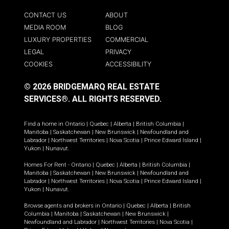
CONTACT US
ABOUT
MEDIA ROOM
BLOG
LUXURY PROPERTIES
COMMERCIAL
LEGAL
PRIVACY
COOKIES
ACCESSIBILITY
© 2026 BRIDGEMARQ REAL ESTATE
SERVICES®.
ALL RIGHTS RESERVED.
Find a home in
Ontario
|
Quebec
|
Alberta
|
British Columbia
|
Manitoba
|
Saskatchewan
|
New Brunswick
|
Newfoundland and
Labrador
|
Northwest Territories
|
Nova Scotia
|
Prince Edward Island
|
Yukon
|
Nunavut
.
Homes For Rent -
Ontario
|
Quebec
|
Alberta
|
British Columbia
|
Manitoba
|
Saskatchewan
|
New Brunswick
|
Newfoundland and
Labrador
|
Northwest Territories
|
Nova Scotia
|
Prince Edward Island
|
Yukon
|
Nunavut
.
Browse agents and brokers in
Ontario
|
Quebec
|
Alberta
|
British
Columbia
|
Manitoba
|
Saskatchewan
|
New Brunswick
|
Newfoundland and Labrador
|
Northwest Territories
|
Nova Scotia
|