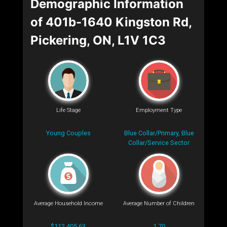
Demographic Information
of 401b-1640 Kingston Rd,
Pickering, ON, L1V 1C3
Life Stage
Employment Type
Young Couples
Blue Collar/Primary, Blue
Collar/Service Sector
Average Household Income
Average Number of Children
$112,405.63
1.70