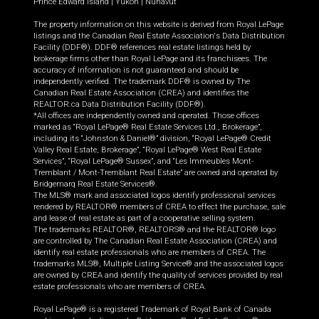
Prince Edward Island
|
Yukon
|
Nunavut
The property information on this website is derived from Royal LePage
listings and the Canadian Real Estate Association's Data Distribution
Facility (DDF®). DDF® references real estate listings held by
brokerage firms other than Royal LePage and its franchisees. The
accuracy of information is not guaranteed and should be
independently verified. The trademark DDF® is owned by The
Canadian Real Estate Association (CREA) and identifies the
REALTOR.ca Data Distribution Facility (DDF®).
*All offices are independently owned and operated. Those offices
marked as “Royal LePage® Real Estate Services Ltd., Brokerage”,
including its “Johnston & Daniel®” division, “Royal LePage® Credit
Valley Real Estate, Brokerage”, “Royal LePage® West Real Estate
Services”, “Royal LePage® Sussex”, and “Les Immeubles Mont-
Tremblant / Mont-Tremblant Real Estate” are owned and operated by
Bridgemarq Real Estate Services®.
The MLS® mark and associated logos identify professional services
rendered by REALTOR® members of CREA to effect the purchase, sale
and lease of real estate as part of a cooperative selling system.
The trademarks REALTOR®, REALTORS® and the REALTOR® logo
are controlled by The Canadian Real Estate Association (CREA) and
identify real estate professionals who are members of CREA. The
trademarks MLS®, Multiple Listing Service® and the associated logos
are owned by CREA and identify the quality of services provided by real
estate professionals who are members of CREA.
Royal LePage® is a registered Trademark of Royal Bank of Canada