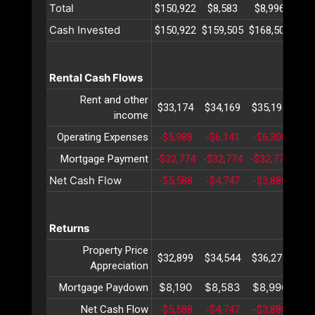
Total
$150,922
$8,583
$8,996
$9
Cash Invested
$150,922
$159,505
$168,502
$17
Rental Cash Flows
Rent and other
$33,174
$34,169
$35,194
$36
income
Operating Expenses
-$5,988
-$6,141
-$6,300
-$6
Mortgage Payment
-$32,774
-$32,774
-$32,774
-$3
Net Cash Flow
-$5,588
-$4,747
-$3,880
-$2
Returns
Property Price
$32,899
$34,544
$36,271
$38
Appreciation
$8,190
$8,583
$8,996
$9
Mortgage Paydown
Net Cash Flow
-$5,588
-$4,747
-$3,880
-$2