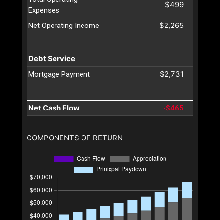
$499
Expenses
$2,265
Net Operating Income
Debt Service
$2,731
Mortgage Payment
Net Cash Flow
-$465
COMPONENTS OF RETURN