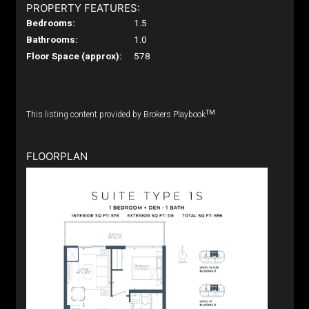
PROPERTY FEATURES:
Bedrooms:
1.5
Bathrooms:
1.0
Floor Space (approx):
578
TM
This listing content provided by Brokers Playbook
FLOORPLAN