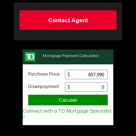
Contact Agent