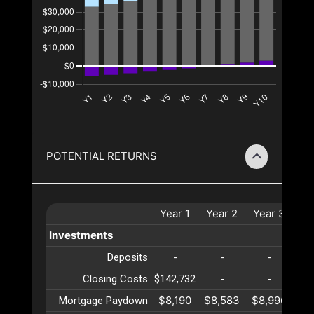
POTENTIAL RETURNS
Year
1
Year
2
Year
3
Ye
Investments
Deposits
-
-
-
Closing Costs
$142,732
-
-
$8,190
$8,583
$8,996
$9
Mortgage Paydown