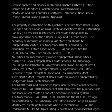
Browse agents and brokers in
Ontario
|
Quebec
|
Alberta
|
British
Columbia
|
Manitoba
|
Saskatchewan
|
New Brunswick
|
Newfoundland and Labrador
|
Northwest Territories
|
Nova Scotia
|
Prince Edward Island
|
Yukon
|
Nunavut
The property information on this website is derived from Royal LePage
listings and the Canadian Real Estate Association's Data Distribution
Facility (DDF®). DDF® references real estate listings held by
brokerage firms other than Royal LePage and its franchisees. The
accuracy of information is not guaranteed and should be
independently verified. The trademark DDF® is owned by The
Canadian Real Estate Association (CREA) and identifies the
REALTOR.ca Data Distribution Facility (DDF®).
*All offices are independently owned and operated. Those offices
marked as “Royal LePage® Real Estate Services Ltd., Brokerage”,
including its “Johnston & Daniel®” division, “Royal LePage® Credit
Valley Real Estate, Brokerage”, “Royal LePage® West Real Estate
Services”, “Royal LePage® Sussex”, and “Les Immeubles Mont-
Tremblant / Mont-Tremblant Real Estate” are owned and operated by
Bridgemarq Real Estate Services®.
The MLS® mark and associated logos identify professional services
rendered by REALTOR® members of CREA to effect the purchase, sale
and lease of real estate as part of a cooperative selling system.
The trademarks REALTOR®, REALTORS® and the REALTOR® logo
are controlled by The Canadian Real Estate Association (CREA) and
identify real estate professionals who are members of CREA. The
trademarks MLS®, Multiple Listing Service® and the associated logos