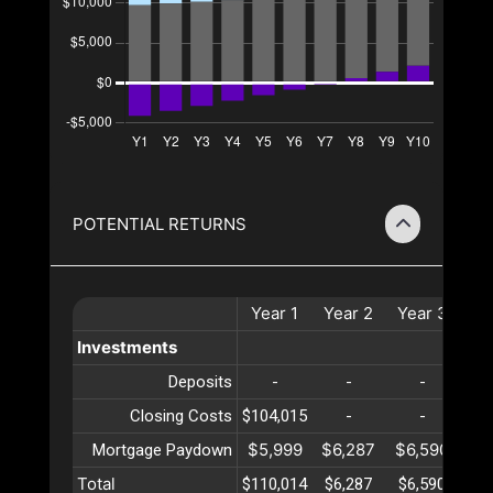
POTENTIAL RETURNS
Year
1
Year
2
Year
3
Ye
Investments
Deposits
-
-
-
Closing Costs
$104,015
-
-
$5,999
$6,287
$6,590
$6
Mortgage Paydown
Total
$110,014
$6,287
$6,590
$6