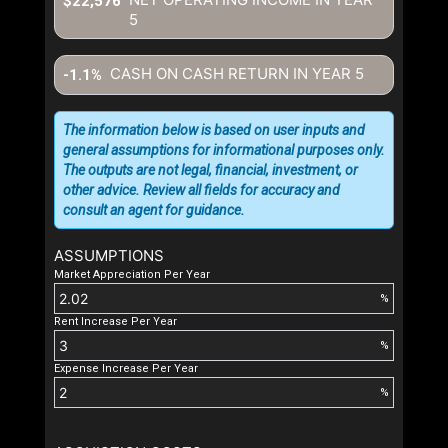
$22,576
5
CASH ON CASH RETURN IN YEAR
5
-1.1%
The information below is based on user inputs and
general assumptions for informational purposes only.
The outputs are not legal, financial, investment, or
other advice. Review all fields for accuracy and
consult an agent for guidance.
ASSUMPTIONS
Market Appreciation Per Year
%
Rent Increase Per Year
%
Expense Increase Per Year
%