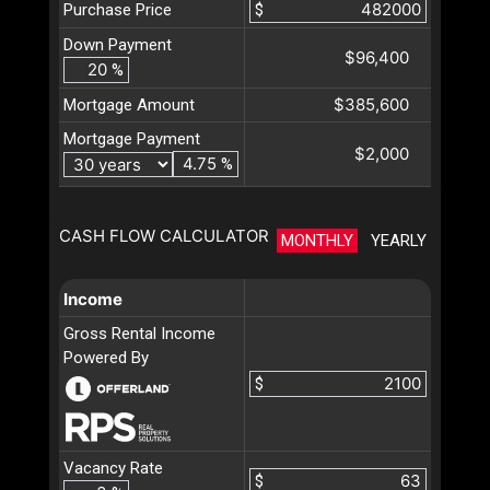
Purchase Price
$
Down Payment
$96,400
%
$385,600
Mortgage Amount
Mortgage Payment
$2,000
%
CASH FLOW CALCULATOR
MONTHLY
YEARLY
Income
Gross Rental Income
Powered By
$
Vacancy Rate
$