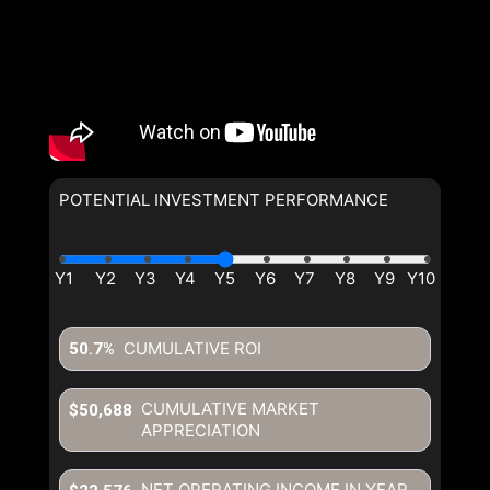
POTENTIAL INVESTMENT PERFORMANCE
CUMULATIVE ROI
50.7%
CUMULATIVE MARKET
$50,688
APPRECIATION
NET OPERATING INCOME IN YEAR