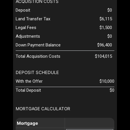
ACQUISTION COSTS
Deposit
$0
Land Transfer Tax
$6,115
Legal Fees
$1,500
Adjustments
$0
Down Payment Balance
$96,400
Total Acquisition Costs
$104,015
DEPOSIT SCHEDULE
With the Offer
$10,000
Total Deposit
$0
MORTGAGE CALCULATOR
Mortgage