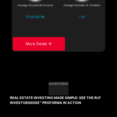
Average Household Income
Average Number of Children
$104,530.98
1.41
More Detail
ADVERTISING
REAL ESTATE INVESTING MADE SIMPLE: SEE THE RLP
INVESTORSEDGE™ PROFORMA IN ACTION