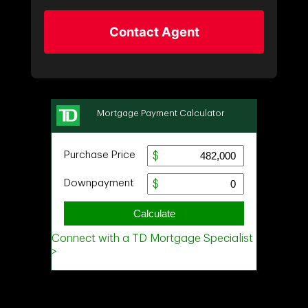
Contact Agent