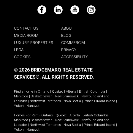
Facebook
LinkedIn
YouTube
Instagram
CONTACT US
ABOUT
MEDIA ROOM
BLOG
LUXURY PROPERTIES
COMMERCIAL
LEGAL
PRIVACY
COOKIES
ACCESSIBILITY
© 2026 BRIDGEMARQ REAL ESTATE
SERVICES®.
ALL RIGHTS RESERVED.
Find a home in
Ontario
|
Quebec
|
Alberta
|
British Columbia
|
Manitoba
|
Saskatchewan
|
New Brunswick
|
Newfoundland and
Labrador
|
Northwest Territories
|
Nova Scotia
|
Prince Edward Island
|
Yukon
|
Nunavut
.
Homes For Rent -
Ontario
|
Quebec
|
Alberta
|
British Columbia
|
Manitoba
|
Saskatchewan
|
New Brunswick
|
Newfoundland and
Labrador
|
Northwest Territories
|
Nova Scotia
|
Prince Edward Island
|
Yukon
|
Nunavut
.