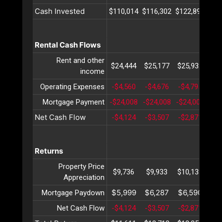
Cash Invested
$110,014
$116,302
$122,892
$12
Rental Cash Flows
Rent and other
$24,444
$25,177
$25,932
$26
income
Operating Expenses
-$4,560
-$4,676
-$4,795
-$4
Mortgage Payment
-$24,008
-$24,008
-$24,008
-$2
Net Cash Flow
-$4,124
-$3,507
-$2,871
-$2
Returns
Property Price
$9,736
$9,933
$10,133
$10
Appreciation
$5,999
$6,287
$6,590
$6
Mortgage Paydown
Net Cash Flow
-$4,124
-$3,507
-$2,871
-$2