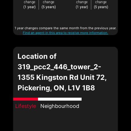
change
change
change
change
(1 year)
(5 years)
(1 year)
(5 years)
1 year changes compare the same month from the previous year.
Find an agent in this area to receive more information.
Location of
319_pcc2_446_tower_2-
1355 Kingston Rd Unit 72,
Pickering, ON, L1V 1B8
Lifestyle
Neighbourhood