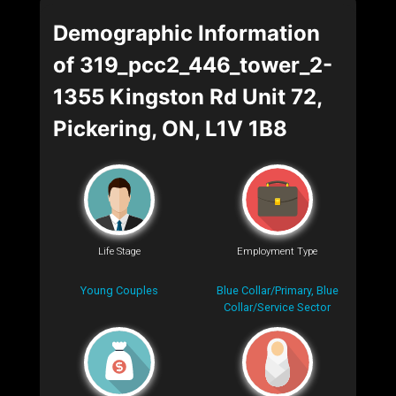
Demographic Information
of 319_pcc2_446_tower_2-
1355 Kingston Rd Unit 72,
Pickering, ON, L1V 1B8
Life Stage
Employment Type
Young Couples
Blue Collar/Primary, Blue
Collar/Service Sector