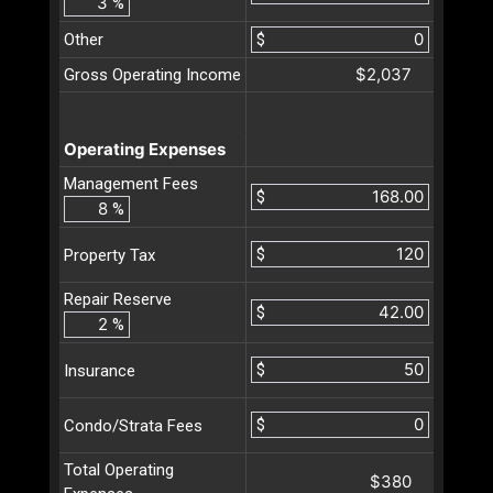
%
Other
$
$2,037
Gross Operating Income
Operating Expenses
Management Fees
$
%
$
Property Tax
Repair Reserve
$
%
$
Insurance
$
Condo/Strata Fees
Total Operating
$380