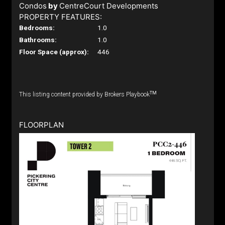
Condos
by
CentreCourt Developments
PROPERTY FEATURES:
Bedrooms:
1.0
Bathrooms:
1.0
Floor Space (approx):
446
TM
This listing content provided by Brokers Playbook
FLOORPLAN