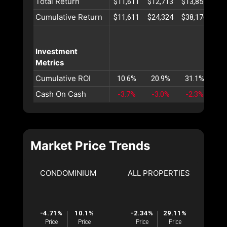
Total Return
$11,611
$12,713
$13,851
$15
Cumulative Return
$11,611
$24,324
$38,176
$53
Investment
Metrics
Cumulative ROI
10.6%
20.9%
31.1%
41
Cash On Cash
-3.7%
-3.0%
-2.3%
-1
Market Price Trends
CONDOMINIUM
ALL PROPERTIES
-4.71%
10.1%
-2.34%
29.11%
Price
Price
Price
Price