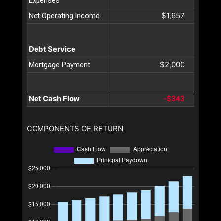
Expenses
$1,657
Net Operating Income
Debt Service
$2,000
Mortgage Payment
Net Cash Flow
-$343
COMPONENTS OF RETURN