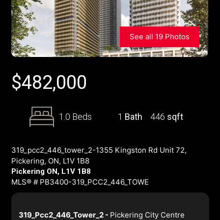
See all 19 Photos
$
482,000
1.0 Beds
1
Bath
446
sqft
319_pcc2_446_tower_2-1355 Kingston Rd Unit 72,
Pickering, ON, L1V 1B8
Pickering ON, L1V 1B8
MLS® # PB3400-319_PCC2_446_TOWE
319_Pcc2_446_Tower_2 -
Pickering City Centre