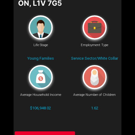
ON, L1V 7G5
Life Stage
Employment Type
Young Families
Service Sector/White Collar
Average Household Income
Average Number of Children
$106,948.02
1.62