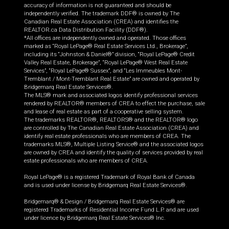
accuracy of information is not guaranteed and should be
independently verified. The trademark DDF® is owned by The
Canadian Real Estate Association (CREA) and identifies the
REALTOR.ca Data Distribution Facility (DDF®).
*All offices are independently owned and operated. Those offices
marked as “Royal LePage® Real Estate Services Ltd., Brokerage”,
including its “Johnston & Daniel®” division, “Royal LePage® Credit
Valley Real Estate, Brokerage”, “Royal LePage® West Real Estate
Services”, “Royal LePage® Sussex”, and “Les Immeubles Mont-
Tremblant / Mont-Tremblant Real Estate” are owned and operated by
Bridgemarq Real Estate Services®.
The MLS® mark and associated logos identify professional services
rendered by REALTOR® members of CREA to effect the purchase, sale
and lease of real estate as part of a cooperative selling system.
The trademarks REALTOR®, REALTORS® and the REALTOR® logo
are controlled by The Canadian Real Estate Association (CREA) and
identify real estate professionals who are members of CREA. The
trademarks MLS®, Multiple Listing Service® and the associated logos
are owned by CREA and identify the quality of services provided by real
estate professionals who are members of CREA.
Royal LePage® is a registered Trademark of Royal Bank of Canada
and is used under license by Bridgemarq Real Estate Services®.
Bridgemarq® & Design / Bridgemarq Real Estate Services® are
registered Trademarks of Residential Income Fund L.P. and are used
under licence by Bridgemarq Real Estate Services® Inc.