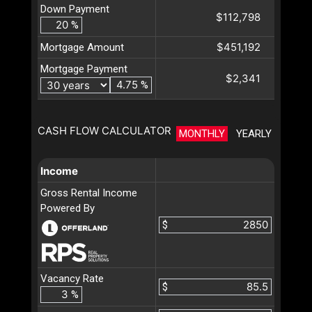
Down Payment
$112,798
%
$451,192
Mortgage Amount
Mortgage Payment
$2,341
%
CASH FLOW CALCULATOR
MONTHLY
YEARLY
Income
Gross Rental Income
Powered By
$
Vacancy Rate
$
%