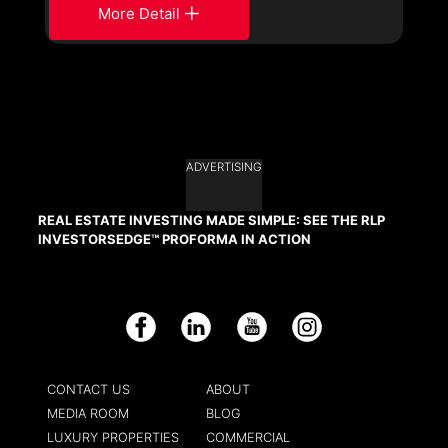
More Detail
ADVERTISING
REAL ESTATE INVESTING MADE SIMPLE: SEE THE RLP
INVESTORSEDGE™ PROFORMA IN ACTION
Facebook
LinkedIn
YouTube
Instagram
CONTACT US
ABOUT
MEDIA ROOM
BLOG
LUXURY PROPERTIES
COMMERCIAL