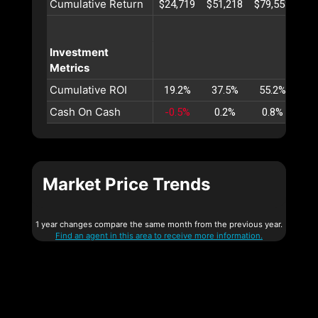
Cumulative Return
$24,719
$51,218
$79,558
$10
Investment
Metrics
Cumulative ROI
19.2%
37.5%
55.2%
72
Cash On Cash
-0.5%
0.2%
0.8%
1
Market Price Trends
1 year changes compare the same month from the previous year.
Find an agent in this area to receive more information.