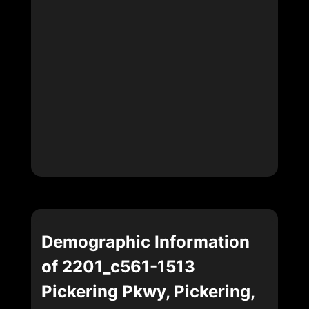
Demographic Information
of 2201_c561-1513
Pickering Pkwy, Pickering,