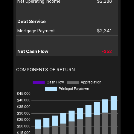
$2,288
Net Operating Income
Debt Service
$2,341
Mortgage Payment
Net Cash Flow
-$52
COMPONENTS OF RETURN