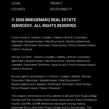
LEGAL
PRIVACY
COOKIES
ACCESSIBILITY
© 2026 BRIDGEMARQ REAL ESTATE
SERVICES®.
ALL RIGHTS RESERVED.
Find a home in
Ontario
|
Quebec
|
Alberta
|
British Columbia
|
Manitoba
|
Saskatchewan
|
New Brunswick
|
Newfoundland and
Labrador
|
Northwest Territories
|
Nova Scotia
|
Prince Edward Island
|
Yukon
|
Nunavut
.
Homes For Rent -
Ontario
|
Quebec
|
Alberta
|
British Columbia
|
Manitoba
|
Saskatchewan
|
New Brunswick
|
Newfoundland and
Labrador
|
Northwest Territories
|
Nova Scotia
|
Prince Edward Island
|
Yukon
|
Nunavut
.
Browse agents and brokers in
Ontario
|
Quebec
|
Alberta
|
British
Columbia
|
Manitoba
|
Saskatchewan
|
New Brunswick
|
Newfoundland and Labrador
|
Northwest Territories
|
Nova Scotia
|
Prince Edward Island
|
Yukon
|
Nunavut
The property information on this website is derived from Royal LePage
listings and the Canadian Real Estate Association's Data Distribution
Facility (DDF®). DDF® references real estate listings held by
brokerage firms other than Royal LePage and its franchisees. The