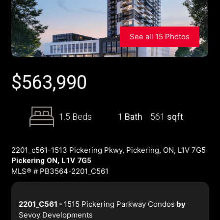
See all 15 Photos
$
563,990
1.5 Beds
1
Bath
561
sqft
2201_c561-1513 Pickering Pkwy, Pickering, ON, L1V 7G5
Pickering ON, L1V 7G5
MLS® # PB3564-2201_C561
2201_C561 -
1515 Pickering Parkway Condos
by
Sevoy Developments