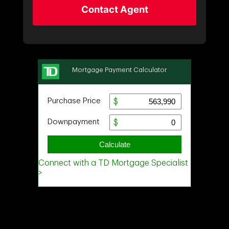
Contact Agent