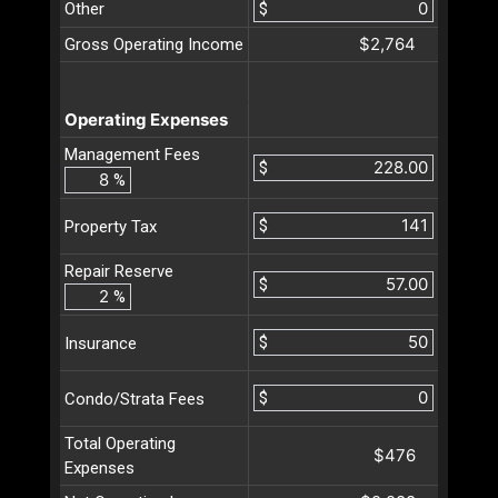
Other
$
$2,764
Gross Operating Income
Operating Expenses
Management Fees
$
%
$
Property Tax
Repair Reserve
$
%
$
Insurance
$
Condo/Strata Fees
Total Operating
$476
Expenses