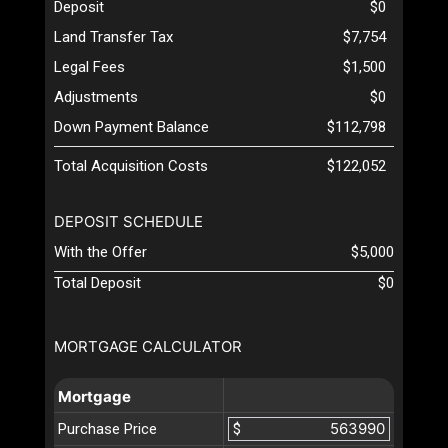
Deposit
$0
Land Transfer Tax
$7,754
Legal Fees
$1,500
Adjustments
$0
Down Payment Balance
$112,798
Total Acquisition Costs
$122,052
DEPOSIT SCHEDULE
With the Offer
$5,000
Total Deposit
$0
MORTGAGE CALCULATOR
Mortgage
Purchase Price
$