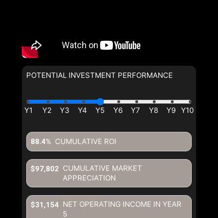
POTENTIAL INVESTMENT PERFORMANCE
CUMULATIVE ROI
88.4%
CUMULATIVE MARKET
$97,802
APPRECIATION
NET OPERATING INCOME IN YEAR
$31,154
5