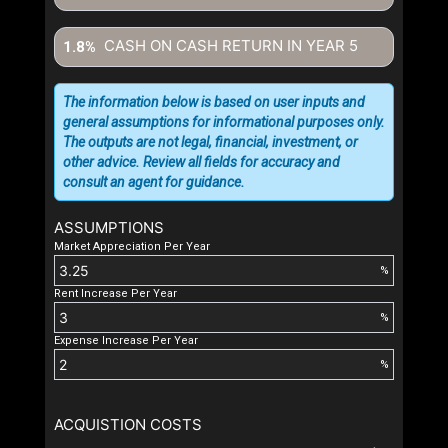
CASH ON CASH RETURN IN YEAR
5
1.8%
The information below is based on user inputs and
general assumptions for informational purposes only.
The outputs are not legal, financial, investment, or
other advice. Review all fields for accuracy and
consult an agent for guidance.
ASSUMPTIONS
Market Appreciation Per Year
%
Rent Increase Per Year
%
Expense Increase Per Year
%
ACQUISTION COSTS