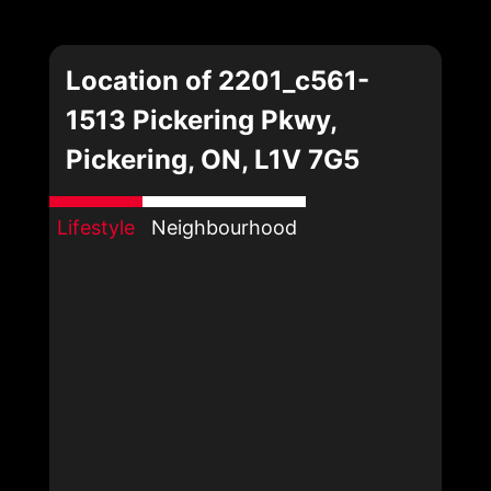
Location of 2201_c561-
1513 Pickering Pkwy,
Pickering, ON, L1V 7G5
Lifestyle
Neighbourhood