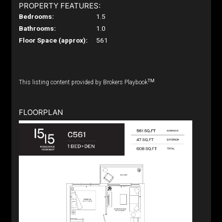
PROPERTY FEATURES:
Bedrooms:
1.5
Bathrooms:
1.0
Floor Space (approx):
561
TM
This listing content provided by Brokers Playbook
FLOORPLAN