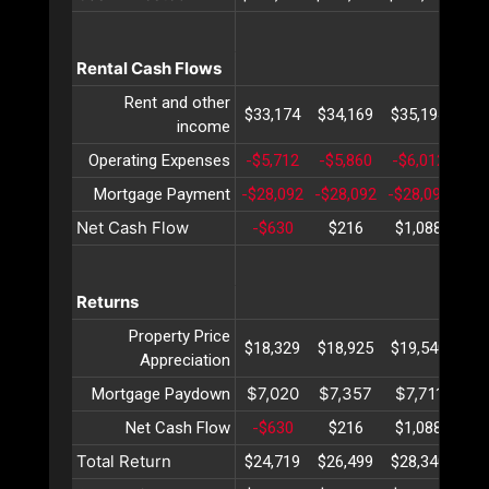
Rental Cash Flows
Rent and other
$33,174
$34,169
$35,194
$36
income
Operating Expenses
-$5,712
-$5,860
-$6,012
-$6
Mortgage Payment
-$28,092
-$28,092
-$28,092
-$2
Net Cash Flow
-$630
$216
$1,088
$1
Returns
Property Price
$18,329
$18,925
$19,540
$20
Appreciation
$7,020
$7,357
$7,711
$8
Mortgage Paydown
Net Cash Flow
-$630
$216
$1,088
$1
Total Return
$24,719
$26,499
$28,340
$30