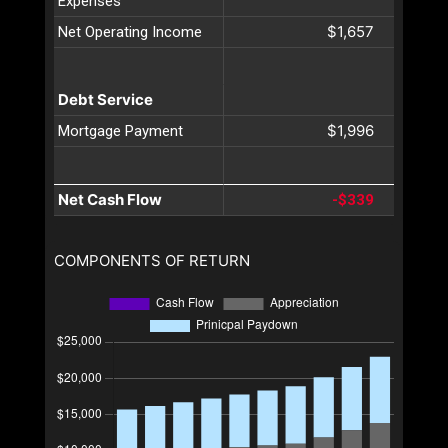
Expenses
$1,657
Net Operating Income
Debt Service
$1,996
Mortgage Payment
Net Cash Flow
-$339
COMPONENTS OF RETURN