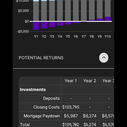
POTENTIAL RETURNS
Year
1
Year
2
Year
3
Ye
Investments
Deposits
-
-
-
Closing Costs
$103,795
-
-
$5,987
$6,274
$6,576
$6
Mortgage Paydown
Total
$109,782
$6,274
$6,576
$6