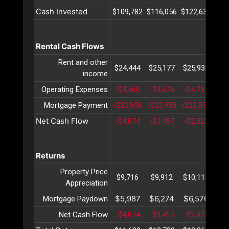
Cash Invested
$109,782
$116,056
$122,633
$12
Rental Cash Flows
Rent and other
$24,444
$25,177
$25,932
$26
income
Operating Expenses
-$4,560
-$4,676
-$4,795
-$4
Mortgage Payment
-$23,958
-$23,958
-$23,958
-$2
Net Cash Flow
-$4,074
-$3,457
-$2,822
-$2
Returns
Property Price
$9,716
$9,912
$10,112
$10
Appreciation
$5,987
$6,274
$6,576
$6
Mortgage Paydown
Net Cash Flow
-$4,074
-$3,457
-$2,822
-$2