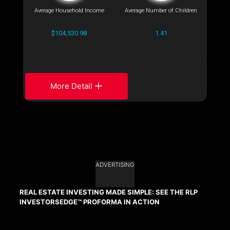
Average Household Income
Average Number of Children
$104,530.98
1.41
More Detail
ADVERTISING
REAL ESTATE INVESTING MADE SIMPLE: SEE THE RLP
INVESTORSEDGE™ PROFORMA IN ACTION