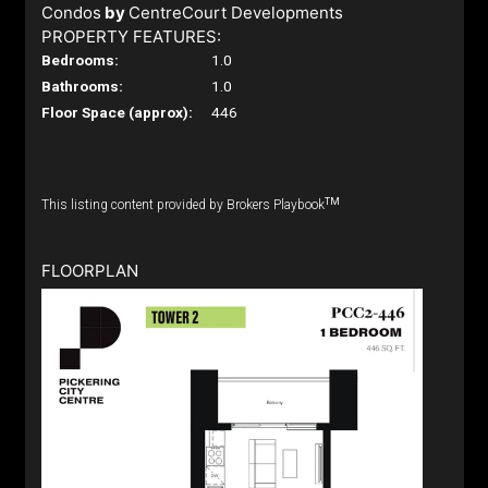
Condos
by
CentreCourt Developments
PROPERTY FEATURES:
Bedrooms:
1.0
Bathrooms:
1.0
Floor Space (approx):
446
TM
This listing content provided by Brokers Playbook
FLOORPLAN