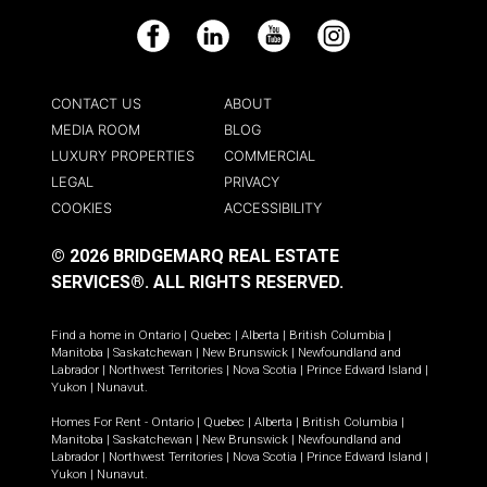
Facebook
LinkedIn
YouTube
Instagram
CONTACT US
ABOUT
MEDIA ROOM
BLOG
LUXURY PROPERTIES
COMMERCIAL
LEGAL
PRIVACY
COOKIES
ACCESSIBILITY
© 2026 BRIDGEMARQ REAL ESTATE
SERVICES®.
ALL RIGHTS RESERVED.
Find a home in
Ontario
|
Quebec
|
Alberta
|
British Columbia
|
Manitoba
|
Saskatchewan
|
New Brunswick
|
Newfoundland and
Labrador
|
Northwest Territories
|
Nova Scotia
|
Prince Edward Island
|
Yukon
|
Nunavut
.
Homes For Rent -
Ontario
|
Quebec
|
Alberta
|
British Columbia
|
Manitoba
|
Saskatchewan
|
New Brunswick
|
Newfoundland and
Labrador
|
Northwest Territories
|
Nova Scotia
|
Prince Edward Island
|
Yukon
|
Nunavut
.