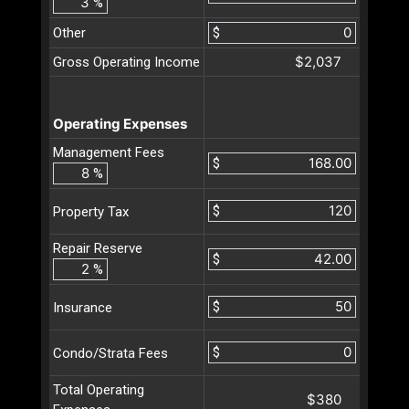
%
Other
$
$2,037
Gross Operating Income
Operating Expenses
Management Fees
$
%
$
Property Tax
Repair Reserve
$
%
$
Insurance
$
Condo/Strata Fees
Total Operating
$380