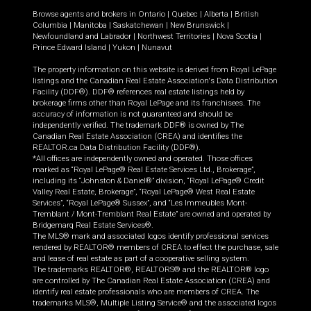
Browse agents and brokers in
Ontario
|
Quebec
|
Alberta
|
British
Columbia
|
Manitoba
|
Saskatchewan
|
New Brunswick
|
Newfoundland and Labrador
|
Northwest Territories
|
Nova Scotia
|
Prince Edward Island
|
Yukon
|
Nunavut
The property information on this website is derived from Royal LePage
listings and the Canadian Real Estate Association's Data Distribution
Facility (DDF®). DDF® references real estate listings held by
brokerage firms other than Royal LePage and its franchisees. The
accuracy of information is not guaranteed and should be
independently verified. The trademark DDF® is owned by The
Canadian Real Estate Association (CREA) and identifies the
REALTOR.ca Data Distribution Facility (DDF®).
*All offices are independently owned and operated. Those offices
marked as “Royal LePage® Real Estate Services Ltd., Brokerage”,
including its “Johnston & Daniel®” division, “Royal LePage® Credit
Valley Real Estate, Brokerage”, “Royal LePage® West Real Estate
Services”, “Royal LePage® Sussex”, and “Les Immeubles Mont-
Tremblant / Mont-Tremblant Real Estate” are owned and operated by
Bridgemarq Real Estate Services®.
The MLS® mark and associated logos identify professional services
rendered by REALTOR® members of CREA to effect the purchase, sale
and lease of real estate as part of a cooperative selling system.
The trademarks REALTOR®, REALTORS® and the REALTOR® logo
are controlled by The Canadian Real Estate Association (CREA) and
identify real estate professionals who are members of CREA. The
trademarks MLS®, Multiple Listing Service® and the associated logos