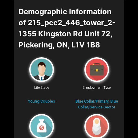
Demographic Information
of 215_pcc2_446_tower_2-
1355 Kingston Rd Unit 72,
Pickering, ON, L1V 1B8
Life Stage
Employment Type
Young Couples
Blue Collar/Primary, Blue
Collar/Service Sector