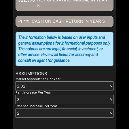
$22,576
5
CASH ON CASH RETURN IN YEAR
5
-1.1%
The information below is based on user inputs and
general assumptions for informational purposes only.
The outputs are not legal, financial, investment, or
other advice. Review all fields for accuracy and
consult an agent for guidance.
ASSUMPTIONS
Market Appreciation Per Year
%
Rent Increase Per Year
%
Expense Increase Per Year
%