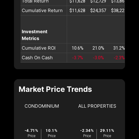
Total Return
$11,628
$12,729
$13,867
$15
Cumulative Return
$11,628
$24,357
$38,224
$53
Investment
Metrics
Cumulative ROI
10.6%
21.0%
31.2%
41
Cash On Cash
-3.7%
-3.0%
-2.3%
-1
Market Price Trends
CONDOMINIUM
ALL PROPERTIES
-4.71%
10.1%
-2.34%
29.11%
Price
Price
Price
Price