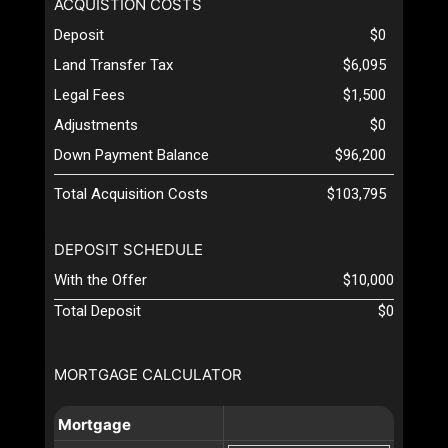
ACQUISTION COSTS
Deposit
$0
Land Transfer Tax
$6,095
Legal Fees
$1,500
Adjustments
$0
Down Payment Balance
$96,200
Total Acquisition Costs
$103,795
DEPOSIT SCHEDULE
With the Offer
$10,000
Total Deposit
$0
MORTGAGE CALCULATOR
Mortgage