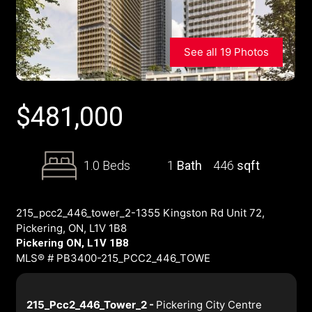
See all 19 Photos
$
481,000
1.0 Beds
1
Bath
446
sqft
215_pcc2_446_tower_2-1355 Kingston Rd Unit 72,
Pickering, ON, L1V 1B8
Pickering ON, L1V 1B8
MLS® # PB3400-215_PCC2_446_TOWE
215_Pcc2_446_Tower_2 -
Pickering City Centre