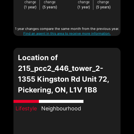
change
change
change
change
(1 year)
(5 years)
(1 year)
(5 years)
1 year changes compare the same month from the previous year.
Find an agent in this area to receive more information.
Location of
215_pcc2_446_tower_2-
1355 Kingston Rd Unit 72,
Pickering, ON, L1V 1B8
Lifestyle
Neighbourhood