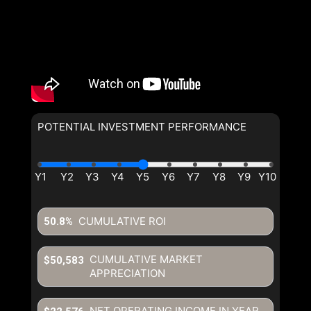
POTENTIAL INVESTMENT PERFORMANCE
CUMULATIVE ROI
50.8%
CUMULATIVE MARKET
$50,583
APPRECIATION
NET OPERATING INCOME IN YEAR