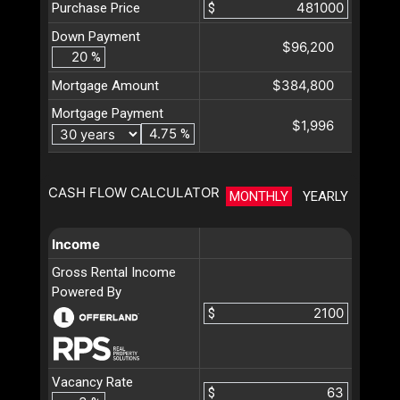
Purchase Price
$
Down Payment
$96,200
%
$384,800
Mortgage Amount
Mortgage Payment
$1,996
%
CASH FLOW CALCULATOR
MONTHLY
YEARLY
Income
Gross Rental Income
Powered By
$
Vacancy Rate
$