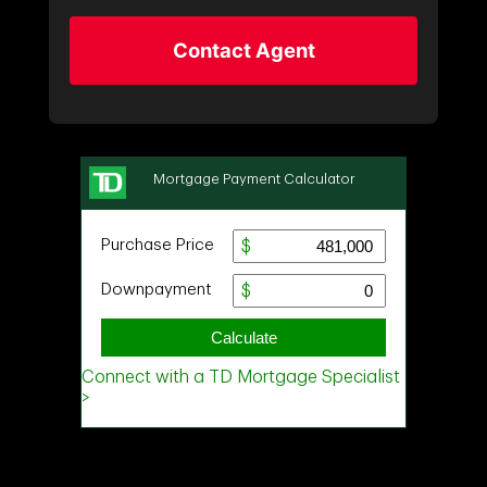
Contact Agent