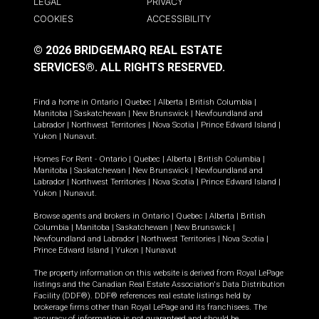
LEGAL
PRIVACY
COOKIES
ACCESSIBILITY
© 2026 BRIDGEMARQ REAL ESTATE
SERVICES®.
ALL RIGHTS RESERVED.
Find a home in
Ontario
|
Quebec
|
Alberta
|
British Columbia
|
Manitoba
|
Saskatchewan
|
New Brunswick
|
Newfoundland and
Labrador
|
Northwest Territories
|
Nova Scotia
|
Prince Edward Island
|
Yukon
|
Nunavut
.
Homes For Rent -
Ontario
|
Quebec
|
Alberta
|
British Columbia
|
Manitoba
|
Saskatchewan
|
New Brunswick
|
Newfoundland and
Labrador
|
Northwest Territories
|
Nova Scotia
|
Prince Edward Island
|
Yukon
|
Nunavut
.
Browse agents and brokers in
Ontario
|
Quebec
|
Alberta
|
British
Columbia
|
Manitoba
|
Saskatchewan
|
New Brunswick
|
Newfoundland and Labrador
|
Northwest Territories
|
Nova Scotia
|
Prince Edward Island
|
Yukon
|
Nunavut
The property information on this website is derived from Royal LePage
listings and the Canadian Real Estate Association's Data Distribution
Facility (DDF®). DDF® references real estate listings held by
brokerage firms other than Royal LePage and its franchisees. The
accuracy of information is not guaranteed and should be