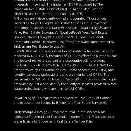
independently verified. The trademark DDF® is owned by The
Canadian Real Estate Association (CREA) and identifies the
REALTOR.ca Data Distribution Facility (DDF®).
*All offices are independently owned and operated. Those offices
marked as “Royal LePage® Real Estate Services Ltd., Brokerage”,
including its “Johnston & Daniel®” division, “Royal LePage® Credit
Valley Real Estate, Brokerage”, “Royal LePage® West Real Estate
Services”, “Royal LePage® Sussex”, and “Les Immeubles Mont-
Tremblant / Mont-Tremblant Real Estate” are owned and operated by
Bridgemarq Real Estate Services®.
The MLS® mark and associated logos identify professional services
rendered by REALTOR® members of CREA to effect the purchase, sale
and lease of real estate as part of a cooperative selling system.
The trademarks REALTOR®, REALTORS® and the REALTOR® logo
are controlled by The Canadian Real Estate Association (CREA) and
identify real estate professionals who are members of CREA. The
trademarks MLS®, Multiple Listing Service® and the associated logos
are owned by CREA and identify the quality of services provided by real
estate professionals who are members of CREA.
Royal LePage® is a registered Trademark of Royal Bank of Canada
and is used under license by Bridgemarq Real Estate Services®.
Bridgemarq® & Design / Bridgemarq Real Estate Services® are
registered Trademarks of Residential Income Fund L.P. and are used
under licence by Bridgemarq Real Estate Services® Inc.