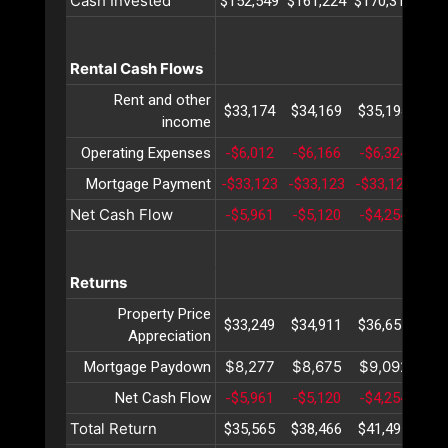
Cash Invested
$152,549
$161,224
$170,316
$17
Rental Cash Flows
Rent and other
$33,174
$34,169
$35,194
$36
income
Operating Expenses
-$6,012
-$6,166
-$6,324
-$6
Mortgage Payment
-$33,123
-$33,123
-$33,123
-$3
Net Cash Flow
-$5,961
-$5,120
-$4,254
-$3
Returns
Property Price
$33,249
$34,911
$36,657
$38
Appreciation
$8,277
$8,675
$9,092
$9
Mortgage Paydown
Net Cash Flow
-$5,961
-$5,120
-$4,254
-$3
Total Return
$35,565
$38,466
$41,495
$44