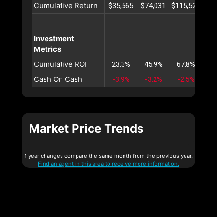
Cumulative Return
$35,565
$74,031
$115,527
$16
Investment
Metrics
Cumulative ROI
23.3%
45.9%
67.8%
89
Cash On Cash
-3.9%
-3.2%
-2.5%
-1
Market Price Trends
1 year changes compare the same month from the previous year.
Find an agent in this area to receive more information.