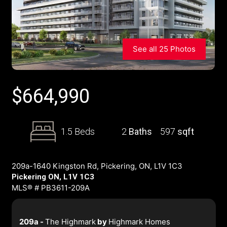
See all 25 Photos
$
664,990
1.5 Beds
2
Baths
597
sqft
209a-1640 Kingston Rd, Pickering, ON, L1V 1C3
Pickering ON, L1V 1C3
MLS® # PB3611-209A
209a -
The Highmark
by
Highmark Homes