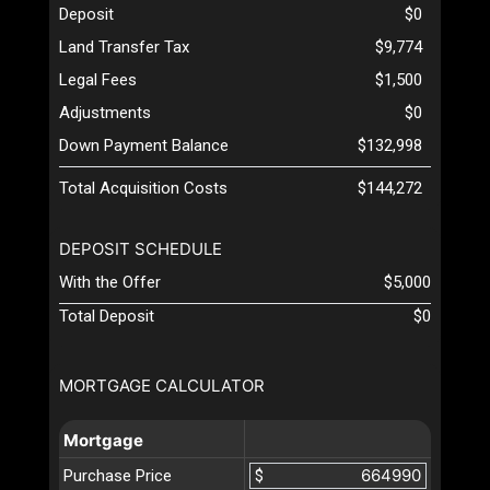
Deposit
$0
Land Transfer Tax
$9,774
Legal Fees
$1,500
Adjustments
$0
Down Payment Balance
$132,998
Total Acquisition Costs
$144,272
DEPOSIT SCHEDULE
With the Offer
$5,000
Total Deposit
$0
MORTGAGE CALCULATOR
Mortgage
Purchase Price
$