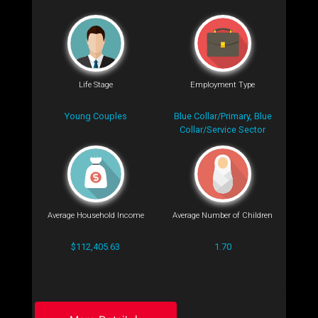
Life Stage
Employment Type
Young Couples
Blue Collar/Primary, Blue
Collar/Service Sector
Average Household Income
Average Number of Children
$112,405.63
1.70