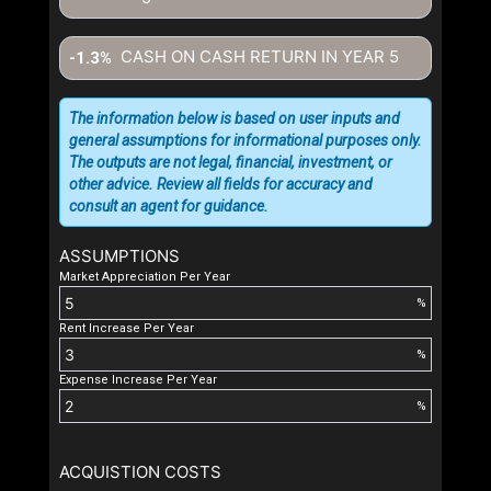
CASH ON CASH RETURN IN YEAR
5
-1.3%
The information below is based on user inputs and
general assumptions for informational purposes only.
The outputs are not legal, financial, investment, or
other advice. Review all fields for accuracy and
consult an agent for guidance.
ASSUMPTIONS
Market Appreciation Per Year
%
Rent Increase Per Year
%
Expense Increase Per Year
%
ACQUISTION COSTS