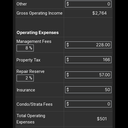
Other
$
$2,764
Gross Operating Income
Operating Expenses
Management Fees
$
%
$
Property Tax
Repair Reserve
$
%
$
Insurance
$
Condo/Strata Fees
Total Operating
$501
Expenses