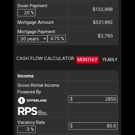
Down Payment
$132,998
%
$531,992
Mortgage Amount
Mortgage Payment
$2,760
%
CASH FLOW CALCULATOR
MONTHLY
YEARLY
Income
Gross Rental Income
Powered By
$
Vacancy Rate
$
%