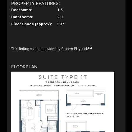
PROPERTY FEATURES:
Bedrooms:
1.5
Bathrooms:
2.0
Floor Space (approx):
597
TM
This listing content provided by Brokers Playbook
FLOORPLAN