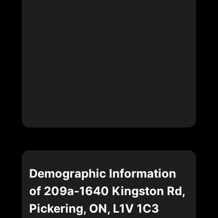
Demographic Information
of 209a-1640 Kingston Rd,
Pickering, ON, L1V 1C3