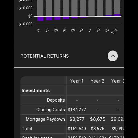
POTENTIAL RETURNS
Year
1
Year
2
Year
3
Ye
Investments
Deposits
-
-
-
Closing Costs
$144,272
-
-
$8,277
$8,675
$9,092
$9
Mortgage Paydown
Total
$152,549
$8,675
$9,092
$9