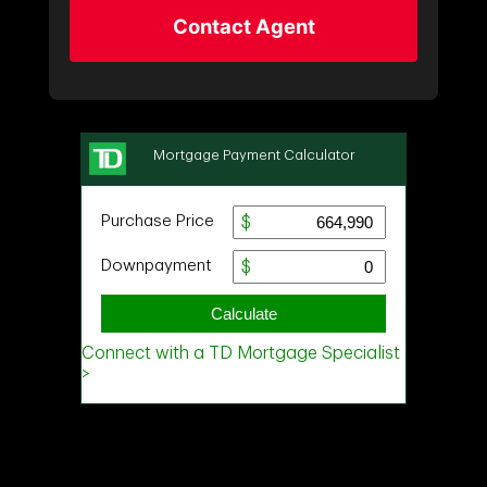
Contact Agent