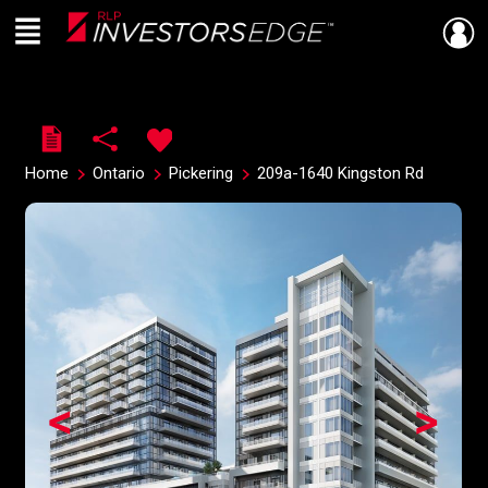
Menu
Live
En Direct
Home
Ontario
Pickering
209a-1640 Kingston Rd
<
>