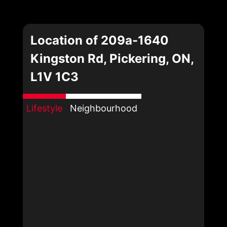
Location of 209a-1640
Kingston Rd, Pickering, ON,
L1V 1C3
Lifestyle
Neighbourhood