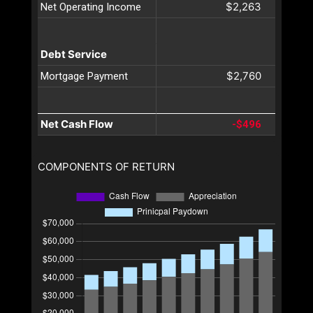
$2,263
Net Operating Income
Debt Service
$2,760
Mortgage Payment
Net Cash Flow
-$496
COMPONENTS OF RETURN