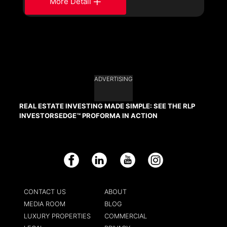
More Detail
ADVERTISING
REAL ESTATE INVESTING MADE SIMPLE: SEE THE RLP
INVESTORSEDGE™ PROFORMA IN ACTION
Facebook
LinkedIn
YouTube
Instagram
CONTACT US
ABOUT
MEDIA ROOM
BLOG
LUXURY PROPERTIES
COMMERCIAL