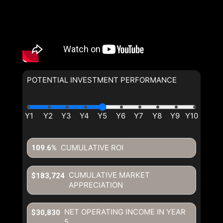
POTENTIAL INVESTMENT PERFORMANCE
CUMULATIVE ROI
109.6%
CUMULATIVE MARKET
$183,724
APPRECIATION
NET OPERATING INCOME IN YEAR
$30,830
5